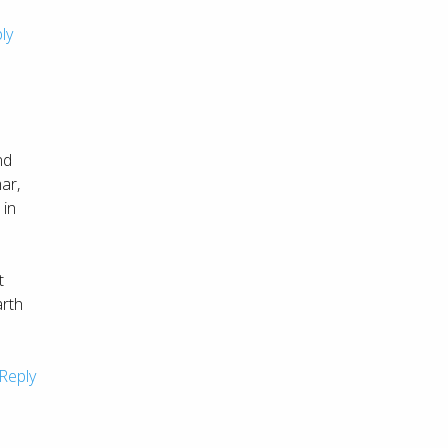
ly
nd
ar,
 in
t
arth
Reply