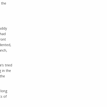
 the
muddy
 had
ront
 dented,
anch,
’s tried
g in the
 the
 long
ts of