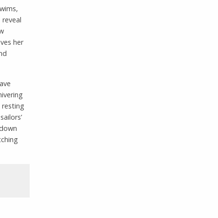
swims,
 reveal
ow
oves her
and
have
hivering
 resting
ailors’
 down
tching