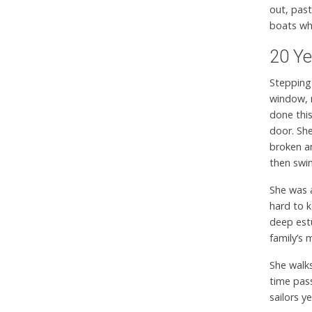
out, past
boats w
20 Ye
Stepping
window, n
done this
door. She
broken a
then swin
She was a
hard to k
deep est
family’s
She walks
time pas
sailors y