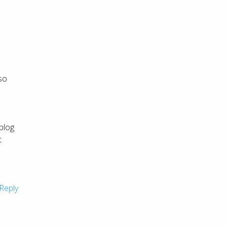
 so
 blog
t
I
Reply