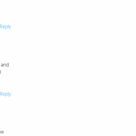
Reply
t and
l
Reply
ne