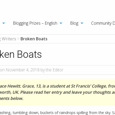
Blogging Prizes – English
Blog
Community 
 Writers
>
Broken Boats
ken Boats
on November 4, 2018 by the Editor
ce Hewitt. Grace, 13, is a student at St Francis’ College, fr
orth, UK. Please read her entry and leave your thoughts 
ents below.
shing, tumbling down, buckets of raindrops spilling from the sky. Sa