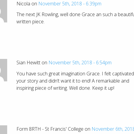
Nicola on
November 5th, 2018 - 6:39pm
The next JK Rowling, well done Grace an such a beautifu
written piece.
Sian Hewitt on
November 5th, 2018 - 6:54pm
You have such great imagination Grace. I felt captivated
your story and didn’t want it to end! A remarkable and
inspiring piece of writing. Well done. Keep it up!
Form 8RTH - St Francis' College on
November 6th, 2018