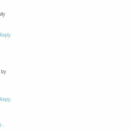
lly
Reply
 by
Reply
 -