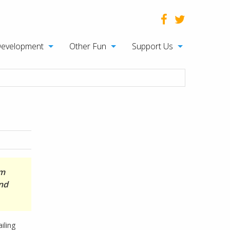
Development
Other Fun
Support Us
om
and
iling