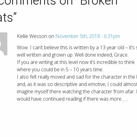
comments on “
Broken
ats
”
Kellie Wesson on
November 5th, 2018 - 6:31pm
Wow. I can’t believe this is written by a 13 year old – it’s
well written and grown up. Well done indeed, Grace.
If you are writing at this level now it’s incredible to think
where you could be in 5 – 10 years time.
I also felt really moved and sad for the character in the
and, as it was so descriptive and emotive, I could almos
imagine myself there watching the character from afar. 
would have continued reading if there was more……