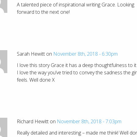
A talented piece of inspirational writing Grace. Looking
forward to the next one!
Sarah Hewitt on
November 8th, 2018 - 6:30pm
I love this story Grace it has a deep thoughtfulness to i
I love the way you’ve tried to convey the sadness the gir
feels. Well done X
Richard Hewitt on
November 8th, 2018 - 7:03pm
Really detailed and interesting – made me think! Well do