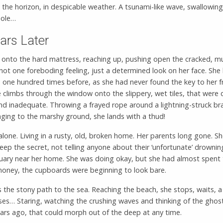
 the horizon, in despicable weather. A tsunami-like wave, swallowing
hole…
ars Later
 onto the hard mattress, reaching up, pushing open the cracked, 
ot one foreboding feeling, just a determined look on her face. She
 one hundred times before, as she had never found the key to her f
 climbs through the window onto the slippery, wet tiles, that were
nd inadequate. Throwing a frayed rope around a lightning-struck br
ging to the marshy ground, she lands with a thud!
lone. Living in a rusty, old, broken home. Her parents long gone. She
eep the secret, not telling anyone about their ‘unfortunate’ drownin
uary near her home. She was doing okay, but she had almost spent
 money, the cupboards were beginning to look bare.
 the stony path to the sea. Reaching the beach, she stops, waits, a
ses… Staring, watching the crushing waves and thinking of the ghos
ears ago, that could morph out of the deep at any time.