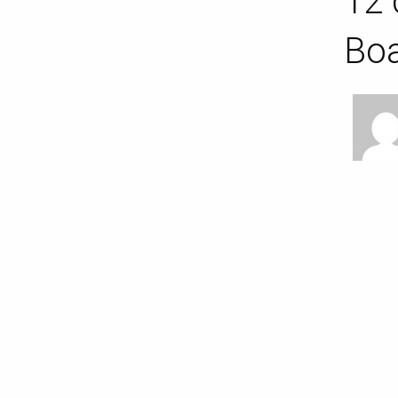
12 
Bo