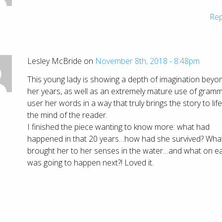
Rep
Lesley McBride on
November 8th, 2018 - 8:48pm
This young lady is showing a depth of imagination beyo
her years, as well as an extremely mature use of gramm
user her words in a way that truly brings the story to life
the mind of the reader.
I finished the piece wanting to know more: what had
happened in that 20 years…how had she survived? Wha
brought her to her senses in the water…and what on e
was going to happen next?! Loved it.