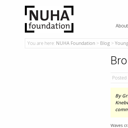
About
You are here:
NUHA Foundation
>
Blog
>
Young
Bro
Posted 
By Gra
Knebw
comm
Waves cra