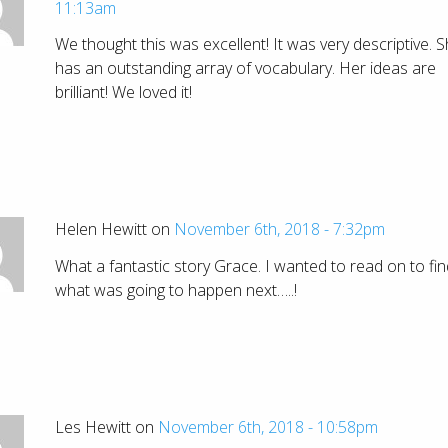
11:13am
We thought this was excellent! It was very descriptive. 
has an outstanding array of vocabulary. Her ideas are
brilliant! We loved it!
Helen Hewitt on
November 6th, 2018 - 7:32pm
What a fantastic story Grace. I wanted to read on to fin
what was going to happen next…..!
Les Hewitt on
November 6th, 2018 - 10:58pm