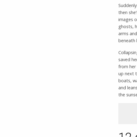
Suddenly 
then she’
images o
ghosts, h
arms and 
beneath h
Collapsi
saved her
from her
up next t
boats, w
and leans
the sunse