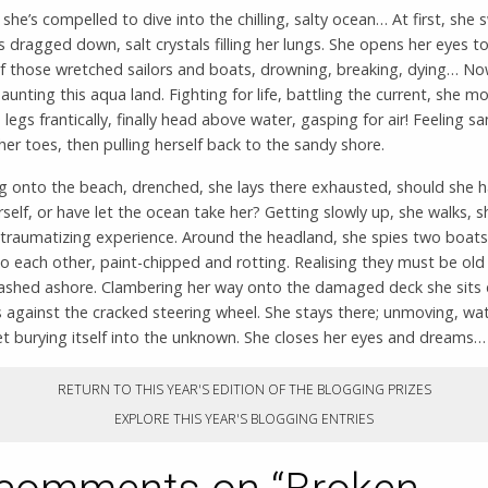
she’s compelled to dive into the chilling, salty ocean… At first, she 
s dragged down, salt crystals filling her lungs. She opens her eyes to
f those wretched sailors and boats, drowning, breaking, dying… N
aunting this aqua land. Fighting for life, battling the current, she m
legs frantically, finally head above water, gasping for air! Feeling s
er toes, then pulling herself back to the sandy shore.
ng onto the beach, drenched, she lays there exhausted, should she 
self, or have let the ocean take her? Getting slowly up, she walks, s
 traumatizing experience. Around the headland, she spies two boats
o each other, paint-chipped and rotting. Realising they must be old s
ashed ashore. Clambering her way onto the damaged deck she sits
 against the cracked steering wheel. She stays there; unmoving, wa
t burying itself into the unknown. She closes her eyes and dreams…
RETURN TO THIS YEAR'S EDITION OF THE BLOGGING PRIZES
EXPLORE THIS YEAR'S BLOGGING ENTRIES