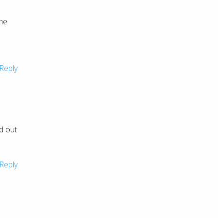
She
Reply
d out
Reply