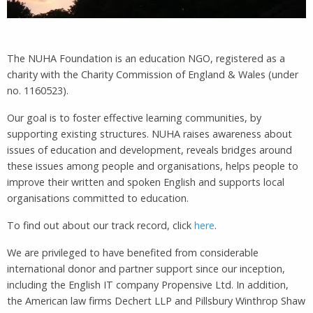
The NUHA Foundation is an education NGO, registered as a
charity with the Charity Commission of England & Wales (under
no. 1160523).
Our goal is to foster effective learning communities, by
supporting existing structures. NUHA raises awareness about
issues of education and development, reveals bridges around
these issues among people and organisations, helps people to
improve their written and spoken English and supports local
organisations committed to education.
To find out about our track record, click
here
.
We are privileged to have benefited from considerable
international donor and partner support since our inception,
including the English IT company Propensive Ltd. In addition,
the American law firms Dechert LLP and Pillsbury Winthrop Shaw