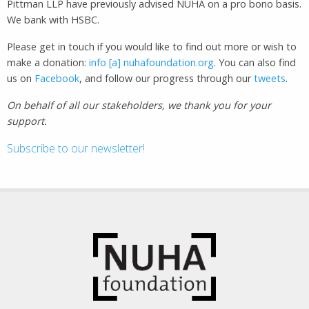
Pittman LLP have previously advised NUHA on a pro bono basis.
We bank with HSBC.
Please get in touch if you would like to find out more or wish to
make a donation:
info [a] nuhafoundation.org
. You can also find
us on
Facebook
, and follow our progress through our
tweets
.
On behalf of all our stakeholders, we thank you for your
support.
Subscribe to our newsletter!