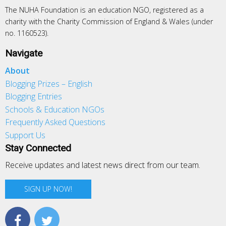
The NUHA Foundation is an education NGO, registered as a
charity with the Charity Commission of England & Wales (under
no. 1160523).
Navigate
About
Blogging Prizes – English
Blogging Entries
Schools & Education NGOs
Frequently Asked Questions
Support Us
Stay Connected
Receive updates and latest news direct from our team.
SIGN UP NOW!