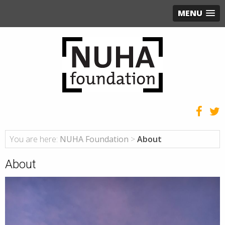
MENU
You are here:
NUHA Foundation
>
About
About