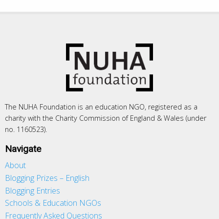
The NUHA Foundation is an education NGO, registered as a
charity with the Charity Commission of England & Wales (under
no. 1160523).
Navigate
About
Blogging Prizes – English
Blogging Entries
Schools & Education NGOs
Frequently Asked Questions