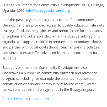
Busoga Volunteers for Community Development, NGO, Busoga,
Uganda, 2006,
info@busogavolunteers.org
“For the past 10 years, Busoga Volunteers for Community
Development has provided access to quality education, life skills
training, food, clothing, shelter and medical care for thousands
of orphans and vulnerable children in the Busoga sub-region of
Uganda. We support children in primary and secondary schools
and partner with vocational schools, teacher training colleges
and universities to offer advanced learning opportunities for our
students.
Busoga Volunteers for Community Development also
undertakes a number of community outreach and advocacy
programs, including for example the volunteer-supported
construction of a library, community resource center, water
tanks, solar panels and playgrounds in the Busoga region.”
Subscribe to our newsletter!