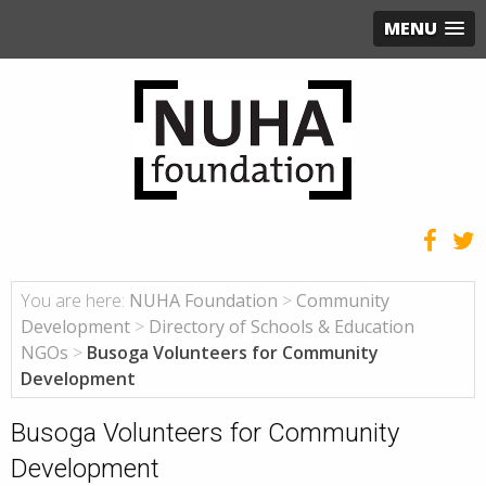
MENU
You are here:
NUHA Foundation
>
Community
Development
>
Directory of Schools & Education
NGOs
>
Busoga Volunteers for Community
Development
Busoga Volunteers for Community
Development