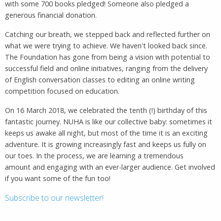
with some 700 books pledged! Someone also pledged a
generous financial donation.
Catching our breath, we stepped back and reflected further on
what we were trying to achieve. We haven't looked back since.
The Foundation has gone from being a vision with potential to
successful field and online initiatives, ranging from the delivery
of English conversation classes to editing an online writing
competition focused on education.
On 16 March 2018, we celebrated the tenth (!) birthday of this
fantastic journey. NUHA is like our collective baby: sometimes it
keeps us awake all night, but most of the time it is an exciting
adventure. It is growing increasingly fast and keeps us fully on
our toes. In the process, we are learning a tremendous
amount and engaging with an ever-larger audience. Get involved
if you want some of the fun too!
Subscribe to our newsletter!