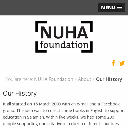
MENU
You are here:
NUHA Foundation
>
About
>
Our History
Our History
It all started on 16 March 2008 with an e-mail and a Facebook
group. The idea was to collect some books in English to support
education in Salamieh. Within five weeks, we had some 200
people supporting our initiative in a dozen different countries