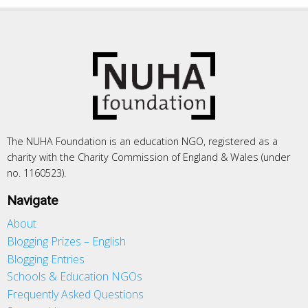
The NUHA Foundation is an education NGO, registered as a
charity with the Charity Commission of England & Wales (under
no. 1160523).
Navigate
About
Blogging Prizes – English
Blogging Entries
Schools & Education NGOs
Frequently Asked Questions