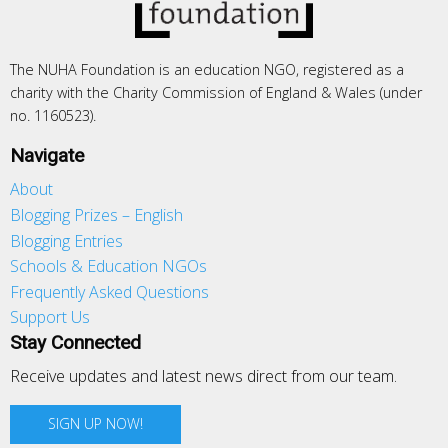
The NUHA Foundation is an education NGO, registered as a
charity with the Charity Commission of England & Wales (under
no. 1160523).
Navigate
About
Blogging Prizes – English
Blogging Entries
Schools & Education NGOs
Frequently Asked Questions
Support Us
Stay Connected
Receive updates and latest news direct from our team.
SIGN UP NOW!