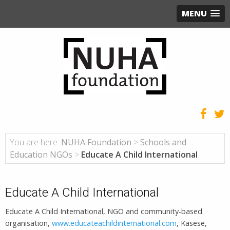
MENU
You are here:
NUHA Foundation
>
Schools and
Education NGOs
>
Educate A Child International
Educate A Child International
Educate A Child International, NGO and community-based
organisation,
www.educateachildinternational.com
, Kasese,