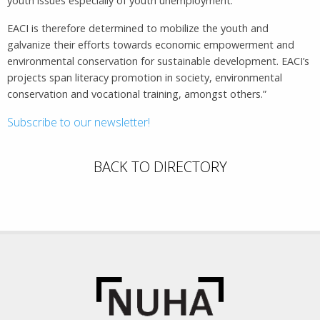
youth issues especially of youth unemployment.
EACI is therefore determined to mobilize the youth and
galvanize their efforts towards economic empowerment and
environmental conservation for sustainable development. EACI’s
projects span literacy promotion in society, environmental
conservation and vocational training, amongst others.”
Subscribe to our newsletter!
BACK TO DIRECTORY