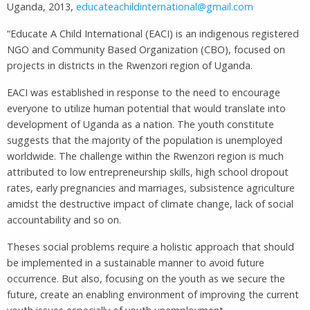
Uganda, 2013,
educateachildinternational@gmail.com
“Educate A Child International (EACI) is an indigenous registered
NGO and Community Based Organization (CBO), focused on
projects in districts in the Rwenzori region of Uganda.
EACI was established in response to the need to encourage
everyone to utilize human potential that would translate into
development of Uganda as a nation. The youth constitute
suggests that the majority of the population is unemployed
worldwide. The challenge within the Rwenzori region is much
attributed to low entrepreneurship skills, high school dropout
rates, early pregnancies and marriages, subsistence agriculture
amidst the destructive impact of climate change, lack of social
accountability and so on.
Theses social problems require a holistic approach that should
be implemented in a sustainable manner to avoid future
occurrence. But also, focusing on the youth as we secure the
future, create an enabling environment of improving the current