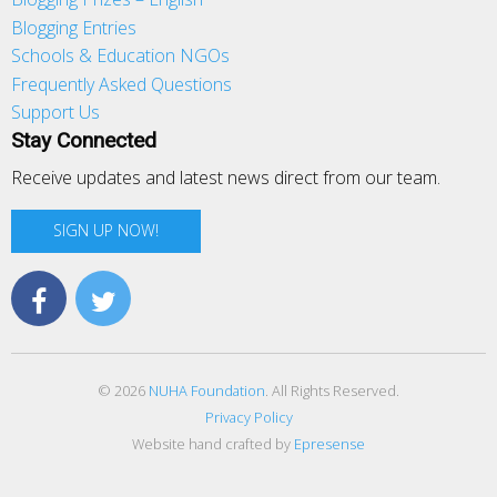
Blogging Entries
Schools & Education NGOs
Frequently Asked Questions
Support Us
Stay Connected
Receive updates and latest news direct from our team.
SIGN UP NOW!
© 2026
NUHA Foundation
. All Rights Reserved.
Privacy Policy
Website hand crafted by
Epresense