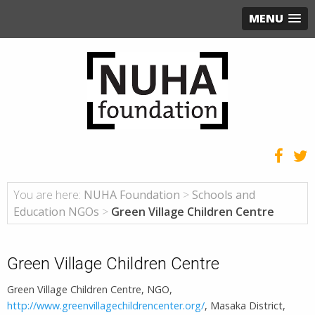
MENU
You are here:
NUHA Foundation
>
Schools and
Education NGOs
>
Green Village Children Centre
Green Village Children Centre
Green Village Children Centre, NGO,
http://www.greenvillagechildrencenter.org/
, Masaka District,