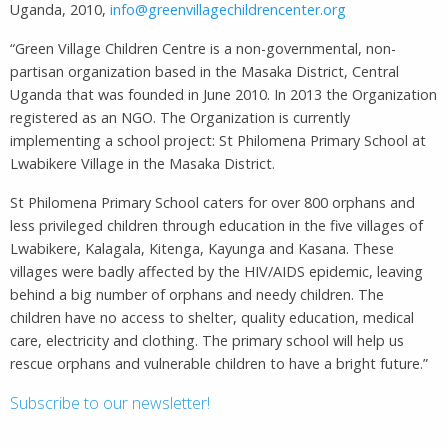
Uganda, 2010,
info@greenvillagechildrencenter.org
“Green Village Children Centre is a non-governmental, non-
partisan organization based in the Masaka District, Central
Uganda that was founded in June 2010. In 2013 the Organization
registered as an NGO. The Organization is currently
implementing a school project: St Philomena Primary School at
Lwabikere Village in the Masaka District.
St Philomena Primary School caters for over 800 orphans and
less privileged children through education in the five villages of
Lwabikere, Kalagala, Kitenga, Kayunga and Kasana. These
villages were badly affected by the HIV/AIDS epidemic, leaving
behind a big number of orphans and needy children. The
children have no access to shelter, quality education, medical
care, electricity and clothing. The primary school will help us
rescue orphans and vulnerable children to have a bright future.”
Subscribe to our newsletter!