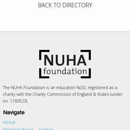
BACK TO DIRECTORY
The NUHA Foundation is an education NGO, registered as a
charity with the Charity Commission of England & Wales (under
no. 1160523).
Navigate
About
Blogging Prizes – English