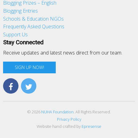
Blogging Prizes – English
Blogging Entries
Schools & Education NGOs
Frequently Asked Questions
Support Us
Stay Connected
Receive updates and latest news direct from our team.
SIGN UP NOW!
© 2026
NUHA Foundation
. All Rights Reserved.
Privacy Policy
Website hand crafted by
Epresense