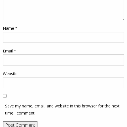
Name
*
Email
*
Website
Save my name, email, and website in this browser for the next
time I comment.