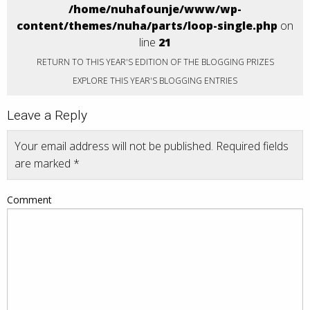
/home/nuhafounje/www/wp-
content/themes/nuha/parts/loop-single.php
on
line
21
RETURN TO THIS YEAR'S EDITION OF THE BLOGGING PRIZES
EXPLORE THIS YEAR'S BLOGGING ENTRIES
Leave a Reply
Your email address will not be published.
Required fields
are marked
*
Comment