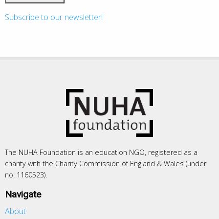
Subscribe to our newsletter!
The NUHA Foundation is an education NGO, registered as a
charity with the Charity Commission of England & Wales (under
no. 1160523).
Navigate
About