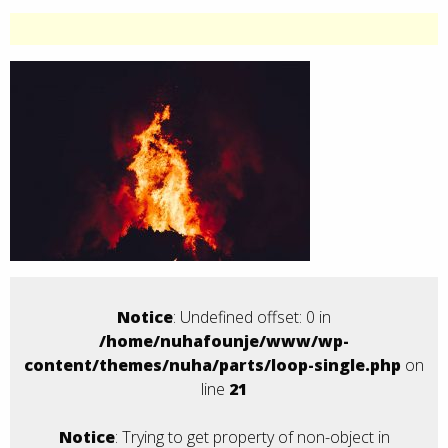
Notice
: Undefined offset: 0 in
/home/nuhafounje/www/wp-
content/themes/nuha/parts/loop-single.php
on
line
21
Notice
: Trying to get property of non-object in