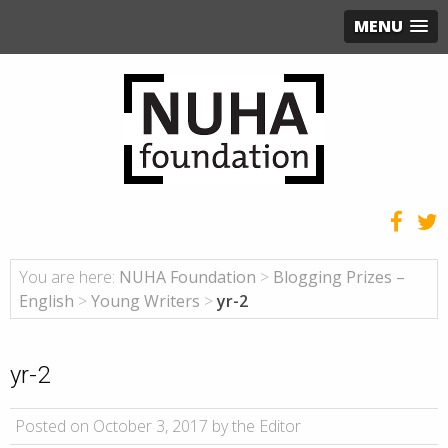
MENU
You are here:
NUHA Foundation
>
Blogging Prizes –
English
>
Young Writers
>
yr-2
yr-2
Posted on October 3, 2017 by the Editor