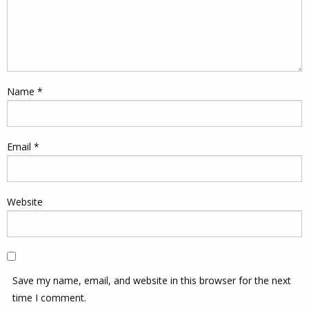
Name
*
Email
*
Website
Save my name, email, and website in this browser for the next
time I comment.