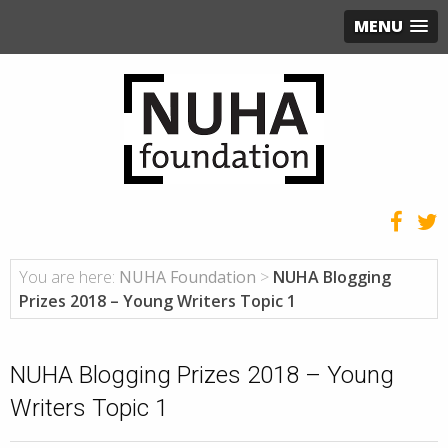
MENU
You are here:
NUHA Foundation
>
NUHA Blogging
Prizes 2018 – Young Writers Topic 1
NUHA Blogging Prizes 2018 – Young
Writers Topic 1