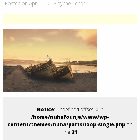
Posted on April 3, 2018 by the Editor
Notice
: Undefined offset: 0 in
/home/nuhafounje/www/wp-
content/themes/nuha/parts/loop-single.php
on
line
21