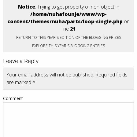
Notice
: Trying to get property of non-object in
/home/nuhafounje/www/wp-
content/themes/nuha/parts/loop-single.php
on
line
21
RETURN TO THIS YEAR'S EDITION OF THE BLOGGING PRIZES
EXPLORE THIS YEAR'S BLOGGING ENTRIES
Leave a Reply
Your email address will not be published.
Required fields
are marked
*
Comment