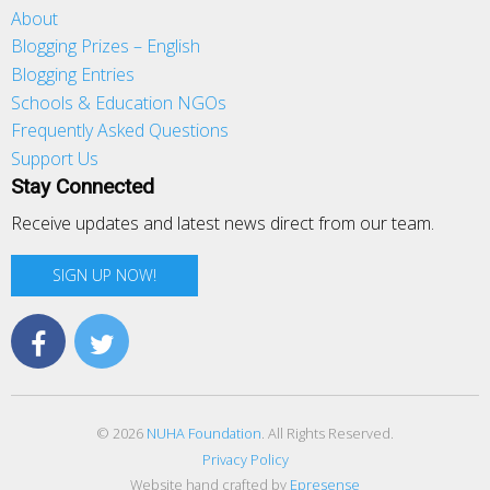
About
Blogging Prizes – English
Blogging Entries
Schools & Education NGOs
Frequently Asked Questions
Support Us
Stay Connected
Receive updates and latest news direct from our team.
SIGN UP NOW!
© 2026
NUHA Foundation
. All Rights Reserved.
Privacy Policy
Website hand crafted by
Epresense