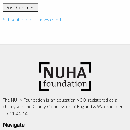
Subscribe to our newsletter!
The NUHA Foundation is an education NGO, registered as a
charity with the Charity Commission of England & Wales (under
no. 1160523).
Navigate