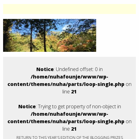
Notice
: Undefined offset: 0 in
/home/nuhafounje/www/wp-
content/themes/nuha/parts/loop-single.php
on
line
21
Notice
: Trying to get property of non-object in
/home/nuhafounje/www/wp-
content/themes/nuha/parts/loop-single.php
on
line
21
RETURN TO THIS YEAR'S EDITION OF THE BLOGGING PRIZES