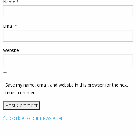
Name
*
Email
*
Website
Save my name, email, and website in this browser for the next
time I comment.
Subscribe to our newsletter!