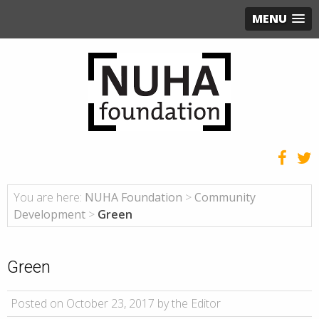
MENU
You are here:
NUHA Foundation
>
Community
Development
>
Green
Green
Posted on October 23, 2017 by the Editor