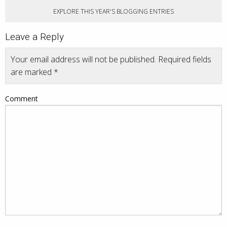
EXPLORE THIS YEAR'S BLOGGING ENTRIES
Leave a Reply
Your email address will not be published.
Required fields
are marked
*
Comment