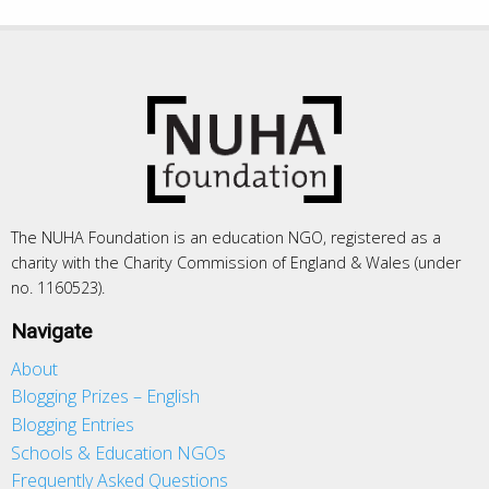
The NUHA Foundation is an education NGO, registered as a
charity with the Charity Commission of England & Wales (under
no. 1160523).
Navigate
About
Blogging Prizes – English
Blogging Entries
Schools & Education NGOs
Frequently Asked Questions