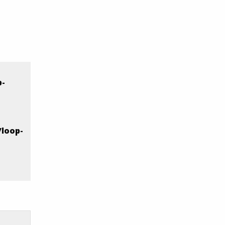
-
1
loop-