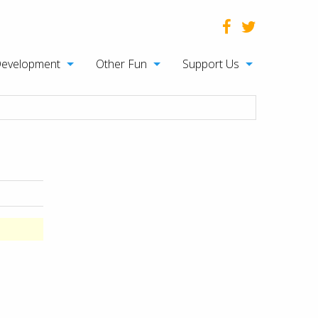
Development
Other Fun
Support Us