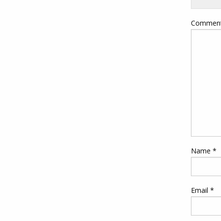
Commen
Name
*
Email
*