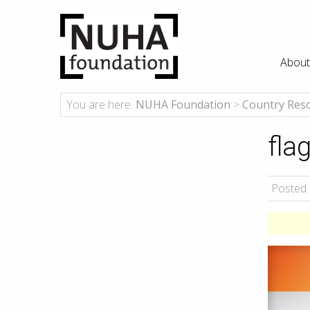
About
You are here:
NUHA Foundation
>
Country Res
fla
Posted 