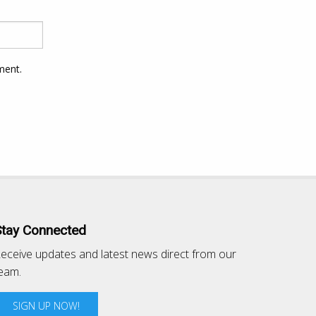
ment.
Stay Connected
eceive updates and latest news direct from our
eam.
SIGN UP NOW!