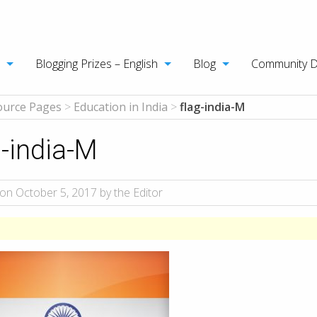
Blogging Prizes – English
Blog
Community 
ource Pages
>
Education in India
>
flag-india-M
g-india-M
on October 5, 2017 by the Editor