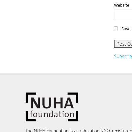
Website
Save 
Subscrib
The NUHA Foundation is an education NGO, registere