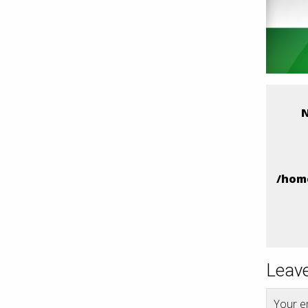
N
/hom
Leave
Your em