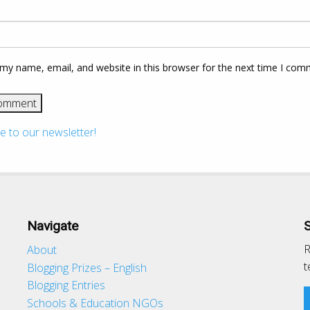
my name, email, and website in this browser for the next time I com
e to our newsletter!
Navigate
R
About
t
Blogging Prizes – English
Blogging Entries
Schools & Education NGOs
d