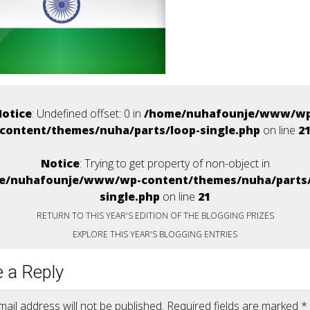
otice
: Undefined offset: 0 in
/home/nuhafounje/www/wp
content/themes/nuha/parts/loop-single.php
on line
2
Notice
: Trying to get property of non-object in
e/nuhafounje/www/wp-content/themes/nuha/parts/
single.php
on line
21
RETURN TO THIS YEAR'S EDITION OF THE BLOGGING PRIZES
EXPLORE THIS YEAR'S BLOGGING ENTRIES
 a Reply
ail address will not be published.
Required fields are marked
*