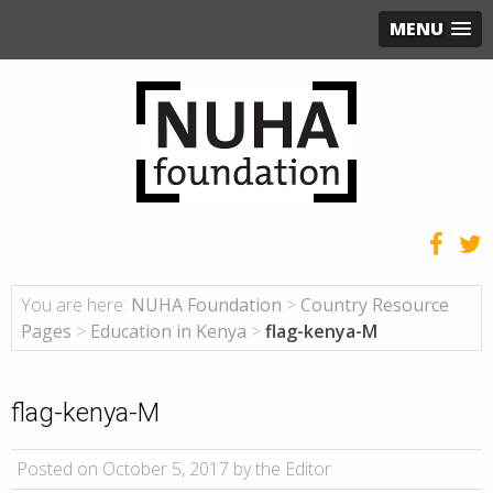
MENU
You are here:
NUHA Foundation
>
Country Resource
Pages
>
Education in Kenya
>
flag-kenya-M
flag-kenya-M
Posted on October 5, 2017 by the Editor