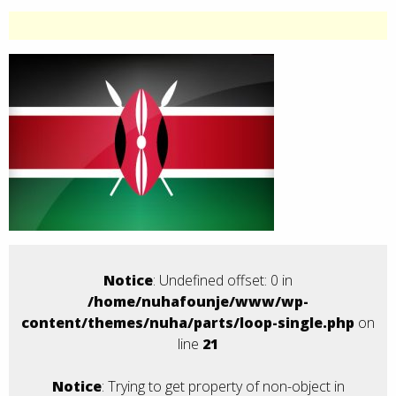
Notice
: Undefined offset: 0 in
/home/nuhafounje/www/wp-
content/themes/nuha/parts/loop-single.php
on
line
21
Notice
: Trying to get property of non-object in