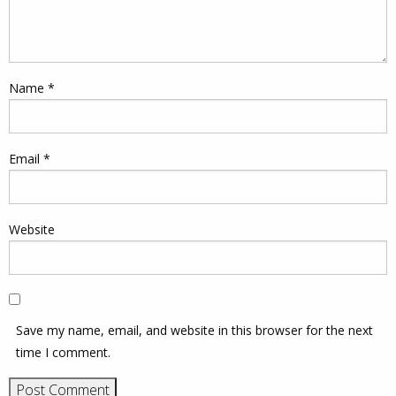
Name
*
Email
*
Website
Save my name, email, and website in this browser for the next
time I comment.