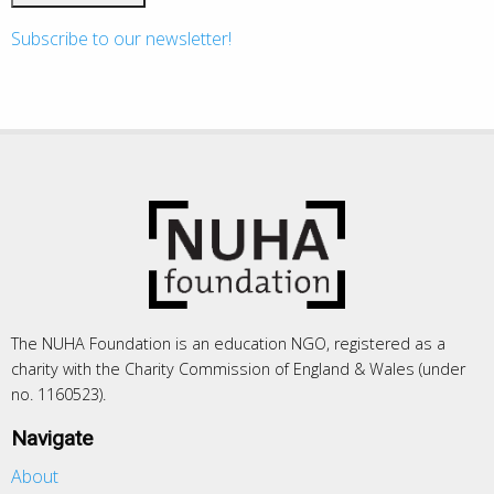
Subscribe to our newsletter!
The NUHA Foundation is an education NGO, registered as a
charity with the Charity Commission of England & Wales (under
no. 1160523).
Navigate
About