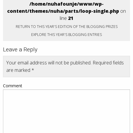
/home/nuhafounje/www/wp-
content/themes/nuha/parts/loop-single.php
on
line
21
RETURN TO THIS YEAR'S EDITION OF THE BLOGGING PRIZES
EXPLORE THIS YEAR'S BLOGGING ENTRIES
Leave a Reply
Your email address will not be published.
Required fields
are marked
*
Comment