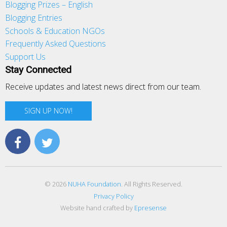
Blogging Prizes – English
Blogging Entries
Schools & Education NGOs
Frequently Asked Questions
Support Us
Stay Connected
Receive updates and latest news direct from our team.
SIGN UP NOW!
© 2026
NUHA Foundation
. All Rights Reserved.
Privacy Policy
Website hand crafted by
Epresense