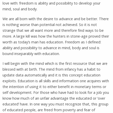
love with: freedom is ability and possibility to develop your
mind, soul and body.
We are all born with the desire to advance and be better. There
is nothing worse than potential not achieved. So it is not
strange that we all want more and therefore find ways to be
more. A large kill was how the hunters in stone-age proved their
worth as today’s man has education. Freedom as I defined:
ability and possibility to advance in mind, body and soul is
bound inseparably with education.
I will begin with the mind which is the first resource that we are
blessed with at birth. The mind from infancy has a habit to
update data automatically and it is this concept education
exploits. Education is all skills and information one acquires with
the intention of using it to either benefit in monetary terms or
self development. For those who have had to look for a job you
know how much of an unfair advantage the educated or ‘over
educated’ have. In one way you must recognize that, this group
of educated people, are freed from poverty and fear of