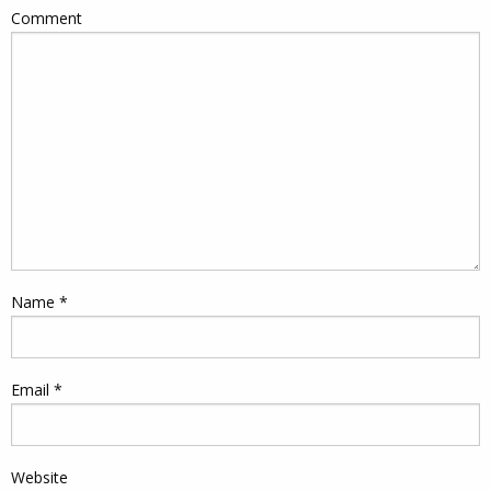
Comment
Name
*
Email
*
Website