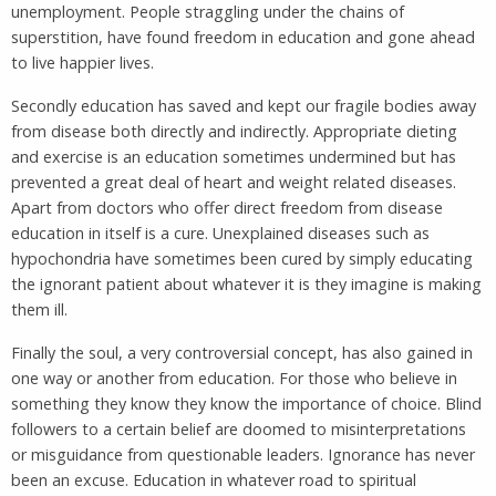
unemployment. People straggling under the chains of
superstition, have found freedom in education and gone ahead
to live happier lives.
Secondly education has saved and kept our fragile bodies away
from disease both directly and indirectly. Appropriate dieting
and exercise is an education sometimes undermined but has
prevented a great deal of heart and weight related diseases.
Apart from doctors who offer direct freedom from disease
education in itself is a cure. Unexplained diseases such as
hypochondria have sometimes been cured by simply educating
the ignorant patient about whatever it is they imagine is making
them ill.
Finally the soul, a very controversial concept, has also gained in
one way or another from education. For those who believe in
something they know they know the importance of choice. Blind
followers to a certain belief are doomed to misinterpretations
or misguidance from questionable leaders. Ignorance has never
been an excuse. Education in whatever road to spiritual