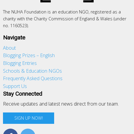
The NUHA Foundation is an education NGO, registered as a
charity with the Charity Commission of England & Wales (under
no. 1160523).
Navigate
About
Blogging Prizes – English
Blogging Entries
Schools & Education NGOs
Frequently Asked Questions
Support Us
Stay Connected
Receive updates and latest news direct from our team.
SIGN UP NOW!