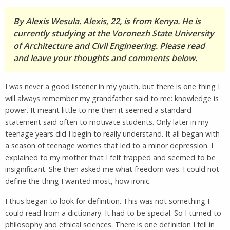
By Alexis Wesula. Alexis, 22, is from Kenya. He is
currently studying at the Voronezh State University
of Architecture and Civil Engineering. Please read
and leave your thoughts and comments below.
I was never a good listener in my youth, but there is one thing I
will always remember my grandfather said to me: knowledge is
power. It meant little to me then it seemed a standard
statement said often to motivate students. Only later in my
teenage years did I begin to really understand. It all began with
a season of teenage worries that led to a minor depression. I
explained to my mother that I felt trapped and seemed to be
insignificant. She then asked me what freedom was. I could not
define the thing I wanted most, how ironic.
I thus began to look for definition. This was not something I
could read from a dictionary. It had to be special. So I turned to
philosophy and ethical sciences. There is one definition I fell in