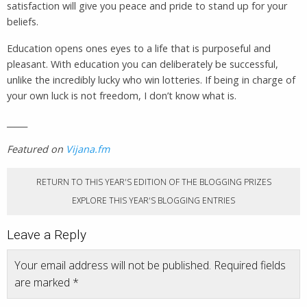
satisfaction will give you peace and pride to stand up for your
beliefs.
Education opens ones eyes to a life that is purposeful and
pleasant. With education you can deliberately be successful,
unlike the incredibly lucky who win lotteries. If being in charge of
your own luck is not freedom, I don’t know what is.
_____
Featured on
Vijana.fm
RETURN TO THIS YEAR'S EDITION OF THE BLOGGING PRIZES
EXPLORE THIS YEAR'S BLOGGING ENTRIES
Leave a Reply
Your email address will not be published.
Required fields
are marked
*