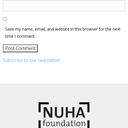
Save my name, email, and website in this browser for the next
time I comment.
Subscribe to our newsletter!