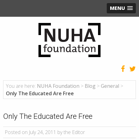
MENU
You are here:
NUHA Foundation
>
Blog
>
General
>
Only The Educated Are Free
Only The Educated Are Free
Posted on July 24, 2011 by the Editor