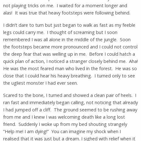
not playing tricks on me. I waited for a moment longer and
alas! It was true that heavy footsteps were following behind.
I didn’t dare to turn but just began to walk as fast as my feeble
legs could carry me. I thought of screaming but I soon
remembered I was all alone in the middle of the jungle. Soon
the footsteps became more pronounced and I could not control
the deep fear that was welling up in me. Before I could hatch a
quick plan of action, I noticed a stranger closely behind me. Aha!
He was the most feared man who lived in the forest. He was so
close that I could hear his heavy breathing. I turned only to see
the ugliest monster I had ever seen.
Scared to the bone, I turned and showed a clean pair of heels. I
ran fast and immediately began calling, not noticing that already
I had jumped off a cliff. The ground seemed to be rushing away
from me and I knew I was welcoming death like a long lost
friend. Suddenly I woke up from my bed shouting strangely
“Help me! I am dying!” You can imagine my shock when I
realised that it was just but a dream. I sighed with relief when it