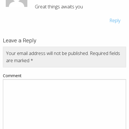
Great things awaits you
Reply
Leave a Reply
Your email address will not be published.
Required fields
are marked
*
Comment