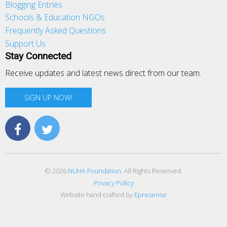
Blogging Entries
Schools & Education NGOs
Frequently Asked Questions
Support Us
Stay Connected
Receive updates and latest news direct from our team.
SIGN UP NOW!
© 2026
NUHA Foundation
. All Rights Reserved.
Privacy Policy
Website hand crafted by
Epresense