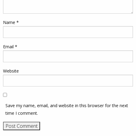
Name
*
Email
*
Website
Save my name, email, and website in this browser for the next
time I comment.