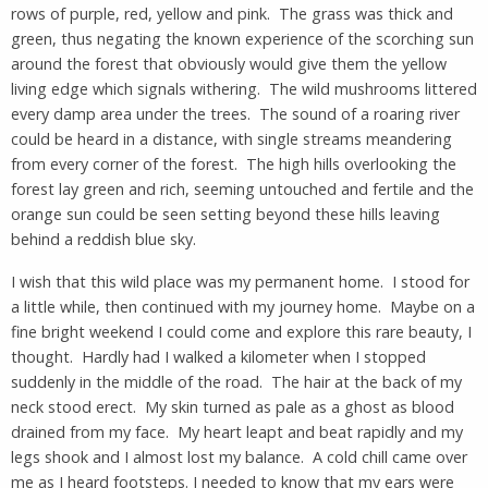
rows of purple, red, yellow and pink. The grass was thick and
green, thus negating the known experience of the scorching sun
around the forest that obviously would give them the yellow
living edge which signals withering. The wild mushrooms littered
every damp area under the trees. The sound of a roaring river
could be heard in a distance, with single streams meandering
from every corner of the forest. The high hills overlooking the
forest lay green and rich, seeming untouched and fertile and the
orange sun could be seen setting beyond these hills leaving
behind a reddish blue sky.
I wish that this wild place was my permanent home. I stood for
a little while, then continued with my journey home. Maybe on a
fine bright weekend I could come and explore this rare beauty, I
thought. Hardly had I walked a kilometer when I stopped
suddenly in the middle of the road. The hair at the back of my
neck stood erect. My skin turned as pale as a ghost as blood
drained from my face. My heart leapt and beat rapidly and my
legs shook and I almost lost my balance. A cold chill came over
me as I heard footsteps. I needed to know that my ears were