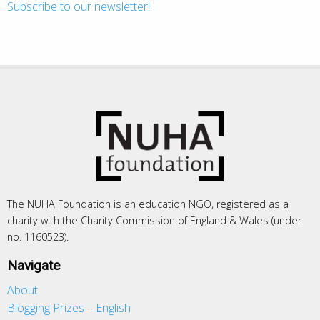
Subscribe to our newsletter!
The NUHA Foundation is an education NGO, registered as a
charity with the Charity Commission of England & Wales (under
no. 1160523).
Navigate
About
Blogging Prizes – English