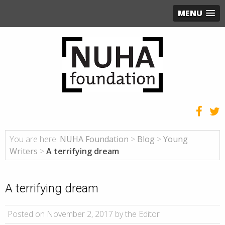
MENU
You are here:
NUHA Foundation
>
Blog
>
Young
Writers
>
A terrifying dream
A terrifying dream
Posted on November 2, 2017 by the Editor