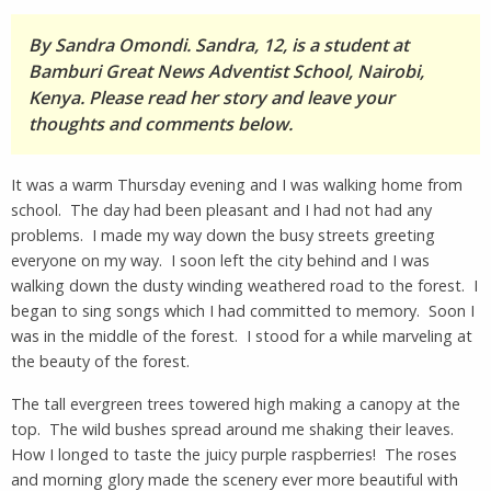
By Sandra Omondi. Sandra, 12, is a student at
Bamburi Great News Adventist School, Nairobi,
Kenya. Please read her story and leave your
thoughts and comments below.
It was a warm Thursday evening and I was walking home from
school. The day had been pleasant and I had not had any
problems. I made my way down the busy streets greeting
everyone on my way. I soon left the city behind and I was
walking down the dusty winding weathered road to the forest. I
began to sing songs which I had committed to memory. Soon I
was in the middle of the forest. I stood for a while marveling at
the beauty of the forest.
The tall evergreen trees towered high making a canopy at the
top. The wild bushes spread around me shaking their leaves.
How I longed to taste the juicy purple raspberries! The roses
and morning glory made the scenery ever more beautiful with