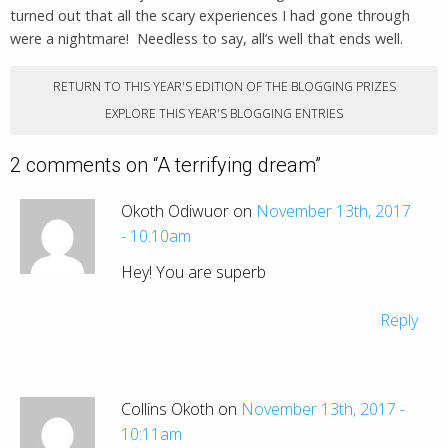
turned out that all the scary experiences I had gone through
were a nightmare! Needless to say, all’s well that ends well.
RETURN TO THIS YEAR'S EDITION OF THE BLOGGING PRIZES
EXPLORE THIS YEAR'S BLOGGING ENTRIES
2 comments on “
A terrifying dream
”
Okoth Odiwuor on
November 13th, 2017
- 10:10am
Hey! You are superb
Reply
Collins Okoth on
November 13th, 2017 -
10:11am