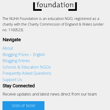
The NUHA Foundation is an education NGO, registered as a
charity with the Charity Commission of England & Wales (under
no. 1160523).
Navigate
About
Blogging Prizes – English
Blogging Entries
Schools & Education NGOs
Frequently Asked Questions
Support Us
Stay Connected
Receive updates and latest news direct from our team.
SIGN UP NOW!