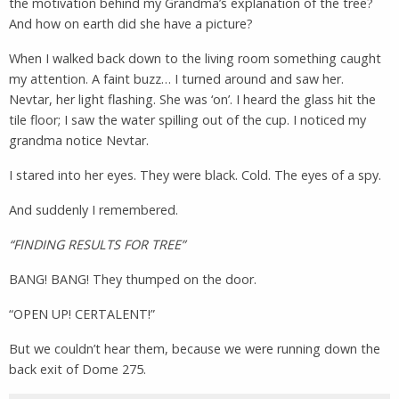
the motivation behind my Grandma’s explanation of the tree?
And how on earth did she have a picture?
When I walked back down to the living room something caught
my attention. A faint buzz… I turned around and saw her.
Nevtar, her light flashing. She was ‘on’. I heard the glass hit the
tile floor; I saw the water spilling out of the cup. I noticed my
grandma notice Nevtar.
I stared into her eyes. They were black. Cold. The eyes of a spy.
And suddenly I remembered.
“FINDING RESULTS FOR TREE”
BANG! BANG! They thumped on the door.
“OPEN UP! CERTALENT!”
But we couldn’t hear them, because we were running down the
back exit of Dome 275.