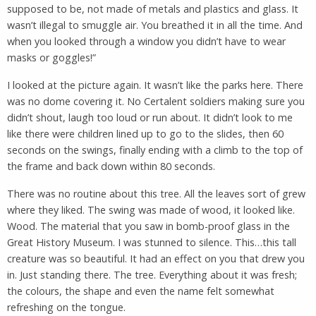
supposed to be, not made of metals and plastics and glass. It
wasn’t illegal to smuggle air. You breathed it in all the time. And
when you looked through a window you didn’t have to wear
masks or goggles!”
I looked at the picture again. It wasn’t like the parks here. There
was no dome covering it. No Certalent soldiers making sure you
didn’t shout, laugh too loud or run about. It didn’t look to me
like there were children lined up to go to the slides, then 60
seconds on the swings, finally ending with a climb to the top of
the frame and back down within 80 seconds.
There was no routine about this tree. All the leaves sort of grew
where they liked. The swing was made of wood, it looked like.
Wood. The material that you saw in bomb-proof glass in the
Great History Museum. I was stunned to silence. This…this tall
creature was so beautiful. It had an effect on you that drew you
in. Just standing there. The tree. Everything about it was fresh;
the colours, the shape and even the name felt somewhat
refreshing on the tongue.