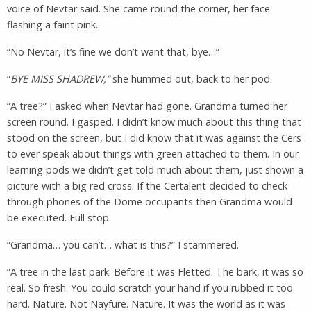
voice of Nevtar said. She came round the corner, her face
flashing a faint pink.
“No Nevtar, it’s fine we don’t want that, bye…”
“
BYE MISS SHADREW,”
she hummed out, back to her pod.
“A tree?” I asked when Nevtar had gone. Grandma turned her
screen round. I gasped. I didn’t know much about this thing that
stood on the screen, but I did know that it was against the Cers
to ever speak about things with green attached to them. In our
learning pods we didn’t get told much about them, just shown a
picture with a big red cross. If the Certalent decided to check
through phones of the Dome occupants then Grandma would
be executed. Full stop.
“Grandma… you can’t… what is this?” I stammered.
“A tree in the last park. Before it was Fletted. The bark, it was so
real. So fresh. You could scratch your hand if you rubbed it too
hard. Nature. Not Nayfure. Nature. It was the world as it was