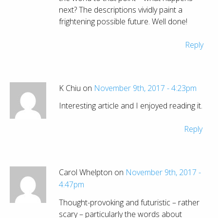
next? The descriptions vividly paint a
frightening possible future. Well done!
Reply
K Chiu on
November 9th, 2017 - 4:23pm
Interesting article and I enjoyed reading it.
Reply
Carol Whelpton on
November 9th, 2017 -
4:47pm
Thought-provoking and futuristic – rather
scary – particularly the words about