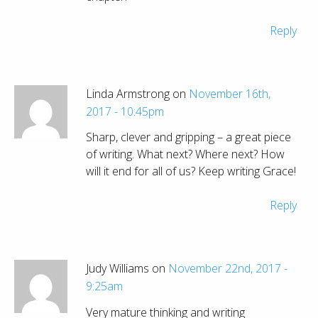
Reply
Linda Armstrong on
November 16th,
2017 - 10:45pm
Sharp, clever and gripping – a great piece
of writing. What next? Where next? How
will it end for all of us? Keep writing Grace!
Reply
Judy Williams on
November 22nd, 2017 -
9:25am
Very mature thinking and writing