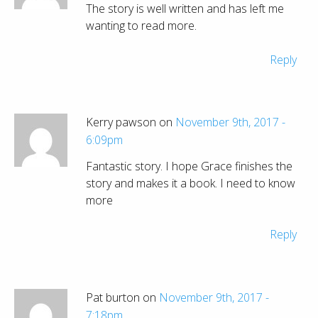
The story is well written and has left me
wanting to read more.
Reply
Kerry pawson on
November 9th, 2017 -
6:09pm
Fantastic story. I hope Grace finishes the
story and makes it a book. I need to know
more
Reply
Pat burton on
November 9th, 2017 -
7:18pm