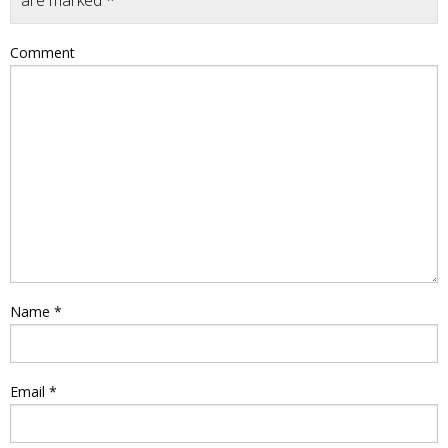
are marked
*
Comment
Name
*
Email
*