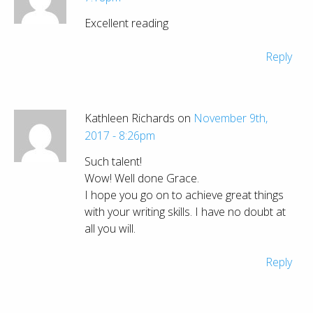
Excellent reading
Reply
Kathleen Richards on
November 9th,
2017 - 8:26pm
Such talent!
Wow! Well done Grace.
I hope you go on to achieve great things
with your writing skills. I have no doubt at
all you will.
Reply