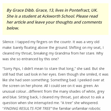
By Grace Dibb. Grace, 13, lives in Pontefract, UK.
She is a student at Ackworth School. Please read
her article and leave your thoughts and comments
below.
Silence. I tapped my fingers on the countr. It was a very old
make: barely floating above the ground. Shifting on my seat, I
cleared my throat, breaking my Grandma from her stare. Why
was she so entranced by this one?
“Sorry Pips, I didn’t mean to stare that long,” she said. But she
still had that sad look in her eyes. Even though she smiled, it was
like she had seen something. Something bad. I peeked over at
the screen on her phone. All I could see on it was green. An
unusual colour…different from the many shades of white, grey
and blue. Sitting back, I cleared my throat, just about to ask a
question when she interrupted me. “A tree” she whispered.
“
FINDING RESULTS FOR TREE”
the familiar unfamiliar robotic