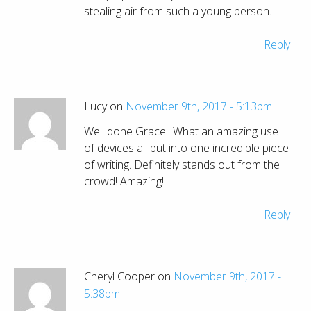
stealing air from such a young person.
Reply
Lucy on
November 9th, 2017 - 5:13pm
Well done Grace!! What an amazing use
of devices all put into one incredible piece
of writing. Definitely stands out from the
crowd! Amazing!
Reply
Cheryl Cooper on
November 9th, 2017 -
5:38pm