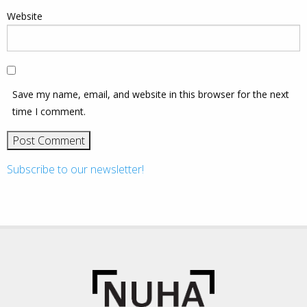
Website
Save my name, email, and website in this browser for the next
time I comment.
Subscribe to our newsletter!