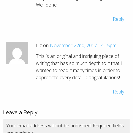
Well done
Reply
Liz on
November 22nd, 2017 - 4:15pm
This is an original and intriguing piece of
writing that has so much depth to it that I
wanted to read it many times in order to
appreciate every detail. Congratulations!
Reply
Leave a Reply
Your email address will not be published.
Required fields