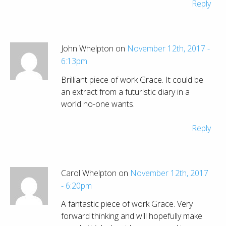
Reply
John Whelpton on
November 12th, 2017 -
6:13pm
Brilliant piece of work Grace. It could be
an extract from a futuristic diary in a
world no-one wants.
Reply
Carol Whelpton on
November 12th, 2017
- 6:20pm
A fantastic piece of work Grace. Very
forward thinking and will hopefully make