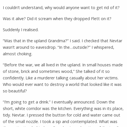
I couldn’t understand, why would anyone want to get rid of it?
Was it alive? Did it scream when they dropped Flett on it?
Suddenly I realised.
“Was that in the upland Grandma?” I said. I checked that Nevtar
wasn’t around to eavesdrop. “In the…outside?” I whispered,
almost choking.
“Before the war, we all lived in the upland. In small houses made
of stone, brick and sometimes wood,” She talked of it so
confidently. Like a murderer talking casually about her victims.
Who would ever want to destroy a world that looked like it was
so beautiful?
“I’m going to get a drink.” I eventually announced. Down the
short, white corridor was the kitchen. Everything was in its place,
tidy. Nevtar. I pressed the button for cold and water came out
of the small nozzle. I took a sip and contemplated. What was