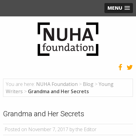
MENU
You are here:
NUHA Foundation
>
Blog
>
Young
Writers
>
Grandma and Her Secrets
Grandma and Her Secrets
Posted on November 7, 2017 by the Editor