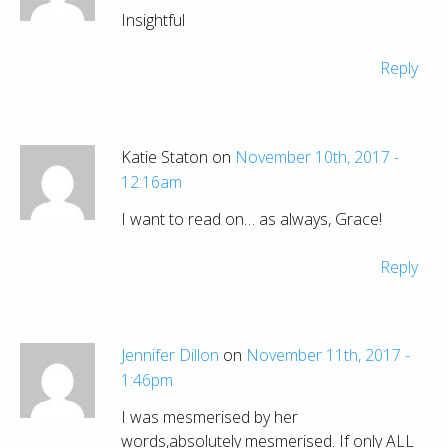
Insightful
Reply
Katie Staton on
November 10th, 2017 -
12:16am
I want to read on… as always, Grace!
Reply
Jennifer Dillon
on
November 11th, 2017 -
1:46pm
I was mesmerised by her
words,absolutely mesmerised. If only ALL