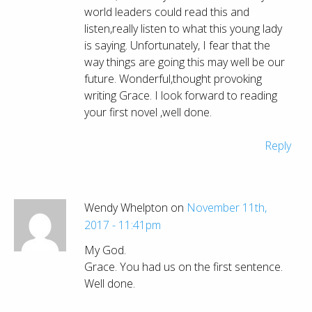
world leaders could read this and
listen,really listen to what this young lady
is saying. Unfortunately, I fear that the
way things are going this may well be our
future. Wonderful,thought provoking
writing Grace. I look forward to reading
your first novel ,well done.
Reply
Wendy Whelpton on
November 11th,
2017 - 11:41pm
My God.
Grace. You had us on the first sentence.
Well done.