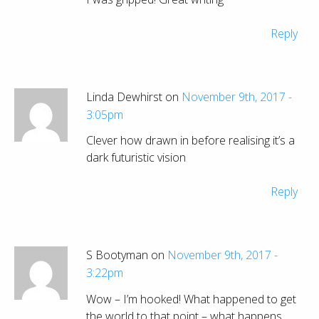
Reply
Linda Dewhirst on
November 9th, 2017 -
3:05pm
Clever how drawn in before realising it’s a
dark futuristic vision
Reply
S Bootyman on
November 9th, 2017 -
3:22pm
Wow – I’m hooked! What happened to get
the world to that point – what happens