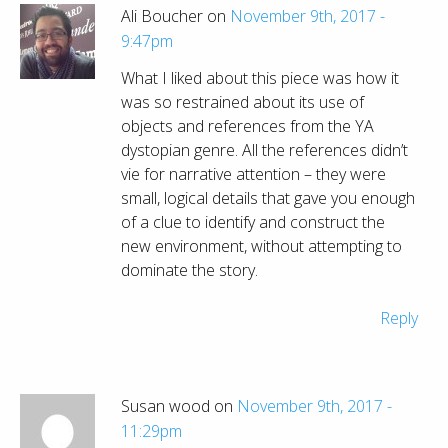
Ali Boucher on
November 9th, 2017 -
9:47pm
What I liked about this piece was how it
was so restrained about its use of
objects and references from the YA
dystopian genre. All the references didn’t
vie for narrative attention – they were
small, logical details that gave you enough
of a clue to identify and construct the
new environment, without attempting to
dominate the story.
Reply
Susan wood on
November 9th, 2017 -
11:29pm