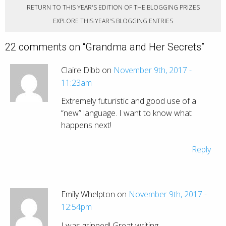
RETURN TO THIS YEAR'S EDITION OF THE BLOGGING PRIZES
EXPLORE THIS YEAR'S BLOGGING ENTRIES
22 comments on “
Grandma and Her Secrets
”
Claire Dibb on
November 9th, 2017 -
11:23am
Extremely futuristic and good use of a
“new” language. I want to know what
happens next!
Reply
Emily Whelpton on
November 9th, 2017 -
12:54pm
I was gripped! Great writing