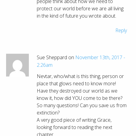
people think about how we need to
protect our world before we are all living
in the kind of future you wrote about.
Reply
Sue Sheppard on
November 13th, 2017 -
2:26am
Nevtar, who/what is this thing, person or
place that glows need to know more!
Have they destroyed our world as we
know it, how did YOU come to be there?
So many questions! Can you save us from
extinction?
A very good piece of writing Grace,
looking forward to reading the next
chapter.