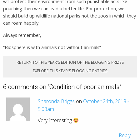
will protect their environment from such punishable acts like
poaching then we can lead a better life. For protection, we
should build up wildlife national parks not the zoos in which they
can roam happily.
Always remember,
“Biosphere is with animals not without animals”
RETURN TO THIS YEAR'S EDITION OF THE BLOGGING PRIZES
EXPLORE THIS YEAR'S BLOGGING ENTRIES
6 comments on “
Condition of poor animals
”
Sharonda Briggs
on
October 24th, 2018 -
5:03am
Very interesting
Reply