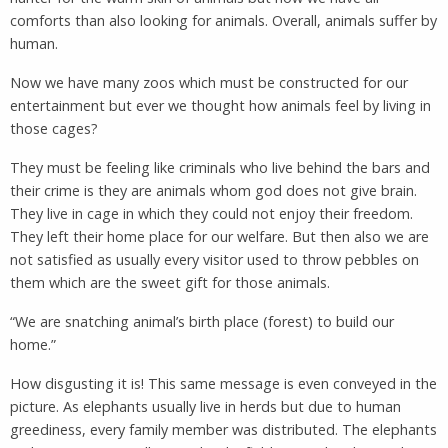
comforts than also looking for animals. Overall, animals suffer by
human.
Now we have many zoos which must be constructed for our
entertainment but ever we thought how animals feel by living in
those cages?
They must be feeling like criminals who live behind the bars and
their crime is they are animals whom god does not give brain.
They live in cage in which they could not enjoy their freedom.
They left their home place for our welfare. But then also we are
not satisfied as usually every visitor used to throw pebbles on
them which are the sweet gift for those animals.
“We are snatching animal’s birth place (forest) to build our
home.”
How disgusting it is! This same message is even conveyed in the
picture. As elephants usually live in herds but due to human
greediness, every family member was distributed. The elephants