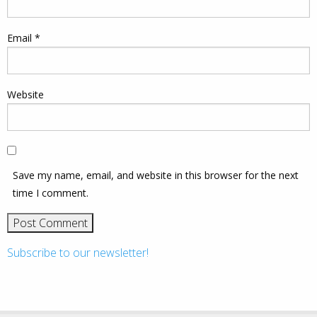
Email
*
Website
Save my name, email, and website in this browser for the next
time I comment.
Subscribe to our newsletter!