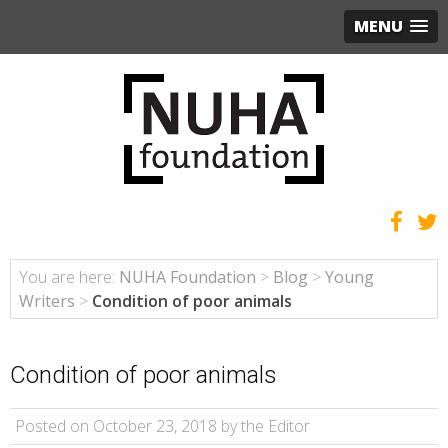
MENU
You are here:
NUHA Foundation
>
Blog
>
Young
Writers
>
Condition of poor animals
Condition of poor animals
Posted on October 23, 2018 by the Editor