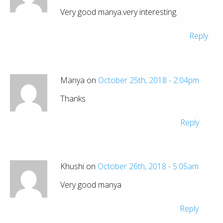
Very good manya.very interesting.
Reply
Manya on
October 25th, 2018 - 2:04pm
Thanks
Reply
Khushi on
October 26th, 2018 - 5:05am
Very good manya
Reply