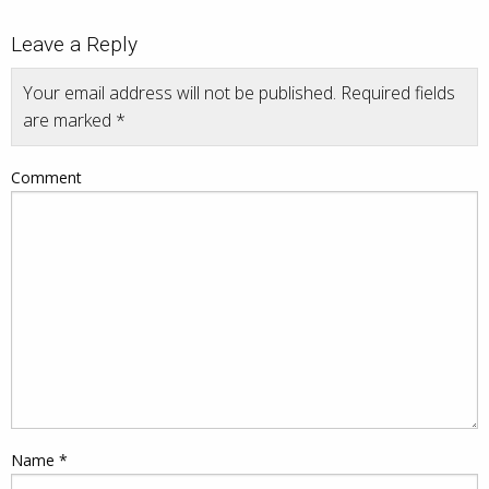
Leave a Reply
Your email address will not be published.
Required fields
are marked
*
Comment
Name
*