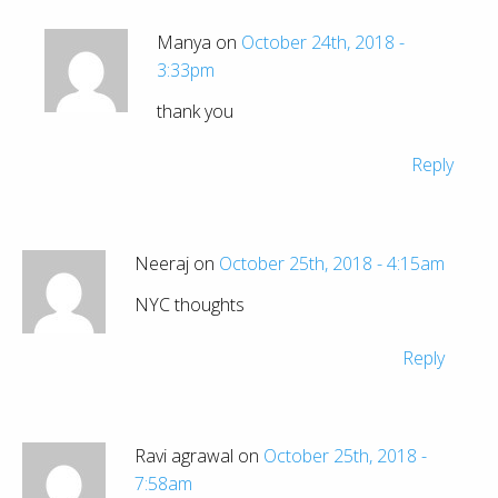
Manya on
October 24th, 2018 -
3:33pm
thank you
Reply
Neeraj on
October 25th, 2018 - 4:15am
NYC thoughts
Reply
Ravi agrawal on
October 25th, 2018 -
7:58am