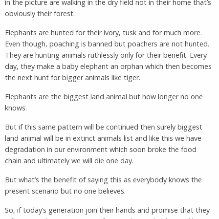
in the picture are walking in the dry field not in their home that’s
obviously their forest.
Elephants are hunted for their ivory, tusk and for much more.
Even though, poaching is banned but poachers are not hunted.
They are hunting animals ruthlessly only for their benefit. Every
day, they make a baby elephant an orphan which then becomes
the next hunt for bigger animals like tiger.
Elephants are the biggest land animal but how longer no one
knows.
But if this same pattern will be continued then surely biggest
land animal will be in extinct animals list and like this we have
degradation in our environment which soon broke the food
chain and ultimately we will die one day.
But what’s the benefit of saying this as everybody knows the
present scenario but no one believes.
So, if today’s generation join their hands and promise that they