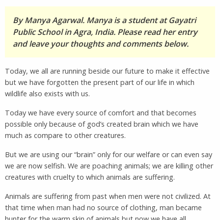
By Manya Agarwal. Manya is a student at Gayatri
Public School in Agra, India. Please read her entry
and leave your thoughts and comments below.
Today, we all are running beside our future to make it effective
but we have forgotten the present part of our life in which
wildlife also exists with us.
Today we have every source of comfort and that becomes
possible only because of god’s created brain which we have
much as compare to other creatures.
But we are using our “brain” only for our welfare or can even say
we are now selfish. We are poaching animals; we are killing other
creatures with cruelty to which animals are suffering.
Animals are suffering from past when men were not civilized. At
that time when man had no source of clothing, man became
hunter for the warm skin of animals but now we have all