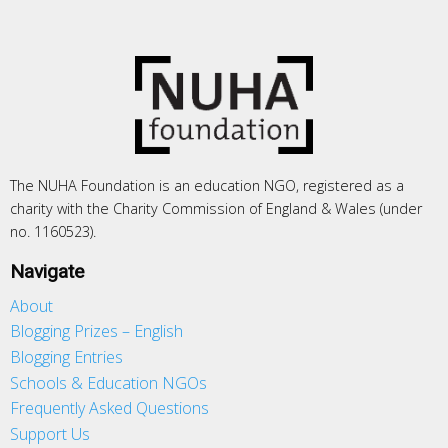
The NUHA Foundation is an education NGO, registered as a
charity with the Charity Commission of England & Wales (under
no. 1160523).
Navigate
About
Blogging Prizes – English
Blogging Entries
Schools & Education NGOs
Frequently Asked Questions
Support Us