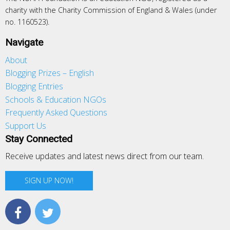
charity with the Charity Commission of England & Wales (under
no. 1160523).
Navigate
About
Blogging Prizes – English
Blogging Entries
Schools & Education NGOs
Frequently Asked Questions
Support Us
Stay Connected
Receive updates and latest news direct from our team.
SIGN UP NOW!