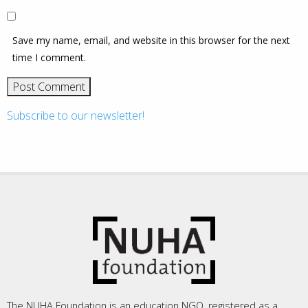
Save my name, email, and website in this browser for the next
time I comment.
Subscribe to our newsletter!
The NUHA Foundation is an education NGO, registered as a