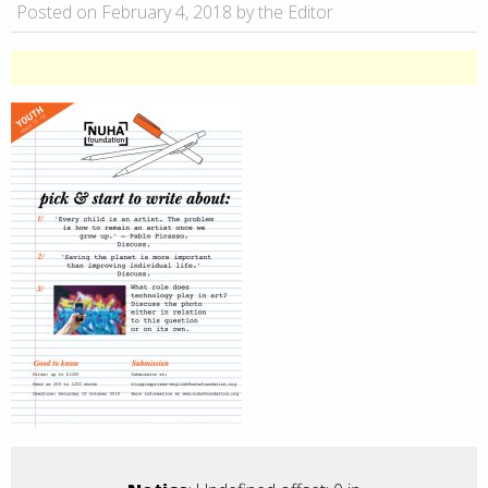
Posted on February 4, 2018 by the Editor