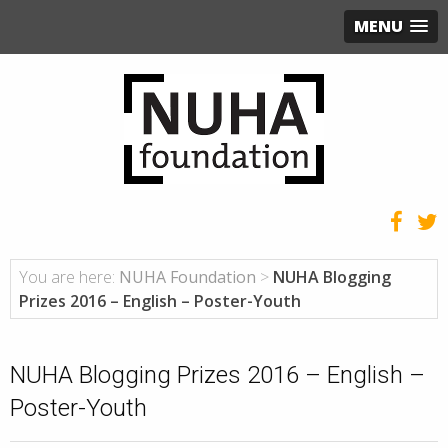
MENU
You are here:
NUHA Foundation
>
NUHA Blogging
Prizes 2016 – English – Poster-Youth
NUHA Blogging Prizes 2016 – English –
Poster-Youth