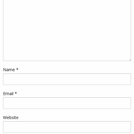
Name
*
Email
*
Website