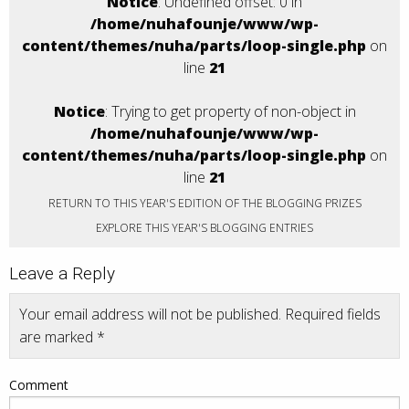
Notice
: Undefined offset: 0 in
/home/nuhafounje/www/wp-
content/themes/nuha/parts/loop-single.php
on
line
21
Notice
: Trying to get property of non-object in
/home/nuhafounje/www/wp-
content/themes/nuha/parts/loop-single.php
on
line
21
RETURN TO THIS YEAR'S EDITION OF THE BLOGGING PRIZES
EXPLORE THIS YEAR'S BLOGGING ENTRIES
Leave a Reply
Your email address will not be published.
Required fields
are marked
*
Comment