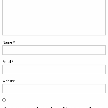
Name
*
Email
*
Website