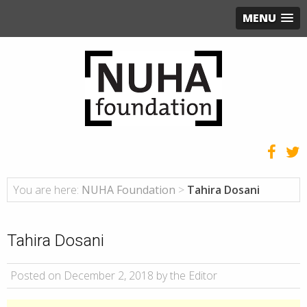
MENU
You are here:
NUHA Foundation
>
Tahira Dosani
Tahira Dosani
Posted on December 2, 2018 by the Editor