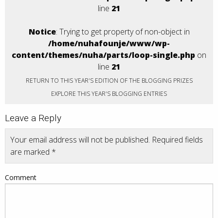
line
21
Notice
: Trying to get property of non-object in
/home/nuhafounje/www/wp-
content/themes/nuha/parts/loop-single.php
on
line
21
RETURN TO THIS YEAR'S EDITION OF THE BLOGGING PRIZES
EXPLORE THIS YEAR'S BLOGGING ENTRIES
Leave a Reply
Your email address will not be published.
Required fields
are marked
*
Comment