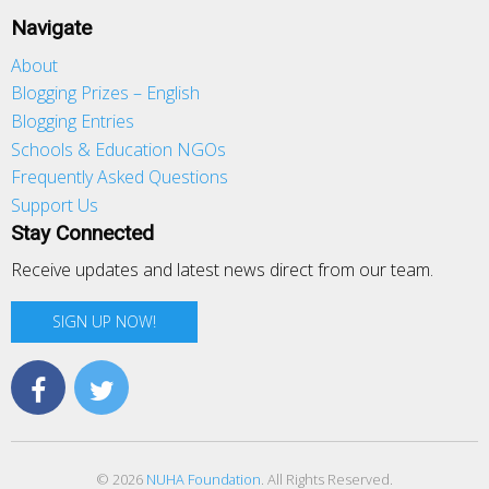
Navigate
About
Blogging Prizes – English
Blogging Entries
Schools & Education NGOs
Frequently Asked Questions
Support Us
Stay Connected
Receive updates and latest news direct from our team.
SIGN UP NOW!
© 2026
NUHA Foundation
. All Rights Reserved.