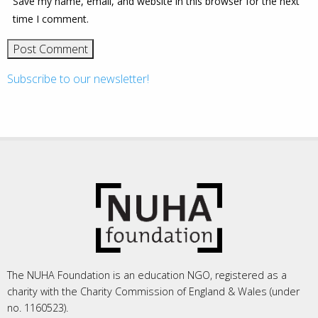
Save my name, email, and website in this browser for the next
time I comment.
Subscribe to our newsletter!
The NUHA Foundation is an education NGO, registered as a
charity with the Charity Commission of England & Wales (under
no. 1160523).