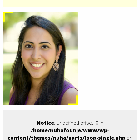
Notice
: Undefined offset: 0 in
/home/nuhafounje/www/wp-
content/themes/nuha/parts/loop-single.php
on