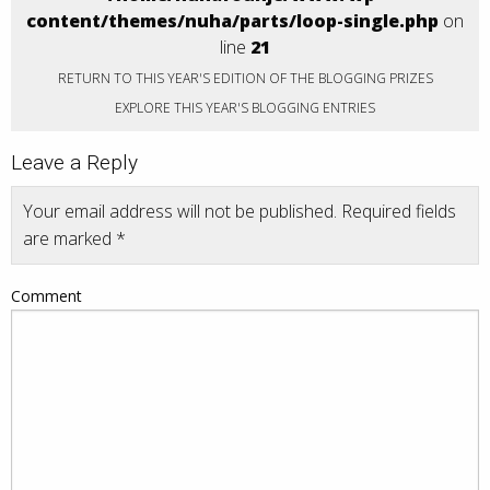
content/themes/nuha/parts/loop-single.php
on
line
21
RETURN TO THIS YEAR'S EDITION OF THE BLOGGING PRIZES
EXPLORE THIS YEAR'S BLOGGING ENTRIES
Leave a Reply
Your email address will not be published.
Required fields
are marked
*
Comment