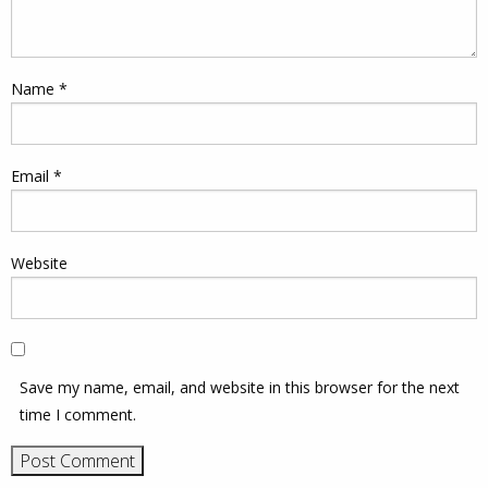
Name
*
Email
*
Website
Save my name, email, and website in this browser for the next
time I comment.