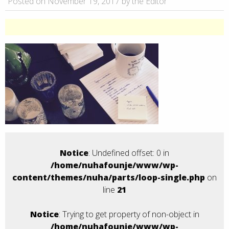
Posted on November 19, 2017 by the Editor
Notice
: Undefined offset: 0 in
/home/nuhafounje/www/wp-
content/themes/nuha/parts/loop-single.php
on
line
21
Notice
: Trying to get property of non-object in
/home/nuhafounje/www/wp-