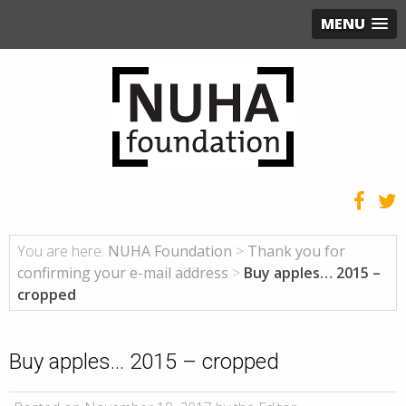
MENU
You are here:
NUHA Foundation
>
Thank you for
confirming your e-mail address
>
Buy apples… 2015 –
cropped
Buy apples… 2015 – cropped