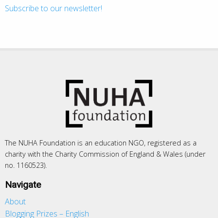
Subscribe to our newsletter!
The NUHA Foundation is an education NGO, registered as a
charity with the Charity Commission of England & Wales (under
no. 1160523).
Navigate
About
Blogging Prizes – English