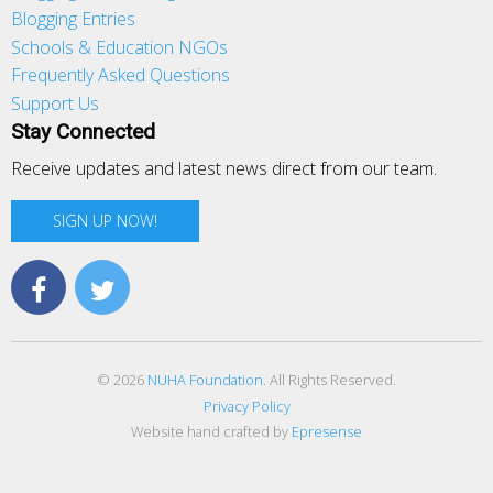
Blogging Entries
Schools & Education NGOs
Frequently Asked Questions
Support Us
Stay Connected
Receive updates and latest news direct from our team.
SIGN UP NOW!
© 2026
NUHA Foundation
. All Rights Reserved.
Privacy Policy
Website hand crafted by
Epresense