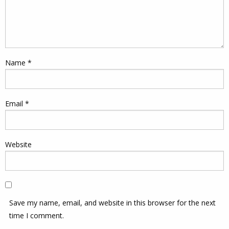
Name
*
Email
*
Website
Save my name, email, and website in this browser for the next
time I comment.