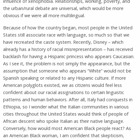
influence of xenophobia. Relationships, working, poverty, and
the urban/rural debate are universal, which would be more
obvious if we were all more multilingual.
Because of how the country began, most people in the United
States still associate race with language, so much so that we
have recreated the caste system. Recently, Disney – which
already has a history of racial misrepresentation – has received
backlash for having a Hispanic princess who appears Caucasian.
As I see it, the problem is not simply the appearance, but the
assumption that someone who appears “White” would not be
Spanish speaking or related to any Hispanic culture. If more
American polyglots existed, we as citizens would feel less
confident about our racial assignations to certain linguistic
patterns and human behaviors. After all, Italy had conquests in
Ethiopia, so I wonder what the Italian communities in various
cities throughout the United States would think of people of
African descent who spoke Italian as their native language.
Conversely, how would most American Black people react? As
an American Black woman, I am confident that skepticism,