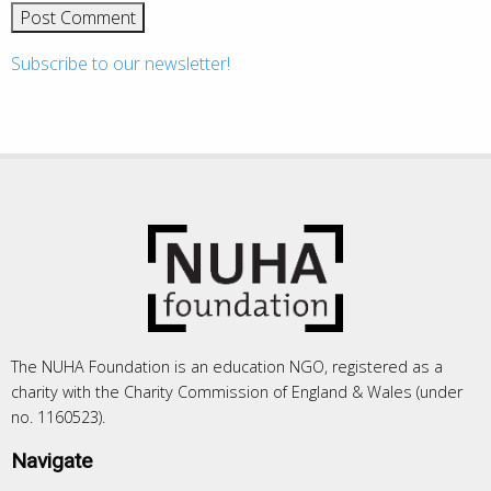
Subscribe to our newsletter!
The NUHA Foundation is an education NGO, registered as a
charity with the Charity Commission of England & Wales (under
no. 1160523).
Navigate