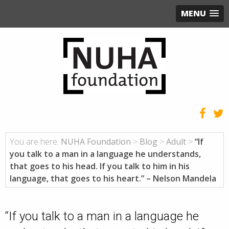
MENU
You are here:
NUHA Foundation
>
Blog
>
Adult
>
“If
you talk to a man in a language he understands,
that goes to his head. If you talk to him in his
language, that goes to his heart.” – Nelson Mandela
“If you talk to a man in a language he