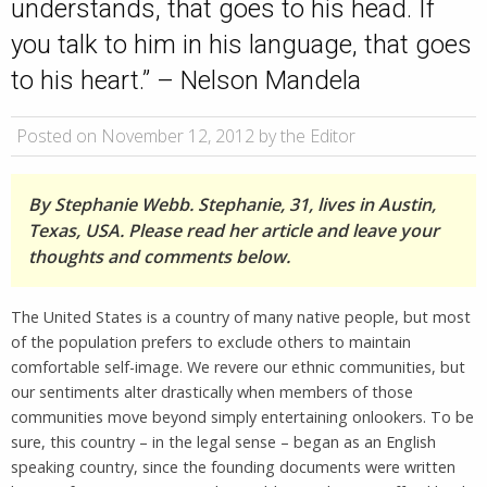
understands, that goes to his head. If
you talk to him in his language, that goes
to his heart.” – Nelson Mandela
Posted on November 12, 2012 by the Editor
By Stephanie Webb. Stephanie, 31, lives in Austin,
Texas, USA. Please read her article and leave your
thoughts and comments below.
The United States is a country of many native people, but most
of the population prefers to exclude others to maintain
comfortable self-image. We revere our ethnic communities, but
our sentiments alter drastically when members of those
communities move beyond simply entertaining onlookers. To be
sure, this country – in the legal sense – began as an English
speaking country, since the founding documents were written