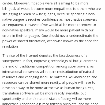
center. Moreover, if people were all learning to be more
bilingual, all would become more empathetic to others who are
struggling to learn new languages, because speaking a non-
native tongue is requires confidence as most native speakers
are impatient. However, if we would all be more receptive to
non-native speakers, many would be more patient with our
errors in their languages. One should never underestimate the
power of shared frustration, otherwise known as the seed for
revolution.
The rise of the internet denotes the facetiousness of a
superpower. In fact, improving technology all but guarantees
the end of traditional competition among superpowers, as
international consensus will require redistribution of natural
resources and changing land use patterns. As knowledge and
resources can be shared more readily, all people will have to
develop a way to be more attractive as human beings. Yes,
translation software will be more readily available, but
spontaneity and one’s natural state of being will be more
important. Xenophobia is recognizably obsolete, and we need