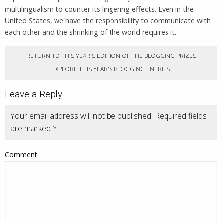
multilingualism to counter its lingering effects. Even in the
United States, we have the responsibility to communicate with
each other and the shrinking of the world requires it.
RETURN TO THIS YEAR'S EDITION OF THE BLOGGING PRIZES
EXPLORE THIS YEAR'S BLOGGING ENTRIES
Leave a Reply
Your email address will not be published.
Required fields
are marked
*
Comment