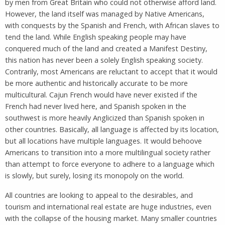
by men from Great Britain who could not otherwise afford land.
However, the land itself was managed by Native Americans,
with conquests by the Spanish and French, with African slaves to
tend the land. While English speaking people may have
conquered much of the land and created a Manifest Destiny,
this nation has never been a solely English speaking society.
Contrarily, most Americans are reluctant to accept that it would
be more authentic and historically accurate to be more
multicultural. Cajun French would have never existed if the
French had never lived here, and Spanish spoken in the
southwest is more heavily Anglicized than Spanish spoken in
other countries. Basically, all language is affected by its location,
but all locations have multiple languages. It would behoove
Americans to transition into a more multilingual society rather
than attempt to force everyone to adhere to a language which
is slowly, but surely, losing its monopoly on the world.
All countries are looking to appeal to the desirables, and
tourism and international real estate are huge industries, even
with the collapse of the housing market. Many smaller countries