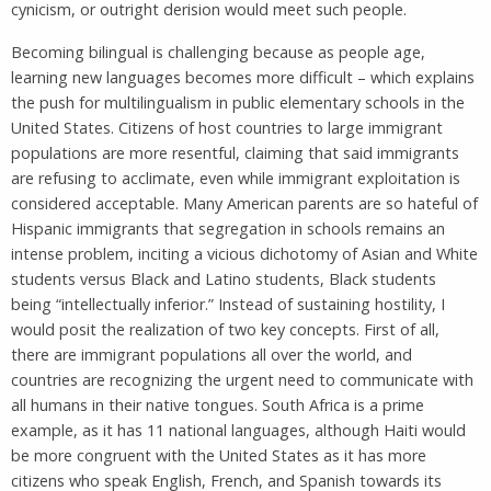
cynicism, or outright derision would meet such people.
Becoming bilingual is challenging because as people age,
learning new languages becomes more difficult – which explains
the push for multilingualism in public elementary schools in the
United States. Citizens of host countries to large immigrant
populations are more resentful, claiming that said immigrants
are refusing to acclimate, even while immigrant exploitation is
considered acceptable. Many American parents are so hateful of
Hispanic immigrants that segregation in schools remains an
intense problem, inciting a vicious dichotomy of Asian and White
students versus Black and Latino students, Black students
being “intellectually inferior.” Instead of sustaining hostility, I
would posit the realization of two key concepts. First of all,
there are immigrant populations all over the world, and
countries are recognizing the urgent need to communicate with
all humans in their native tongues. South Africa is a prime
example, as it has 11 national languages, although Haiti would
be more congruent with the United States as it has more
citizens who speak English, French, and Spanish towards its