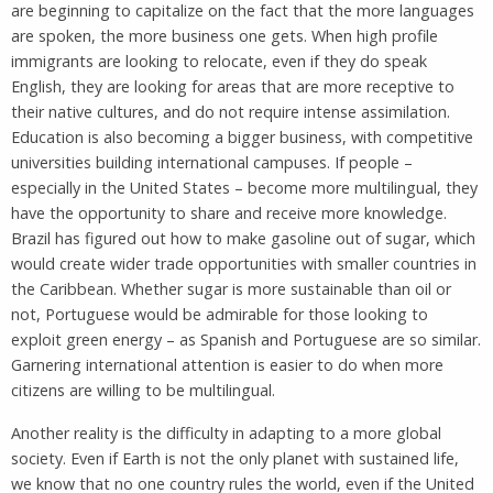
are beginning to capitalize on the fact that the more languages
are spoken, the more business one gets. When high profile
immigrants are looking to relocate, even if they do speak
English, they are looking for areas that are more receptive to
their native cultures, and do not require intense assimilation.
Education is also becoming a bigger business, with competitive
universities building international campuses. If people –
especially in the United States – become more multilingual, they
have the opportunity to share and receive more knowledge.
Brazil has figured out how to make gasoline out of sugar, which
would create wider trade opportunities with smaller countries in
the Caribbean. Whether sugar is more sustainable than oil or
not, Portuguese would be admirable for those looking to
exploit green energy – as Spanish and Portuguese are so similar.
Garnering international attention is easier to do when more
citizens are willing to be multilingual.
Another reality is the difficulty in adapting to a more global
society. Even if Earth is not the only planet with sustained life,
we know that no one country rules the world, even if the United