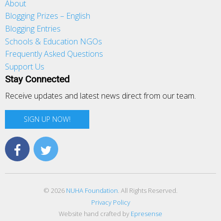
About
Blogging Prizes – English
Blogging Entries
Schools & Education NGOs
Frequently Asked Questions
Support Us
Stay Connected
Receive updates and latest news direct from our team.
SIGN UP NOW!
© 2026
NUHA Foundation
. All Rights Reserved.
Privacy Policy
Website hand crafted by
Epresense