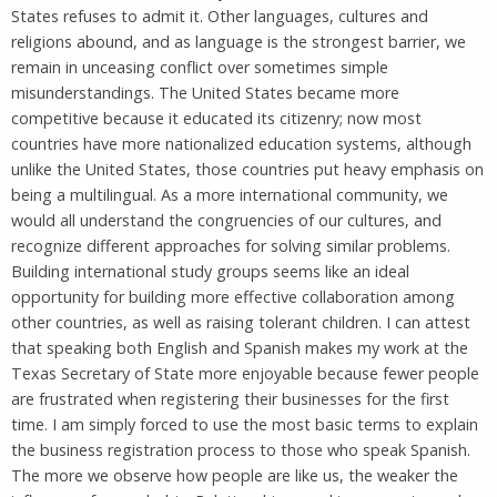
States refuses to admit it. Other languages, cultures and
religions abound, and as language is the strongest barrier, we
remain in unceasing conflict over sometimes simple
misunderstandings. The United States became more
competitive because it educated its citizenry; now most
countries have more nationalized education systems, although
unlike the United States, those countries put heavy emphasis on
being a multilingual. As a more international community, we
would all understand the congruencies of our cultures, and
recognize different approaches for solving similar problems.
Building international study groups seems like an ideal
opportunity for building more effective collaboration among
other countries, as well as raising tolerant children. I can attest
that speaking both English and Spanish makes my work at the
Texas Secretary of State more enjoyable because fewer people
are frustrated when registering their businesses for the first
time. I am simply forced to use the most basic terms to explain
the business registration process to those who speak Spanish.
The more we observe how people are like us, the weaker the