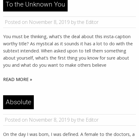
To the Unknown You
Posted on November 8, 2019 by the Editor
You must be thinking, what’s the deal about this insta-caption
worthy title? As mystical as it sounds it has a lot to do with the
subtext intended. When asked upon to tell them something
about yourself, what’s the first thing you know for sure about
you and what do you want to make others believe
READ MORE »
Absolute
Posted on November 8, 2019 by the Editor
On the day I was born, I was defined. A female to the doctors, a