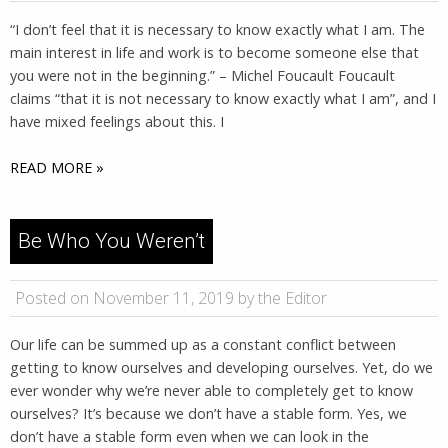
“I don’t feel that it is necessary to know exactly what I am. The
main interest in life and work is to become someone else that
you were not in the beginning.” – Michel Foucault Foucault
claims “that it is not necessary to know exactly what I am”, and I
have mixed feelings about this. I
READ MORE »
Be Who You Weren’t
Posted on November 11, 2019 by the Editor
Our life can be summed up as a constant conflict between
getting to know ourselves and developing ourselves. Yet, do we
ever wonder why we’re never able to completely get to know
ourselves? It’s because we don’t have a stable form. Yes, we
don’t have a stable form even when we can look in the