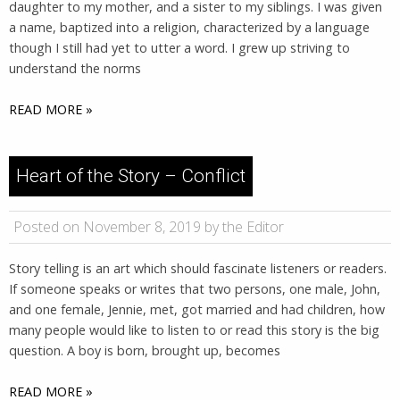
daughter to my mother, and a sister to my siblings. I was given
a name, baptized into a religion, characterized by a language
though I still had yet to utter a word. I grew up striving to
understand the norms
READ MORE »
Heart of the Story – Conflict
Posted on November 8, 2019 by the Editor
Story telling is an art which should fascinate listeners or readers.
If someone speaks or writes that two persons, one male, John,
and one female, Jennie, met, got married and had children, how
many people would like to listen to or read this story is the big
question. A boy is born, brought up, becomes
READ MORE »