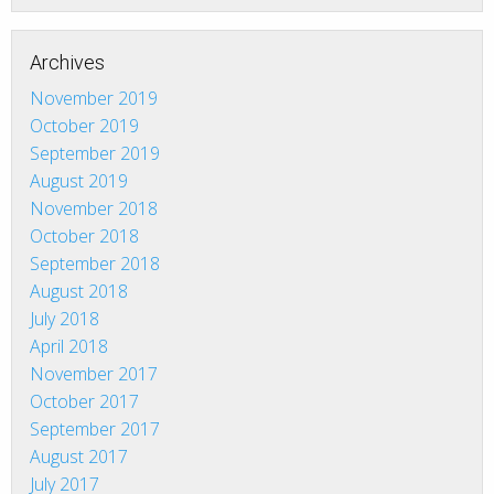
Archives
November 2019
October 2019
September 2019
August 2019
November 2018
October 2018
September 2018
August 2018
July 2018
April 2018
November 2017
October 2017
September 2017
August 2017
July 2017