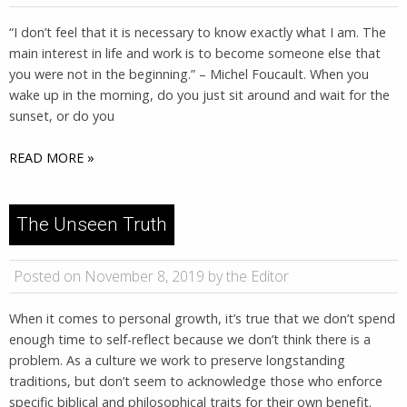
“I don’t feel that it is necessary to know exactly what I am. The
main interest in life and work is to become someone else that
you were not in the beginning.” – Michel Foucault. When you
wake up in the morning, do you just sit around and wait for the
sunset, or do you
READ MORE »
The Unseen Truth
Posted on November 8, 2019 by the Editor
When it comes to personal growth, it’s true that we don’t spend
enough time to self-reflect because we don’t think there is a
problem. As a culture we work to preserve longstanding
traditions, but don’t seem to acknowledge those who enforce
specific biblical and philosophical traits for their own benefit.