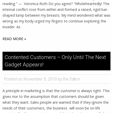
reading.” — Veronica Roth Do you agree? “Wholeheartedly! The
internal conflict rose from within and formed a raised, rigid bar-
shaped lump between my breasts. My mind wondered what was
wrong as my body urged my fingers to continue exploring the
invader. As
READ MORE »
Contented Customers – Only Until The Next
Gadget Appears!
Posted on November 9, 2019 by the Editor
A principle in marketing is that the customer is always right. This
gives rise to the assumption that customers should be given
what they want. Sales people are warned that if they ignore the
needs of their customers, the business will soon be on life