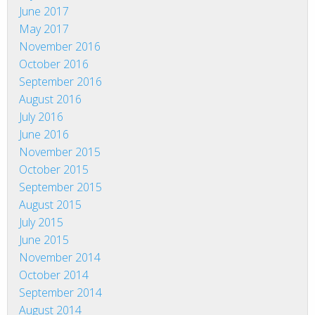
June 2017
May 2017
November 2016
October 2016
September 2016
August 2016
July 2016
June 2016
November 2015
October 2015
September 2015
August 2015
July 2015
June 2015
November 2014
October 2014
September 2014
August 2014