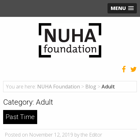
MENU
You are here:
NUHA Foundation
>
Blog
>
Adult
Category:
Adult
Past Time
Posted on November 12, 2019 by the Editor