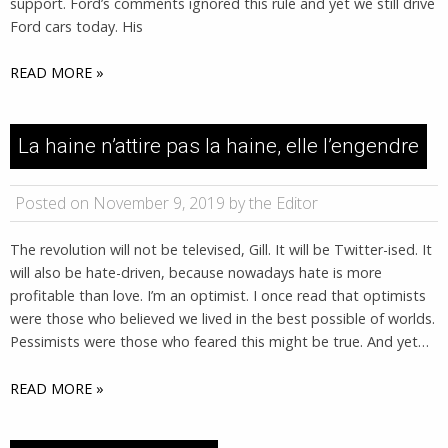
support. Ford’s comments ignored this rule and yet we still drive
Ford cars today. His
READ MORE »
La haine n’attire pas la haine, elle l’engendre
Posted on November 9, 2019 by the Editor
The revolution will not be televised, Gill. It will be Twitter-ised. It
will also be hate-driven, because nowadays hate is more
profitable than love. I’m an optimist. I once read that optimists
were those who believed we lived in the best possible of worlds.
Pessimists were those who feared this might be true. And yet…
READ MORE »