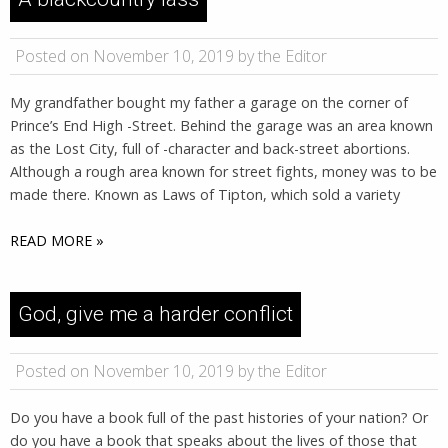
Posted on November 10, 2019 by the Editor
My grandfather bought my father a garage on the corner of
Prince’s End High -Street. Behind the garage was an area known
as the Lost City, full of -character and back-street abortions.
Although a rough area known for street fights, money was to be
made there. Known as Laws of Tipton, which sold a variety
READ MORE »
God, give me a harder conflict
Posted on November 10, 2019 by the Editor
Do you have a book full of the past histories of your nation? Or
do you have a book that speaks about the lives of those that