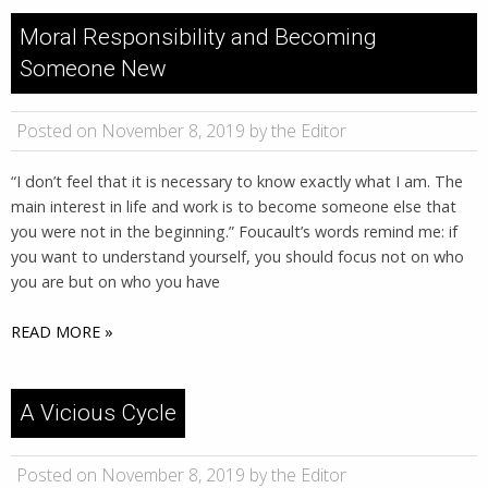
Moral Responsibility and Becoming
Someone New
Posted on November 8, 2019 by the Editor
“I don’t feel that it is necessary to know exactly what I am. The
main interest in life and work is to become someone else that
you were not in the beginning.” Foucault’s words remind me: if
you want to understand yourself, you should focus not on who
you are but on who you have
READ MORE »
A Vicious Cycle
Posted on November 8, 2019 by the Editor