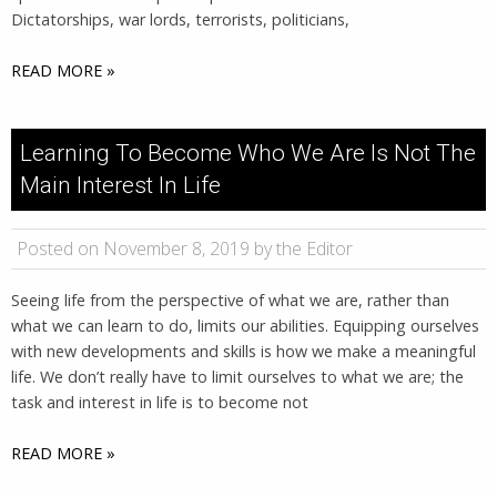
Dictatorships, war lords, terrorists, politicians,
READ MORE »
Learning To Become Who We Are Is Not The
Main Interest In Life
Posted on November 8, 2019 by the Editor
Seeing life from the perspective of what we are, rather than
what we can learn to do, limits our abilities. Equipping ourselves
with new developments and skills is how we make a meaningful
life. We don’t really have to limit ourselves to what we are; the
task and interest in life is to become not
READ MORE »