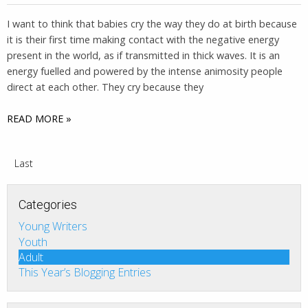
I want to think that babies cry the way they do at birth because
it is their first time making contact with the negative energy
present in the world, as if transmitted in thick waves. It is an
energy fuelled and powered by the intense animosity people
direct at each other. They cry because they
READ MORE »
Last
Categories
Young Writers
Youth
Adult
This Year’s Blogging Entries