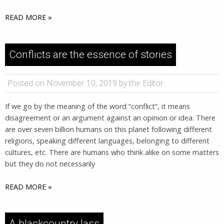
READ MORE »
Conflicts are the essence of stories
Posted on November 10, 2019 by the Editor
If we go by the meaning of the word “conflict”, it means
disagreement or an argument against an opinion or idea. There
are over seven billion humans on this planet following different
religions, speaking different languages, belonging to different
cultures, etc. There are humans who think alike on some matters
but they do not necessarily
READ MORE »
A blackcountry lass