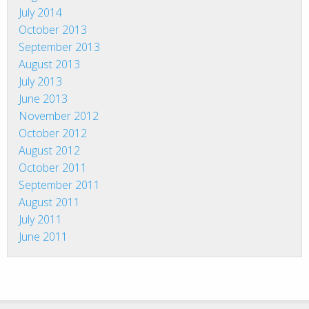
July 2014
October 2013
September 2013
August 2013
July 2013
June 2013
November 2012
October 2012
August 2012
October 2011
September 2011
August 2011
July 2011
June 2011