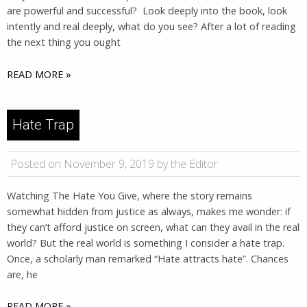
are powerful and successful? Look deeply into the book, look
intently and real deeply, what do you see? After a lot of reading
the next thing you ought
READ MORE »
Hate Trap
Posted on November 9, 2019 by the Editor
Watching The Hate You Give, where the story remains
somewhat hidden from justice as always, makes me wonder: if
they can’t afford justice on screen, what can they avail in the real
world? But the real world is something I consider a hate trap.
Once, a scholarly man remarked “Hate attracts hate”. Chances
are, he
READ MORE »