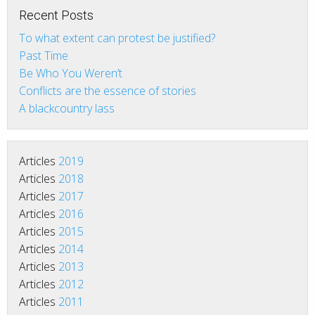
Recent Posts
To what extent can protest be justified?
Past Time
Be Who You Weren’t
Conflicts are the essence of stories
A blackcountry lass
Articles
2019
Articles
2018
Articles
2017
Articles
2016
Articles
2015
Articles
2014
Articles
2013
Articles
2012
Articles
2011