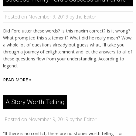
Posted on November 9, 2019 by the Editor
Did Ford utter these words? Is this maxim correct? Is it wrong?
What prompted this statement? What did he really mean? Wow,
a whole lot of questions already but guess what, I’ll take you
through a journey of enlightenment and let the answers to all of
these questions flow from your understanding. According to
legend,
READ MORE »
A Story Worth Telling
Posted on November 9, 2019 by the Editor
“If there is no conflict, there are no stories worth telling – or