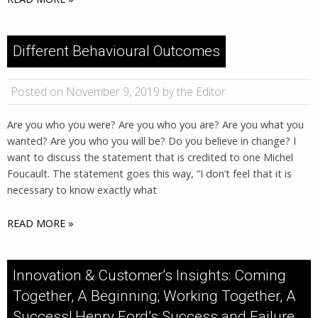
Different Behavioural Outcomes
Posted on November 9, 2019 by the Editor
Are you who you were? Are you who you are? Are you what you
wanted? Are you who you will be? Do you believe in change? I
want to discuss the statement that is credited to one Michel
Foucault. The statement goes this way, “I don’t feel that it is
necessary to know exactly what
READ MORE »
Innovation & Customer’s Insights: Coming
Together, A Beginning; Working Together, A
Success! Henry Ford’s Success and Failure