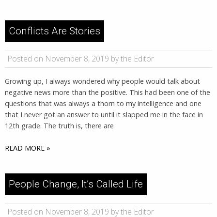
Conflicts Are Stories
Posted on November 8, 2019 by the Editor
Growing up, I always wondered why people would talk about
negative news more than the positive. This had been one of the
questions that was always a thorn to my intelligence and one
that I never got an answer to until it slapped me in the face in
12th grade. The truth is, there are
READ MORE »
People Change, It’s Called Life
Posted on November 8, 2019 by the Editor