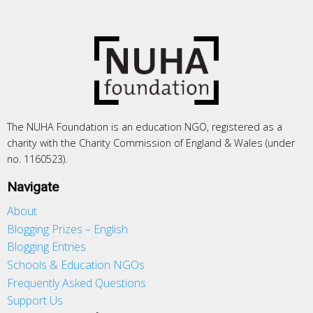
The NUHA Foundation is an education NGO, registered as a
charity with the Charity Commission of England & Wales (under
no. 1160523).
Navigate
About
Blogging Prizes – English
Blogging Entries
Schools & Education NGOs
Frequently Asked Questions
Support Us