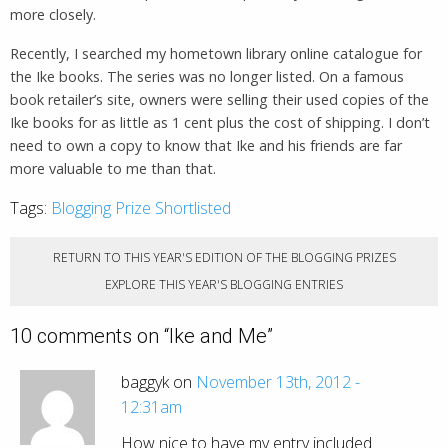
more closely.
Recently, I searched my hometown library online catalogue for
the Ike books. The series was no longer listed. On a famous
book retailer’s site, owners were selling their used copies of the
Ike books for as little as 1 cent plus the cost of shipping. I don’t
need to own a copy to know that Ike and his friends are far
more valuable to me than that.
Tags:
Blogging Prize Shortlisted
RETURN TO THIS YEAR'S EDITION OF THE BLOGGING PRIZES
EXPLORE THIS YEAR'S BLOGGING ENTRIES
10 comments on “
Ike and Me
”
baggyk on
November 13th, 2012 -
12:31am
How nice to have my entry included