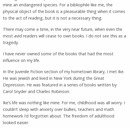
mine an endangered species. For a bibliophile like me, the
physical object of the book is a pleasurable thing when it comes
to the act of reading, but it is not a necessary thing.
There may come a time, in the very near future, when even the
most avid readers will cease to own books. I do not see this as a
tragedy.
I have never owned some of the books that had the most
influence on my life.
In the Juvenile Fiction section of my hometown library, I met Ike.
He was Jewish and lived in New York during the Great
Depression. He was featured in a series of books written by
Carol Snyder and Charles Robinson.
Ike’s life was nothing like mine. For me, childhood was all worry. I
couldn’t sleep with anxiety over bullies, teachers and math
homework I’d forgotten about. The freedom of adulthood
looked easier.