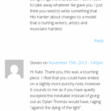
to take away whatever Ike gave you. I just
think you need to write something that
hits harder about changes to a model
that is hurting writers, artists and
musicians hardest.
Reply
Steven on
November 15th, 2012 - 3:45pm
Hi Kate. Thank you, this was a touching
piece. I Ifeel that you could have ended
on a slightly more punchy note, however.
It sounds to me as if you have quietly
excepted the inevitable instead of going
out as Dylan Thomas would have, raging
“against the dying of the light”.