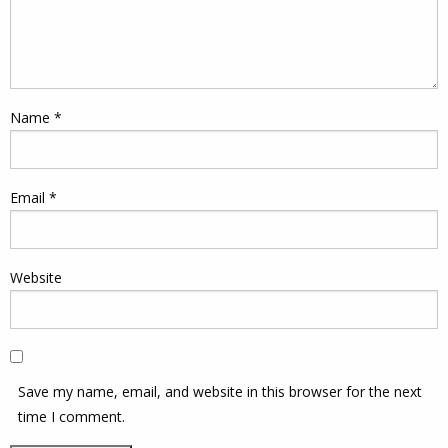
Name
*
Email
*
Website
Save my name, email, and website in this browser for the next
time I comment.