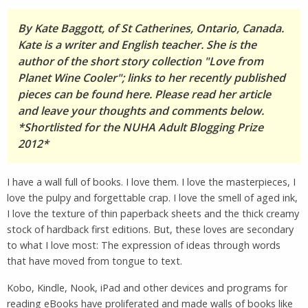
By Kate Baggott, of St Catherines, Ontario, Canada.
Kate is a writer and English teacher. She is the
author of the short story collection "Love from
Planet Wine Cooler"; links to her recently published
pieces can be found here. Please read her article
and leave your thoughts and comments below.
*Shortlisted for the NUHA Adult Blogging Prize
2012*
I have a wall full of books. I love them. I love the masterpieces, I
love the pulpy and forgettable crap. I love the smell of aged ink,
I love the texture of thin paperback sheets and the thick creamy
stock of hardback first editions. But, these loves are secondary
to what I love most: The expression of ideas through words
that have moved from tongue to text.
Kobo, Kindle, Nook, iPad and other devices and programs for
reading eBooks have proliferated and made walls of books like