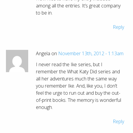
among all the entries. It’s great company
to be in.
Reply
Angela on
November 13th, 2012 - 1:13am
I never read the Ike series, but I
remember the What Katy Did series and
all her adventures much the same way
you remember Ike. And, like you, I don’t
feel the urge to run out and buy the out-
of-print books. The memory is wonderful
enough.
Reply