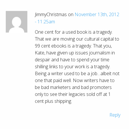
JimmyChristmas on
November 13th, 2012
- 11:25am
One cent for a used book is a tragedy.
That we are moving our cultural capital to
99 cent ebooks is a tragedy. That you,
Kate, have given up issues journalism in
despair and have to spend your time
shilling links to your work is a tragedy.
Being a writer used to be a job…albeit not
one that paid well. Now writers have to
be bad marketers and bad promoters
only to see their legacies sold off at 1
cent plus shipping.
Reply