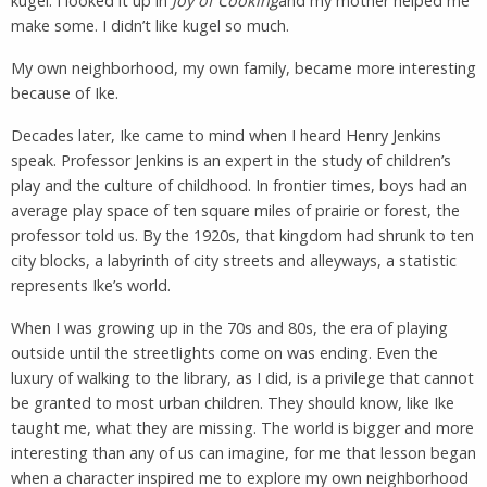
kugel. I looked it up in
Joy of Cooking
and my mother helped me
make some. I didn’t like kugel so much.
My own neighborhood, my own family, became more interesting
because of Ike.
Decades later, Ike came to mind when I heard Henry Jenkins
speak. Professor Jenkins is an expert in the study of children’s
play and the culture of childhood. In frontier times, boys had an
average play space of ten square miles of prairie or forest, the
professor told us. By the 1920s, that kingdom had shrunk to ten
city blocks, a labyrinth of city streets and alleyways, a statistic
represents Ike’s world.
When I was growing up in the 70s and 80s, the era of playing
outside until the streetlights come on was ending. Even the
luxury of walking to the library, as I did, is a privilege that cannot
be granted to most urban children. They should know, like Ike
taught me, what they are missing. The world is bigger and more
interesting than any of us can imagine, for me that lesson began
when a character inspired me to explore my own neighborhood