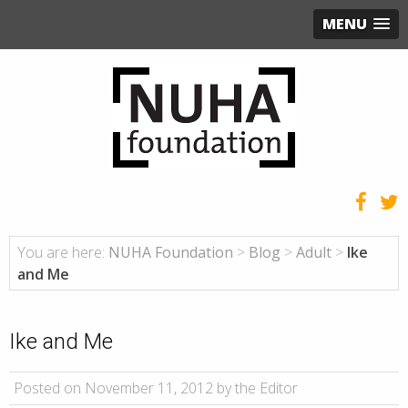
MENU
You are here:
NUHA Foundation
>
Blog
>
Adult
>
Ike
and Me
Ike and Me
Posted on November 11, 2012 by the Editor