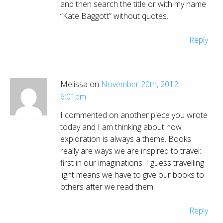
and then search the title or with my name
“Kate Baggott” without quotes.
Reply
Melissa on
November 20th, 2012 -
6:01pm
I commented on another piece you wrote
today and I am thinking about how
exploration is always a theme. Books
really are ways we are inspired to travel:
first in our imaginations. I guess travelling
light means we have to give our books to
others after we read them
Reply