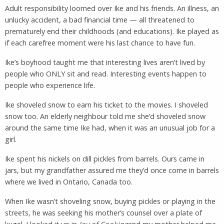
Adult responsibility loomed over Ike and his friends. An illness, an
unlucky accident, a bad financial time — all threatened to
prematurely end their childhoods (and educations). Ike played as
if each carefree moment were his last chance to have fun.
Ike’s boyhood taught me that interesting lives aren’t lived by
people who ONLY sit and read. Interesting events happen to
people who experience life.
Ike shoveled snow to earn his ticket to the movies. I shoveled
snow too. An elderly neighbour told me she’d shoveled snow
around the same time Ike had, when it was an unusual job for a
girl.
Ike spent his nickels on dill pickles from barrels. Ours came in
jars, but my grandfather assured me they’d once come in barrels
where we lived in Ontario, Canada too.
When Ike wasn’t shoveling snow, buying pickles or playing in the
streets, he was seeking his mother’s counsel over a plate of