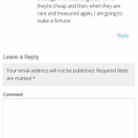
they’re cheap and then, when they are
rare and treasured again, I am going to
make a fortune.
Reply
Leave a Reply
Your email address will not be published.
Required fields
are marked
*
Comment