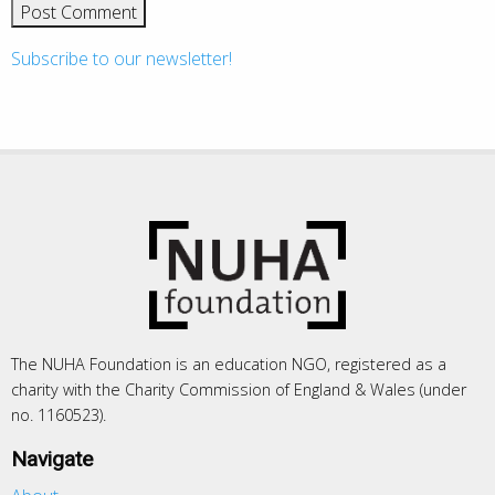
Subscribe to our newsletter!
The NUHA Foundation is an education NGO, registered as a
charity with the Charity Commission of England & Wales (under
no. 1160523).
Navigate