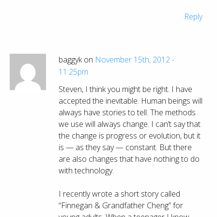
Reply
baggyk on
November 15th, 2012 -
11:25pm
Steven, I think you might be right. I have
accepted the inevitable. Human beings will
always have stories to tell. The methods
we use will always change. I can’t say that
the change is progress or evolution, but it
is — as they say — constant. But there
are also changes that have nothing to do
with technology.
I recently wrote a short story called
“Finnegan & Grandfather Cheng” for