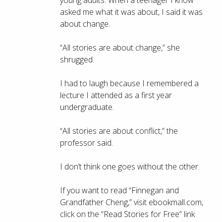
young adults. When a teenager I know
asked me what it was about, I said it was
about change.
“All stories are about change,” she
shrugged.
I had to laugh because I remembered a
lecture I attended as a first year
undergraduate.
“All stories are about conflict,” the
professor said.
I don’t think one goes without the other.
If you want to read “Finnegan and
Grandfather Cheng,” visit ebookmall.com,
click on the “Read Stories for Free” link