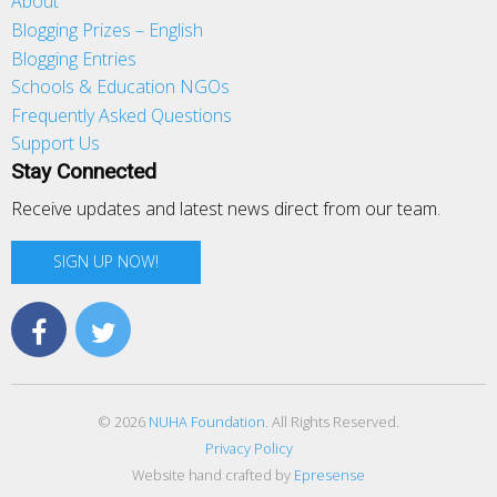
About
Blogging Prizes – English
Blogging Entries
Schools & Education NGOs
Frequently Asked Questions
Support Us
Stay Connected
Receive updates and latest news direct from our team.
SIGN UP NOW!
© 2026
NUHA Foundation
. All Rights Reserved.
Privacy Policy
Website hand crafted by
Epresense