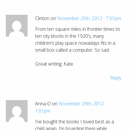
Clinton on
November 25th, 2012 - 7:01pm
From ten square miles in frontier times to
ten city blocks in the 1920’s, many
children’s play space nowadays fits in a
small box called a computer. So sad.
Great writing, Kate.
Reply
Anna-O on
November 29th, 2012 -
7:01pm
I’ve bought the books I loved best as a
child again. I’m hoarding them while