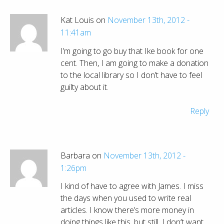
Kat Louis on
November 13th, 2012 -
11:41am
I’m going to go buy that Ike book for one
cent. Then, I am going to make a donation
to the local library so I don’t have to feel
guilty about it.
Reply
Barbara on
November 13th, 2012 -
1:26pm
I kind of have to agree with James. I miss
the days when you used to write real
articles. I know there’s more money in
doing things like this, but still. I don’t want