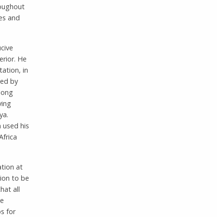
roughout
ies and
cive
erior. He
ation, in
ded by
long
ving
ya.
 used his
Africa
ation at
ion to be
hat all
he
s for