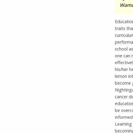
Wamul
Educatio
traits th
curriculu
performa
school as
one can 
effective
his/her h
lemon in
become g
Nightinga
cancer do
educatio
be overc
informed 
Learning 
becoming