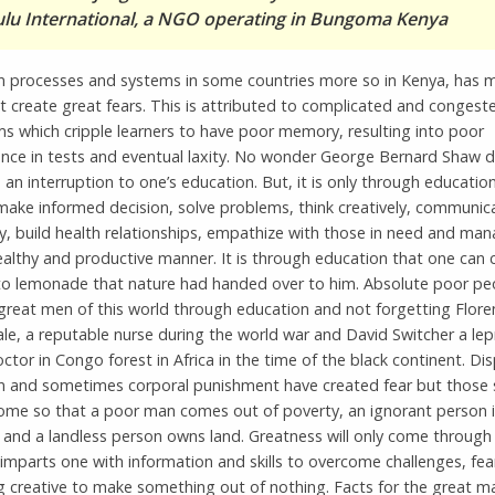
u International, a NGO operating in Bungoma Kenya
n processes and systems in some countries more so in Kenya, has 
at create great fears. This is attributed to complicated and congest
ms which cripple learners to have poor memory, resulting into poor
nce in tests and eventual laxity. No wonder George Bernard Shaw 
 an interruption to one’s education. But, it is only through educatio
make informed decision, solve problems, think creatively, communic
ly, build health relationships, empathize with those in need and ma
ealthy and productive manner. It is through education that one can
to lemonade that nature had handed over to him. Absolute poor pe
reat men of this world through education and not forgetting Flore
le, a reputable nurse during the world war and David Switcher a lep
ctor in Congo forest in Africa in the time of the black continent. Dis
n and sometimes corporal punishment have created fear but those 
ome so that a poor man comes out of poverty, an ignorant person 
and a landless person owns land. Greatness will only come through 
imparts one with information and skills to overcome challenges, fea
 creative to make something out of nothing. Facts for the great m