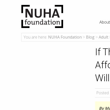
About
You are here:
NUHA Foundation
>
Blog
>
Adult
If 
Aff
Wil
Posted 
By Mo