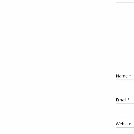
Name
*
Email
*
Website