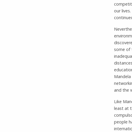
competiti
our lives
continued
Neverthe
environme
discovere
some of 
inadequa
distance
educatio
Mandela b
networkin
and the 
Like Mand
least at
compulsor
people ha
internati