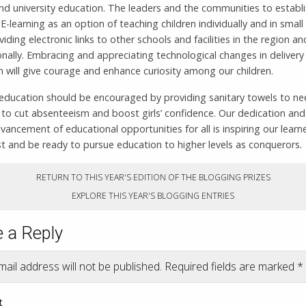
nd university education. The leaders and the communities to establ
-learning as an option of teaching children individually and in smal
viding electronic links to other schools and facilities in the region an
onally. Embracing and appreciating technological changes in delivery
 will give courage and enhance curiosity among our children.
d education should be encouraged by providing sanitary towels to n
 to cut absenteeism and boost girls’ confidence. Our dedication and
vancement of educational opportunities for all is inspiring our learn
est and be ready to pursue education to higher levels as conquerors.
RETURN TO THIS YEAR'S EDITION OF THE BLOGGING PRIZES
EXPLORE THIS YEAR'S BLOGGING ENTRIES
 a Reply
ail address will not be published.
Required fields are marked
*
t