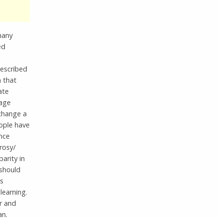
many
ed
described
n that
ate
nage
 change a
ople have
nce
rosy/
parity in
should
is
learning.
r and
an.