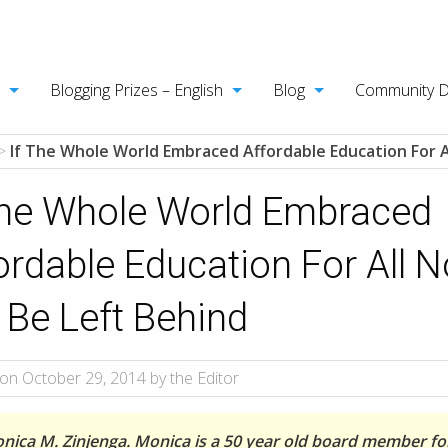
Blogging Prizes – English
Blog
Community 
>
If The Whole World Embraced Affordable Education For Al
The Whole World Embraced
ordable Education For All 
l Be Left Behind
on October 29, 2014 by the Editor
nica M. Zinjenga. Monica is a 50 year old board member fo