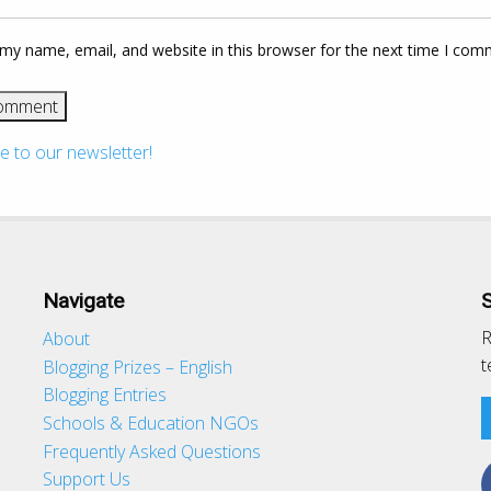
my name, email, and website in this browser for the next time I com
e to our newsletter!
Navigate
R
About
t
Blogging Prizes – English
Blogging Entries
Schools & Education NGOs
d
Frequently Asked Questions
Support Us