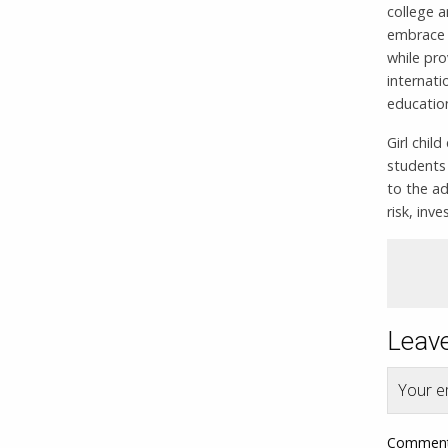
college a
embrace E
while pro
internati
education
Girl chil
students
to the ad
risk, inv
Leave
Your em
Commen