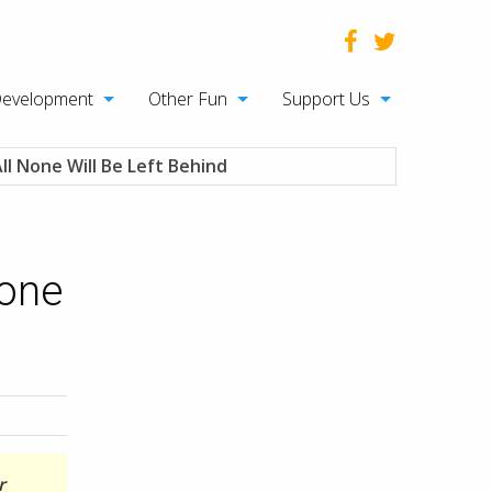
Development
Other Fun
Support Us
l None Will Be Left Behind
None
r