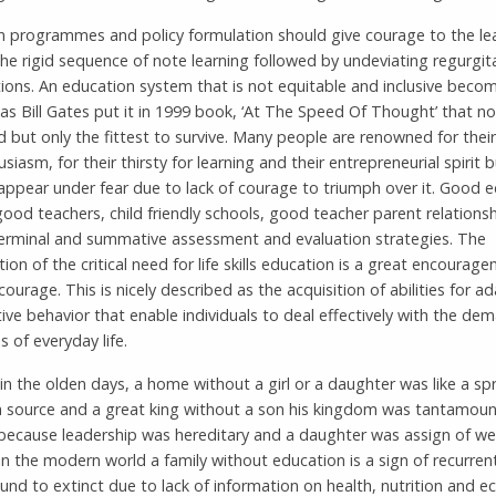
n programmes and policy formulation should give courage to the le
he rigid sequence of note learning followed by undeviating regurgita
ions. An education system that is not equitable and inclusive beco
 as Bill Gates put it in 1999 book, ‘At The Speed Of Thought’ that no
 but only the fittest to survive. Many people are renowned for thei
siasm, for their thirsty for learning and their entrepreneurial spirit 
sappear under fear due to lack of courage to triumph over it. Good 
 good teachers, child friendly schools, good teacher parent relationsh
 terminal and summative assessment and evaluation strategies. The
ation of the critical need for life skills education is a great encourag
r courage. This is nicely described as the acquisition of abilities for a
ive behavior that enable individuals to deal effectively with the d
s of everyday life.
, in the olden days, a home without a girl or a daughter was like a sp
a source and a great king without a son his kingdom was tantamoun
 because leadership was hereditary and a daughter was assign of we
in the modern world a family without education is a sign of recurren
und to extinct due to lack of information on health, nutrition and 