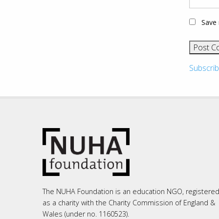
Save 
Subscrib
The NUHA Foundation is an education NGO, registere
as a charity with the Charity Commission of England &
Wales (under no. 1160523).