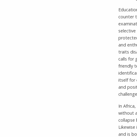
Educatio
counter t
examinat
selective
protected
and enthu
traits di
calls for
friendly
identific
itself fo
and posit
challenge
In Africa
without 
collapse
Likewise 
and is bo