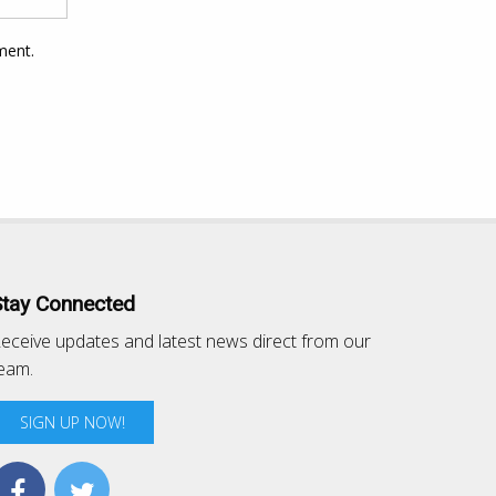
ment.
Stay Connected
eceive updates and latest news direct from our
eam.
SIGN UP NOW!