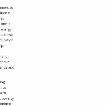
arners to
tion in
mes
 one is
r energy
but these
education
ip,
ement in
daptive
emands and
ring
t to
alth.
t poverty
economic