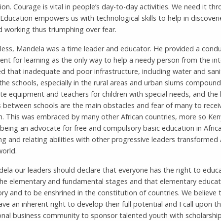
on. Courage is vital in people’s day-to-day activities. We need it th
. Education empowers us with technological skills to help in discover
 working thus triumphing over fear.
less, Mandela was a time leader and educator. He provided a condu
nt for learning as the only way to help a needy person from the int
d that inadequate and poor infrastructure, including water and sanit
the schools, especially in the rural areas and urban slums compoun
te equipment and teachers for children with special needs, and the 
s between schools are the main obstacles and fear of many to recei
n. This was embraced by many other African countries, more so Ken
eing an advocate for free and compulsory basic education in Africa
g and relating abilities with other progressive leaders transformed 
world.
ela our leaders should declare that everyone has the right to educ
 the elementary and fundamental stages and that elementary educat
y and to be enshrined in the constitution of countries. We believe t
ve an inherent right to develop their full potential and I call upon t
onal business community to sponsor talented youth with scholarship