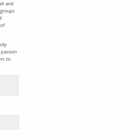
ish and
l groups
d
 of
eedy
 passion
ers to