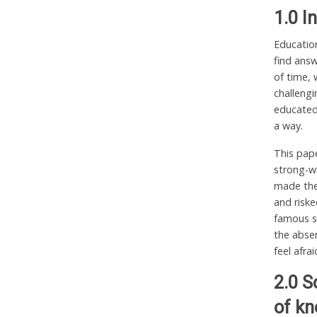
1.0 I
Education
find answ
of time,
challengi
educated 
a way.
This pape
strong-w
made them
and riske
famous s
the absen
feel afra
2.0 S
of kn