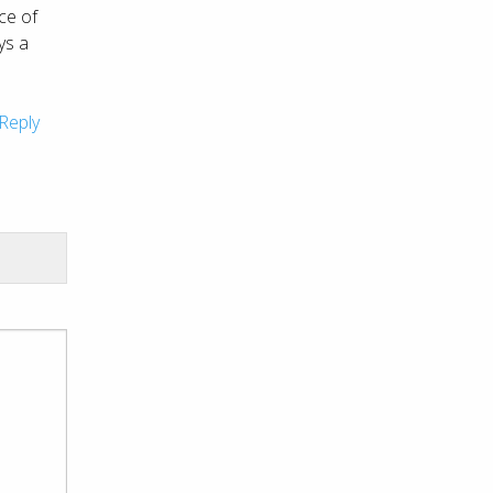
ce of
ays a
Reply