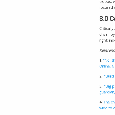
troops, w
focused o
3.0 C
Critically
driven by
right; in
Referenc
1.
“No, th
Online, 
2.
“Build
3.
“Big p
guardian,
4.
The chi
wide to 