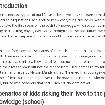
ntroduction
 is a necessary part of our life. Since birth, we strive to learn some
ers to all questions, and seek to know everything around us. With t
 we take the first steps on the path to knowledge, which becomes 
ng and exciting day by day. Going through all these obscurities, w
and better prepared to face the world. Indeed, where there is a will
r therefore, presents scenarios of some children’s paths to knowle
illed passion for education did not only make them courageous but 
 brave. Undeniably, they lost all fear but not the determination to
d their lives to learn but not the fear to learn. Here comes to my mi
tatement made by Nelson Mandela that, “I learned that courage w
ce of fear, but the triumph over it. The brave man is not he who d
id, but he who conquers that fear.” Indeed, they are brave!
cenarios of kids risking their lives to the
owledge (school)