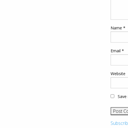
Name
*
Email
*
Website
Save 
Subscrib