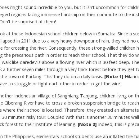
ries might sound incredible to you, but it isn’t uncommon for child
ileged regions facing immense hardship on their commute to the inst
 Don’t be surprised at them!
ok at these Indonesian school children below in Sumatra. Since a s
llapsed in 2011 due to a very heavy downpour of rain, they had no 
ve for crossing the river. Consequently, these strong-willed children 
g the precarious path in order to reach their school. That they do w
 walk like daredevils above a flowing river which is 30 feet deep. Th
 a further seven miles through a very thick forest before they get to
 the town of Padang. This they do on a daily basis.
[Note 1]
Hilario
ve to struggle or fight each other in order to get the wire.
another Indonesian village of Sanghiang Tanjung, children living on 
he Ciberang River have to cross a broken suspension bridge to reach
e where their school is located. Therefore, they created an alternat
a 30 minutes’ risky tour. Coupled with that is another 30 minutes wa
ck forest to their institute of learning.
[Note 2]
Indeed, this is preca
n the Philippines, elementary school students use an inflated tire t