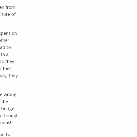
ren from
itute of
uspension
other
had to
ith a
en, they
 their
usly, they
the wrong
 the
e bridge
lk through
rious!
ube to