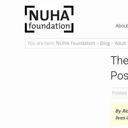
About
You are here:
NUHA Foundation
>
Blog
>
Adult
The
Pos
Posted 
By Ri
lives 