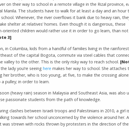
iver on their way to school in a remote village in the Rizal province, e
al Manila. The students have to walk for at least a day and an hour 
school. Whenever, the river overflows it bank due to heavy rain, they
ake shelter at relatives’ homes. Even though it is dangerous, these
-oriented children would rather use it in order to go learn, than not
ote 3]
on, in Columbia, kids from a handful of families living in the rainforest
utheast of the capital Bogota, commute via steel cables that conne
he valley to the other. This is the only risky way to reach school.
[Not
 the lady you’re seeing
here
makes her way to school. She attaches 
g her brother, who is too young, at five, to make the crossing alone
 a pulley; in order to learn.
oon (heavy rain) season in Malaysia and Southeast Asia, was also u
ese passionate students from the path of knowledge.
during clashes between Israeli troops and Palestinians in 2010, a girl i
alking towards her school unconcerned by the violence around her. 
t was strewn with rocks thrown by protesters in the direction of the 