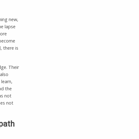
thing new,
he lapse
more
e become
, there is
dge. Their
also
 learn,
nd the
as not
oes not
 path