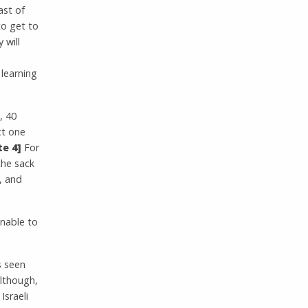
ast of
to get to
 will
 learning
, 40
ct one
e 4]
For
the sack
, and
nable to
s seen
Although,
Israeli