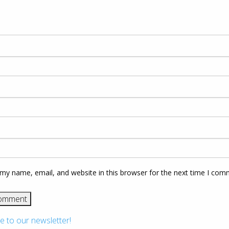
my name, email, and website in this browser for the next time I com
e to our newsletter!