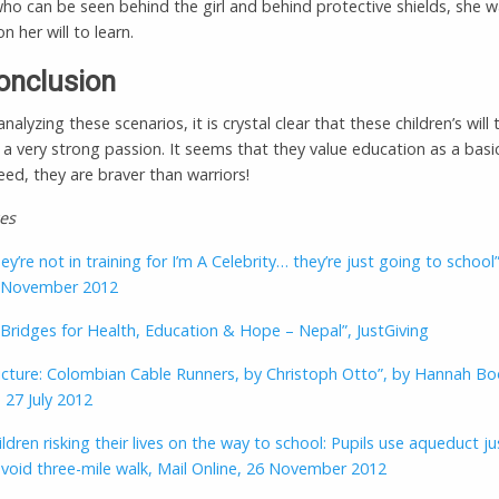
ho can be seen behind the girl and behind protective shields, she 
n her will to learn.
onclusion
 analyzing these scenarios, it is crystal clear that these children’s will 
 a very strong passion. It seems that they value education as a bas
deed, they are braver than warriors!
es
ey’re not in training for I’m A Celebrity… they’re just going to school”
6 November 2012
 Bridges for Health, Education & Hope – Nepal”, JustGiving
icture: Colombian Cable Runners, by Christoph Otto”, by Hannah Bo
 27 July 2012
ldren risking their lives on the way to school: Pupils use aqueduct ju
avoid three-mile walk, Mail Online, 26 November 2012