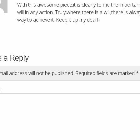
With this awesome piece,it is clearly to me the importan
will in any action. Truly,where there is a will,there is alw
way to achieve it. Keep it up my dear!
 a Reply
ail address will not be published.
Required fields are marked
*
t