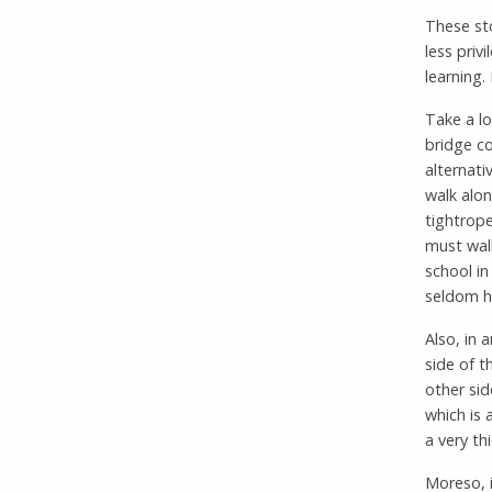
These sto
less priv
learning.
Take a lo
bridge co
alternati
walk alon
tightrope
must walk
school in
seldom ha
Also, in 
side of t
other sid
which is 
a very thi
Moreso, i