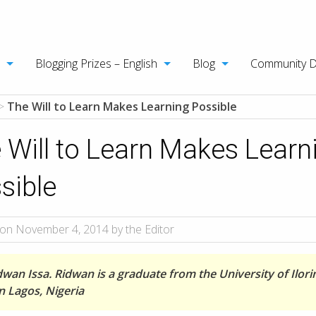
Blogging Prizes – English
Blog
Community 
>
The Will to Learn Makes Learning Possible
 Will to Learn Makes Learn
sible
on November 4, 2014 by the Editor
dwan Issa. Ridwan is a graduate from the University of Ilori
in Lagos, Nigeria