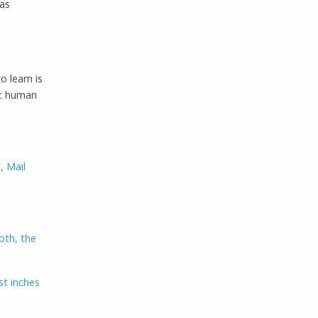
was
to learn is
ic human
, Mail
oth, the
st inches