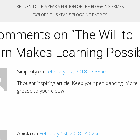
RETURN TO THIS YEAR'S EDITION OF THE BLOGGING PRIZES
EXPLORE THIS YEAR'S BLOGGING ENTRIES
omments on “
The Will to
rn Makes Learning Possi
Simplicity on
February 1st, 2018 - 3:35pm
Thought inspiring article. Keep your pen dancing. More
grease to your elbow
Abiola on
February 1st, 2018 - 4:02pm