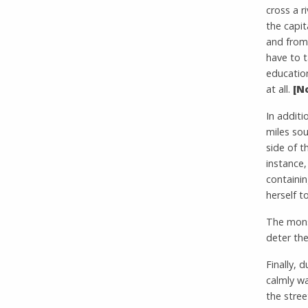
cross a r
the capit
and from 
have to t
education
at all.
[N
In additi
miles so
side of t
instance,
containin
herself to
The mons
deter th
Finally, 
calmly w
the stree