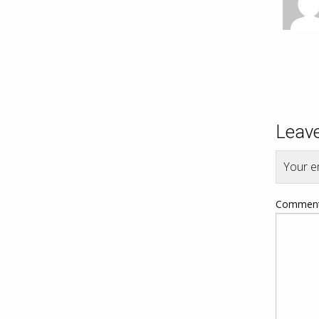
Leave
Your em
Commen