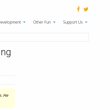
Development
Other Fun
Support Us
ing
n. He