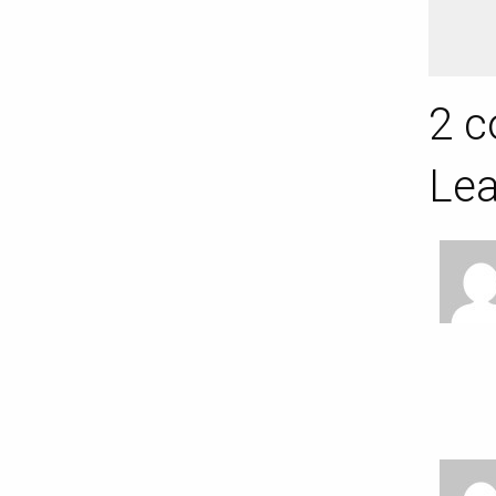
2 c
Lea