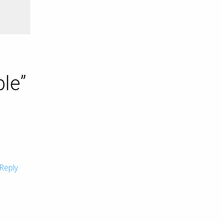
ble
”
Reply