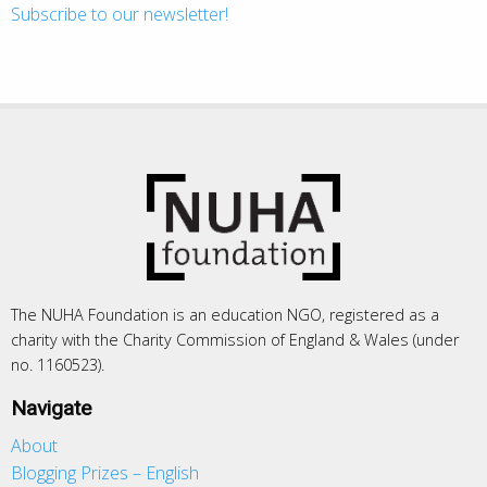
Subscribe to our newsletter!
The NUHA Foundation is an education NGO, registered as a
charity with the Charity Commission of England & Wales (under
no. 1160523).
Navigate
About
Blogging Prizes – English