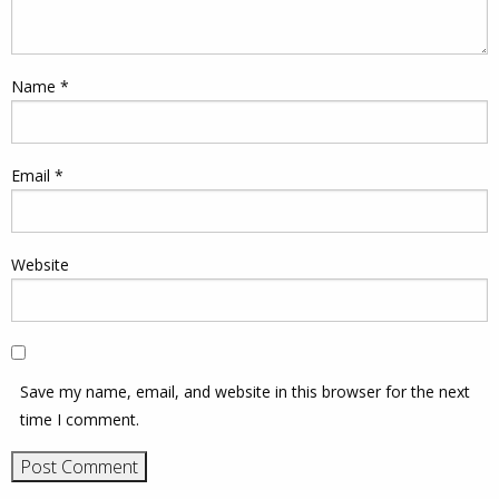
Name
*
Email
*
Website
Save my name, email, and website in this browser for the next
time I comment.