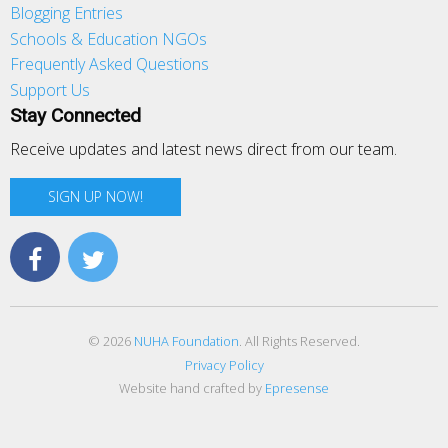
Blogging Entries
Schools & Education NGOs
Frequently Asked Questions
Support Us
Stay Connected
Receive updates and latest news direct from our team.
SIGN UP NOW!
© 2026
NUHA Foundation
. All Rights Reserved.
Privacy Policy
Website hand crafted by
Epresense