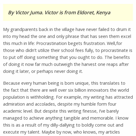
By Victor Juma. Victor is from Eldoret, Kenya
My grandparents back in the village have never failed to drum it
into my head the one and only phrase that has seen them excel
this much in life: Procrastination begets frustration. Well,for
those who didn’t utilize their school fees fully, to procrastinate is
to put off doing something that you ought to do. The benefits
of doing it now far much outweigh the harvest one reaps after
doing it later, or perhaps never doing it.
Because every human being is born unique, this translates to
the fact that there are well over six billion innovators the world
population is withholding. For example, my writing has attracted
admiration and accolades, despite my humble form four
academic level. But despite this writing finesse, I’ve barely
managed to achieve anything tangible and memorable. I know
this is as a result of my dilly-dallying to boldly come out and
execute my talent. Maybe by now, who knows, my articles