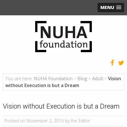
MENU
You are here:
NUHA Foundation
>
Blog
>
Adult
>
Vision
without Execution is but a Dream
Vision without Execution is but a Dream
Posted on November 2, 2016 by the Editor