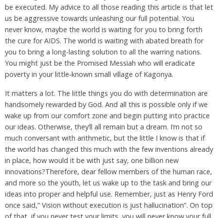
be executed. My advice to all those reading this article is that let
us be aggressive towards unleashing our full potential. You
never know, maybe the world is waiting for you to bring forth
the cure for AIDS. The world is waiting with abated breath for
you to bring a long-lasting solution to all the warring nations.
You might just be the Promised Messiah who will eradicate
poverty in your little-known small village of Kagonya.
It matters a lot. The little things you do with determination are
handsomely rewarded by God. And all this is possible only if we
wake up from our comfort zone and begin putting into practice
our ideas. Otherwise, they’ll all remain but a dream. I’m not so
much conversant with arithmetic, but the little I know is that if
the world has changed this much with the few inventions already
in place, how would it be with just say, one billion new
innovations?Therefore, dear fellow members of the human race,
and more so the youth, let us wake up to the task and bring our
ideas into proper and helpful use. Remember, just as Henry Ford
once said,” Vision without execution is just hallucination”. On top
of that, if you never test your limits, you will never know your full