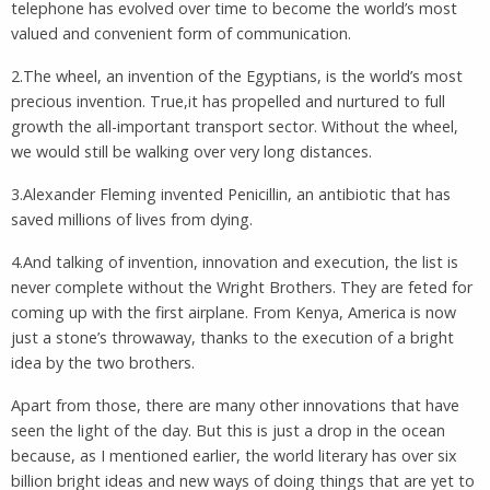
telephone has evolved over time to become the world’s most
valued and convenient form of communication.
2.The wheel, an invention of the Egyptians, is the world’s most
precious invention. True,it has propelled and nurtured to full
growth the all-important transport sector. Without the wheel,
we would still be walking over very long distances.
3.Alexander Fleming invented Penicillin, an antibiotic that has
saved millions of lives from dying.
4.And talking of invention, innovation and execution, the list is
never complete without the Wright Brothers. They are feted for
coming up with the first airplane. From Kenya, America is now
just a stone’s throwaway, thanks to the execution of a bright
idea by the two brothers.
Apart from those, there are many other innovations that have
seen the light of the day. But this is just a drop in the ocean
because, as I mentioned earlier, the world literary has over six
billion bright ideas and new ways of doing things that are yet to