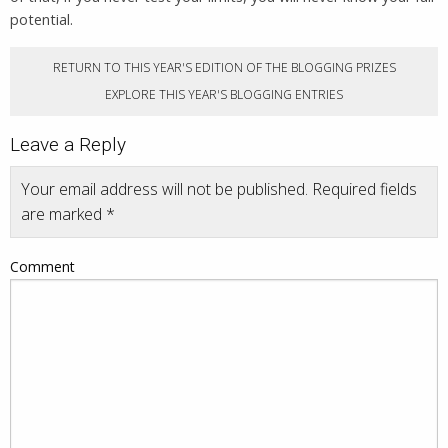
potential.
RETURN TO THIS YEAR'S EDITION OF THE BLOGGING PRIZES
EXPLORE THIS YEAR'S BLOGGING ENTRIES
Leave a Reply
Your email address will not be published.
Required fields
are marked
*
Comment