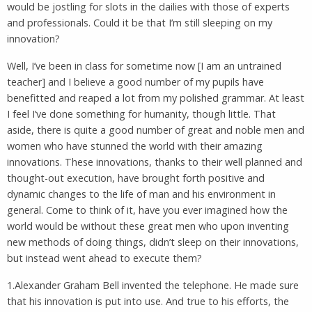
would be jostling for slots in the dailies with those of experts
and professionals. Could it be that I’m still sleeping on my
innovation?
Well, I’ve been in class for sometime now [I am an untrained
teacher] and I believe a good number of my pupils have
benefitted and reaped a lot from my polished grammar. At least
I feel I’ve done something for humanity, though little. That
aside, there is quite a good number of great and noble men and
women who have stunned the world with their amazing
innovations. These innovations, thanks to their well planned and
thought-out execution, have brought forth positive and
dynamic changes to the life of man and his environment in
general. Come to think of it, have you ever imagined how the
world would be without these great men who upon inventing
new methods of doing things, didn’t sleep on their innovations,
but instead went ahead to execute them?
1.Alexander Graham Bell invented the telephone. He made sure
that his innovation is put into use. And true to his efforts, the