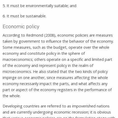
5. It must be environmentally suitable; and
6. It must be sustainable.
Economic policy
According to Redmond (2008), economic policies are measures
taken by government to influence the behavior of the economy.
Some measures, such as the budget, operate over the whole
economy and constitute policy in the sphere of
macroeconomics; others operate on a specific and limited part
of the economy and represent policy in the realm of
microeconomics. He also stated that the two kinds of policy
impinge on one another, since measures affecting the whole
economy necessarily impact the parts, and what affects any
part or aspect of the economy registers in the performance of
the whole.
Developing countries are referred to as impoverished nations
and are currently undergoing economic recession; it is obvious