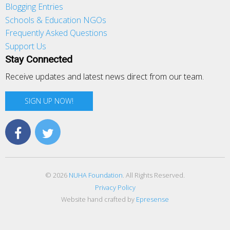
Blogging Entries
Schools & Education NGOs
Frequently Asked Questions
Support Us
Stay Connected
Receive updates and latest news direct from our team.
SIGN UP NOW!
© 2026
NUHA Foundation
. All Rights Reserved.
Privacy Policy
Website hand crafted by
Epresense