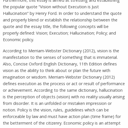
Furthermore, this essay is aimed at stressing and establishing
the popular quote “Vision without Execution is Just
Hallucination” by Henry Ford. In order to understand the quote
and properly blend or establish the relationship between the
quote and the essay title, the following concepts will be
properly defined: Vision; Execution; Hallucination; Policy; and
Economic policy.
According to Merriam-Webster Dictionary (2012), vision is the
manifestation to the senses of something that is immaterial.
Also, Concise Oxford English Dictionary, 11th Edition defines
vision as the ability to think about or plan the future with
imagination or wisdom. Merriam-Webster Dictionary (2012)
defines execution as the process or act or result of performance
or achievement. According to the same dictionary, hallucination
is the perception of objects (vision) with no reality usually arising
from disorder. It is an unfolded or mistaken impression or
notion. Policy is the vision, rules, guidelines which can be
enforceable by law and must have action plan (time frame) for
the betterment of the citizenry. Economic policy is an attempt