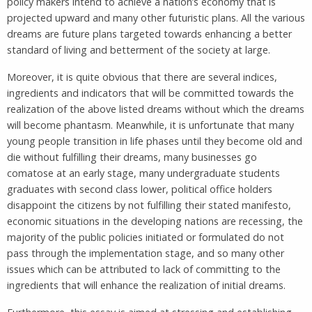
policy makers intend to achieve a nation’s economy that is
projected upward and many other futuristic plans. All the various
dreams are future plans targeted towards enhancing a better
standard of living and betterment of the society at large.
Moreover, it is quite obvious that there are several indices,
ingredients and indicators that will be committed towards the
realization of the above listed dreams without which the dreams
will become phantasm. Meanwhile, it is unfortunate that many
young people transition in life phases until they become old and
die without fulfilling their dreams, many businesses go
comatose at an early stage, many undergraduate students
graduates with second class lower, political office holders
disappoint the citizens by not fulfilling their stated manifesto,
economic situations in the developing nations are recessing, the
majority of the public policies initiated or formulated do not
pass through the implementation stage, and so many other
issues which can be attributed to lack of committing to the
ingredients that will enhance the realization of initial dreams.