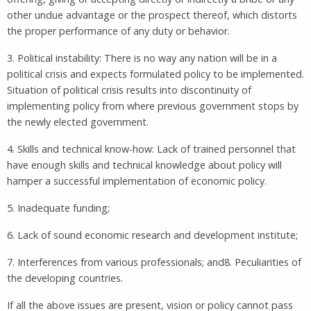
other undue advantage or the prospect thereof, which distorts
the proper performance of any duty or behavior.
3. Political instability: There is no way any nation will be in a
political crisis and expects formulated policy to be implemented.
Situation of political crisis results into discontinuity of
implementing policy from where previous government stops by
the newly elected government.
4. Skills and technical know-how: Lack of trained personnel that
have enough skills and technical knowledge about policy will
hamper a successful implementation of economic policy.
5. Inadequate funding;
6. Lack of sound economic research and development institute;
7. Interferences from various professionals; and8. Peculiarities of
the developing countries.
If all the above issues are present, vision or policy cannot pass