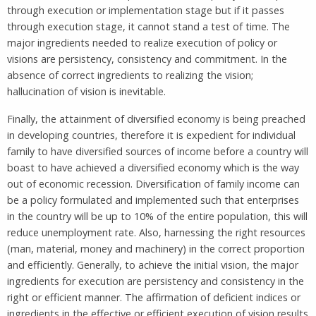
through execution or implementation stage but if it passes
through execution stage, it cannot stand a test of time. The
major ingredients needed to realize execution of policy or
visions are persistency, consistency and commitment. In the
absence of correct ingredients to realizing the vision;
hallucination of vision is inevitable.
Finally, the attainment of diversified economy is being preached
in developing countries, therefore it is expedient for individual
family to have diversified sources of income before a country will
boast to have achieved a diversified economy which is the way
out of economic recession. Diversification of family income can
be a policy formulated and implemented such that enterprises
in the country will be up to 10% of the entire population, this will
reduce unemployment rate. Also, harnessing the right resources
(man, material, money and machinery) in the correct proportion
and efficiently. Generally, to achieve the initial vision, the major
ingredients for execution are persistency and consistency in the
right or efficient manner. The affirmation of deficient indices or
ingredients in the effective or efficient execution of vision results