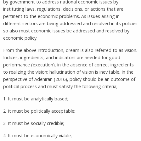
by government to address national economic issues by
instituting laws, regulations, decisions, or actions that are
pertinent to the economic problems. As issues arising in
different sectors are being addressed and resolved in its policies
so also must economic issues be addressed and resolved by
economic policy.
From the above introduction, dream is also referred to as vision.
Indices, ingredients, and indicators are needed for good
performance (execution), in the absence of correct ingredients
to realizing the vision; hallucination of vision is inevitable. In the
perspective of Adeniran (2016), policy should be an outcome of
political process and must satisfy the following criteria;
1. It must be analytically based;
2. It must be politically acceptable;
3. It must be socially credible;
4. It must be economically viable;