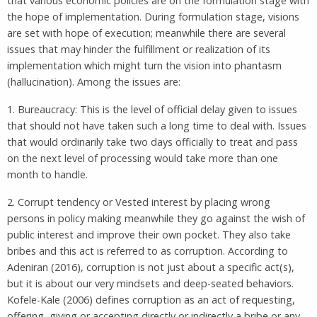
that various economic policies are on the formulation stage with
the hope of implementation. During formulation stage, visions
are set with hope of execution; meanwhile there are several
issues that may hinder the fulfillment or realization of its
implementation which might turn the vision into phantasm
(hallucination). Among the issues are:
1. Bureaucracy: This is the level of official delay given to issues
that should not have taken such a long time to deal with. Issues
that would ordinarily take two days officially to treat and pass
on the next level of processing would take more than one
month to handle.
2. Corrupt tendency or Vested interest by placing wrong
persons in policy making meanwhile they go against the wish of
public interest and improve their own pocket. They also take
bribes and this act is referred to as corruption. According to
Adeniran (2016), corruption is not just about a specific act(s),
but it is about our very mindsets and deep-seated behaviors.
Kofele-Kale (2006) defines corruption as an act of requesting,
offering, giving or accepting directly or indirectly a bribe or any