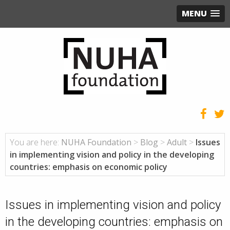
MENU
You are here:
NUHA Foundation
>
Blog
>
Adult
>
Issues
in implementing vision and policy in the developing
countries: emphasis on economic policy
Issues in implementing vision and policy
in the developing countries: emphasis on