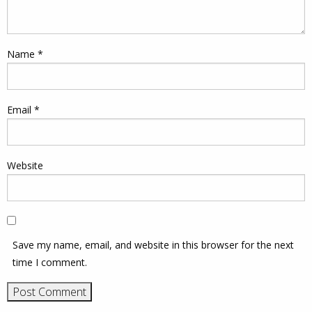
Name
*
Email
*
Website
Save my name, email, and website in this browser for the next
time I comment.