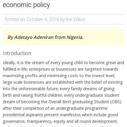
economic policy
Posted on October 4, 2016 by the Editor
By Adetayo Adeniran from Nigeria.
Introduction
Ideally, it is the dream of every young child to become great and
fulfilled in life; enterprises or businesses are targeted towards
maximizing profits and minimizing costs to the lowest level;
large scale businesses are established with the belief of existing
into the unforeseeable future; every family dreams of giving
birth and raising fruitful children; every undergraduate student
dream of becoming the Overall Best graduating Student (OBS)
after their completion of an undergraduate programme
presidential aspirants present manifestos which include good
governance, transparency, equity and all round development;