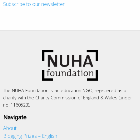
Subscribe to our newsletter!
The NUHA Foundation is an education NGO, registered as a
charity with the Charity Commission of England & Wales (under
no. 1160523).
Navigate
About
Blogging Prizes – English