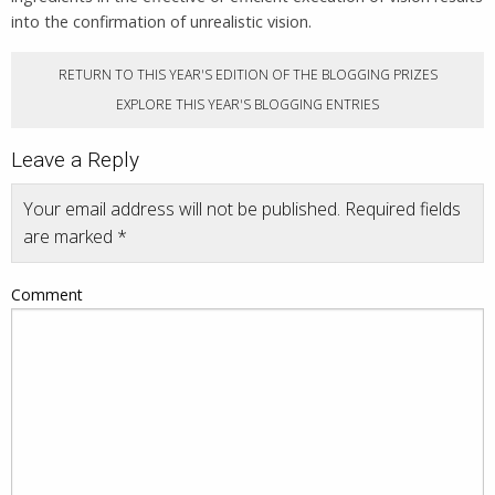
into the confirmation of unrealistic vision.
RETURN TO THIS YEAR'S EDITION OF THE BLOGGING PRIZES
EXPLORE THIS YEAR'S BLOGGING ENTRIES
Leave a Reply
Your email address will not be published.
Required fields
are marked
*
Comment