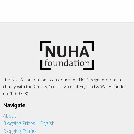
The NUHA Foundation is an education NGO, registered as a
charity with the Charity Commission of England & Wales (under
no. 1160523).
Navigate
About
Blogging Prizes – English
Blogging Entries