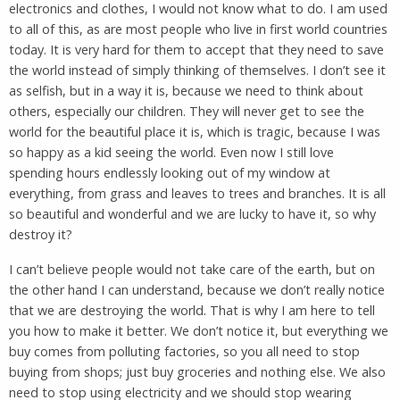
electronics and clothes, I would not know what to do. I am used
to all of this, as are most people who live in first world countries
today. It is very hard for them to accept that they need to save
the world instead of simply thinking of themselves. I don’t see it
as selfish, but in a way it is, because we need to think about
others, especially our children. They will never get to see the
world for the beautiful place it is, which is tragic, because I was
so happy as a kid seeing the world. Even now I still love
spending hours endlessly looking out of my window at
everything, from grass and leaves to trees and branches. It is all
so beautiful and wonderful and we are lucky to have it, so why
destroy it?
I can’t believe people would not take care of the earth, but on
the other hand I can understand, because we don’t really notice
that we are destroying the world. That is why I am here to tell
you how to make it better. We don’t notice it, but everything we
buy comes from polluting factories, so you all need to stop
buying from shops; just buy groceries and nothing else. We also
need to stop using electricity and we should stop wearing