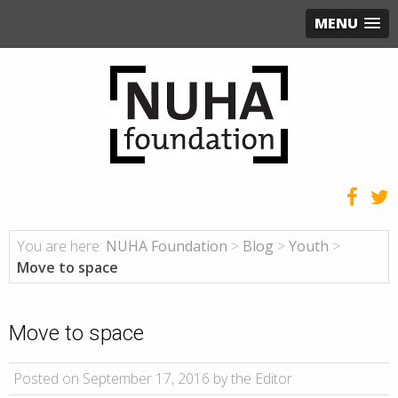
MENU
You are here:
NUHA Foundation
>
Blog
>
Youth
>
Move to space
Move to space
Posted on September 17, 2016 by the Editor