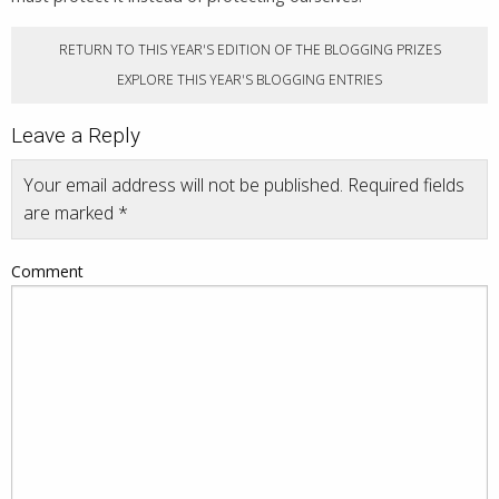
RETURN TO THIS YEAR'S EDITION OF THE BLOGGING PRIZES
EXPLORE THIS YEAR'S BLOGGING ENTRIES
Leave a Reply
Your email address will not be published.
Required fields
are marked
*
Comment