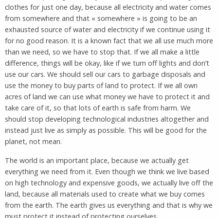
clothes for just one day, because all electricity and water comes
from somewhere and that « somewhere » is going to be an
exhausted source of water and electricity if we continue using it
for no good reason. It is a known fact that we all use much more
than we need, so we have to stop that. If we all make a little
difference, things will be okay, like if we turn off lights and don’t
use our cars. We should sell our cars to garbage disposals and
use the money to buy parts of land to protect. If we all own
acres of land we can use what money we have to protect it and
take care of it, so that lots of earth is safe from harm. We
should stop developing technological industries altogether and
instead just live as simply as possible. This will be good for the
planet, not mean.
The world is an important place, because we actually get
everything we need from it. Even though we think we live based
on high technology and expensive goods, we actually live off the
land, because all materials used to create what we buy comes
from the earth. The earth gives us everything and that is why we
must protect it instead of protecting ourselves.