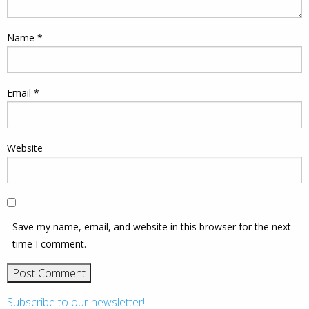
Name
*
Email
*
Website
Save my name, email, and website in this browser for the next
time I comment.
Subscribe to our newsletter!