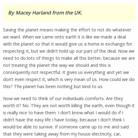
By Macey Harland from the UK.
Saving the planet means making the effort to not do whatever
we want. When we came onto earth it is like we made a deal
with the planet so that it would give us a home in exchange for
respecting it, but we didn’t hold up our part of the deal. Now we
need to do lots of things to make all this better, because we are
not treating the planet the way we should and this is
consequently not respectful. It gives us everything and yet we
don’t even respect it, which is very mean of us. How could we do
this? The planet has been nothing but kind to us.
Now we need to think of our individuals comforts. Are they
worth it? No. They are not worth killing the earth, even though it
is really nice to have them. I don’t know what I would do if I
didn’t have the easy life I have today, because I don’t think I
would be able to survive. If someone came up to me and said
that they were taking away from my house electricity, car,