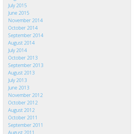
July 2015
June 2015
November 2014
October 2014
September 2014
August 2014
July 2014
October 2013
September 2013
August 2013
July 2013
June 2013
November 2012
October 2012
August 2012
October 2011
September 2011
August 2011