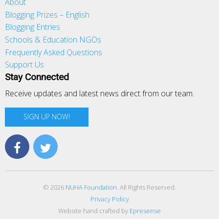
About
Blogging Prizes – English
Blogging Entries
Schools & Education NGOs
Frequently Asked Questions
Support Us
Stay Connected
Receive updates and latest news direct from our team.
SIGN UP NOW!
© 2026
NUHA Foundation
. All Rights Reserved.
Privacy Policy
Website hand crafted by
Epresense