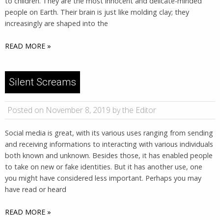
to children. They are the most innocent and delicate-minded
people on Earth. Their brain is just like molding clay; they
increasingly are shaped into the
READ MORE »
Silent Screams
Posted on November 8, 2019 by the Editor
Social media is great, with its various uses ranging from sending
and receiving informations to interacting with various individuals
both known and unknown. Besides those, it has enabled people
to take on new or fake identities. But it has another use, one
you might have considered less important. Perhaps you may
have read or heard
READ MORE »