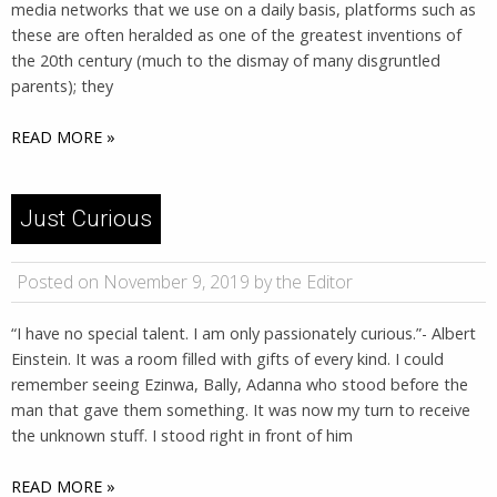
media networks that we use on a daily basis, platforms such as
these are often heralded as one of the greatest inventions of
the 20th century (much to the dismay of many disgruntled
parents); they
READ MORE »
Just Curious
Posted on November 9, 2019 by the Editor
“I have no special talent. I am only passionately curious.”- Albert
Einstein. It was a room filled with gifts of every kind. I could
remember seeing Ezinwa, Bally, Adanna who stood before the
man that gave them something. It was now my turn to receive
the unknown stuff. I stood right in front of him
READ MORE »