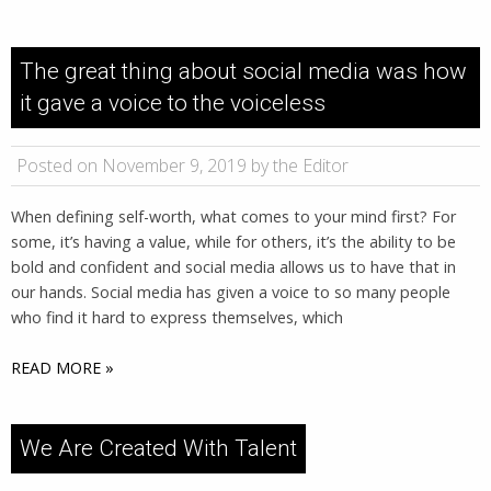
The great thing about social media was how
it gave a voice to the voiceless
Posted on November 9, 2019 by the Editor
When defining self-worth, what comes to your mind first? For
some, it’s having a value, while for others, it’s the ability to be
bold and confident and social media allows us to have that in
our hands. Social media has given a voice to so many people
who find it hard to express themselves, which
READ MORE »
We Are Created With Talent