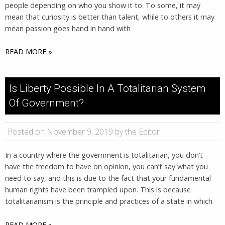
people depending on who you show it to. To some, it may
mean that curiosity is better than talent, while to others it may
mean passion goes hand in hand with
READ MORE »
Is Liberty Possible In A Totalitarian System
Of Government?
Posted on November 9, 2019 by the Editor
In a country where the government is totalitarian, you don’t
have the freedom to have on opinion, you can’t say what you
need to say, and this is due to the fact that your fundamental
human rights have been trampled upon. This is because
totalitarianism is the principle and practices of a state in which
READ MORE »