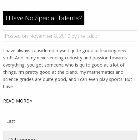
I Have No Special Talents?
Posted on November 8, 2019 by the Editor
I have always considered myself quite good at learning new
stuff. Add in my never-ending curiosity and passion towards
everything, you get someone who is quite good at a lot of
things. I’m pretty good at the piano, my mathematics and
science grades are quite good, and I can even play sports. But I
have
READ MORE »
Last
Categories