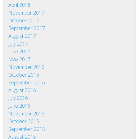
April 2018
November 2017
October 2017
September 2017
August 2017
July 2017
June 2017
May 2017
November 2016
October 2016
September 2016
August 2016
July 2016
June 2016
November 2015
October 2015
September 2015
August 2015