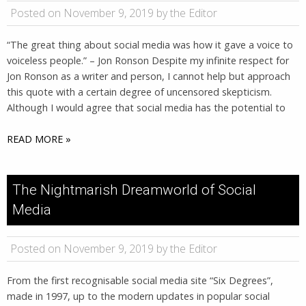
Posted on November 9, 2019 by the Editor
“The great thing about social media was how it gave a voice to
voiceless people.” – Jon Ronson Despite my infinite respect for
Jon Ronson as a writer and person, I cannot help but approach
this quote with a certain degree of uncensored skepticism.
Although I would agree that social media has the potential to
READ MORE »
The Nightmarish Dreamworld of Social
Media
Posted on November 9, 2019 by the Editor
From the first recognisable social media site “Six Degrees”,
made in 1997, up to the modern updates in popular social