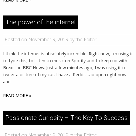
The power of the internet
Posted on November 9, 2019 by the Editor
I think the internet is absolutely incredible. Right now, I’m using it
to type this, to listen to music on Spotify and to keep up with
Brexit on BBC News. Just a few minutes ago, I was using it to
tweet a picture of my cat. I have a Reddit tab open right now
and
READ MORE »
Passionate Curiosity – The Key To Success
Posted on November 9, 2019 by the Editor