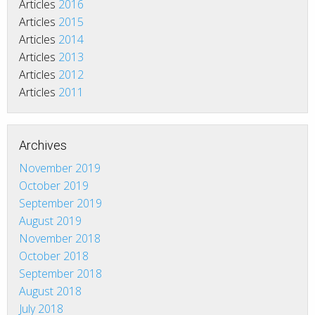
Articles
2016
Articles
2015
Articles
2014
Articles
2013
Articles
2012
Articles
2011
Archives
November 2019
October 2019
September 2019
August 2019
November 2018
October 2018
September 2018
August 2018
July 2018