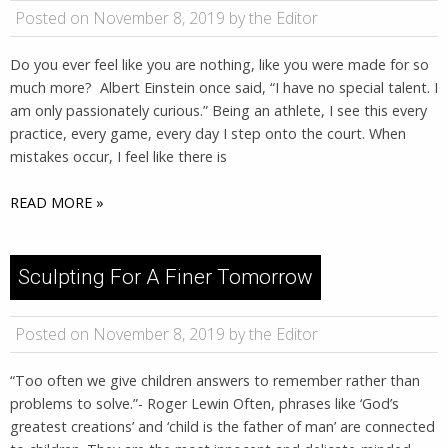
Posted on November 8, 2019 by the Editor
Do you ever feel like you are nothing, like you were made for so
much more? Albert Einstein once said, “I have no special talent. I
am only passionately curious.” Being an athlete, I see this every
practice, every game, every day I step onto the court. When
mistakes occur, I feel like there is
READ MORE »
Sculpting For A Finer Tomorrow
Posted on November 8, 2019 by the Editor
“Too often we give children answers to remember rather than
problems to solve.”- Roger Lewin Often, phrases like ‘God’s
greatest creations’ and ‘child is the father of man’ are connected