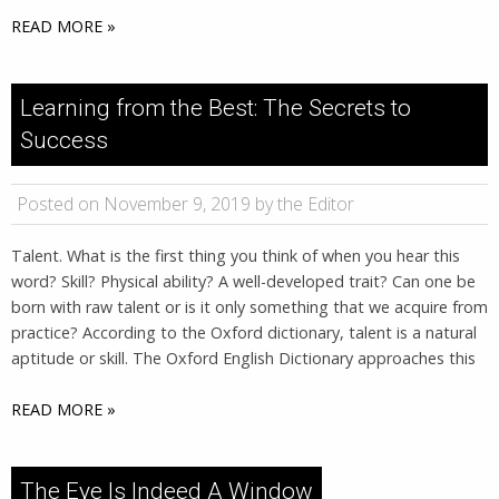
READ MORE »
Learning from the Best: The Secrets to
Success
Posted on November 9, 2019 by the Editor
Talent. What is the first thing you think of when you hear this
word? Skill? Physical ability? A well-developed trait? Can one be
born with raw talent or is it only something that we acquire from
practice? According to the Oxford dictionary, talent is a natural
aptitude or skill. The Oxford English Dictionary approaches this
READ MORE »
The Eye Is Indeed A Window