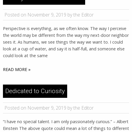
Posted on November 9, 2019 by the Editor
Perspective is everything, as we often know. The way I perceive
the world may be different from the way my next-door neighbor
sees it. As humans, we see things the way we want to. I could
look at a cup of water, and say it is half-full, and someone else
could look at the same
READ MORE »
Dedicated to Curiosity
Posted on November 9, 2019 by the Editor
“I have no special talent. I am only passionately curious.” – Albert
Einstein The above quote could mean a lot of things to different