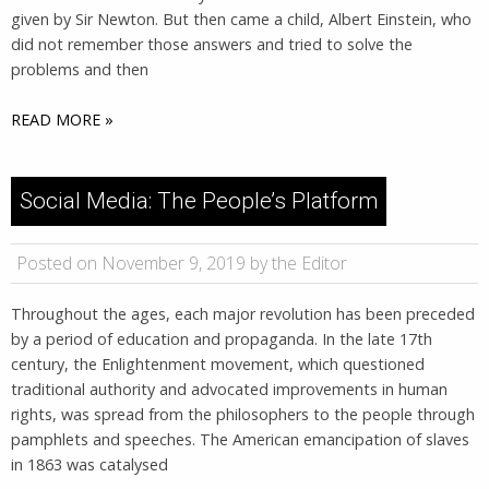
given by Sir Newton. But then came a child, Albert Einstein, who
did not remember those answers and tried to solve the
problems and then
READ MORE »
Social Media: The People’s Platform
Posted on November 9, 2019 by the Editor
Throughout the ages, each major revolution has been preceded
by a period of education and propaganda. In the late 17th
century, the Enlightenment movement, which questioned
traditional authority and advocated improvements in human
rights, was spread from the philosophers to the people through
pamphlets and speeches. The American emancipation of slaves
in 1863 was catalysed