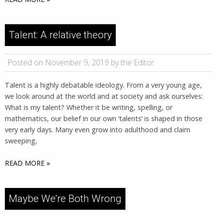
Talent: A relative theory
Posted on November 9, 2019 by the Editor
Talent is a highly debatable ideology. From a very young age,
we look around at the world and at society and ask ourselves:
What is my talent? Whether it be writing, spelling, or
mathematics, our belief in our own ‘talents’ is shaped in those
very early days. Many even grow into adulthood and claim
sweeping,
READ MORE »
Maybe We’re Both Wrong