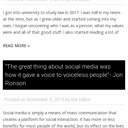
I got into university to study law in 2017. I was still in my teens
at the time, but as I grew older and started coming into my
own, I began uncovering who I was as a person, what my values
were and all of that good stuff. I also started reading a lot of
READ MORE »
“The great thing about social media was
how it gave a voice to voiceless people”- Jon
Ronson
Posted on November 9, 2019 by the Editor
Social media is simply a means of mass communication that
creates a platform for social interaction. It has more or less
benefits for most people of the world, but its effect on the lives