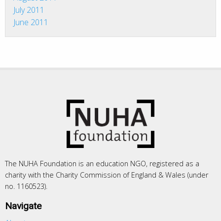
July 2011
June 2011
The NUHA Foundation is an education NGO, registered as a
charity with the Charity Commission of England & Wales (under
no. 1160523).
Navigate