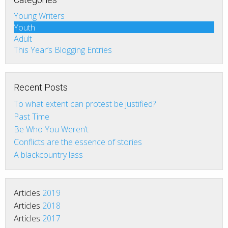
Young Writers
Youth
Adult
This Year’s Blogging Entries
Recent Posts
To what extent can protest be justified?
Past Time
Be Who You Weren’t
Conflicts are the essence of stories
A blackcountry lass
Articles
2019
Articles
2018
Articles
2017