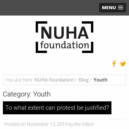
MENU
You are here:
NUHA Foundation
>
Blog
>
Youth
Category:
Youth
To what extent can protest be justified?
Posted on November 13, 2019 by the Editor