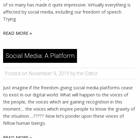
of so many has made it quite impressive. Virtually everything is
affected by social media, including our freedom of speech.
Trying
READ MORE »
Social Media: A Platform
Posted on November 9, 2019 by the Editor
Just imagine if the freedom-giving social media platforms cease
to exist in our digital world. What will happen to the voices of
the people, the voices which are gaining recognition in this
moment… the voices which inspire people to know the gravity of
the situation….????? Now let’s ponder upon these voices of
fellow human beings.
READ MORE »