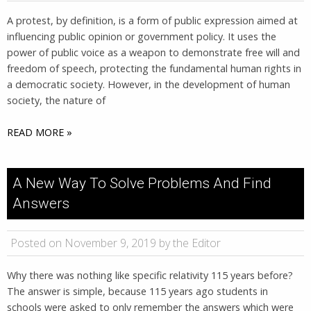
A protest, by definition, is a form of public expression aimed at
influencing public opinion or government policy. It uses the
power of public voice as a weapon to demonstrate free will and
freedom of speech, protecting the fundamental human rights in
a democratic society. However, in the development of human
society, the nature of
READ MORE »
A New Way To Solve Problems And Find
Answers
Posted on November 9, 2019 by the Editor
Why there was nothing like specific relativity 115 years before?
The answer is simple, because 115 years ago students in
schools were asked to only remember the answers which were