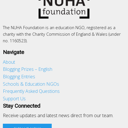
The NUHA Foundation is an education NGO, registered as a
charity with the Charity Commission of England & Wales (under
no. 1160523).
Navigate
About
Blogging Prizes – English
Blogging Entries
Schools & Education NGOs
Frequently Asked Questions
Support Us
Stay Connected
Receive updates and latest news direct from our team.