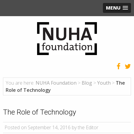
MENU
You are here:
NUHA Foundation
>
Blog
>
Youth
>
The
Role of Technology
The Role of Technology
Posted on September 14, 2016 by the Editor