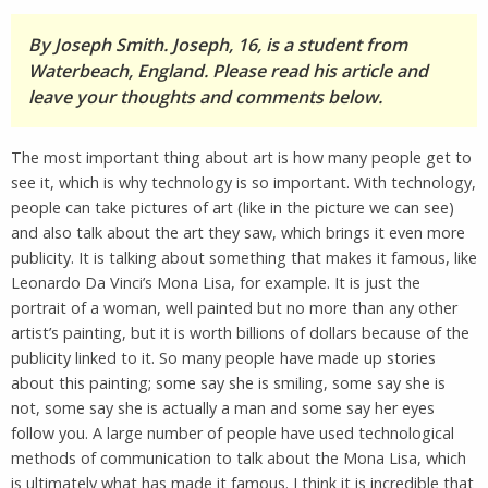
By Joseph Smith. Joseph, 16, is a student from
Waterbeach, England. Please read his article and
leave your thoughts and comments below.
The most important thing about art is how many people get to
see it, which is why technology is so important. With technology,
people can take pictures of art (like in the picture we can see)
and also talk about the art they saw, which brings it even more
publicity. It is talking about something that makes it famous, like
Leonardo Da Vinci’s Mona Lisa, for example. It is just the
portrait of a woman, well painted but no more than any other
artist’s painting, but it is worth billions of dollars because of the
publicity linked to it. So many people have made up stories
about this painting; some say she is smiling, some say she is
not, some say she is actually a man and some say her eyes
follow you. A large number of people have used technological
methods of communication to talk about the Mona Lisa, which
is ultimately what has made it famous. I think it is incredible that