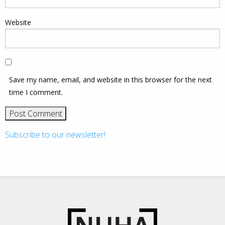
Website
Save my name, email, and website in this browser for the next
time I comment.
Subscribe to our newsletter!