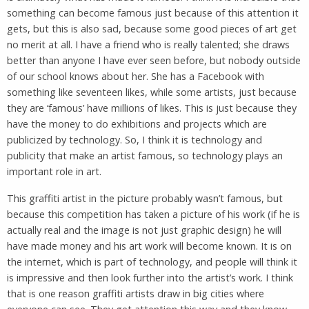
something can become famous just because of this attention it
gets, but this is also sad, because some good pieces of art get
no merit at all. I have a friend who is really talented; she draws
better than anyone I have ever seen before, but nobody outside
of our school knows about her. She has a Facebook with
something like seventeen likes, while some artists, just because
they are ‘famous’ have millions of likes. This is just because they
have the money to do exhibitions and projects which are
publicized by technology. So, I think it is technology and
publicity that make an artist famous, so technology plays an
important role in art.
This graffiti artist in the picture probably wasn’t famous, but
because this competition has taken a picture of his work (if he is
actually real and the image is not just graphic design) he will
have made money and his art work will become known. It is on
the internet, which is part of technology, and people will think it
is impressive and then look further into the artist’s work. I think
that is one reason graffiti artists draw in big cities where