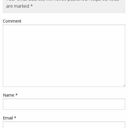
are marked
*
Comment
Name
*
Email
*