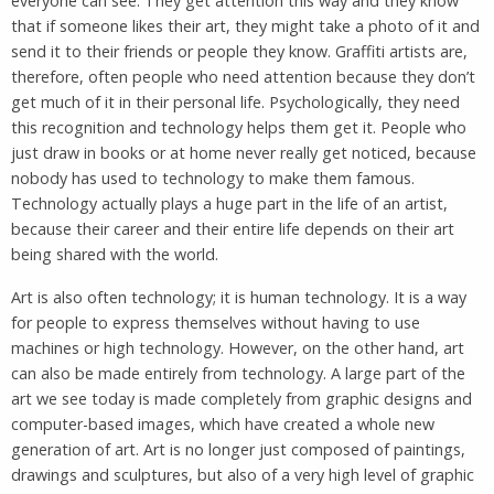
everyone can see. They get attention this way and they know
that if someone likes their art, they might take a photo of it and
send it to their friends or people they know. Graffiti artists are,
therefore, often people who need attention because they don’t
get much of it in their personal life. Psychologically, they need
this recognition and technology helps them get it. People who
just draw in books or at home never really get noticed, because
nobody has used to technology to make them famous.
Technology actually plays a huge part in the life of an artist,
because their career and their entire life depends on their art
being shared with the world.
Art is also often technology; it is human technology. It is a way
for people to express themselves without having to use
machines or high technology. However, on the other hand, art
can also be made entirely from technology. A large part of the
art we see today is made completely from graphic designs and
computer-based images, which have created a whole new
generation of art. Art is no longer just composed of paintings,
drawings and sculptures, but also of a very high level of graphic