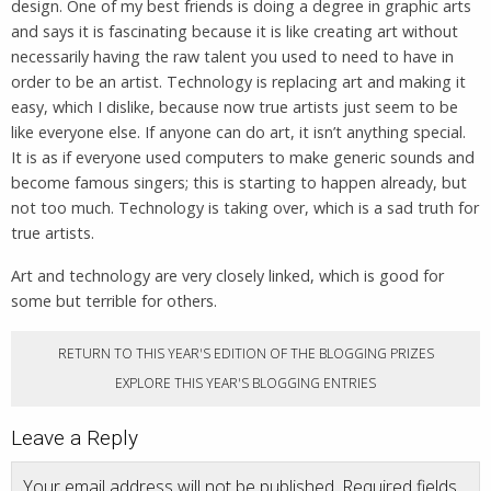
design. One of my best friends is doing a degree in graphic arts
and says it is fascinating because it is like creating art without
necessarily having the raw talent you used to need to have in
order to be an artist. Technology is replacing art and making it
easy, which I dislike, because now true artists just seem to be
like everyone else. If anyone can do art, it isn’t anything special.
It is as if everyone used computers to make generic sounds and
become famous singers; this is starting to happen already, but
not too much. Technology is taking over, which is a sad truth for
true artists.
Art and technology are very closely linked, which is good for
some but terrible for others.
RETURN TO THIS YEAR'S EDITION OF THE BLOGGING PRIZES
EXPLORE THIS YEAR'S BLOGGING ENTRIES
Leave a Reply
Your email address will not be published.
Required fields