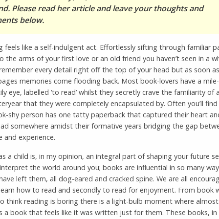
nd. Please read her article and leave your thoughts and
nts below.
 feels like a self-indulgent act. Effortlessly sifting through familiar p
nto the arms of your first love or an old friend you haven’t seen in a w
emember every detail right off the top of your head but as soon as
 pages memories come flooding back. Most book-lovers have a mile-h
ily eye, labelled ‘to read’ whilst they secretly crave the familiarity of
eryear that they were completely encapsulated by. Often you’ll find
k-shy person has one tatty paperback that captured their heart and
ead somewhere amidst their formative years bridging the gap betw
e and experience.
s a child is, in my opinion, an integral part of shaping your future se
nterpret the world around you; books are influential in so many way
have left them, all dog-eared and cracked spine. We are all encoura
to learn how to read and secondly to read for enjoyment. From book
 think reading is boring there is a light-bulb moment where almost
ds a book that feels like it was written just for them. These books, in