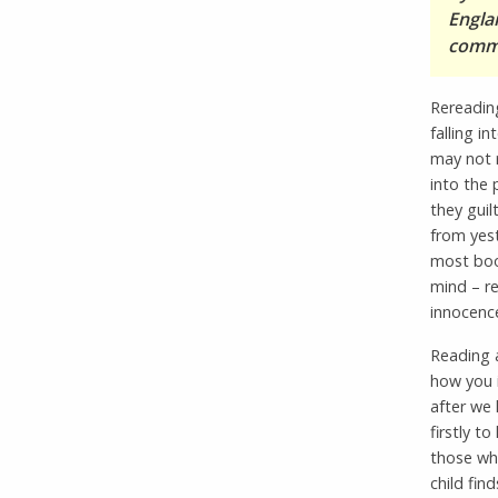
Engla
comme
Rereading
falling i
may not r
into the
they guilt
from yest
most boo
mind – r
innocenc
Reading a
how you i
after we 
firstly 
those who
child fin