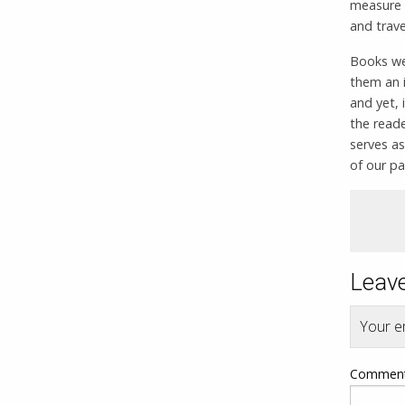
measure 
and trave
Books we 
them an i
and yet, 
the reade
serves as
of our pa
Leave
Your em
Commen