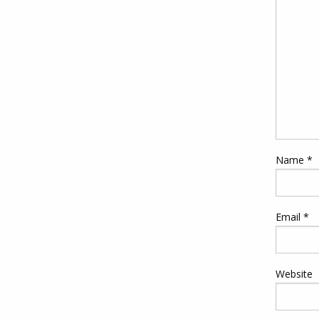
Name
*
Email
*
Website