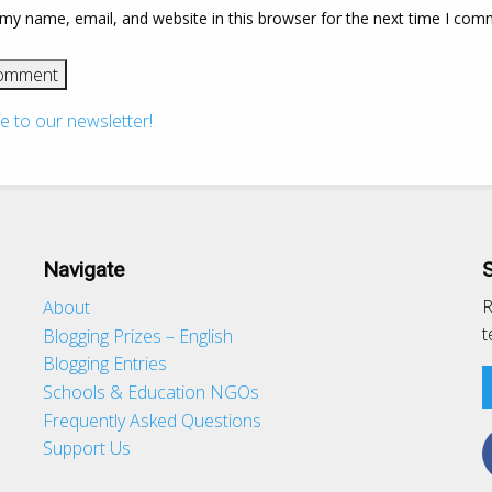
my name, email, and website in this browser for the next time I com
e to our newsletter!
Navigate
R
About
t
Blogging Prizes – English
Blogging Entries
Schools & Education NGOs
d
Frequently Asked Questions
Support Us