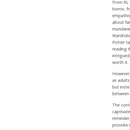
From RL 
horror, f
empathise
about fa
mundane 
Wardrobe 
Potter ta
reading i
intrigued
worth it.
However,
as adults
but inste
between t
The cont
captivate
reminder
provoke n