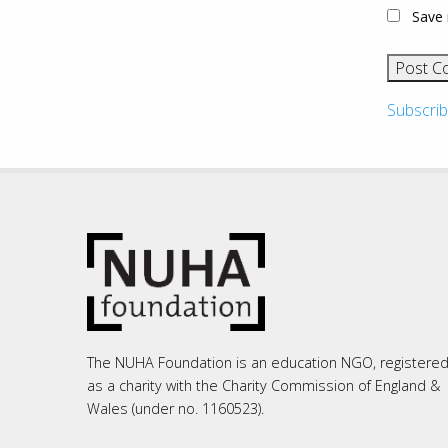
Save 
Subscrib
The NUHA Foundation is an education NGO, registere
as a charity with the Charity Commission of England &
Wales (under no. 1160523).