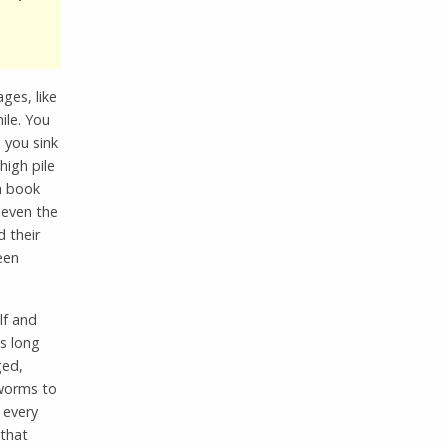
ages, like
hile. You
 you sink
igh pile
 a book
 even the
 their
een
lf and
s long
ged,
 worms to
 every
 that