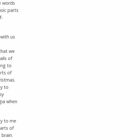
e words
nsic parts
f-
with us
 that we
ils of
ing to
rts of
ristmas.
ly to
by
gia when
hy to me
arts of
 brain.