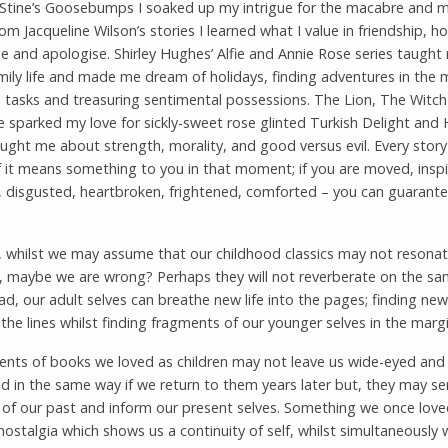
Stine’s Goosebumps I soaked up my intrigue for the macabre and m
rom Jacqueline Wilson’s stories I learned what I value in friendship, h
 and apologise. Shirley Hughes’ Alfie and Annie Rose series taught
mily life and made me dream of holidays, finding adventures in the 
tasks and treasuring sentimental possessions. The Lion, The Witc
sparked my love for sickly-sweet rose glinted Turkish Delight and 
ught me about strength, morality, and good versus evil. Every story
f it means something to you in that moment; if you are moved, inspi
, disgusted, heartbroken, frightened, comforted – you can guarante
 whilst we may assume that our childhood classics may not resonat
, maybe we are wrong? Perhaps they will not reverberate on the sam
ad, our adult selves can breathe new life into the pages; finding n
he lines whilst finding fragments of our younger selves in the marg
ents of books we loved as children may not leave us wide-eyed and
d in the same way if we return to them years later but, they may se
 of our past and inform our present selves. Something we once lov
ostalgia which shows us a continuity of self, whilst simultaneously