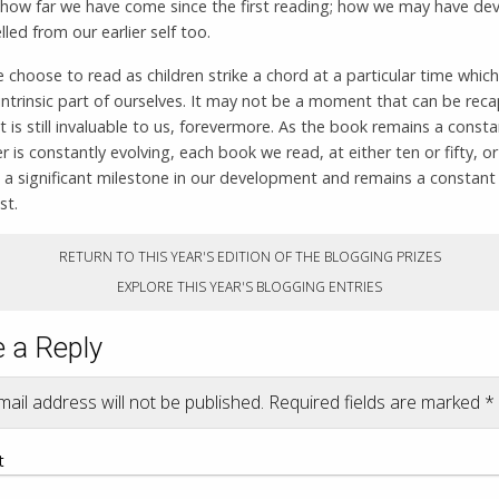
how far we have come since the first reading; how we may have de
lled from our earlier self too.
choose to read as children strike a chord at a particular time whi
ntrinsic part of ourselves. It may not be a moment that can be rec
it is still invaluable to us, forevermore. As the book remains a const
r is constantly evolving, each book we read, at either ten or fifty, 
 a significant milestone in our development and remains a constant
st.
RETURN TO THIS YEAR'S EDITION OF THE BLOGGING PRIZES
EXPLORE THIS YEAR'S BLOGGING ENTRIES
 a Reply
ail address will not be published.
Required fields are marked
*
t