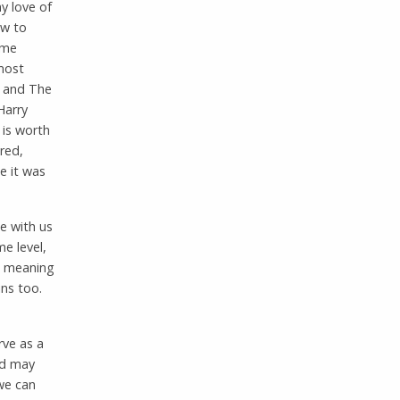
y love of
ow to
 me
most
h and The
Harry
 is worth
red,
e it was
e with us
e level,
ew meaning
ins too.
rve as a
ed may
 we can