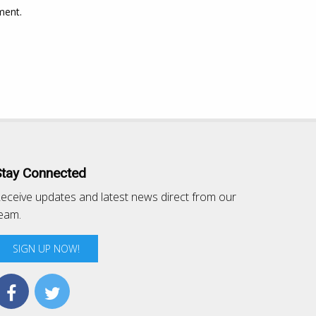
ment.
Stay Connected
eceive updates and latest news direct from our
eam.
SIGN UP NOW!