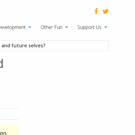
Development
Other Fun
Support Us
 and future selves?
d
don,