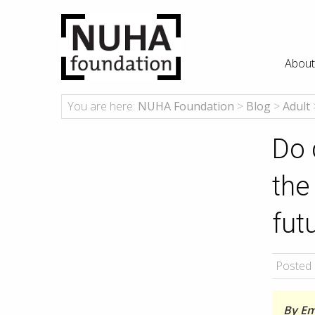
About
You are here:
NUHA Foundation
>
Blog
>
Adult
Do 
the
fut
Posted 
By Emi