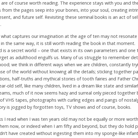
are of course worth reading. The experience stays with you and th
 from the pages seep into your bones, into your soul, creating intri
esent, and future self. Revisiting these seminal books is an act of sel
.
 what captures our imagination at the age of ten may not resonate 
 in the same way, it is still worth reading the book in that moment.
 is a secret world – one that exists in its own parameters and one
orget as adulthood engulfs us. Many of us struggle to remember deta
hood; we think in different ways when we are children, constantly try
e of the world without knowing all the details; sticking together pa
ions, half-truths and mythical stories of tooth fairies and Father Ch
ar-old self, like many children, lived in a dream like state and similar
reams, much of it now seems hazy and surreal only pieced together 
 of VHS tapes, photographs with curling edges and pangs of nostal
y is jogged by forgotten toys, TV shows and of course, books.
s I read when I was ten years old may not be equally or more wort
 them now, or indeed when I am fifty and beyond, but they do hold p
dn’t have created without ingesting them into my sponge-like infant