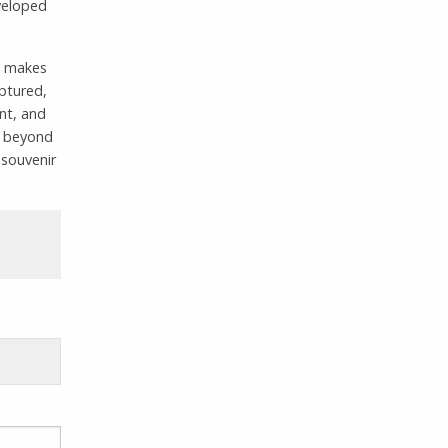
veloped
ch makes
aptured,
ant, and
or beyond
 souvenir