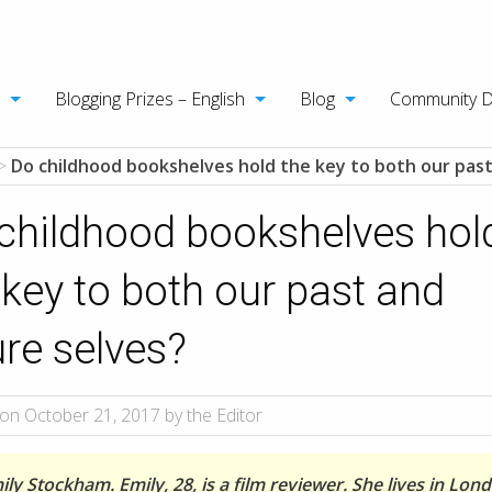
Blogging Prizes – English
Blog
Community 
>
Do childhood bookshelves hold the key to both our past
childhood bookshelves hol
 key to both our past and
ure selves?
on October 21, 2017 by the Editor
ly Stockham. Emily, 28, is a film reviewer. She lives in Lon