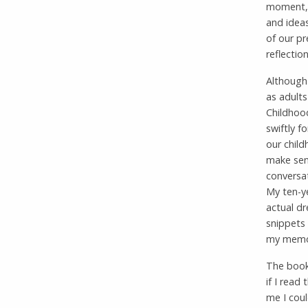
moment, 
and ideas
of our pr
reflection
Although
as adults
Childhood
swiftly f
our child
make sens
conversat
My ten-ye
actual d
snippets
my memor
The book
if I read
me I coul