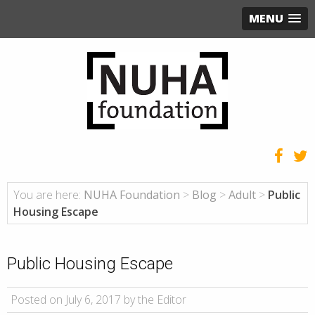
MENU
You are here:
NUHA Foundation
>
Blog
>
Adult
>
Public
Housing Escape
Public Housing Escape
Posted on July 6, 2017 by the Editor