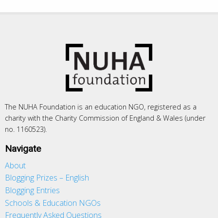
The NUHA Foundation is an education NGO, registered as a
charity with the Charity Commission of England & Wales (under
no. 1160523).
Navigate
About
Blogging Prizes – English
Blogging Entries
Schools & Education NGOs
Frequently Asked Questions