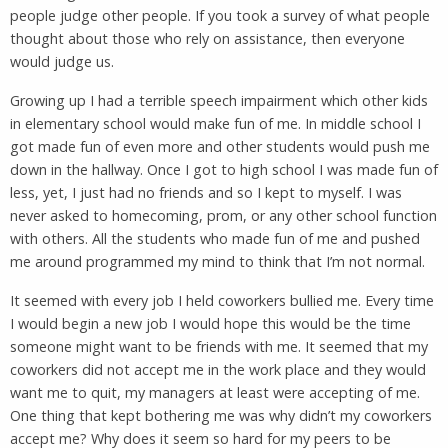
people judge other people. If you took a survey of what people
thought about those who rely on assistance, then everyone
would judge us.
Growing up I had a terrible speech impairment which other kids
in elementary school would make fun of me. In middle school I
got made fun of even more and other students would push me
down in the hallway. Once I got to high school I was made fun of
less, yet, I just had no friends and so I kept to myself. I was
never asked to homecoming, prom, or any other school function
with others. All the students who made fun of me and pushed
me around programmed my mind to think that I’m not normal.
It seemed with every job I held coworkers bullied me. Every time
I would begin a new job I would hope this would be the time
someone might want to be friends with me. It seemed that my
coworkers did not accept me in the work place and they would
want me to quit, my managers at least were accepting of me.
One thing that kept bothering me was why didn’t my coworkers
accept me? Why does it seem so hard for my peers to be