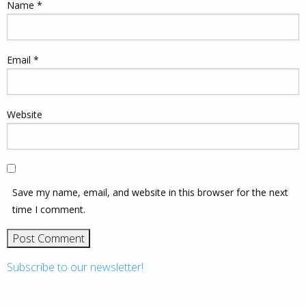
Name
*
Email
*
Website
Save my name, email, and website in this browser for the next
time I comment.
Subscribe to our newsletter!