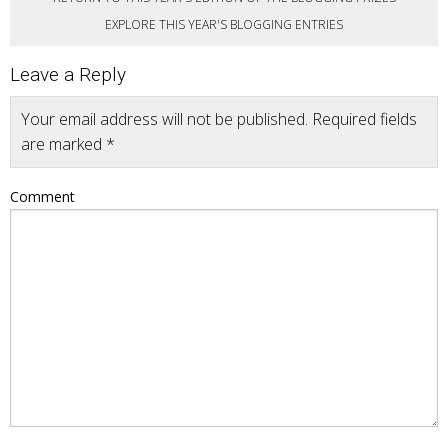
EXPLORE THIS YEAR'S BLOGGING ENTRIES
Leave a Reply
Your email address will not be published.
Required fields
are marked
*
Comment