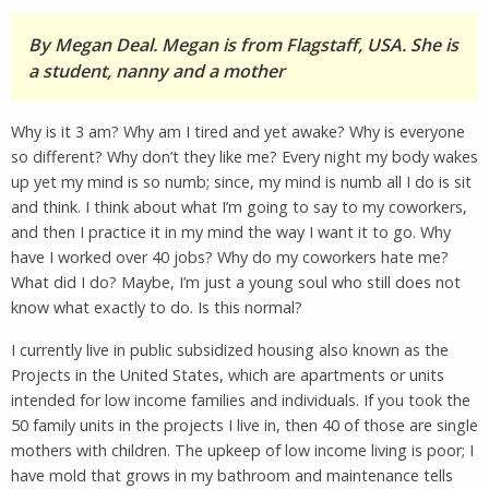
By Megan Deal. Megan is from Flagstaff, USA. She is
a student, nanny and a mother
Why is it 3 am? Why am I tired and yet awake? Why is everyone
so different? Why don’t they like me? Every night my body wakes
up yet my mind is so numb; since, my mind is numb all I do is sit
and think. I think about what I’m going to say to my coworkers,
and then I practice it in my mind the way I want it to go. Why
have I worked over 40 jobs? Why do my coworkers hate me?
What did I do? Maybe, I’m just a young soul who still does not
know what exactly to do. Is this normal?
I currently live in public subsidized housing also known as the
Projects in the United States, which are apartments or units
intended for low income families and individuals. If you took the
50 family units in the projects I live in, then 40 of those are single
mothers with children. The upkeep of low income living is poor; I
have mold that grows in my bathroom and maintenance tells