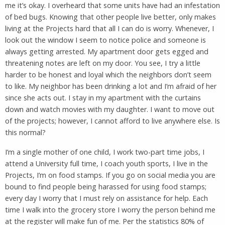
me it’s okay. I overheard that some units have had an infestation
of bed bugs. Knowing that other people live better, only makes
living at the Projects hard that all I can do is worry. Whenever, I
look out the window I seem to notice police and someone is
always getting arrested. My apartment door gets egged and
threatening notes are left on my door. You see, I try a little
harder to be honest and loyal which the neighbors don’t seem
to like. My neighbor has been drinking a lot and I’m afraid of her
since she acts out. I stay in my apartment with the curtains
down and watch movies with my daughter. I want to move out
of the projects; however, I cannot afford to live anywhere else. Is
this normal?
I’m a single mother of one child, I work two-part time jobs, I
attend a University full time, I coach youth sports, I live in the
Projects, I’m on food stamps. If you go on social media you are
bound to find people being harassed for using food stamps;
every day I worry that I must rely on assistance for help. Each
time I walk into the grocery store I worry the person behind me
at the register will make fun of me. Per the statistics 80% of