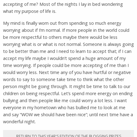
accepting of me? Most of the nights I lay in bed wondering
what my purpose of life is.
My mind is finally worn out from spending so much energy
worrying about if I’m normal. If more people in the world could
be more respectful to others maybe there would be less
worrying what is or what is not normal. Someone is always going
to be better than me and I need to learn to accept that; if I can
accept my life maybe I wouldn’t spend a huge amount of my
time worrying. If people could be more accepting of me than I
would worry less. Next time any of you have hurtful or negative
words to say to someone take time to think what the other
person might be going through. It might be time to talk to our
children on being respectful. Let’s spend more energy on ending
bullying and then people like me could worry a lot less. I want
everyone in my hometown who has bullied me to look at me
and say “WOW we should have been nice”; until next time have a
wonderful night.
RETURN TO THIS YEAR'S EDITION OF THE BLOGGING PRIZES