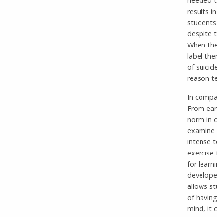
needed to
results i
students 
despite t
When the
label the
of suicid
reason te
In compa
From earl
norm in o
examine a
intense t
exercise 
for learn
develope
allows st
of having
mind, it 