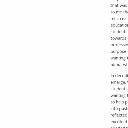
that was 
to me th
much earl
education
students
towards o
professi
purpose o
wanting t
about whe
In decod
emerge. 
students 
wanting t
to help p
into push
reflected
excellent