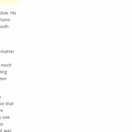
ndow. His
turns
mouth
a matter
s much
ting
been
n
ion that
re
is one
us
 it was