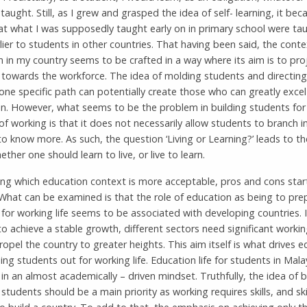
taught. Still, as I grew and grasped the idea of self- learning, it bec
at what I was supposedly taught early on in primary school were ta
ier to students in other countries. That having been said, the conte
 in my country seems to be crafted in a way where its aim is to pro
 towards the workforce. The idea of molding students and directin
ne specific path can potentially create those who can greatly excel 
on. However, what seems to be the problem in building students for
f working is that it does not necessarily allow students to branch i
o know more. As such, the question ‘Living or Learning?’ leads to th
ther one should learn to live, or live to learn.
ing which education context is more acceptable, pros and cons star
What can be examined is that the role of education as being to pre
for working life seems to be associated with developing countries. 
o achieve a stable growth, different sectors need significant workin
ropel the country to greater heights. This aim itself is what drives 
ing students out for working life. Education life for students in Malay
 in an almost academically – driven mindset. Truthfully, the idea of 
 students should be a main priority as working requires skills, and ski