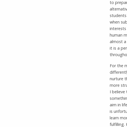
to prepar
alternati
students 
when subj
interests
human min
almost a
it is a p
throughou
For the m
different
nurture t
more str
I believe
something
aim in li
is unfortu
learn mor
fulfilling