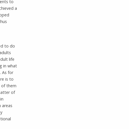
ents to
chieved a
loped
thus
ed to do
adults
ult life
g in what
 As for
re is to
y of them
atter of
in
n areas
ay
tional