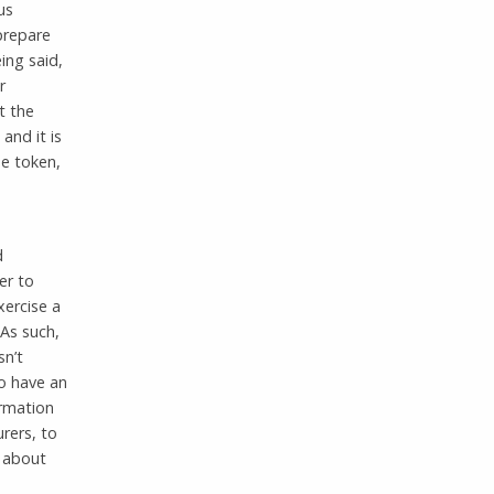
us
prepare
ing said,
r
t the
and it is
me token,
d
er to
xercise a
As such,
sn’t
to have an
ormation
urers, to
s about