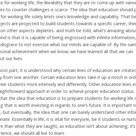
e for working life, the likeability that they are to come up with vario
ves to counter challenges is scarce. The idea that education should 
for working life solely limits one’s knowledge and capability. That be
ects are projected to build students towards a specific career, thei
 on other aspects depletes- and truth be told, what’s amazing abou
d is that it is capable of being engrossed with infinite information, 
 disgrace to not exercise what our minds are capable of. By the sa
ersonal achievement when we know; we have learned all that we can
t our lives.
ost part, it is understood why certain lines of education are create
ly from one another. Certain education lines take it up a notch in ord
heir students more intensely and differently. Other education lines e
aightforward approach in order to achieve proper education status. 
 that the idea that education is to prepare students for working life i
 that is worth investing in regards to one’s future. It is important 
fe, but eventually, the idea that one can barely understand other inf
nate. Essentially in life, it is vital for everyone, be it students or nurt
e than what they are taught, as education isn’t about achieving, it’
. Hence, we should all live to learn.