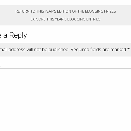
RETURN TO THIS YEAR'S EDITION OF THE BLOGGING PRIZES
EXPLORE THIS YEAR'S BLOGGING ENTRIES
 a Reply
ail address will not be published.
Required fields are marked
*
t