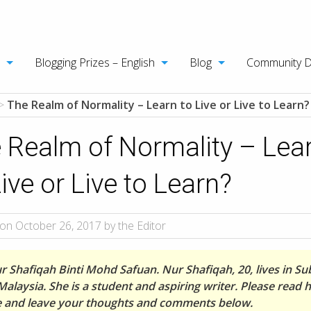
Blogging Prizes – English
Blog
Community 
>
The Realm of Normality – Learn to Live or Live to Learn?
 Realm of Normality – Lea
Live or Live to Learn?
on October 26, 2017 by the Editor
r Shafiqah Binti Mohd Safuan. Nur Shafiqah, 20, lives in S
Malaysia. She is a student and aspiring writer. Please read 
le and leave your thoughts and comments below.