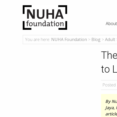
About
You are here:
NUHA Foundation
>
Blog
>
Adult
The
to 
Posted 
By Nu
Jaya, 
artic