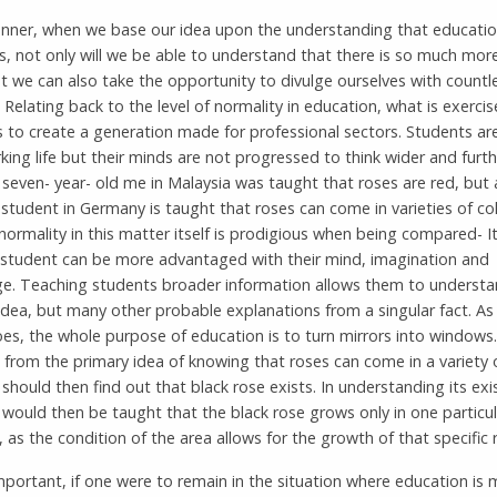
manner, when we base our idea upon the understanding that educati
s, not only will we be able to understand that there is so much more
t we can also take the opportunity to divulge ourselves with countl
. Relating back to the level of normality in education, what is exerci
s to create a generation made for professional sectors. Students a
rking life but their minds are not progressed to think wider and furth
 seven- year- old me in Malaysia was taught that roses are red, but a
 student in Germany is taught that roses can come in varieties of co
normality in this matter itself is prodigious when being compared- 
 student can be more advantaged with their mind, imagination and
e. Teaching students broader information allows them to understa
idea, but many other probable explanations from a singular fact. As
es, the whole purpose of education is to turn mirrors into windows.
from the primary idea of knowing that roses can come in a variety o
should then find out that black rose exists. In understanding its exi
would then be taught that the black rose grows only in one particul
, as the condition of the area allows for the growth of that specific 
mportant, if one were to remain in the situation where education is