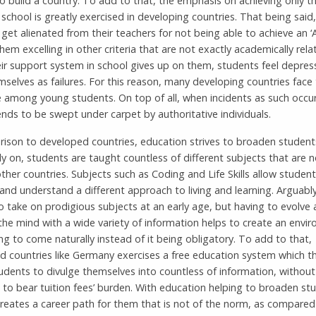
 build a country. To add to that, the emphasis on achieving only t
n school is greatly exercised in developing countries. That being sai
get alienated from their teachers for not being able to achieve an ‘A
hem excelling in other criteria that are not exactly academically rela
ir support system in school gives up on them, students feel depre
mselves as failures. For this reason, many developing countries face 
e among young students. On top of all, when incidents as such occur
nds to be swept under carpet by authoritative individuals.
rison to developed countries, education strives to broaden student
y on, students are taught countless of different subjects that are n
ther countries. Subjects such as Coding and Life Skills allow student
nd understand a different approach to living and learning. Arguably,
o take on prodigious subjects at an early age, but having to evolve
the mind with a wide variety of information helps to create an envi
ing to come naturally instead of it being obligatory. To add to that,
d countries like Germany exercises a free education system which t
udents to divulge themselves into countless of information, without
 to bear tuition fees’ burden. With education helping to broaden st
creates a career path for them that is not of the norm, as compare