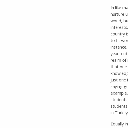
In like 
nurture u
world, bu
interests
country i
to fit wo
instance,
year- old
realm of 
that one
knowledg
just one 
saying go
example, 
students 
students 
in Turkey
Equally i