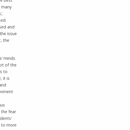
he best
d, many
’,
ted.
ssed and
the issue
, the
s’ minds.
ot of the
s to
 it is
 and
ronment
hus
 the fear
udents’
d to more