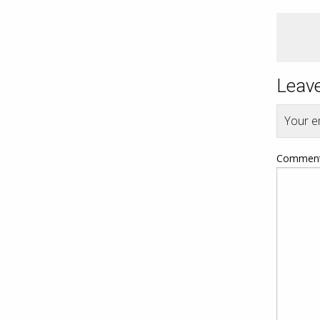
Leave
Your em
Commen