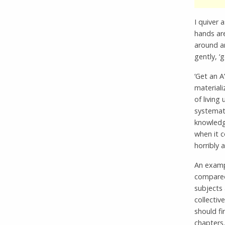
I quiver 
hands ar
around a
gently, ‘g
‘Get an A
materiali
of living
systemati
knowledge
when it c
horribly
An exampl
compared 
subjects 
collectiv
should fi
chapters.