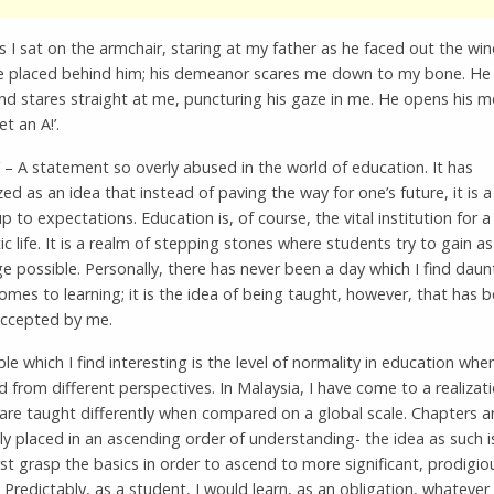
as I sat on the armchair, staring at my father as he faced out the wi
e placed behind him; his demeanor scares me down to my bone. He 
nd stares straight at me, puncturing his gaze in me. He opens his 
et an A!’.
’ – A statement so overly abused in the world of education. It has
zed as an idea that instead of paving the way for one’s future, it is 
 up to expectations. Education is, of course, the vital institution for a
c life. It is a realm of stepping stones where students try to gain a
 possible. Personally, there has never been a day which I find daun
omes to learning; it is the idea of being taught, however, that has 
 accepted by me.
e which I find interesting is the level of normality in education whe
from different perspectives. In Malaysia, I have come to a realizat
are taught differently when compared on a global scale. Chapters a
ely placed in an ascending order of understanding- the idea as such 
rst grasp the basics in order to ascend to more significant, prodigio
 Predictably, as a student, I would learn, as an obligation, whatever