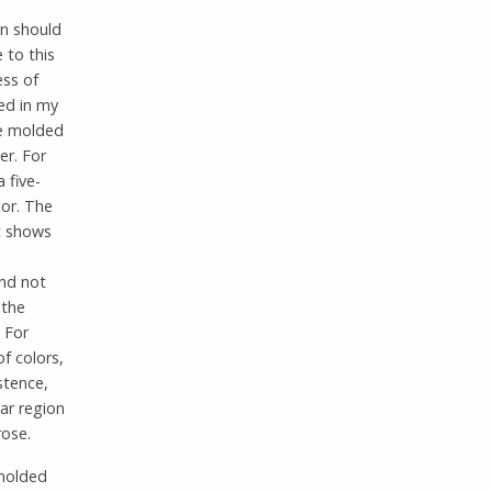
on should
 to this
ess of
sed in my
re molded
er. For
 five-
lor. The
It shows
nd not
 the
 For
f colors,
stence,
ar region
rose.
 molded