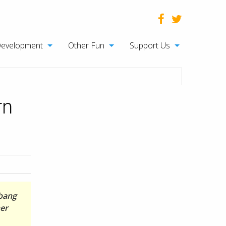
Development
Other Fun
Support Us
rn
ubang
her