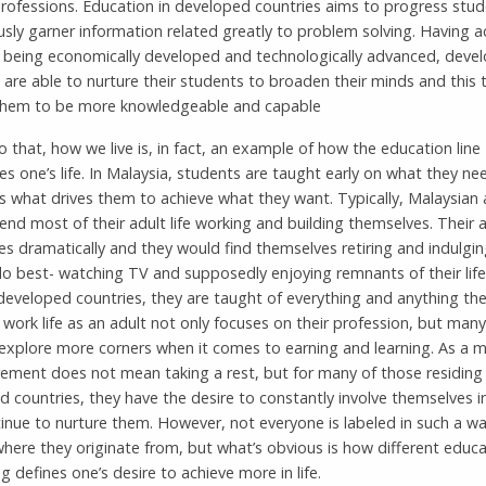
professions. Education in developed countries aims to progress stud
sly garner information related greatly to problem solving. Having a
f being economically developed and technologically advanced, deve
 are able to nurture their students to broaden their minds and this 
them to be more knowledgeable and capable
 that, how we live is, in fact, an example of how the education line
s one’s life. In Malaysia, students are taught early on what they ne
is what drives them to achieve what they want. Typically, Malaysian 
nd most of their adult life working and building themselves. Their ad
s dramatically and they would find themselves retiring and indulgin
do best- watching TV and supposedly enjoying remnants of their life.
developed countries, they are taught of everything and anything the
ir work life as an adult not only focuses on their profession, but man
 explore more corners when it comes to earning and learning. As a m
irement does not mean taking a rest, but for many of those residing 
 countries, they have the desire to constantly involve themselves i
inue to nurture them. However, not everyone is labeled in such a w
here they originate from, but what’s obvious is how different educa
g defines one’s desire to achieve more in life.