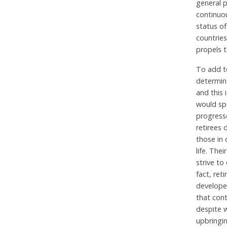
general 
continuou
status o
countries
propels 
To add to
determine
and this 
would spe
progresse
retirees 
those in 
life. The
strive to
fact, ret
developed
that cont
despite w
upbringin