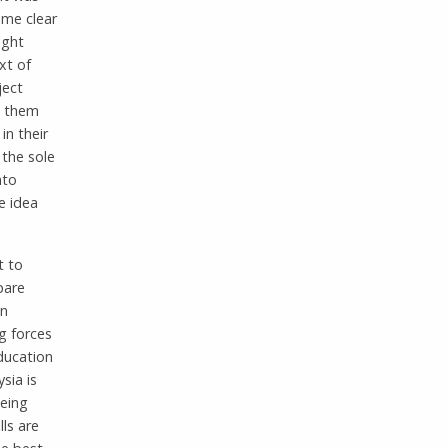
ame clear
ught
xt of
ject
g them
in their
 the sole
nto
e idea
t to
pare
In
g forces
education
sia is
being
lls are