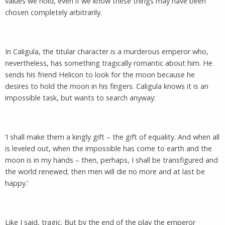
values we hold, even if we know these things may have been
chosen completely arbitrarily.
In Caligula, the titular character is a murderous emperor who,
nevertheless, has something tragically romantic about him. He
sends his friend Helicon to look for the moon because he
desires to hold the moon in his fingers. Caligula knows it is an
impossible task, but wants to search anyway:
‘I shall make them a kingly gift – the gift of equality. And when all
is leveled out, when the impossible has come to earth and the
moon is in my hands – then, perhaps, I shall be transfigured and
the world renewed; then men will die no more and at last be
happy.’
Like I said, tragic. But by the end of the play the emperor