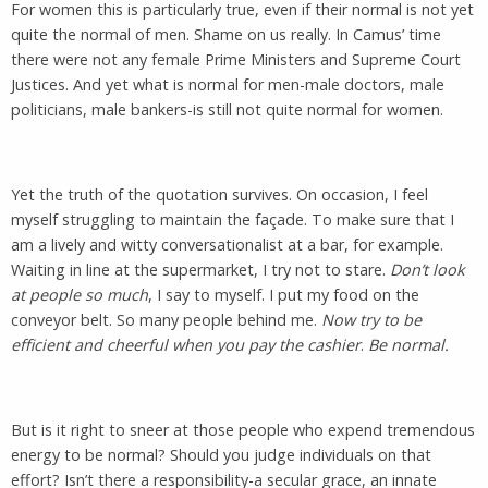
For women this is particularly true, even if their normal is not yet
quite the normal of men. Shame on us really. In Camus’ time
there were not any female Prime Ministers and Supreme Court
Justices. And yet what is normal for men-male doctors, male
politicians, male bankers-is still not quite normal for women.
Yet the truth of the quotation survives. On occasion, I feel
myself struggling to maintain the façade. To make sure that I
am a lively and witty conversationalist at a bar, for example.
Waiting in line at the supermarket, I try not to stare.
Don’t look
at people so much
, I say to myself. I put my food on the
conveyor belt. So many people behind me.
Now try to be
efficient and cheerful when you pay the cashier
.
Be normal.
But is it right to sneer at those people who expend tremendous
energy to be normal? Should you judge individuals on that
effort? Isn’t there a responsibility-a secular grace, an innate