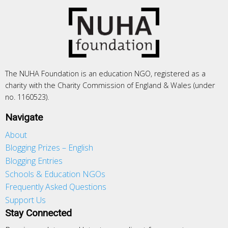
The NUHA Foundation is an education NGO, registered as a
charity with the Charity Commission of England & Wales (under
no. 1160523).
Navigate
About
Blogging Prizes – English
Blogging Entries
Schools & Education NGOs
Frequently Asked Questions
Support Us
Stay Connected