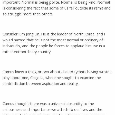
important. Normal is being polite. Normal is being kind. Normal
is considering the fact that some of us fall outside its remit and
so struggle more than others.
Consider Kim Jong Un. He is the leader of North Korea, and I
would hazard that he is not the most normal or ordinary of
individuals, and the people he forces to applaud him live in a
rather extraordinary country.
Camus knew a thing or two about absurd tyrants having wrote a
play about one, Caligula, where he sought to examine the
contradiction between aspiration and reality.
Camus thought there was a universal absurdity to the
seriousness and importance we attach to our lives and the