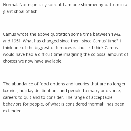
Normal. Not especially special. I am one shimmering pattern in a
giant shoal of fish.
Camus wrote the above quotation some time between 1942
and 1951. What has changed since then, since Camus’ time? I
think one of the biggest differences is choice. I think Camus
would have had a difficult time imagining the colossal amount of
choices we now have available.
The abundance of food options and luxuries that are no longer
luxuries; holiday destinations and people to marry or divorce;
careers to quit and to consider. The range of acceptable
behaviors for people, of what is considered “normal”, has been
extended.