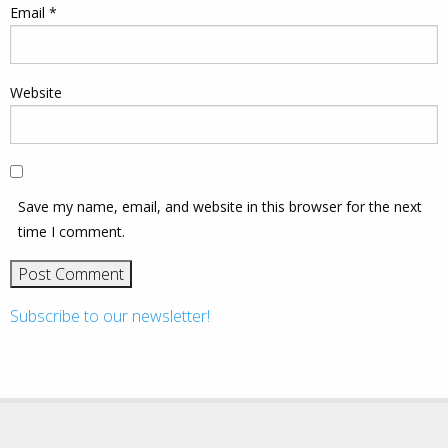
Email
*
Website
Save my name, email, and website in this browser for the next
time I comment.
Subscribe to our newsletter!