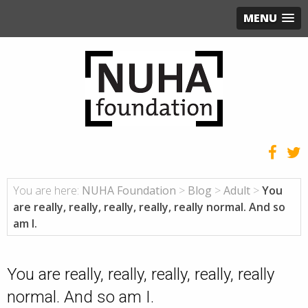
MENU
You are here:
NUHA Foundation
>
Blog
>
Adult
>
You
are really, really, really, really, really normal. And so
am I.
You are really, really, really, really, really
normal. And so am I.