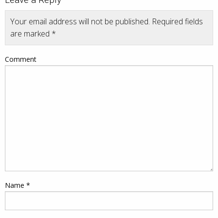
Your email address will not be published.
Required fields
are marked
*
Comment
Name
*