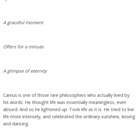
A graceful moment
Offers for a minute
A glimpse of eternity
Camus is one of those rare philosophers who actually lived by
his words. He thought life was essentially meaningless, even
absurd. And so he lightened up. Took life as it is. He tried to live
life more intensely, and celebrated the ordinary-sunshine, kissing
and dancing.