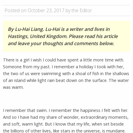
Posted on October 23, 2017 by the Editor
By Lu-Hai Liang. Lu-Hai is a writer and lives in
Hastings, United Kingdom. Please read his article
and leave your thoughts and comments below.
There is a girl I wish I could have spent a little more time with.
Someone from my past. I remember a holiday I took with her,
the two of us were swimming with a shoal of fish in the shallows
of an island while light rain beat down on the surface. The water
was warm.
I remember that swim. I remember the happiness I felt with her.
And so I have had my share of wonder, extraordinary moments,
and soft, warm light. But I know that my life, when set beside
the billions of other lives, like stars in the universe, is mundane.