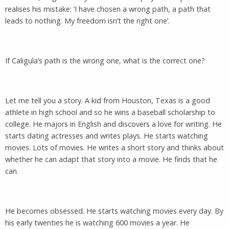
realises his mistake: ‘I have chosen a wrong path, a path that
leads to nothing. My freedom isn’t the right one’.
If Caligula’s path is the wrong one, what is the correct one?
Let me tell you a story. A kid from Houston, Texas is a good
athlete in high school and so he wins a baseball scholarship to
college. He majors in English and discovers a love for writing. He
starts dating actresses and writes plays. He starts watching
movies. Lots of movies. He writes a short story and thinks about
whether he can adapt that story into a movie. He finds that he
can.
He becomes obsessed. He starts watching movies every day. By
his early twenties he is watching 600 movies a year. He