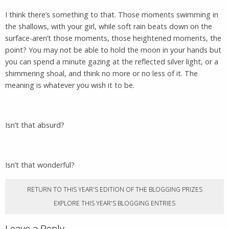
I think there’s something to that. Those moments swimming in
the shallows, with your girl, while soft rain beats down on the
surface-aren’t those moments, those heightened moments, the
point? You may not be able to hold the moon in your hands but
you can spend a minute gazing at the reflected silver light, or a
shimmering shoal, and think no more or no less of it. The
meaning is whatever you wish it to be.
Isn’t that absurd?
Isn’t that wonderful?
RETURN TO THIS YEAR'S EDITION OF THE BLOGGING PRIZES
EXPLORE THIS YEAR'S BLOGGING ENTRIES
Leave a Reply