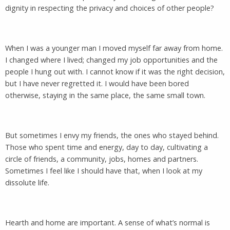
dignity in respecting the privacy and choices of other people?
When I was a younger man I moved myself far away from home.
I changed where I lived; changed my job opportunities and the
people I hung out with. I cannot know if it was the right decision,
but I have never regretted it. I would have been bored
otherwise, staying in the same place, the same small town.
But sometimes I envy my friends, the ones who stayed behind.
Those who spent time and energy, day to day, cultivating a
circle of friends, a community, jobs, homes and partners.
Sometimes I feel like I should have that, when I look at my
dissolute life.
Hearth and home are important. A sense of what’s normal is