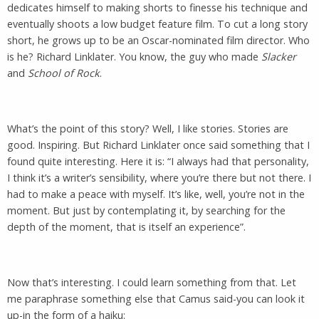
dedicates himself to making shorts to finesse his technique and
eventually shoots a low budget feature film. To cut a long story
short, he grows up to be an Oscar-nominated film director. Who
is he? Richard Linklater. You know, the guy who made
Slacker
and
School of Rock
.
What’s the point of this story? Well, I like stories. Stories are
good. Inspiring. But Richard Linklater once said something that I
found quite interesting. Here it is: “I always had that personality,
I think it’s a writer’s sensibility, where you’re there but not there. I
had to make a peace with myself. It’s like, well, you’re not in the
moment. But just by contemplating it, by searching for the
depth of the moment, that is itself an experience”.
Now that’s interesting. I could learn something from that. Let
me paraphrase something else that Camus said-you can look it
up-in the form of a haiku: