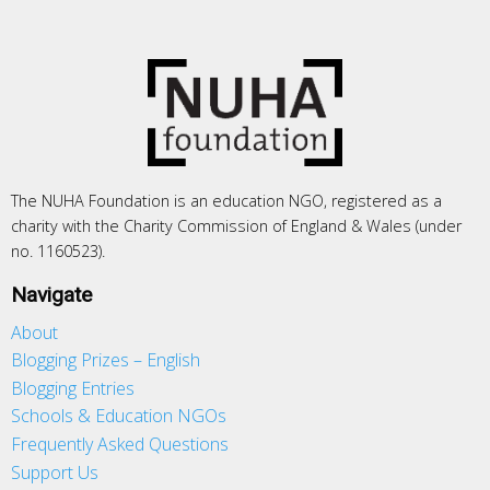
The NUHA Foundation is an education NGO, registered as a
charity with the Charity Commission of England & Wales (under
no. 1160523).
Navigate
About
Blogging Prizes – English
Blogging Entries
Schools & Education NGOs
Frequently Asked Questions
Support Us