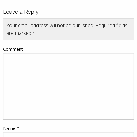
Leave a Reply
Your email address will not be published.
Required fields
are marked
*
Comment
Name
*