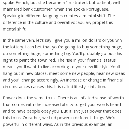
spoke French, but she became a “frustrated, but patient, well-
mannered bank customer” when she spoke Portuguese.
Speaking in different languages creates a mental shift. The
difference in the culture and overall vocabulary propel this
mental shift.
In the same vein, let’s say I give you a million dollars or you win
the lottery. I can bet that you’re going to buy something huge,
do something huge, something big. You’ll probably go out this
night to paint the town red. The rise in your financial status
means you’ll want to live according to your new lifestyle. You’ll
hang out in new places, meet some new people, hear new ideas
and you’ll change accordingly. An increase or change in financial
circumstances causes this. It is called lifestyle inflation.
Power does the same to us. There is an inflated sense of worth
that comes with the increased ability to get your words heard
and to have people obey you. But it isn’t just power that does
this to us. Or rather, we find power in different things. We’re
powerful in different ways. As in the previous example, an