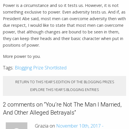
Power is a circumstance and so it tests us. However, it is not
something exclusive to power. Even adversity tests us. And if, as
President Abe said, most men can overcome adversity then with
due respect, I would like to state that most men can overcome
power, that although changes are bound to be seen in them,
they can keep their heads and their basic character when put in
positions of power.
More power to you.
Tags:
Blogging Prize Shortlisted
RETURN TO THIS YEAR'S EDITION OF THE BLOGGING PRIZES
EXPLORE THIS YEAR'S BLOGGING ENTRIES
2 comments on “
You’re Not The Man I Married,
And Other Alleged Betrayals
”
Grazia on
November 10th, 2017 -