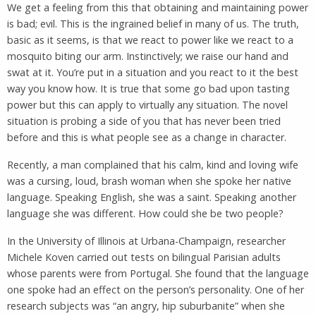
We get a feeling from this that obtaining and maintaining power
is bad; evil. This is the ingrained belief in many of us. The truth,
basic as it seems, is that we react to power like we react to a
mosquito biting our arm. Instinctively; we raise our hand and
swat at it. You’re put in a situation and you react to it the best
way you know how. It is true that some go bad upon tasting
power but this can apply to virtually any situation. The novel
situation is probing a side of you that has never been tried
before and this is what people see as a change in character.
Recently, a man complained that his calm, kind and loving wife
was a cursing, loud, brash woman when she spoke her native
language. Speaking English, she was a saint. Speaking another
language she was different. How could she be two people?
In the University of Illinois at Urbana-Champaign, researcher
Michele Koven carried out tests on bilingual Parisian adults
whose parents were from Portugal. She found that the language
one spoke had an effect on the person’s personality. One of her
research subjects was “an angry, hip suburbanite” when she