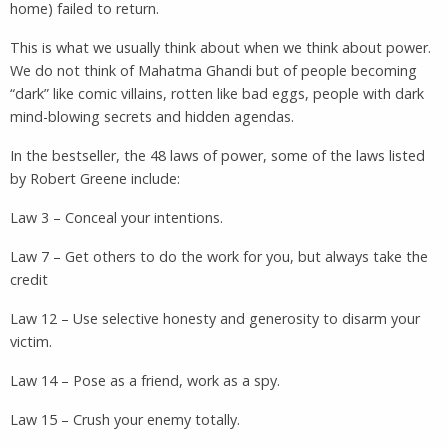
home) failed to return.
This is what we usually think about when we think about power.
We do not think of Mahatma Ghandi but of people becoming
“dark” like comic villains, rotten like bad eggs, people with dark
mind-blowing secrets and hidden agendas.
In the bestseller, the 48 laws of power, some of the laws listed
by Robert Greene include:
Law 3 – Conceal your intentions.
Law 7 – Get others to do the work for you, but always take the
credit
Law 12 – Use selective honesty and generosity to disarm your
victim.
Law 14 – Pose as a friend, work as a spy.
Law 15 – Crush your enemy totally.