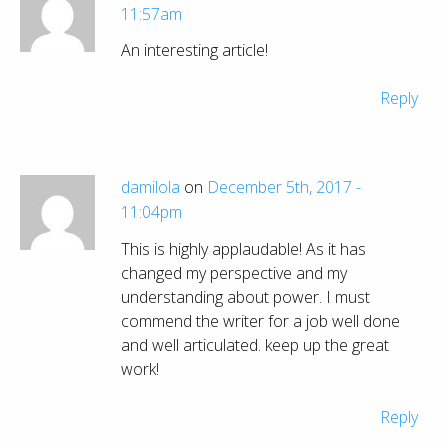
11:57am
An interesting article!
Reply
damilola
on
December 5th, 2017 -
11:04pm
This is highly applaudable! As it has
changed my perspective and my
understanding about power. I must
commend the writer for a job well done
and well articulated. keep up the great
work!
Reply