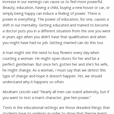
increase in our earnings can cause us to feel more powerful.
Beauty, education, having a child, buying a new house or car, or
simply being happy can induce a feeling of power. There is
power in everything. The power of education, for one, causes a
shift in our mentality. Getting educated and trained to become
a doctor puts you in a different situation from the one you were
in years ago when you didn’t have that qualification and when
you might have had no job. Getting married can do this too.
A man might see the need to buy flowers every day when
courting a woman. He might open doors for her and be a
perfect gentleman. But once he’s gotten her and she’s his wife,
he might change. As a woman, I must say that we detest this
type of change and hope it doesn’t happen. Yet, we should
understand why it happens so often.
Abraham Lincoln said “Nearly all men can stand adversity, but if
you want to test a man’s character, give him power.”
Tests in the educational settings are those dreaded things that
students have to undergo in order to show that they’ve learnt