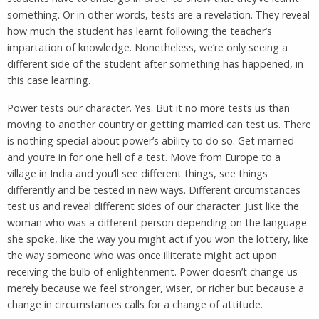
something. Or in other words, tests are a revelation. They reveal
how much the student has learnt following the teacher’s
impartation of knowledge. Nonetheless, we’re only seeing a
different side of the student after something has happened, in
this case learning.
Power tests our character. Yes. But it no more tests us than
moving to another country or getting married can test us. There
is nothing special about power’s ability to do so. Get married
and you’re in for one hell of a test. Move from Europe to a
village in India and you’ll see different things, see things
differently and be tested in new ways. Different circumstances
test us and reveal different sides of our character. Just like the
woman who was a different person depending on the language
she spoke, like the way you might act if you won the lottery, like
the way someone who was once illiterate might act upon
receiving the bulb of enlightenment. Power doesn’t change us
merely because we feel stronger, wiser, or richer but because a
change in circumstances calls for a change of attitude.