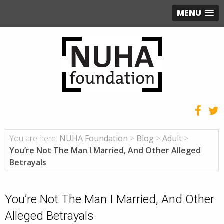
MENU
You are here:
NUHA Foundation
>
Blog
>
Adult
>
You’re Not The Man I Married, And Other Alleged
Betrayals
You’re Not The Man I Married, And Other
Alleged Betrayals