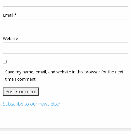
Email
*
Website
Save my name, email, and website in this browser for the next
time I comment.
Subscribe to our newsletter!