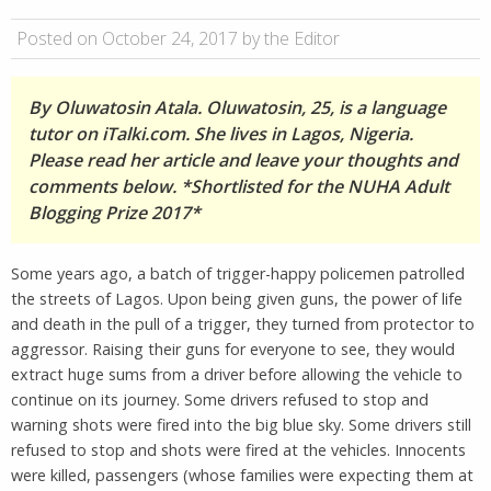
Posted on October 24, 2017 by the Editor
By Oluwatosin Atala. Oluwatosin, 25, is a language
tutor on iTalki.com. She lives in Lagos, Nigeria.
Please read her article and leave your thoughts and
comments below. *Shortlisted for the NUHA Adult
Blogging Prize 2017*
Some years ago, a batch of trigger-happy policemen patrolled
the streets of Lagos. Upon being given guns, the power of life
and death in the pull of a trigger, they turned from protector to
aggressor. Raising their guns for everyone to see, they would
extract huge sums from a driver before allowing the vehicle to
continue on its journey. Some drivers refused to stop and
warning shots were fired into the big blue sky. Some drivers still
refused to stop and shots were fired at the vehicles. Innocents
were killed, passengers (whose families were expecting them at