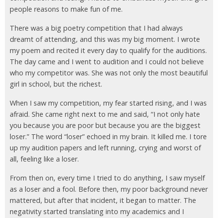
people reasons to make fun of me.
There was a big poetry competition that I had always
dreamt of attending, and this was my big moment. I wrote
my poem and recited it every day to qualify for the auditions.
The day came and I went to audition and I could not believe
who my competitor was. She was not only the most beautiful
girl in school, but the richest.
When I saw my competition, my fear started rising, and I was
afraid. She came right next to me and said, “I not only hate
you because you are poor but because you are the biggest
loser.” The word “loser” echoed in my brain. It killed me. I tore
up my audition papers and left running, crying and worst of
all, feeling like a loser.
From then on, every time I tried to do anything, I saw myself
as a loser and a fool. Before then, my poor background never
mattered, but after that incident, it began to matter. The
negativity started translating into my academics and I