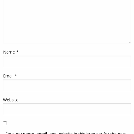
Name
*
Email
*
Website
Save my name, email, and website in this browser for the next