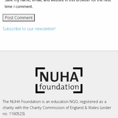
time I comment.
Subscribe to our newsletter!
The NUHA Foundation is an education NGO, registered as a
charity with the Charity Commission of England & Wales (under
no. 1160523).