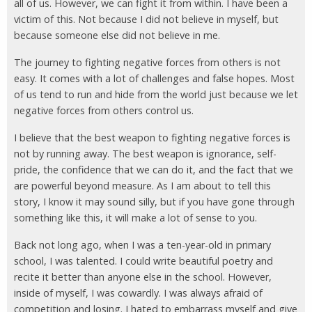
all of us. However, we can fight it from within. I have been a
victim of this. Not because I did not believe in myself, but
because someone else did not believe in me.
The journey to fighting negative forces from others is not
easy. It comes with a lot of challenges and false hopes. Most
of us tend to run and hide from the world just because we let
negative forces from others control us.
I believe that the best weapon to fighting negative forces is
not by running away. The best weapon is ignorance, self-
pride, the confidence that we can do it, and the fact that we
are powerful beyond measure. As I am about to tell this
story, I know it may sound silly, but if you have gone through
something like this, it will make a lot of sense to you.
Back not long ago, when I was a ten-year-old in primary
school, I was talented. I could write beautiful poetry and
recite it better than anyone else in the school. However,
inside of myself, I was cowardly. I was always afraid of
competition and losing. I hated to embarrass myself and give