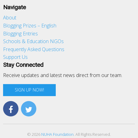
Navigate
About
Blogging Prizes – English
Blogging Entries
Schools & Education NGOs
Frequently Asked Questions
Support Us
Stay Connected
Receive updates and latest news direct from our team.
SIGN UP NOW!
© 2026
NUHA Foundation
. All Rights Reserved.