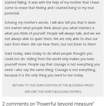
started failing. It was with the help of my mother that I have
come to erase that feeling and I started living to my true
potential.
Echoing my mother’s words, I will also tell you that it does
not matter what people think about you; what matters is
what you think of yourself. People will always talk, and we are
not always able to quiet them. We are only able to shut our
ears from them. We can hear them, but not listen to them.
Dare today, dare today to do what people thought you
could not do. Hiding from the world only makes you hate
yourself more. People say that courage is not everything you
need. I also say the same thing. Courage is not everything,
because it is the only thing you need to rise today.
RETURN TO THIS YEAR'S EDITION OF THE BLOGGING PRIZES
EXPLORE THIS YEAR'S BLOGGING ENTRIES
2 comments on “
Powerful beyond measure
”