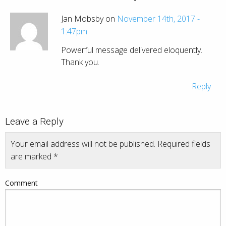
Jan Mobsby on
November 14th, 2017 -
1:47pm
Powerful message delivered eloquently.
Thank you.
Reply
Leave a Reply
Your email address will not be published.
Required fields
are marked
*
Comment