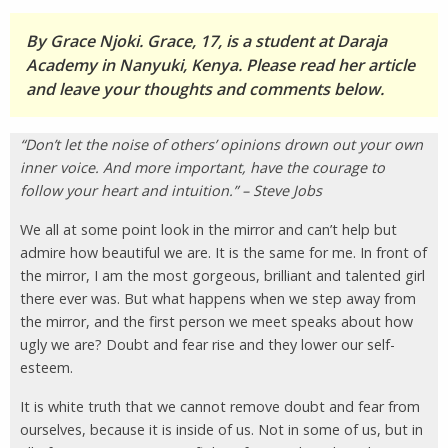
By Grace Njoki. Grace, 17, is a student at Daraja
Academy in Nanyuki, Kenya. Please read her article
and leave your thoughts and comments below.
“Don’t let the noise of others’ opinions drown out your own
inner voice. And more important, have the courage to
follow your heart and intuition.” – Steve Jobs
We all at some point look in the mirror and can’t help but
admire how beautiful we are. It is the same for me. In front of
the mirror, I am the most gorgeous, brilliant and talented girl
there ever was. But what happens when we step away from
the mirror, and the first person we meet speaks about how
ugly we are? Doubt and fear rise and they lower our self-
esteem.
It is white truth that we cannot remove doubt and fear from
ourselves, because it is inside of us. Not in some of us, but in