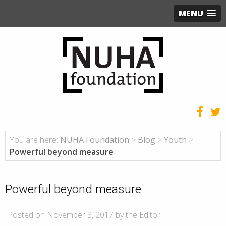
MENU
You are here:
NUHA Foundation
>
Blog
>
Youth
>
Powerful beyond measure
Powerful beyond measure
Posted on November 3, 2017 by the Editor