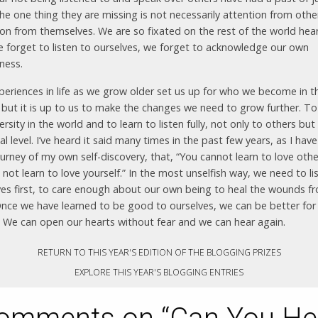
he one thing they are missing is not necessarily attention from othe
ion from themselves. We are so fixated on the rest of the world hea
e forget to listen to ourselves, we forget to acknowledge our own
ness.
periences in life as we grow older set us up for who we become in t
, but it is up to us to make the changes we need to grow further. To
ersity in the world and to learn to listen fully, not only to others but
l level. I’ve heard it said many times in the past few years, as I hav
urney of my own self-discovery, that, “You cannot learn to love other
not learn to love yourself.” In the most unselfish way, we need to li
ves first, to care enough about our own being to heal the wounds f
Once we have learned to be good to ourselves, we can be better for
. We can open our hearts without fear and we can hear again.
RETURN TO THIS YEAR'S EDITION OF THE BLOGGING PRIZES
EXPLORE THIS YEAR'S BLOGGING ENTRIES