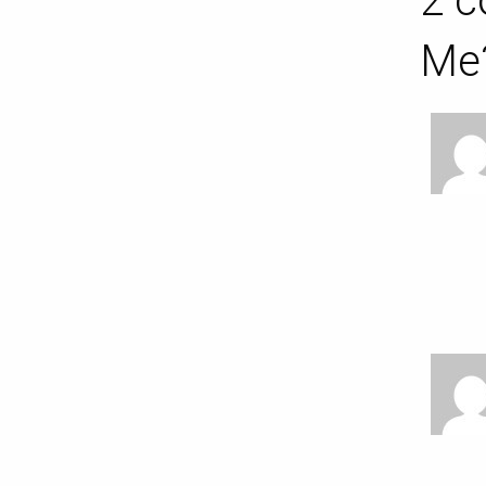
2 c
Me