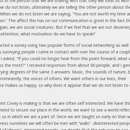
st in the person that we are sharing with that they will treat us with
e do not listen, ultimately we are telling the other person about the
 When we do not listen we are saying, “You are not worth my time 
on.” The affect this has on our communication is great in the fact th
ain, we are social creatures. But if we feel that we are not deservin
 attention, what motivation do we have to speak?
ucted a survey using two popular forms of social networking as well
ly surveying people I came in contact with over the course of a coup
 I asked, “If you could no longer hear from this point forward, what
ss the most?” I received responses from about 60 people, and I gen
rying degrees of the same 3 answers: Music, the sounds of nature, 
ominently, the voices of others. We want others in our lives, their
ce makes us happy, so why does it appear that we do not listen to
nt Covey is making is that we are often self interested. We have thi
 need to secure our place in the world, we want to see a world refle
 us in which we are a part of. Since we are taught so early on that 
ress ourselves we will often be met with “walls”- disinterested peop
d of “doors”- interested people- we decide that the only way to see 