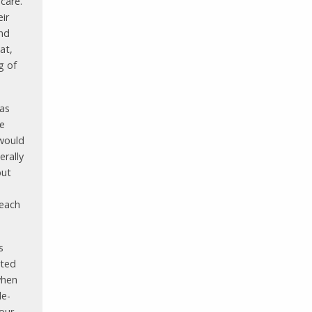
 care.
ir
and
at,
g of
 as
le
 would
erally
but
 each
s
cted
when
le-
our