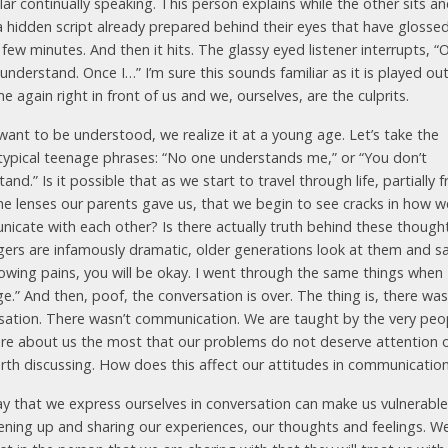
lar continually speaking. This person explains while the other sits a
a hidden script already prepared behind their eyes that have glosse
 few minutes. And then it hits. The glassy eyed listener interrupts, “O
 understand. Once I…” I’m sure this sounds familiar as it is played ou
e again right in front of us and we, ourselves, are the culprits.
want to be understood, we realize it at a young age. Let’s take the
typical teenage phrases: “No one understands me,” or “You don’t
and.” Is it possible that as we start to travel through life, partially 
he lenses our parents gave us, that we begin to see cracks in how w
icate with each other? Is there actually truth behind these though
ers are infamously dramatic, older generations look at them and say
rowing pains, you will be okay. I went through the same things when 
e.” And then, poof, the conversation is over. The thing is, there was
sation. There wasn’t communication. We are taught by the very peo
re about us the most that our problems do not deserve attention o
rth discussing. How does this affect our attitudes in communicatio
y that we express ourselves in conversation can make us vulnerable
ening up and sharing our experiences, our thoughts and feelings. W