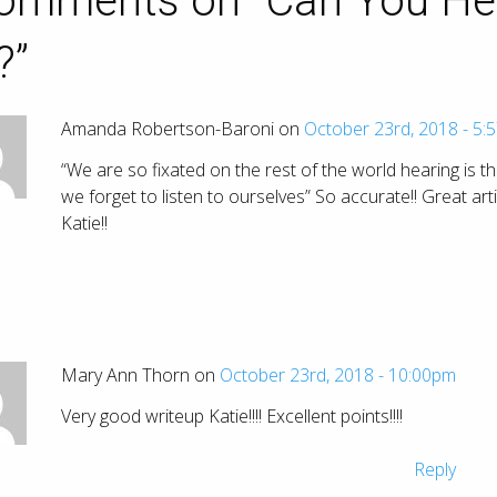
omments on “
Can You He
?
”
Amanda Robertson-Baroni on
October 23rd, 2018 - 5:
“We are so fixated on the rest of the world hearing is th
we forget to listen to ourselves” So accurate!! Great arti
Katie!!
Mary Ann Thorn on
October 23rd, 2018 - 10:00pm
Very good writeup Katie!!!! Excellent points!!!!
Reply