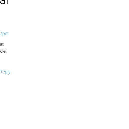
ar
57pm
at
cle,
Reply