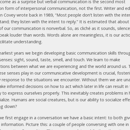
 come as a surprise but verbal communication is the second most
 form of interpersonal communication, not the first. Writer and e
n Covey wrote back in 1989, “Most people don’t listen with the inte
and; they listen with the intent to reply.” It is estimated that abou
of our communication is nonverbal. So, as clich​é​ as it sounds, silence
peak louder than words. Words alone are meaningless, it is our acti
cilitate understanding.
 earliest years we begin developing basic communication skills throu
senses: sight, sound, taste, smell, and touch. We learn to make
tions between what we are experiencing and the world around us. 
hese senses play in our communicative development is crucial, foster
y response to the situations we encounter. Without them we are una
ake informed decisions on how to act which later in life can result in
ty to express ourselves properly. This inevitably creates problems in
alize. Humans are social creatures, but is our ability to socialize effe
ng down?
e first engage in a conversation we have a basic intent: to both gi
 information. Picture this: a couple of people conversing with one in