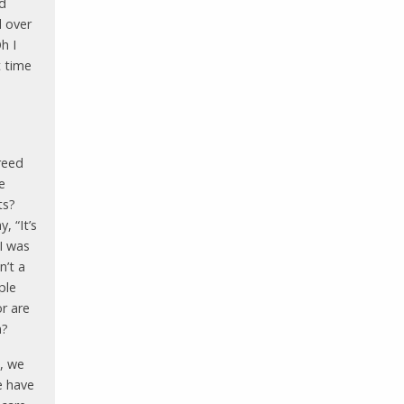
nd
d over
h I
t time
freed
e
ts?
, “It’s
I was
n’t a
ple
r are
n?
, we
e have