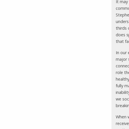
It may
common
Stephe
underst
thirds 
does s
that fa
In our
major 
connec
role t
health
fully m
inabili
we soci
breaki
When w
receive