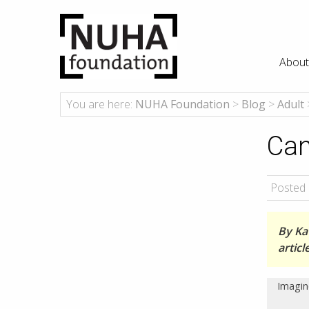
About
You are here:
NUHA Foundation
>
Blog
>
Adult
Can
Posted 
By Kat
artic
Imagin