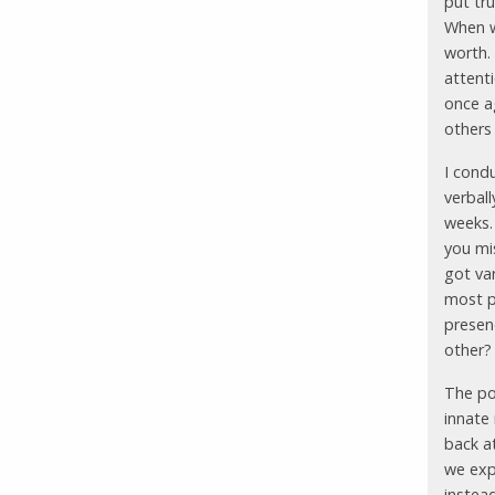
put tru
When w
worth.
attenti
once ag
others
I cond
verbal
weeks.
you mi
got va
most pr
presen
other?
The poi
innate
back at
we exp
instea