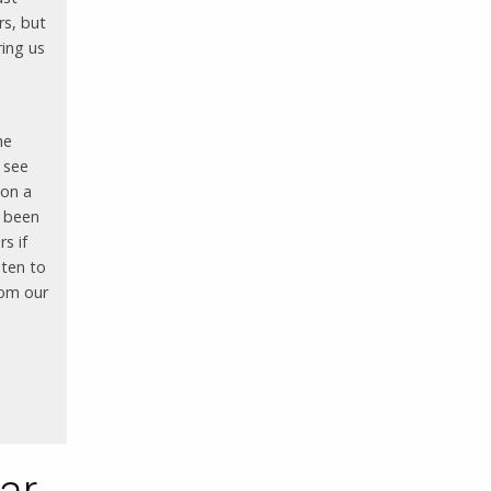
rs, but
ring us
he
 see
 on a
e been
s if
sten to
rom our