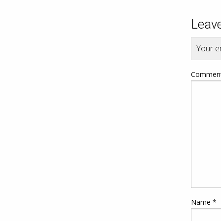
Leave
Your em
Commen
Name
*