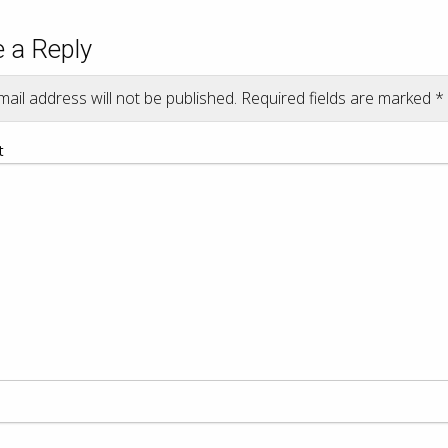
 a Reply
ail address will not be published.
Required fields are marked
*
t