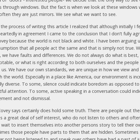
is through windows. But the fact is when we look at these windows
often they are just mirrors. We see what we want to see.
the process of writing this article I realized that although initially I f
eartedly in agreement I came to the conclusion that I don’t fully ag
ovey because the world is not black and white. I have been arguing 
sumption that all people act the same and that is simply not true. W
 we have faults and differences. We do not always do what is best,
eptable, or what is right according to both ourselves and the people
 us. We have our own standards, we are unique in how we view an
 the world. Especially in a place like America, our environment is inc
ally diverse. To some, silence could indicate boredom as opposed to
tful attention. To some, active speaking in a conversation could ind
ment and not dismissal.
ovey says certainly does hold some truth. There are people out th
 a great deal of self interest, who do not listen to others and ofte
wait to insert themselves into another persons story to tell their o
imes those people have parts to them that are hidden. Sometimes
ar not being listened to and speak over others have had a past of j