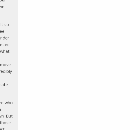
 we
elt so
ree
under
e are
 what
d move
redibly
icate
ere who
n
wn. But
 those
ust