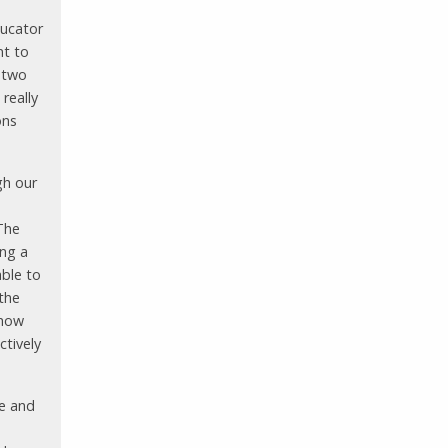
ducator
nt to
t two
 really
ons
gh our
The
ing a
ble to
 the
 how
ctively
ve and