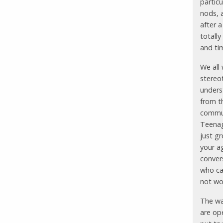
particu
nods, 
after a
totally
and tim
We all 
stereo
underst
from t
commun
Teenag
just g
your ag
conver
who ca
not wo
The wa
are op