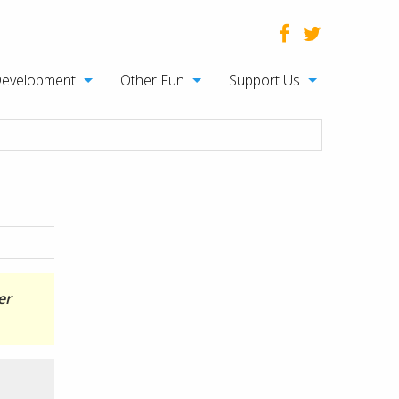
Development
Other Fun
Support Us
er