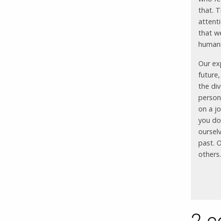
that. T
attent
that w
human
Our ex
future
the div
persona
on a jo
you do 
oursel
past. 
others