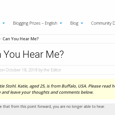
Blogging Prizes – English
Blog
Community 
>
Can You Hear Me?
 You Hear Me?
on October 18, 2018 by the Editor
ie Stohl. Katie, aged 25, is from Buffalo, USA. Please read h
le and leave your thoughts and comments below.
e that from this point forward, you are no longer able to hear.