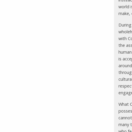
world 
make, 
During 
wholeh
with C
the as
human,
is acc
around
through
cultur
respec
engage
What C
possess
cannot 
many t
who fe