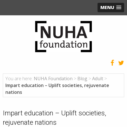
MENU
You are here:
NUHA Foundation
>
Blog
>
Adult
>
Impart education – Uplift societies, rejuvenate
nations
Impart education – Uplift societies,
rejuvenate nations