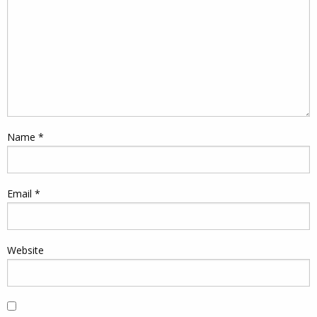
Name
*
Email
*
Website