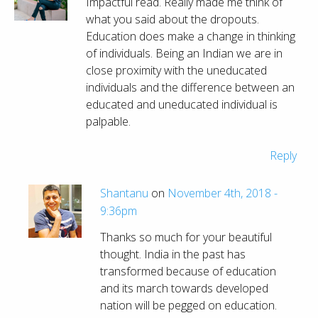
Impactful read. Really made me think of
what you said about the dropouts.
Education does make a change in thinking
of individuals. Being an Indian we are in
close proximity with the uneducated
individuals and the difference between an
educated and uneducated individual is
palpable.
Reply
Shantanu
on
November 4th, 2018 -
9:36pm
Thanks so much for your beautiful
thought. India in the past has
transformed because of education
and its march towards developed
nation will be pegged on education.