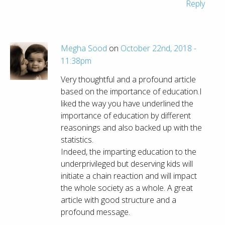
Reply
Megha Sood
on
October 22nd, 2018 -
11:38pm
Very thoughtful and a profound article
based on the importance of education.I
liked the way you have underlined the
importance of education by different
reasonings and also backed up with the
statistics.
Indeed, the imparting education to the
underprivileged but deserving kids will
initiate a chain reaction and will impact
the whole society as a whole. A great
article with good structure and a
profound message.