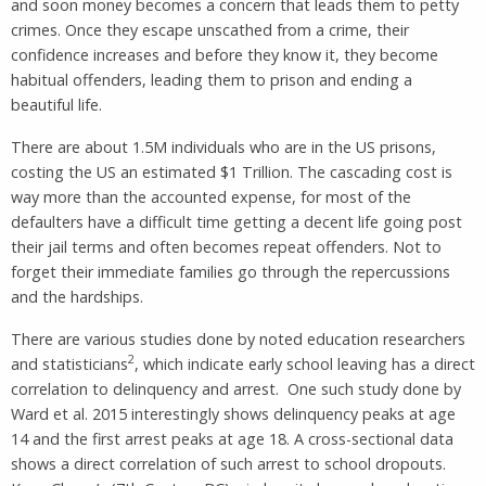
and soon money becomes a concern that leads them to petty
crimes. Once they escape unscathed from a crime, their
confidence increases and before they know it, they become
habitual offenders, leading them to prison and ending a
beautiful life.
There are about 1.5M individuals who are in the US prisons,
costing the US an estimated $1 Trillion. The cascading cost is
way more than the accounted expense, for most of the
defaulters have a difficult time getting a decent life going post
their jail terms and often becomes repeat offenders. Not to
forget their immediate families go through the repercussions
and the hardships.
There are various studies done by noted education researchers
2
and statisticians
, which indicate early school leaving has a direct
correlation to delinquency and arrest. One such study done by
Ward et al. 2015 interestingly shows delinquency peaks at age
14 and the first arrest peaks at age 18. A cross-sectional data
shows a direct correlation of such arrest to school dropouts.