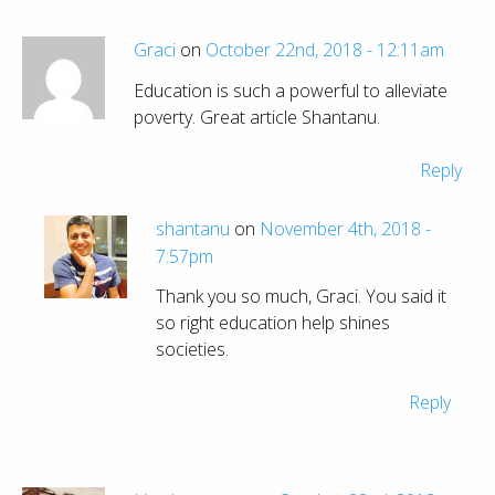
Graci
on
October 22nd, 2018 - 12:11am
Education is such a powerful to alleviate
poverty. Great article Shantanu.
Reply
shantanu
on
November 4th, 2018 -
7:57pm
Thank you so much, Graci. You said it
so right education help shines
societies.
Reply