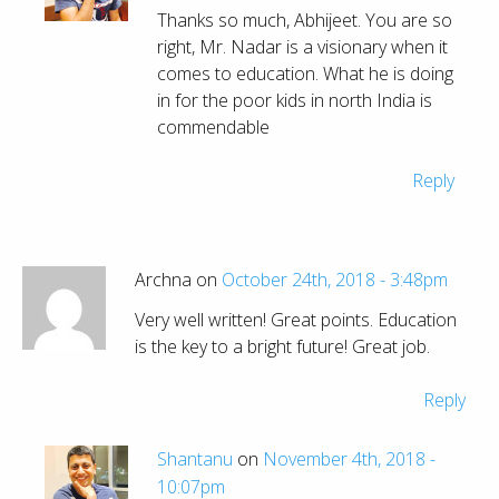
Thanks so much, Abhijeet. You are so
right, Mr. Nadar is a visionary when it
comes to education. What he is doing
in for the poor kids in north India is
commendable
Reply
Archna on
October 24th, 2018 - 3:48pm
Very well written! Great points. Education
is the key to a bright future! Great job.
Reply
Shantanu
on
November 4th, 2018 -
10:07pm