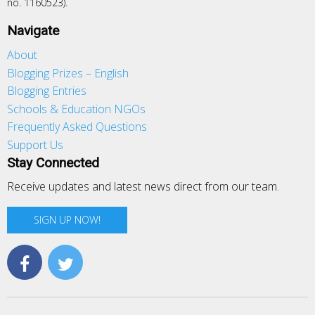
no. 1160523).
Navigate
About
Blogging Prizes – English
Blogging Entries
Schools & Education NGOs
Frequently Asked Questions
Support Us
Stay Connected
Receive updates and latest news direct from our team.
SIGN UP NOW!