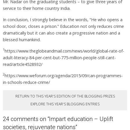
Mr. Nadar on the graduating students – to give three years of
service to their home country India.
In conclusion, I strongly believe in the words, “He who opens a
school door, closes a prison.” Education not only reduces crime
dramatically but it can also create a progressive nation and a
blessed humankind.
1
https://www.theglobeandmail.com/news/world/global-rate-of-
adult-literacy-84-per-cent-but-775-million-people-still-cant-
read/article4528932/
2
https://www.weforum.org/agenda/2015/09/can-programmes-
in-schools-reduce-crime/
RETURN TO THIS YEAR'S EDITION OF THE BLOGGING PRIZES
EXPLORE THIS YEAR'S BLOGGING ENTRIES
24 comments on “
Impart education – Uplift
societies, rejuvenate nations
”