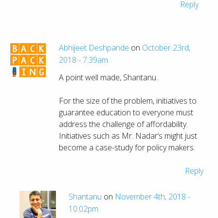
Reply
Abhijeet Deshpande
on
October 23rd,
2018 - 7:39am
A point well made, Shantanu.
For the size of the problem, initiatives to
guarantee education to everyone must
address the challenge of affordability.
Initiatives such as Mr. Nadar’s might just
become a case-study for policy makers.
Reply
Shantanu
on
November 4th, 2018 -
10:02pm