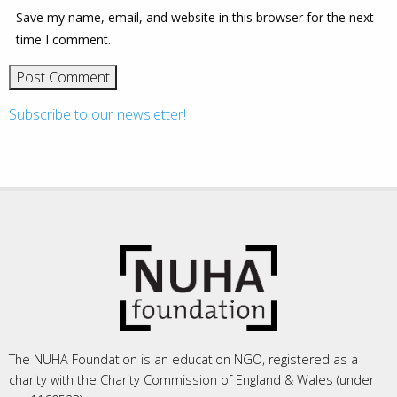
Save my name, email, and website in this browser for the next
time I comment.
Subscribe to our newsletter!
The NUHA Foundation is an education NGO, registered as a
charity with the Charity Commission of England & Wales (under