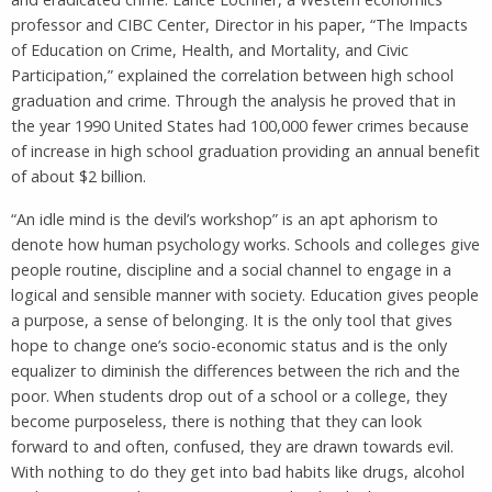
professor and CIBC Center, Director in his paper, “The Impacts
of Education on Crime, Health, and Mortality, and Civic
Participation,” explained the correlation between high school
graduation and crime. Through the analysis he proved that in
the year 1990 United States had 100,000 fewer crimes because
of increase in high school graduation providing an annual benefit
of about $2 billion.
“An idle mind is the devil’s workshop” is an apt aphorism to
denote how human psychology works. Schools and colleges give
people routine, discipline and a social channel to engage in a
logical and sensible manner with society. Education gives people
a purpose, a sense of belonging. It is the only tool that gives
hope to change one’s socio-economic status and is the only
equalizer to diminish the differences between the rich and the
poor. When students drop out of a school or a college, they
become purposeless, there is nothing that they can look
forward to and often, confused, they are drawn towards evil.
With nothing to do they get into bad habits like drugs, alcohol