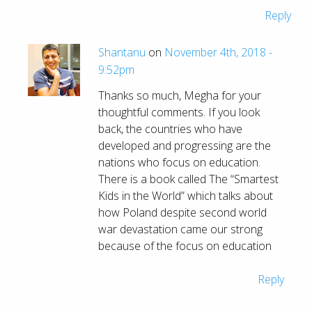
Reply
Shantanu
on
November 4th, 2018 -
9:52pm
Thanks so much, Megha for your
thoughtful comments. If you look
back, the countries who have
developed and progressing are the
nations who focus on education.
There is a book called The “Smartest
Kids in the World” which talks about
how Poland despite second world
war devastation came our strong
because of the focus on education
Reply