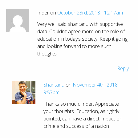
Inder on
October 23rd, 2018 - 12:17am
Very well said shantanu with supportive
data. Couldn’t agree more on the role of
education in today’s society. Keep it going
and looking forward to more such
thoughts
Reply
Shantanu
on
November 4th, 2018 -
9:57pm
Thanks so much, Inder. Appreciate
your thoughts. Education, as rightly
pointed, can have a direct impact on
crime and success of a nation