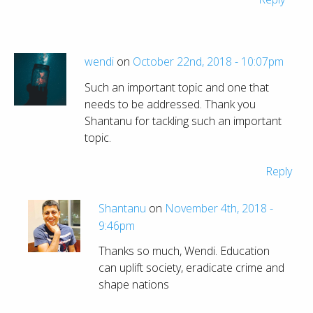
wendi
on
October 22nd, 2018 - 10:07pm
Such an important topic and one that
needs to be addressed. Thank you
Shantanu for tackling such an important
topic.
Reply
Shantanu
on
November 4th, 2018 -
9:46pm
Thanks so much, Wendi. Education
can uplift society, eradicate crime and
shape nations