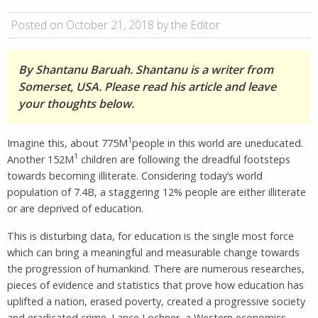
Posted on October 21, 2018 by the Editor
By Shantanu Baruah. Shantanu is a writer from
Somerset, USA. Please read his article and leave
your thoughts below.
1
Imagine this, about 775M
people in this world are uneducated.
1
Another 152M
children are following the dreadful footsteps
towards becoming illiterate. Considering today’s world
population of 7.4B, a staggering 12% people are either illiterate
or are deprived of education.
This is disturbing data, for education is the single most force
which can bring a meaningful and measurable change towards
the progression of humankind. There are numerous researches,
pieces of evidence and statistics that prove how education has
uplifted a nation, erased poverty, created a progressive society
and eradicated crime. Lance Lochner, a Western economics