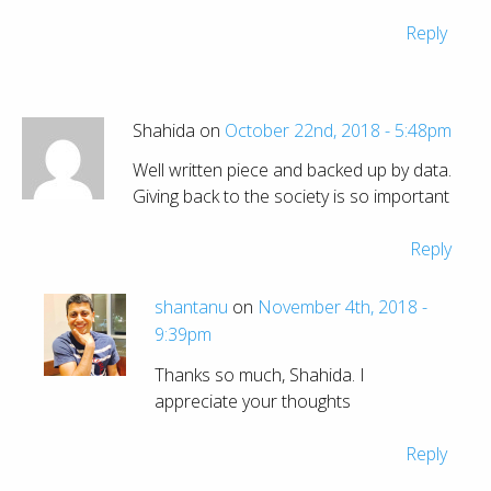
Reply
Shahida on
October 22nd, 2018 - 5:48pm
Well written piece and backed up by data.
Giving back to the society is so important
Reply
shantanu
on
November 4th, 2018 -
9:39pm
Thanks so much, Shahida. I
appreciate your thoughts
Reply