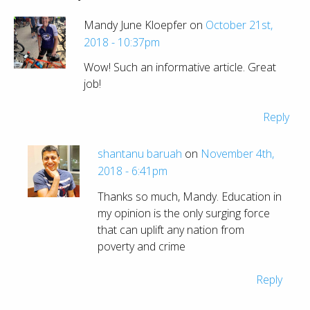
Mandy June Kloepfer on
October 21st,
2018 - 10:37pm
Wow! Such an informative article. Great
job!
Reply
shantanu baruah
on
November 4th,
2018 - 6:41pm
Thanks so much, Mandy. Education in
my opinion is the only surging force
that can uplift any nation from
poverty and crime
Reply