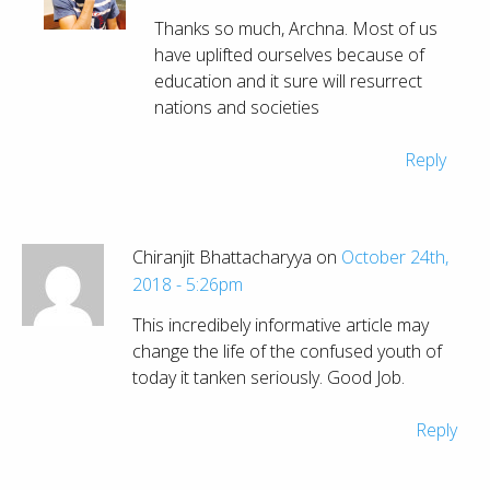
Thanks so much, Archna. Most of us
have uplifted ourselves because of
education and it sure will resurrect
nations and societies
Reply
Chiranjit Bhattacharyya on
October 24th,
2018 - 5:26pm
This incredibely informative article may
change the life of the confused youth of
today it tanken seriously. Good Job.
Reply