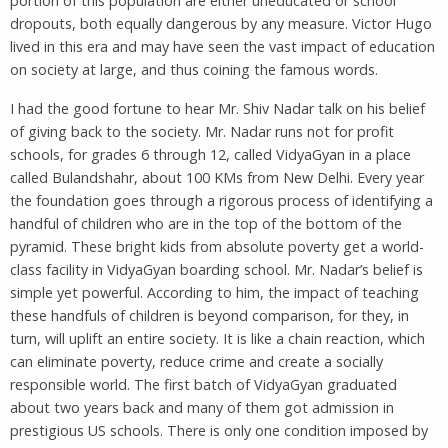
portion of this population are either uneducated or school
dropouts, both equally dangerous by any measure. Victor Hugo
lived in this era and may have seen the vast impact of education
on society at large, and thus coining the famous words.
I had the good fortune to hear Mr. Shiv Nadar talk on his belief
of giving back to the society. Mr. Nadar runs not for profit
schools, for grades 6 through 12, called VidyaGyan in a place
called Bulandshahr, about 100 KMs from New Delhi. Every year
the foundation goes through a rigorous process of identifying a
handful of children who are in the top of the bottom of the
pyramid. These bright kids from absolute poverty get a world-
class facility in VidyaGyan boarding school. Mr. Nadar’s belief is
simple yet powerful. According to him, the impact of teaching
these handfuls of children is beyond comparison, for they, in
turn, will uplift an entire society. It is like a chain reaction, which
can eliminate poverty, reduce crime and create a socially
responsible world. The first batch of VidyaGyan graduated
about two years back and many of them got admission in
prestigious US schools. There is only one condition imposed by