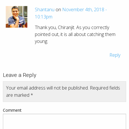
Shantanu
on
November 4th, 2018 -
10:13pm
Thank you, Chiranjit. As you correctly
pointed out, it is all about catching them
young.
Reply
Leave a Reply
Your email address will not be published.
Required fields
are marked
*
Comment