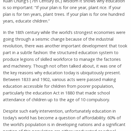
Kuan Chung’s (7th Century BC) wisdom it shows why education
is so important: “If your plan is for one year, plant rice. If your
plan is for ten years, plant trees. If your plan is for one hundred
years, educate children.”
In the 18th century while the world’s strongest economies were
going through a seismic change because of the industrial
revolution, there was another important development that took
part in a subtle fashion: the structured education system to
produce legions of skilled workforce to manage the factories
and machinery. Though not often talked about, it was one of
the key reasons why education today is ubiquitously present.
Between 1833 and 1902, various acts were passed making
education accessible for children from poorer population,
particularly the education Act in 1880 that made school
attendance of children up to the age of 10 compulsory.
Despite such early intervention, unfortunately education in
today’s world has become a question of affordability. 60% of
the world’s population is in developing nations and a significant