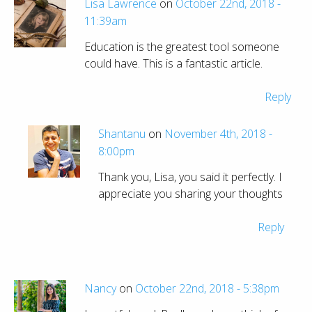
Lisa Lawrence
on
October 22nd, 2018 -
11:39am
Education is the greatest tool someone
could have. This is a fantastic article.
Reply
Shantanu
on
November 4th, 2018 -
8:00pm
Thank you, Lisa, you said it perfectly. I
appreciate you sharing your thoughts
Reply
Nancy
on
October 22nd, 2018 - 5:38pm