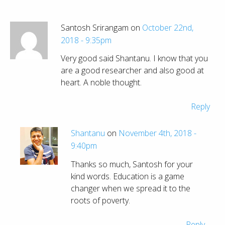
Santosh Srirangam on
October 22nd,
2018 - 9:35pm
Very good said Shantanu. I know that you
are a good researcher and also good at
heart. A noble thought.
Reply
Shantanu
on
November 4th, 2018 -
9:40pm
Thanks so much, Santosh for your
kind words. Education is a game
changer when we spread it to the
roots of poverty.
Reply