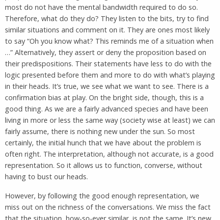
most do not have the mental bandwidth required to do so.
Therefore, what do they do? They listen to the bits, try to find
similar situations and comment on it. They are ones most likely
to say “Oh you know what? This reminds me of a situation when
…” Alternatively, they assert or deny the proposition based on
their predispositions. Their statements have less to do with the
logic presented before them and more to do with what’s playing
in their heads. It’s true, we see what we want to see. There is a
confirmation bias at play. On the bright side, though, this is a
good thing. As we are a fairly advanced species and have been
living in more or less the same way (society wise at least) we can
fairly assume, there is nothing new under the sun. So most
certainly, the initial hunch that we have about the problem is
often right. The interpretation, although not accurate, is a good
representation. So it allows us to function, converse, without
having to bust our heads.
However, by following the good enough representation, we
miss out on the richness of the conversations. We miss the fact
that the situation, how-so-ever similar, is not the same. It’s new.