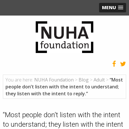
MENU
You are here:
NUHA Foundation
>
Blog
>
Adult
>
“Most
people don’t listen with the intent to understand;
they listen with the intent to reply.”
“Most people don’t listen with the intent
to understand; they listen with the intent