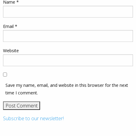
Name
*
Email
*
Website
Save my name, email, and website in this browser for the next
time I comment.
Subscribe to our newsletter!