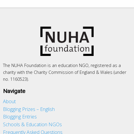
The NUHA Foundation is an education NGO, registered as a
charity with the Charity Commission of England & Wales (under
no. 1160523).
Navigate
About
Blogging Prizes – English
Blogging Entries
Schools & Education NGOs
Frequently Asked Questions