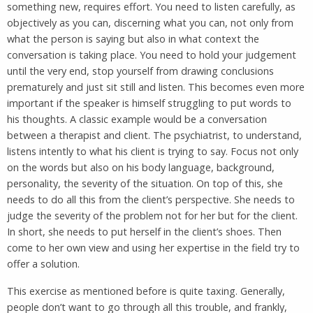
something new, requires effort. You need to listen carefully, as
objectively as you can, discerning what you can, not only from
what the person is saying but also in what context the
conversation is taking place. You need to hold your judgement
until the very end, stop yourself from drawing conclusions
prematurely and just sit still and listen. This becomes even more
important if the speaker is himself struggling to put words to
his thoughts. A classic example would be a conversation
between a therapist and client. The psychiatrist, to understand,
listens intently to what his client is trying to say. Focus not only
on the words but also on his body language, background,
personality, the severity of the situation. On top of this, she
needs to do all this from the client’s perspective. She needs to
judge the severity of the problem not for her but for the client.
In short, she needs to put herself in the client’s shoes. Then
come to her own view and using her expertise in the field try to
offer a solution.
This exercise as mentioned before is quite taxing. Generally,
people don’t want to go through all this trouble, and frankly,