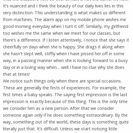
It’s nuanced and I think the beauty of our daily lives lies in this
very distinction. This understanding is what makes us different
from machines. The alarm app on my mobile phone wishes me
good morning everyday when I turn it off. Similarly, my girlfriend
too wishes me the same when we meet for our classes, but
there’s a difference. If I listen attentively, I notice that she says it
cheerfully on days when she is happy. She drags it along when
she hasn’t slept well, stiffly when I have pissed her off in some
way, in a passing manner when she is looking forward to a busy
day or in a loving way when… well I have no clue why she does
that at times!
We notice such things only when there are special occasions.
These are generally the firsts of experiences. For example, the
first times a baby speaks. The saying first impression is the last
impression is exactly because of this thing. This is the only time
we consider him as a new person. After that we consider
someone again only if he does something extraordinary. By the
way, something out of the world, these days is something quite
literally just that. It’s difficult. Unless we start noticing little