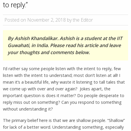
to reply.”
Posted on November 2, 2018 by the Editor
By Ashish Khandalikar. Ashish is a student at the IIT
Guwahati, in India. Please read his article and leave
your thoughts and comments below.
I’d rather say some people listen with the intent to reply, few
listen with the intent to understand; most don’t listen at all! I
mean it’s a beautiful life, why waste it listening to tall tales that
we come up with over and over again? Jokes apart, the
important question is does it matter? Do people desperate to
reply miss out on something? Can you respond to something
without understanding it?
The primary belief here is that we are shallow people. “Shallow”
for lack of a better word. Understanding something, especially