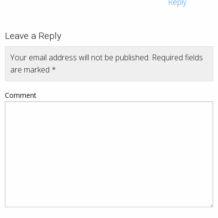
Reply
Leave a Reply
Your email address will not be published.
Required fields
are marked
*
Comment