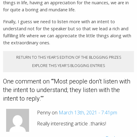
things in life, having an appreciation for the nuances, we are in
for quite a boring and mundane life.
Finally, I guess we need to listen more with an intent to
understand not for the speaker but so that we lead a rich and
fulfilling life where we can appreciate the little things along with
the extraordinary ones.
RETURN TO THIS YEAR'S EDITION OF THE BLOGGING PRIZES
EXPLORE THIS YEAR'S BLOGGING ENTRIES
One comment on “
“Most people don’t listen with
the intent to understand; they listen with the
intent to reply.”
”
Penny on
March 13th, 2021 - 7:41pm
Really interesting article ..thanks!