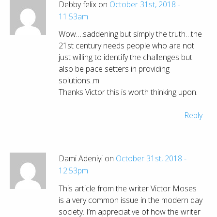
Debby felix on
October 31st, 2018 -
11:53am
Wow….saddening but simply the truth…the
21st century needs people who are not
just willing to identify the challenges but
also be pace setters in providing
solutions..m
Thanks Victor this is worth thinking upon.
Reply
Dami Adeniyi on
October 31st, 2018 -
12:53pm
This article from the writer Victor Moses
is a very common issue in the modern day
society. I’m appreciative of how the writer