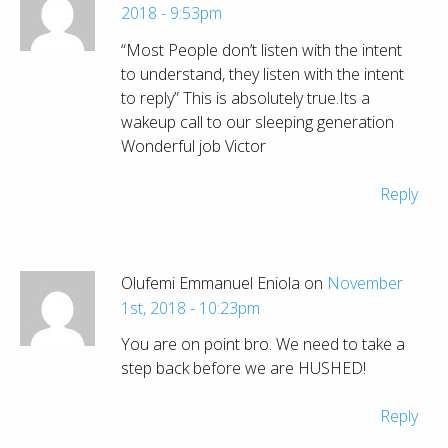
2018 - 9:53pm
“Most People don’t listen with the intent
to understand, they listen with the intent
to reply” This is absolutely true.Its a
wakeup call to our sleeping generation
Wonderful job Victor
Reply
Olufemi Emmanuel Eniola on
November
1st, 2018 - 10:23pm
You are on point bro. We need to take a
step back before we are HUSHED!
Reply