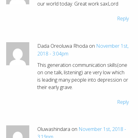
our world today. Great work saxLord
Reply
Dada Oreoluwa Rhoda on
November 1st,
2018 - 3:04pm
This generation communication skills(one
on one talk, listening) are very low which
is leading many people into depression or
their early grave.
Reply
Oluwashindara on
November 1st, 2018 -
3:19pm