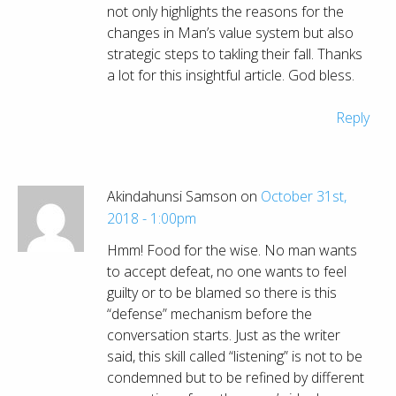
not only highlights the reasons for the
changes in Man’s value system but also
strategic steps to takling their fall. Thanks
a lot for this insightful article. God bless.
Reply
Akindahunsi Samson on
October 31st,
2018 - 1:00pm
Hmm! Food for the wise. No man wants
to accept defeat, no one wants to feel
guilty or to be blamed so there is this
“defense” mechanism before the
conversation starts. Just as the writer
said, this skill called “listening” is not to be
condemned but to be refined by different