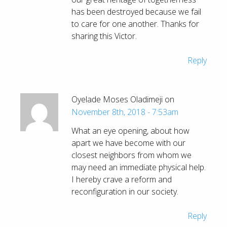
has been destroyed because we fail
to care for one another. Thanks for
sharing this Victor.
Reply
Oyelade Moses Oladimeji on
November 8th, 2018 - 7:53am
What an eye opening, about how
apart we have become with our
closest neighbors from whom we
may need an immediate physical help.
I hereby crave a reform and
reconfiguration in our society.
Reply