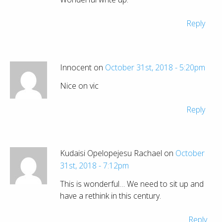
Reply
Innocent on
October 31st, 2018 - 5:20pm
Nice on vic
Reply
Kudaisi Opelopejesu Rachael on
October
31st, 2018 - 7:12pm
This is wonderful… We need to sit up and
have a rethink in this century.
Reply