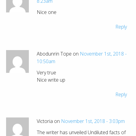
8:23am
Nice one
Reply
Abodunrin Tope on
November 1st, 2018 -
10:50am
Very true
Nice write up
Reply
Victoria on
November 1st, 2018 - 3:03pm
The writer has unveiled Undiluted facts of