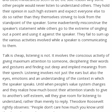
other people would never listen to understand others. They hold
their opinion in such high esteem and expect everyone else to
do so rather than they themselves striving to look from the
standpoint of the speaker. Some inadvertently misconstrue the
speaker’s statement while others go to the extreme of singling
out a point and using it against the speaker. They fail to sum up
the various activities involved while a speaker is communicating
to them.
Talk is cheap, listening is not. It involves the conscious activity of
giving maximum attention to someone, deciphering their words
and gestures and finding out deep and implied meanings from
their speech. Listening involves not just the ears but also the
eyes, emotions and an understanding of the context in which
the speaker speaks. Until when people’s value system changes
and they realize how much boost their attention stands to give
to another’s self-esteem, will they give room for listening to
understand, rather than merely to reply. Theodore Roosevelt
rightly observes: “People don’t care how much you know until