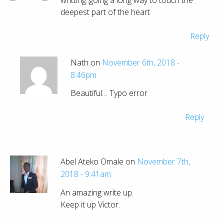
deepest part of the heart
Reply
Nath on
November 6th, 2018 -
8:46pm
Beautiful… Typo error
Reply
Abel Ateko Omale on
November 7th,
2018 - 9:41am
An amazing write up.
Keep it up Victor.