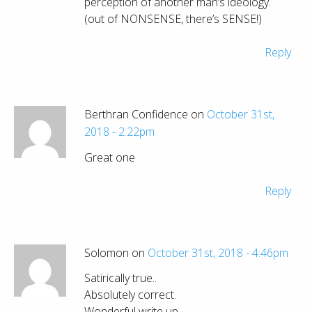
perception of another man’s ideology.
(out of NONSENSE, there’s SENSE!)
Reply
Berthran Confidence on
October 31st,
2018 - 2:22pm
Great one
Reply
Solomon on
October 31st, 2018 - 4:46pm
Satirically true..
Absolutely correct.
Wonderful write up.