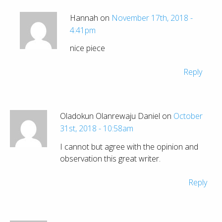
Hannah on
November 17th, 2018 -
4:41pm
nice piece
Reply
Oladokun Olanrewaju Daniel on
October
31st, 2018 - 10:58am
I cannot but agree with the opinion and
observation this great writer.
Reply