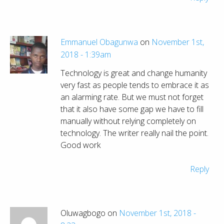
Emmanuel Obagunwa
on
November 1st,
2018 - 1:39am
Technology is great and change humanity
very fast as people tends to embrace it as
an alarming rate. But we must not forget
that it also have some gap we have to fill
manually without relying completely on
technology. The writer really nail the point.
Good work
Reply
Oluwagbogo on
November 1st, 2018 -