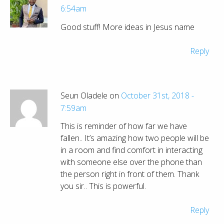
6:54am
Good stuff! More ideas in Jesus name
Reply
Seun Oladele on
October 31st, 2018 -
7:59am
This is reminder of how far we have
fallen.. It’s amazing how two people will be
in a room and find comfort in interacting
with someone else over the phone than
the person right in front of them. Thank
you sir.. This is powerful.
Reply