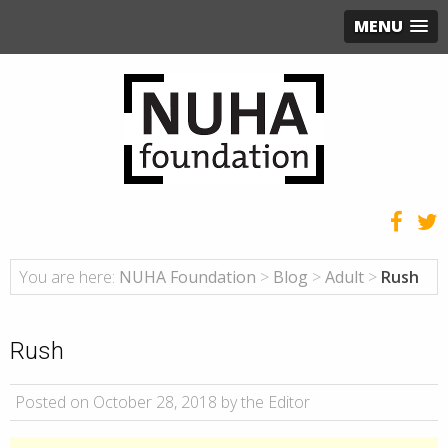
MENU
You are here:
NUHA Foundation
>
Blog
>
Adult
>
Rush
Rush
Posted on October 28, 2018 by the Editor