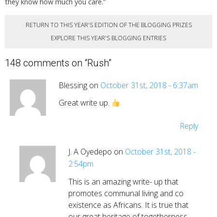
they know how much you care.”
RETURN TO THIS YEAR'S EDITION OF THE BLOGGING PRIZES
EXPLORE THIS YEAR'S BLOGGING ENTRIES
148 comments on “
Rush
”
Blessing on
October 31st, 2018 - 6:37am
Great write up.
Reply
J. A Oyedepo on
October 31st, 2018 -
2:54pm
This is an amazing write- up that
promotes communal living and co
existence as Africans. It is true that
our great heritage of togetherness