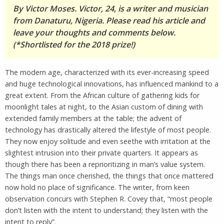
By Victor Moses. Victor, 24, is a writer and musician
from Danaturu, Nigeria. Please read his article and
leave your thoughts and comments below.
(*Shortlisted for the 2018 prize!)
The modern age, characterized with its ever-increasing speed
and huge technological innovations, has influenced mankind to a
great extent. From the African culture of gathering kids for
moonlight tales at night, to the Asian custom of dining with
extended family members at the table; the advent of
technology has drastically altered the lifestyle of most people.
They now enjoy solitude and even seethe with irritation at the
slightest intrusion into their private quarters. It appears as
though there has been a reprioritizing in man’s value system.
The things man once cherished, the things that once mattered
now hold no place of significance. The writer, from keen
observation concurs with Stephen R. Covey that, “most people
don’t listen with the intent to understand; they listen with the
intent to reply”.