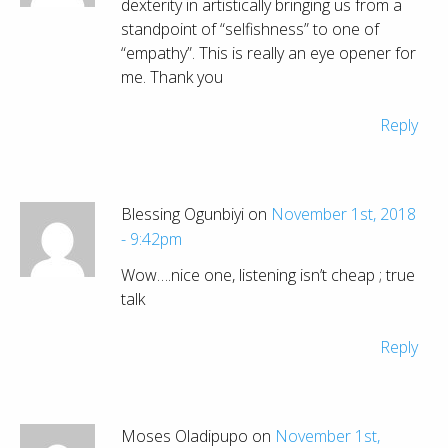
dexterity in artistically bringing us from a
standpoint of “selfishness” to one of
“empathy”. This is really an eye opener for
me. Thank you
Reply
Blessing Ogunbiyi on
November 1st, 2018
- 9:42pm
Wow….nice one, listening isn’t cheap ; true
talk
Reply
Moses Oladipupo on
November 1st,