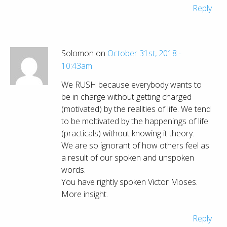
Reply
Solomon on
October 31st, 2018 -
10:43am
We RUSH because everybody wants to
be in charge without getting charged
(motivated) by the realities of life. We tend
to be moltivated by the happenings of life
(practicals) without knowing it theory.
We are so ignorant of how others feel as
a result of our spoken and unspoken
words.
You have rightly spoken Victor Moses.
More insight.
Reply