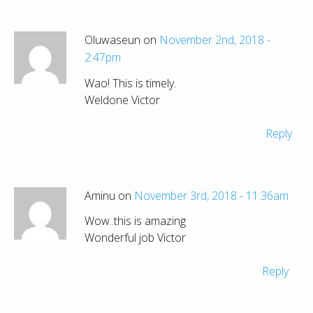
Oluwaseun on
November 2nd, 2018 -
2:47pm
Wao! This is timely.
Weldone Victor
Reply
Aminu on
November 3rd, 2018 - 11:36am
Wow..this is amazing
Wonderful job Victor
Reply