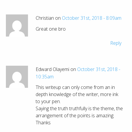
Christian on
October 31st, 2018 - 8:09am
Great one bro
Reply
Edward Olayemi on
October 31st, 2018 -
10:35am
This writeup can only come from an in
depth knowledge of the writer, more ink
to your pen.
Saying the truth truthfully is the theme, the
arrangement of the points is amazing.
Thanks