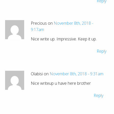
Reply
Precious on
November 8th, 2018 -
9:17am
Nice write up. Impressive. Keep it up.
Reply
Olabisi on
November 8th, 2018 - 9:31am
Nice writeup u have here brother
Reply