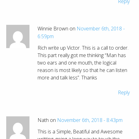
Reply
Winnie Brown on
November 6th, 2018 -
6:59pm
Rich write up Victor. This is a call to order.
This part really got me thinking “Man has
two ears and one mouth, the logical
reason is most likely so that he can listen
more and talk less”. Thanks
Reply
Nath on
November 6th, 2018 - 8:43pm
This is a Simple, Beatiful and Awesome
writting..going a long way to touch the