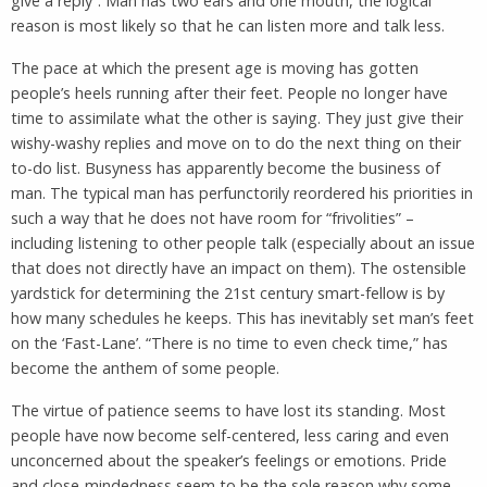
give a reply”. Man has two ears and one mouth, the logical
reason is most likely so that he can listen more and talk less.
The pace at which the present age is moving has gotten
people’s heels running after their feet. People no longer have
time to assimilate what the other is saying. They just give their
wishy-washy replies and move on to do the next thing on their
to-do list. Busyness has apparently become the business of
man. The typical man has perfunctorily reordered his priorities in
such a way that he does not have room for “frivolities” –
including listening to other people talk (especially about an issue
that does not directly have an impact on them). The ostensible
yardstick for determining the 21st century smart-fellow is by
how many schedules he keeps. This has inevitably set man’s feet
on the ‘Fast-Lane’. “There is no time to even check time,” has
become the anthem of some people.
The virtue of patience seems to have lost its standing. Most
people have now become self-centered, less caring and even
unconcerned about the speaker’s feelings or emotions. Pride
and close-mindedness seem to be the sole reason why some