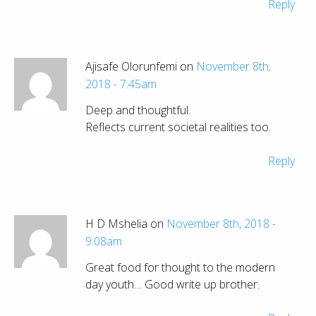
Reply
Ajisafe Olorunfemi on
November 8th,
2018 - 7:45am
Deep and thoughtful.
Reflects current societal realities too.
Reply
H D Mshelia on
November 8th, 2018 -
9:08am
Great food for thought to the modern
day youth… Good write up brother.