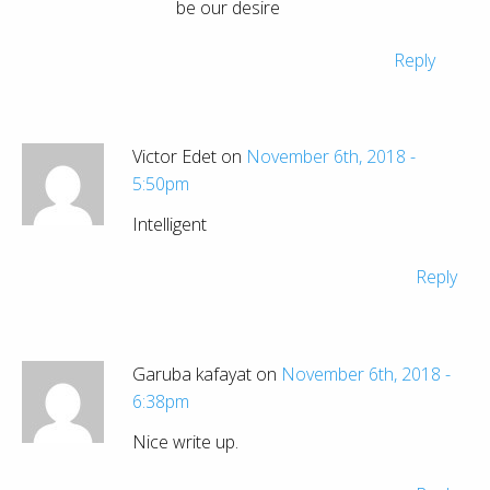
be our desire
Reply
Victor Edet on
November 6th, 2018 -
5:50pm
Intelligent
Reply
Garuba kafayat on
November 6th, 2018 -
6:38pm
Nice write up.