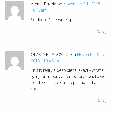
Aremu Bukola on
November 8th, 2018 -
10:10am
So deep . Nice write up.
Reply
OLARINRE ABOSEDE on
November 8th,
2018 - 10:46am
This is really a deep piece, exactly what’s
going on in our contemporary society, we
need to retrace our steps and find our
root
Reply