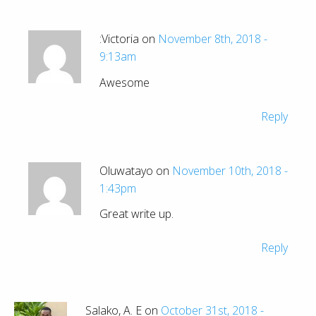
:Victoria on
November 8th, 2018 -
9:13am
Awesome
Reply
Oluwatayo on
November 10th, 2018 -
1:43pm
Great write up.
Reply
Salako, A. E on
October 31st, 2018 -