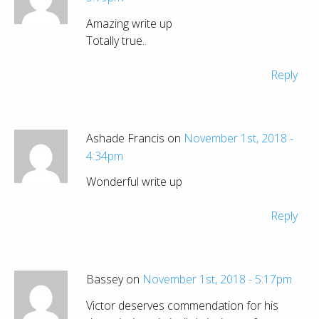
Amazing write up
Totally true..
Reply
Ashade Francis on
November 1st, 2018 -
4:34pm
Wonderful write up
Reply
Bassey on
November 1st, 2018 - 5:17pm
Victor deserves commendation for his