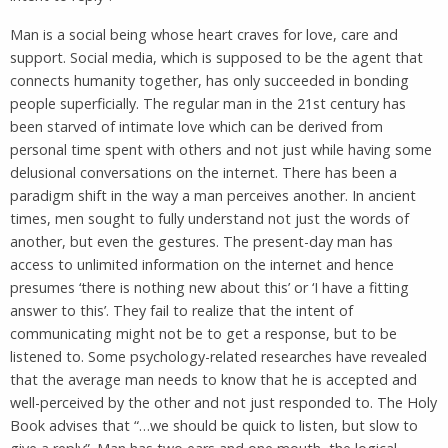
Man is a social being whose heart craves for love, care and
support. Social media, which is supposed to be the agent that
connects humanity together, has only succeeded in bonding
people superficially. The regular man in the 21st century has
been starved of intimate love which can be derived from
personal time spent with others and not just while having some
delusional conversations on the internet. There has been a
paradigm shift in the way a man perceives another. In ancient
times, men sought to fully understand not just the words of
another, but even the gestures. The present-day man has
access to unlimited information on the internet and hence
presumes ‘there is nothing new about this’ or ‘I have a fitting
answer to this’. They fail to realize that the intent of
communicating might not be to get a response, but to be
listened to. Some psychology-related researches have revealed
that the average man needs to know that he is accepted and
well-perceived by the other and not just responded to. The Holy
Book advises that “…we should be quick to listen, but slow to