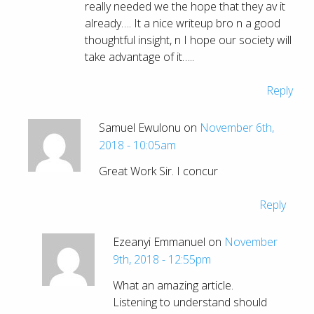
really needed we the hope that they av it
already…. It a nice writeup bro n a good
thoughtful insight, n I hope our society will
take advantage of it…..
Reply
Samuel Ewulonu on
November 6th,
2018 - 10:05am
Great Work Sir. I concur
Reply
Ezeanyi Emmanuel on
November
9th, 2018 - 12:55pm
What an amazing article.
Listening to understand should