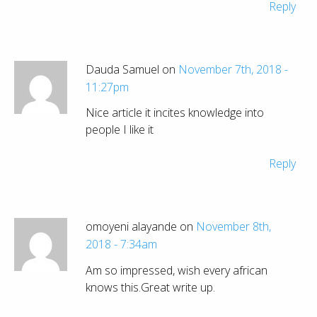
Reply
Dauda Samuel on
November 7th, 2018 -
11:27pm
Nice article it incites knowledge into
people I like it
Reply
omoyeni alayande on
November 8th,
2018 - 7:34am
Am so impressed, wish every african
knows this.Great write up.