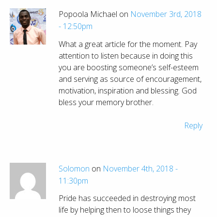
Popoola Michael on
November 3rd, 2018
- 12:50pm
What a great article for the moment. Pay
attention to listen because in doing this
you are boosting someone’s self-esteem
and serving as source of encouragement,
motivation, inspiration and blessing. God
bless your memory brother.
Reply
Solomon
on
November 4th, 2018 -
11:30pm
Pride has succeeded in destroying most
life by helping then to loose things they