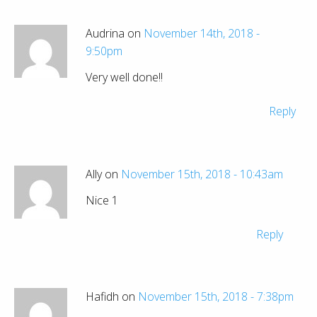
Audrina on
November 14th, 2018 -
9:50pm
Very well done!!
Reply
Ally on
November 15th, 2018 - 10:43am
Nice 1
Reply
Hafidh on
November 15th, 2018 - 7:38pm