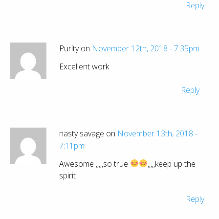
Reply
Purity on
November 12th, 2018 - 7:35pm
Excellent work
Reply
nasty savage on
November 13th, 2018 -
7:11pm
Awesome ,,,,,so true
,,,,,keep up the
spirit
Reply