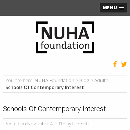
MENU
You are here:
NUHA Foundation
>
Blog
>
Adult
>
Schools Of Contemporary Interest
Schools Of Contemporary Interest
Posted on November 4, 2018 by the Editor