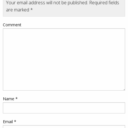
Your email address will not be published.
Required fields
are marked
*
Comment
Name
*
Email
*