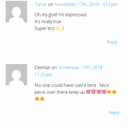
Tanvir
on
November 17th, 2018 - 4:51pm
Oh my god! I’m impressed
It’s really true
Super bro
Reply
Deimlar on
November 17th, 2018 -
11:21pm
No one could have said it best . Nice
piece over there keep up.
Reply