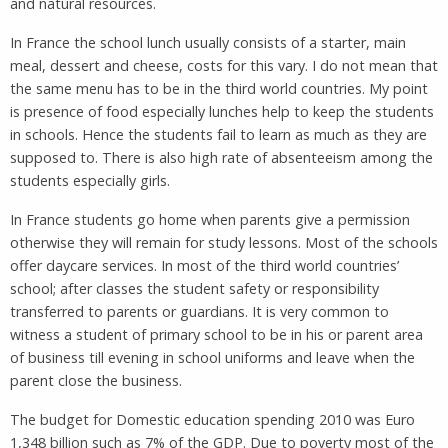
and natural resources.
In France the school lunch usually consists of a starter, main
meal, dessert and cheese, costs for this vary. I do not mean that
the same menu has to be in the third world countries. My point
is presence of food especially lunches help to keep the students
in schools. Hence the students fail to learn as much as they are
supposed to. There is also high rate of absenteeism among the
students especially girls.
In France students go home when parents give a permission
otherwise they will remain for study lessons. Most of the schools
offer daycare services. In most of the third world countries’
school; after classes the student safety or responsibility
transferred to parents or guardians. It is very common to
witness a student of primary school to be in his or parent area
of business till evening in school uniforms and leave when the
parent close the business.
The budget for Domestic education spending 2010 was Euro
1,348 billion such as 7% of the GDP. Due to poverty most of the