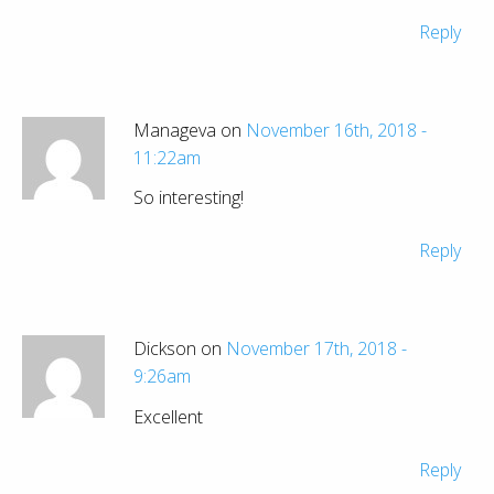
Reply
Manageva on
November 16th, 2018 -
11:22am
So interesting!
Reply
Dickson on
November 17th, 2018 -
9:26am
Excellent
Reply