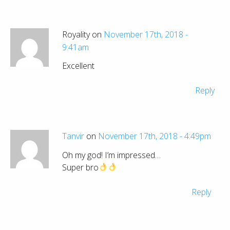
Royality on
November 17th, 2018 -
9:41am
Excellent
Reply
Tanvir
on
November 17th, 2018 - 4:49pm
Oh my god! I’m impressed…
Super bro
Reply