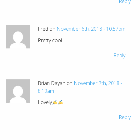
Reply
Fred on
November 6th, 2018 - 10:57pm
Pretty cool
Reply
Brian Dayan on
November 7th, 2018 -
8:19am
Lovely
Reply