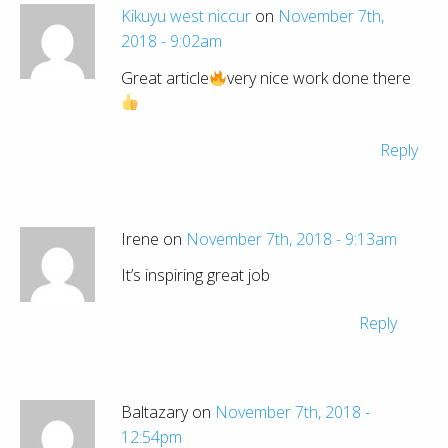
Kikuyu west niccur
on
November 7th,
2018 - 9:02am
Great article
very nice work done there
Reply
Irene on
November 7th, 2018 - 9:13am
It’s inspiring great job
Reply
Baltazary on
November 7th, 2018 -
12:54pm