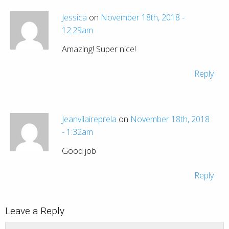
Jessica
on
November 18th, 2018 -
12:29am
Amazing! Super nice!
Reply
Jeanvilaireprela
on
November 18th, 2018
- 1:32am
Good job
Reply
Leave a Reply