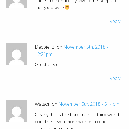
This is tremendously awesome, keep up
the good work
.
Reply
Debbie 'B! on
November 5th, 2018 -
12:21pm
Great piece!
Reply
Watson on
November 5th, 2018 - 5:14pm
Clearly this is the bare truth of third world
countries even more worse in other
umentioning places