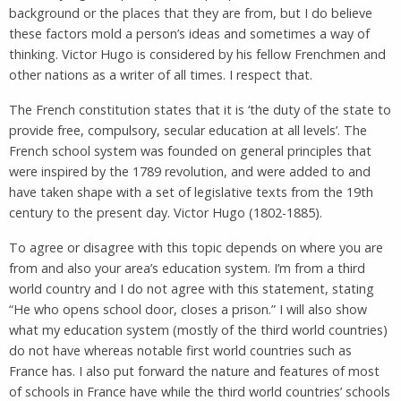
background or the places that they are from, but I do believe
these factors mold a person’s ideas and sometimes a way of
thinking. Victor Hugo is considered by his fellow Frenchmen and
other nations as a writer of all times. I respect that.
The French constitution states that it is ‘the duty of the state to
provide free, compulsory, secular education at all levels’. The
French school system was founded on general principles that
were inspired by the 1789 revolution, and were added to and
have taken shape with a set of legislative texts from the 19th
century to the present day. Victor Hugo (1802-1885).
To agree or disagree with this topic depends on where you are
from and also your area’s education system. I’m from a third
world country and I do not agree with this statement, stating
“He who opens school door, closes a prison.” I will also show
what my education system (mostly of the third world countries)
do not have whereas notable first world countries such as
France has. I also put forward the nature and features of most
of schools in France have while the third world countries’ schools