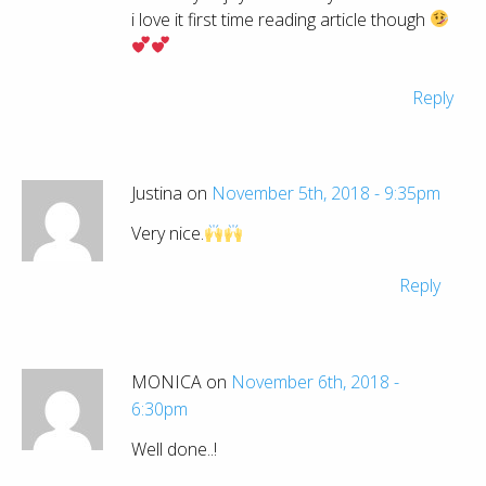
i love it first time reading article though
Reply
Justina on
November 5th, 2018 - 9:35pm
Very nice.
Reply
MONICA on
November 6th, 2018 -
6:30pm
Well done..!