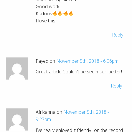
Good work
Kudoos
I love this
Reply
Fayed on
November 5th, 2018 - 6:06pm
Great article.Couldn’t be sed much better!
Reply
Afrikanna on
November 5th, 2018 -
9:27pm
I’ve really enjoyed it friendy ..on the record