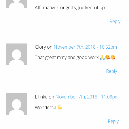
Affirmative!Congrats, Juc keep it up.
Reply
Glory on
November 7th, 2018 - 10:52pm
That great mmy and good work
Reply
Lil nku on
November 7th, 2018 - 11:09pm
Wonderful
Reply