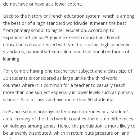
do not have or have at a lower extent.
Back to the history or French education system, which is among
the best or of a high standard worldwide. It means the best
from primary school to higher education. According to
Expatica’s article on ‘A guide to French education,’ French
education is characterized with strict discipline, high academic
standards, national set curriculum and traditional methods of
learning.
For example having one teacher per subject and a class size of
30 students is considered as large unlike the third world
counties where it is common for a teacher to casually teach
more than one subject especially in lower levels such as primary
schools. Also a class can have more than 60 students.
In France school holidays differ based on zones or a student’s
area. In many of the third world counties there is no differences
on holidays among zones. Hence the population is more likely to
be unevenly distributed, which in return puts pressure on land