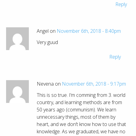
Reply
Angel on
November 6th, 2018 - 8:40pm
Very guud
Reply
Nevena on
November 6th, 2018 - 9:17pm
This is so true. I’m comming from 3. world
country, and learning methods are from
50 years ago (communism). We learn
unnecessary things, most of them by
heart, and we don’t know how to use that
knowledge. As we graduated, we have no