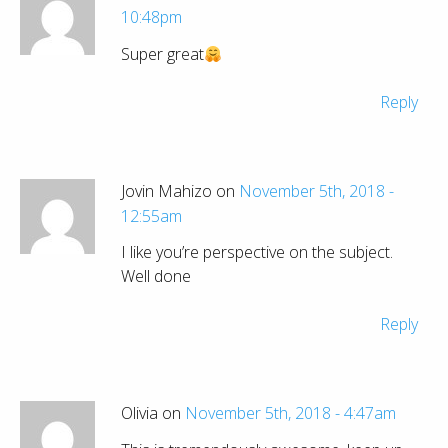
10:48pm
Super great
Reply
Jovin Mahizo on
November 5th, 2018 -
12:55am
I like you’re perspective on the subject.
Well done
Reply
Olivia on
November 5th, 2018 - 4:47am