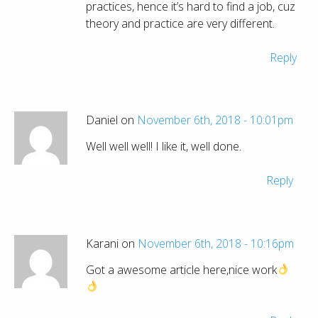
practices, hence it’s hard to find a job, cuz
theory and practice are very different.
Reply
Daniel on
November 6th, 2018 - 10:01pm
Well well well! I like it, well done.
Reply
Karani on
November 6th, 2018 - 10:16pm
Got a awesome article here,nice work