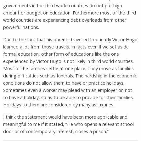
governments in the third world countries do not put high
amount or budget on education. Furthermore most of the third
world counties are experiencing debt overloads from other
powerful nations.
Due to the fact that his parents travelled frequently Victor Hugo
learned a lot from those travels. In facts even if we set aside
formal education, other form of educations like the one
experienced by Victor Hugo is not likely in third world counties.
Most of the families settle at one place. They move as families
during difficulties such as funerals. The hardship in the economic
conditions do not allow them to have or practice holidays.
Sometimes even a worker may plead with an employer on not
to have a holiday, so as to be able to provide for their families.
Holidays to them are considered by many as luxuries.
I think the statement would have been more applicable and
meaningful to me if it stated, “He who opens a relevant school
door or of contemporary interest, closes a prison.”