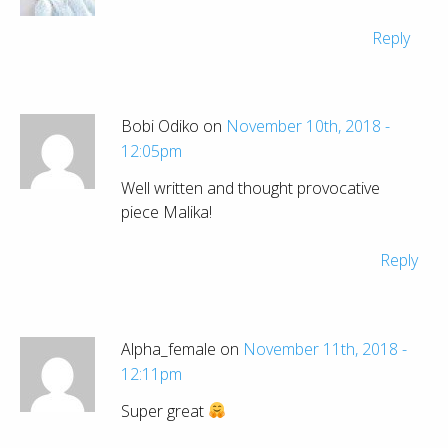
Reply
Bobi Odiko on
November 10th, 2018 -
12:05pm
Well written and thought provocative
piece Malika!
Reply
Alpha_female on
November 11th, 2018 -
12:11pm
Super great