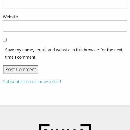
Website
Save my name, email, and website in this browser for the next
time I comment.
Subscribe to our newsletter!