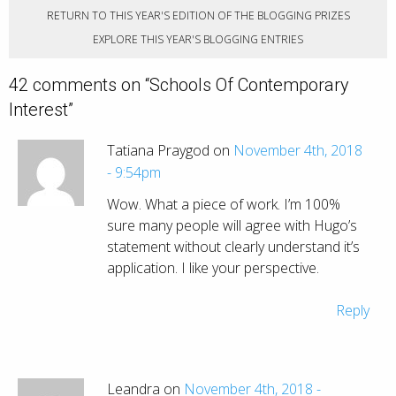
RETURN TO THIS YEAR'S EDITION OF THE BLOGGING PRIZES
EXPLORE THIS YEAR'S BLOGGING ENTRIES
42 comments on “
Schools Of Contemporary
Interest
”
Tatiana Praygod on
November 4th, 2018
- 9:54pm
Wow. What a piece of work. I’m 100%
sure many people will agree with Hugo’s
statement without clearly understand it’s
application. I like your perspective.
Reply
Leandra on
November 4th, 2018 -