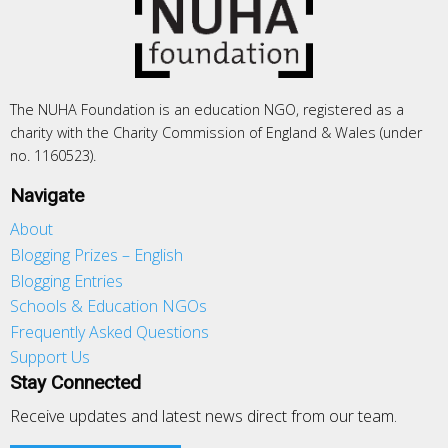
The NUHA Foundation is an education NGO, registered as a
charity with the Charity Commission of England & Wales (under
no. 1160523).
Navigate
About
Blogging Prizes – English
Blogging Entries
Schools & Education NGOs
Frequently Asked Questions
Support Us
Stay Connected
Receive updates and latest news direct from our team.