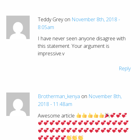
Teddy Grey on
November 8th, 2018 -
8:05am
I have never seen anyone disagree with
this statement. Your argument is
impressive.v
Reply
Brotherman_kenya
on
November 8th,
2018 - 11:48am
Awesome article