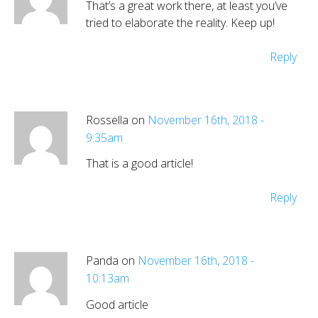
That’s a great work there, at least you’ve
tried to elaborate the reality. Keep up!
Reply
Rossella on
November 16th, 2018 -
9:35am
That is a good article!
Reply
Panda on
November 16th, 2018 -
10:13am
Good article