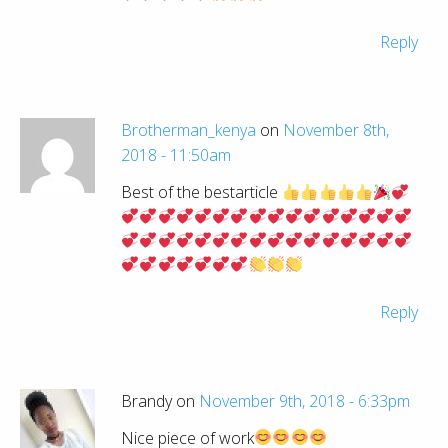
Reply
Brotherman_kenya
on
November 8th,
2018 - 11:50am
Best of the bestarticle
Reply
Brandy on
November 9th, 2018 - 6:33pm
Nice piece of work