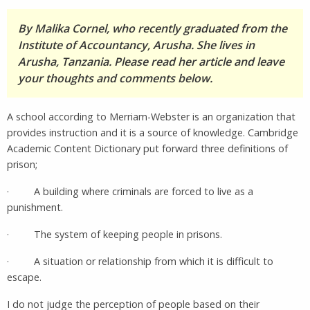
By Malika Cornel, who recently graduated from the
Institute of Accountancy, Arusha. She lives in
Arusha, Tanzania. Please read her article and leave
your thoughts and comments below.
A school according to Merriam-Webster is an organization that
provides instruction and it is a source of knowledge. Cambridge
Academic Content Dictionary put forward three definitions of
prison;
· A building where criminals are forced to live as a
punishment.
· The system of keeping people in prisons.
· A situation or relationship from which it is difficult to
escape.
I do not judge the perception of people based on their