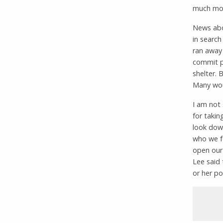
much mor
News abo
in searc
ran away
commit pe
shelter. 
Many woul
I am not 
for takin
look down
who we fe
open our
Lee said 
or her po