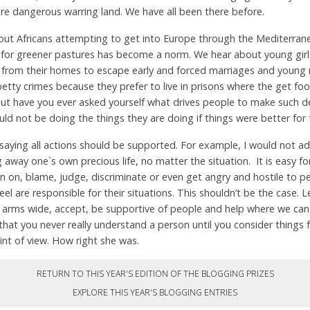
e dangerous warring land. We have all been there before.
ut Africans attempting to get into Europe through the Mediterran
h for greener pastures has become a norm. We hear about young gir
 from their homes to escape early and forced marriages and youn
tty crimes because they prefer to live in prisons where the get fo
But have you ever asked yourself what drives people to make such d
d not be doing the things they are doing if things were better for
saying all actions should be supported. For example, I would not a
g away one`s own precious life, no matter the situation. It is easy fo
 on, blame, judge, discriminate or even get angry and hostile to p
el are responsible for their situations. This shouldn’t be the case. L
 arms wide, accept, be supportive of people and help where we can
that you never really understand a person until you consider things 
int of view. How right she was.
RETURN TO THIS YEAR'S EDITION OF THE BLOGGING PRIZES
EXPLORE THIS YEAR'S BLOGGING ENTRIES