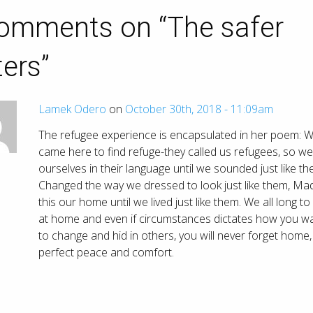
omments on “
The safer
ers
”
Lamek Odero
on
October 30th, 2018 - 11:09am
The refugee experience is encapsulated in her poem: 
came here to find refuge-they called us refugees, so we
ourselves in their language until we sounded just like th
Changed the way we dressed to look just like them, Ma
this our home until we lived just like them. We all long to
at home and even if circumstances dictates how you w
to change and hid in others, you will never forget home,
perfect peace and comfort.