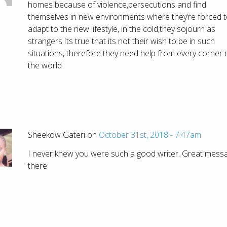
homes because of violence,persecutions and find
themselves in new environments where they’re forced 
adapt to the new lifestyle, in the cold,they sojourn as
strangers.Its true that its not their wish to be in such
situations, therefore they need help from every corner 
the world
Sheekow Gateri on
October 31st, 2018 - 7:47am
I never knew you were such a good writer. Great mess
there