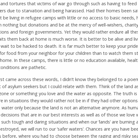
 and tortures that victims of war go through such as having to feed
rs due to starvation and being harassed. Had their homes been saf
 be living in refugee camps with little or no access to basic needs, 
n nothing but donations and be at the mercy of well-wishers, charit
ions and foreign governments. Yet they would rather endure all the
ts them back at home is much worse. It is better to be alive and liv
 wait to be hacked to death. It is far much better to keep your pride
for food from your neighbor for your children than to watch them s
home. In these camps, there is little or no education available, heal
conditions are pathetic.
irst came across these words, I didn’t know they belonged to a po
t of asylum seekers but I could relate with them. Think of the land a
zone or something you love and the water as opposite. The truth i
e in situations they would rather not be in if they had other options
e water only because the land is not an alternative anymore. As hum
ecisions that are in our best interests as well as of those we love
 such tough and daring situations and when our ‘lands’ are burning 
estroyed, we will run to our ‘safer waters’. Chances are you have be
ns before, where you had to choose between the raging and risky se