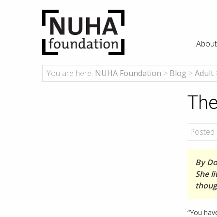
About
You are here:
NUHA Foundation
>
Blog
>
Adult
The
Posted 
By Dor
She li
thoug
“You have