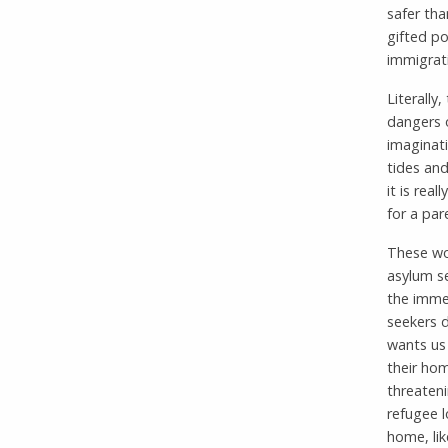
safer th
gifted po
immigrat
Literally
dangers o
imaginati
tides and
it is rea
for a par
These wo
asylum s
the immed
seekers d
wants us 
their hom
threaten
refugee l
home, lik