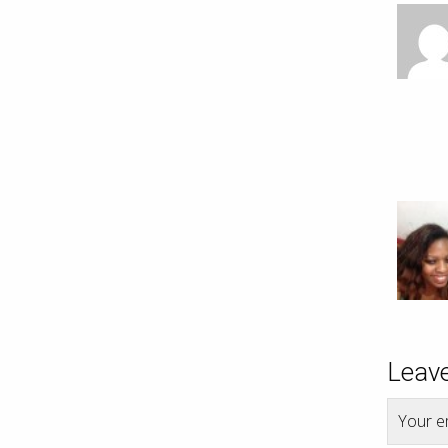
Leave
Your em