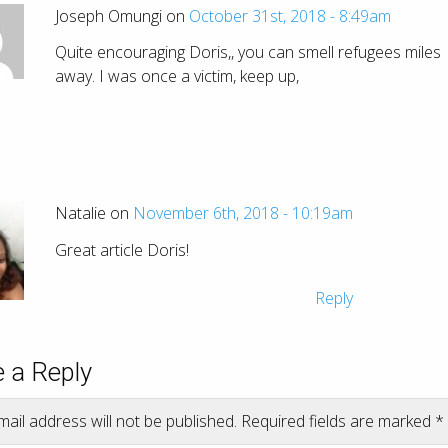
Joseph Omungi on
October 31st, 2018 - 8:49am
Quite encouraging Doris,, you can smell refugees miles
away. I was once a victim, keep up,
Natalie on
November 6th, 2018 - 10:19am
Great article Doris!
Reply
 a Reply
ail address will not be published.
Required fields are marked
*