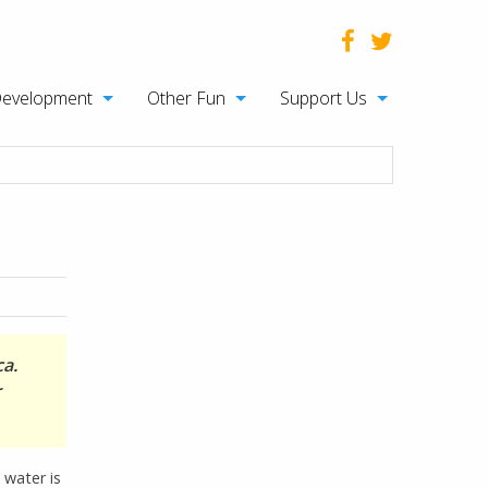
Development
Other Fun
Support Us
ca.
r
 water is