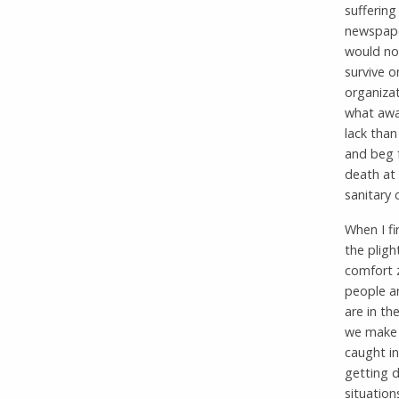
suffering
newspape
would not
survive o
organizat
what awai
lack than
and beg 
death at 
sanitary 
When I f
the pligh
comfort 
people ar
are in th
we make d
caught in
getting d
situatio