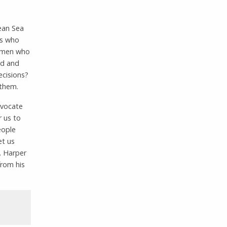
ean Sea
ls who
g men who
od and
ecisions?
 them.
dvocate
r us to
eople
et us
. Harper
from his