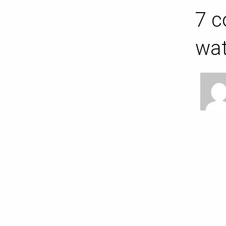
7 c
wat