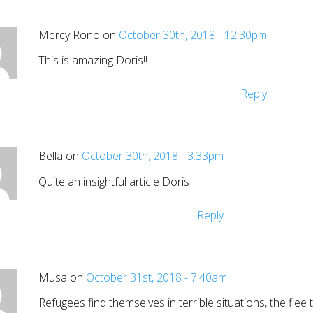
Mercy Rono on
October 30th, 2018 - 12:30pm
This is amazing Doris!!
Reply
Bella on
October 30th, 2018 - 3:33pm
Quite an insightful article Doris
Reply
Musa on
October 31st, 2018 - 7:40am
Refugees find themselves in terrible situations, the flee 