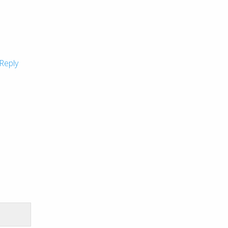
Reply