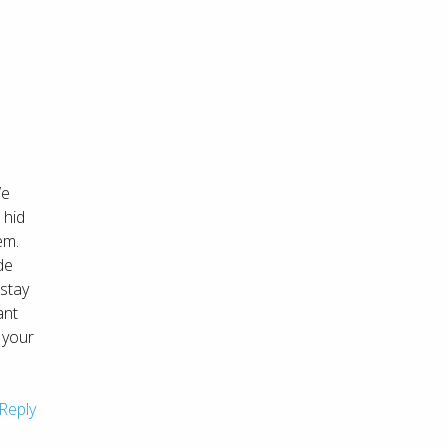
We
 hid
em.
de
 stay
ant
 your
Reply