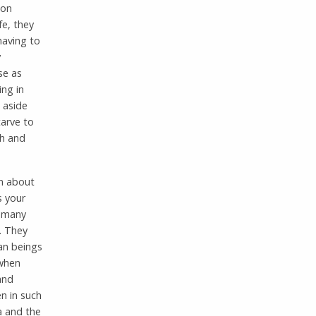
 on
e, they
having to
y
se as
ing in
 aside
tarve to
th and
em about
s your
s many
. They
an beings
 when
and
en in such
a and the