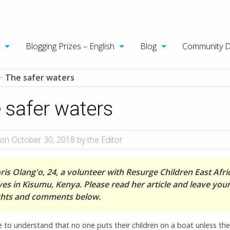
Blogging Prizes – English
Blog
Community 
>
The safer waters
 safer waters
on October 30, 2018 by the Editor
is Olang'o, 24, a volunteer with Resurge Children East Afri
ves in Kisumu, Kenya. Please read her article and leave you
hts and comments below.
 to understand that no one puts their children on a boat unless the