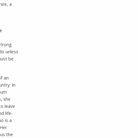
ire, a
he
strong
 do unless
must be
of an
ntry. In
ylum
s, she
to leave
d life-
o is a
 Her
 us the