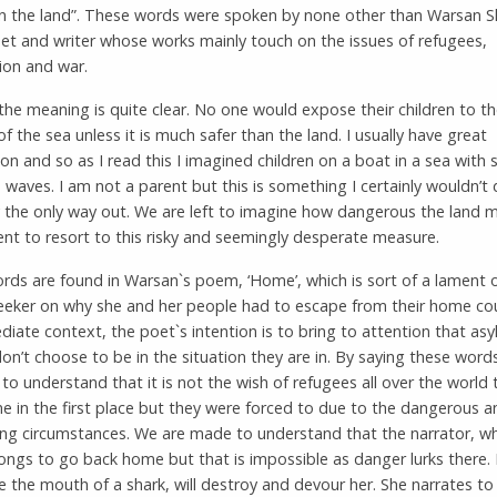
an the land”. These words were spoken by none other than Warsan Sh
et and writer whose works mainly touch on the issues of refugees,
ion and war.
, the meaning is quite clear. No one would expose their children to t
f the sea unless it is much safer than the land. I usually have great
on and so as I read this I imagined children on a boat in a sea with 
 waves. I am not a parent but this is something I certainly wouldn’t
lly the only way out. We are left to imagine how dangerous the land 
ent to resort to this risky and seemingly desperate measure.
rds are found in Warsan`s poem, ‘Home’, which is sort of a lament 
eeker on why she and her people had to escape from their home cou
iate context, the poet`s intention is to bring to attention that as
on’t choose to be in the situation they are in. By saying these word
to understand that it is not the wish of refugees all over the world 
e in the first place but they were forced to due to the dangerous an
ing circumstances. We are made to understand that the narrator, wh
ongs to go back home but that is impossible as danger lurks there.
e the mouth of a shark, will destroy and devour her. She narrates to