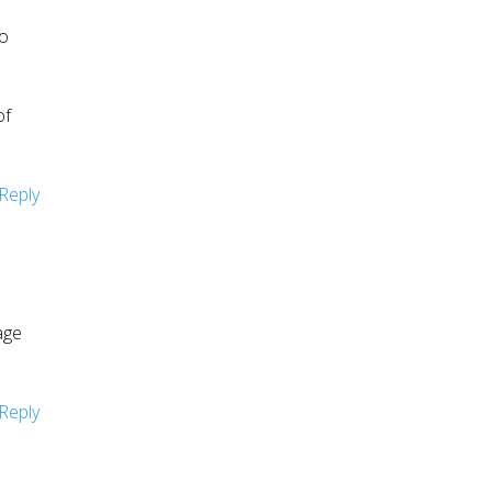
to
of
Reply
age
Reply