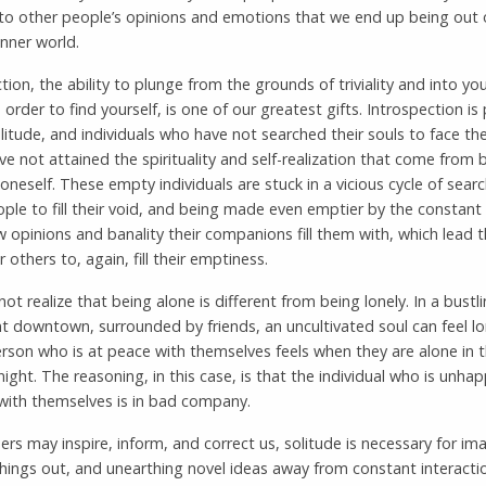
 to other people’s opinions and emotions that we end up being out 
inner world.
tion, the ability to plunge from the grounds of triviality and into y
 order to find yourself, is one of our greatest gifts. Introspection is
olitude, and individuals who have not searched their souls to face the
ve not attained the spirituality and self-realization that come from 
oneself. These empty individuals are stuck in a vicious cycle of searc
ple to fill their void, and being made even emptier by the constan
w opinions and banality their companions fill them with, which lead 
r others to, again, fill their emptiness.
ot realize that being alone is different from being lonely. In a bustl
t downtown, surrounded by friends, an uncultivated soul can feel lo
rson who is at peace with themselves feels when they are alone in t
ight. The reasoning, in this case, is that the individual who is unh
 with themselves is in bad company.
ers may inspire, inform, and correct us, solitude is necessary for im
things out, and unearthing novel ideas away from constant interacti