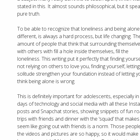
stated in this. It almost sounds philosophical, but it spe
pure truth.
To be able to recognize that loneliness and being alone
different, is always a hard process, but life changing. Th
amount of people that think that surrounding themselv
with others with fill a hole inside themselves, fill the
loneliness. This writing put it perfectly that finding yourse
not relying on others to love you, finding yourself, letting
solitude strengthen your foundation instead of letting y
think being alone is wrong.
This is definitely important for adolescents, especially in
days of technology and social media with all these Ins
posts and Snapchat stories, showing snippets of fun r
trips with friends and dinner with the ‘squad’ that makes 
seem like going out with friends is a norm. Those people
the videos and pictures are so happy, so it would make