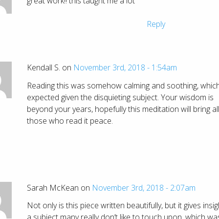
great work!! this taught me a lot
Reply
Kendall S. on
November 3rd, 2018 - 1:54am
Reading this was somehow calming and soothing, which 
expected given the disquieting subject. Your wisdom is
beyond your years, hopefully this meditation will bring al
those who read it peace.
Sarah McKean on
November 3rd, 2018 - 2:07am
Not only is this piece written beautifully, but it gives insig
a subject many really don’t like to touch upon, which wa