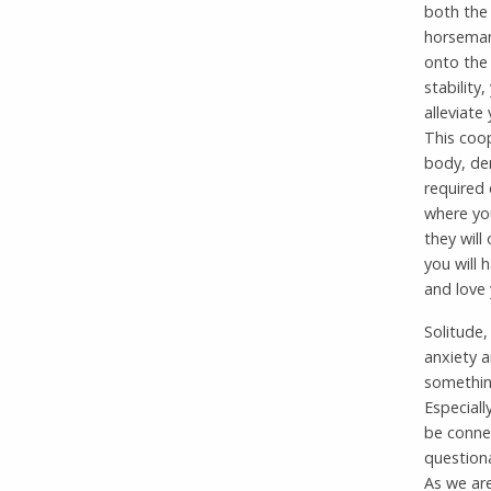
both the 
horsemans
onto the 
stability
alleviate
This coo
body, dem
required
where yo
they will
you will 
and love 
Solitude,
anxiety a
something
Especiall
be connec
questiona
As we ar