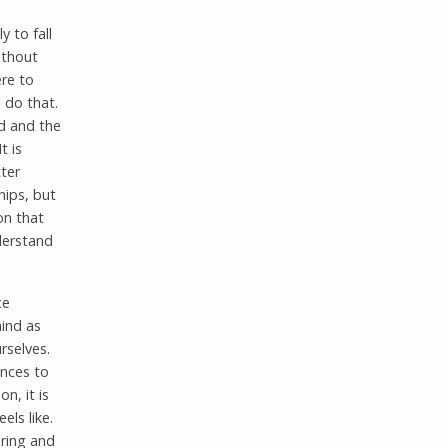
y to fall
ithout
ere to
o do that.
d and the
t is
ter
hips, but
on that
nderstand
ce
mind as
rselves.
ances to
n, it is
els like.
ring and