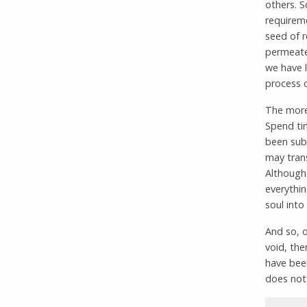
others. S
requireme
seed of r
permeates
we have 
process o
The more 
Spend tim
been sub
may tran
Although
everythin
soul into
And so, o
void, the
have been
does not 