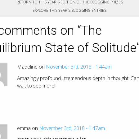
RETURN TO THIS YEAR'S EDITION OF THE BLOGGING PRIZES
EXPLORE THIS YEAR'S BLOGGING ENTRIES
comments on “
The
ilibrium State of Solitude
Madeline on
November 3rd, 2018 - 1:44am
Amazingly profound…tremendous depth in thought. Can
wait to see more!
emma on
November 3rd, 2018 - 1:47am