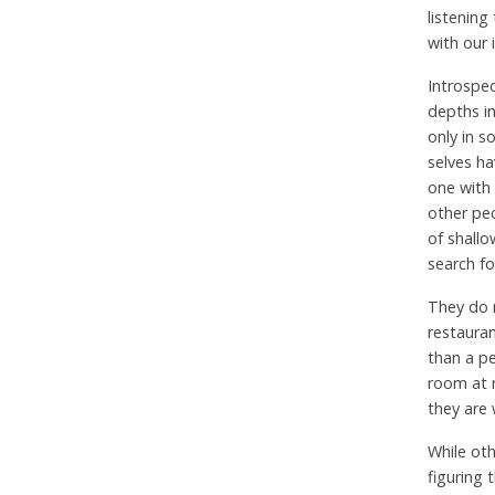
listening
with our 
Introspec
depths in
only in s
selves ha
one with 
other peo
of shallo
search fo
They do n
restauran
than a pe
room at n
they are
While oth
figuring 