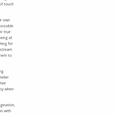
of touch
our own
 possible
ir true
being at
hing for
t stream
them to
ing
nelier
heir
appy when
agination,
on with