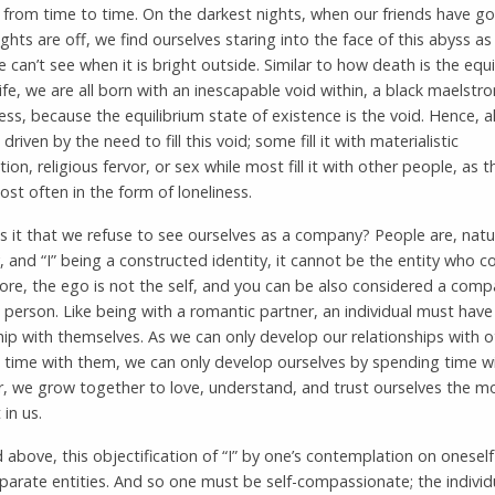
s from time to time. On the darkest nights, when our friends have 
ights are off, we find ourselves staring into the face of this abyss as 
e can’t see when it is bright outside. Similar to how death is the equi
life, we are all born with an inescapable void within, a black maelstr
ss, because the equilibrium state of existence is the void. Hence, 
s driven by the need to fill this void; some fill it with materialistic
on, religious fervor, or sex while most fill it with other people, as t
t often in the form of loneliness.
s it that we refuse to see ourselves as a company? People are, natur
and “I” being a constructed identity, it cannot be the entity who c
fore, the ego is not the self, and you can be also considered a comp
 person. Like being with a romantic partner, an individual must have
hip with themselves. As we can only develop our relationships with 
 time with them, we can only develop ourselves by spending time wi
, we grow together to love, understand, and trust ourselves the m
 in us.
 above, this objectification of “I” by one’s contemplation on oneself
parate entities. And so one must be self-compassionate; the individu