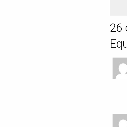
26 
Equ