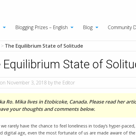
Blogging Prizes – English
Blog
Community 
>
The Equilibrium State of Solitude
 Equilibrium State of Solit
on November 3, 2018 by the Editor
a Ro. Mika lives in Etobicoke, Canada. Please read her artic
eave your thoughts and comments below.
we rarely have the chance to feel loneliness in today’s hyper-paced, 
 digital age, even the most fortunate of us are made aware of the 