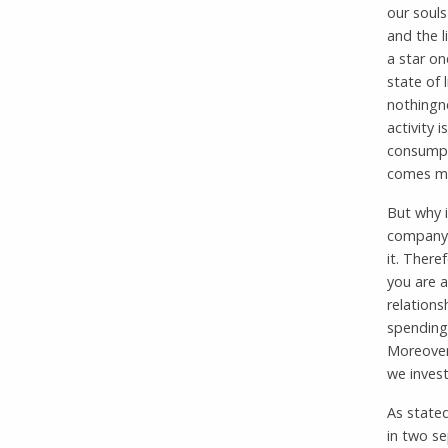
our soul
and the l
a star on
state of 
nothingne
activity i
consumpti
comes mos
But why i
company, 
it. There
you are a
relations
spending
Moreover
we invest
As stated
in two se