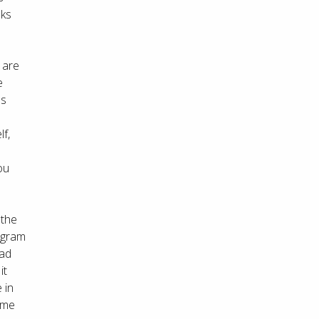
aks
 are
e
es
lf,
ou
 the
tagram
oad
it
 in
 me