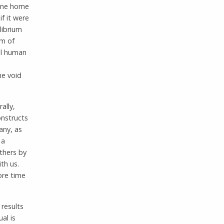
gone home
if it were
librium
om of
all human
he void
ally,
onstructs
any, as
 a
others by
th us.
ore time
 results
al is