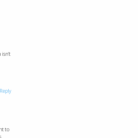
isn’t
l
Reply
ht to
s