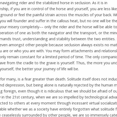
navigating rider and the stabilized horse in seclusion. As it is in
hip, if you are in control of the horse and yourself, you are less likel
ground or feel the painful strain across the muscles of your back. W
, you will founder and suffer in the callous heat, but no one will be th
 your misery completely–– only the rider and the horse will be able t
peration of one as both the navigator and the transport, or the min
ands trust, understanding and stability between the two entities. I
 even amongst other people because seclusion always exists no mat
u are or who you are with. You may form attachments and relations
 only remain constant for a limited period of time. The only compani
have from the cradle to the grave is yourself. Thus, the more you u
yourself, the better your journey of life will be.
 for many, is a fear greater than death. Solitude itself does not indu
nd depression, but being alone is naturally rejected by the human 
 foreign, even though it is ridiculous that we should be afraid of ou
y in the 21st century, when we are so impelled by technological adv
ted to others at every moment through incessant virtual socializatio
ble whether we as a society have entirely forgotten what solitude fe
e ceaselessly surrounded by other people, we are so immensely cate