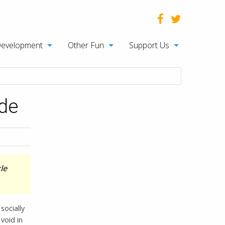
Development
Other Fun
Support Us
ude
le
socially
void in