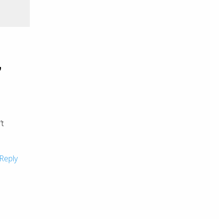
”
’t
Reply