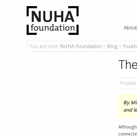
About
You are here:
NUHA Foundation
>
Blog
>
Youth
The
Posted 
By Mik
and l
Although 
connected