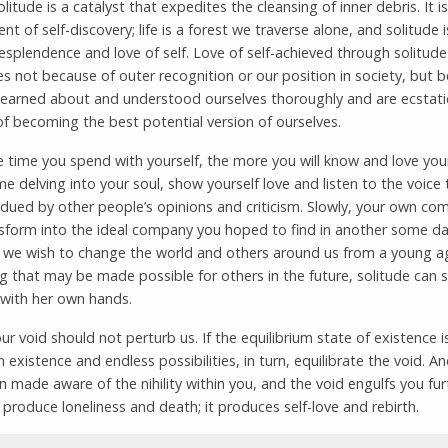
olitude is a catalyst that expedites the cleansing of inner debris. It is
nt of self-discovery; life is a forest we traverse alone, and solitude i
esplendence and love of self. Love of self-achieved through solitude
 not because of outer recognition or our position in society, but 
learned about and understood ourselves thoroughly and are ecstatic
f becoming the best potential version of ourselves.
time you spend with yourself, the more you will know and love your
e delving into your soul, show yourself love and listen to the voice 
dued by other people’s opinions and criticism. Slowly, your own co
sform into the ideal company you hoped to find in another some da
 we wish to change the world and others around us from a young a
g that may be made possible for others in the future, solitude can 
 with her own hands.
ur void should not perturb us. If the equilibrium state of existence i
n existence and endless possibilities, in turn, equilibrate the void. An
 made aware of the nihility within you, and the void engulfs you furt
produce loneliness and death; it produces self-love and rebirth.