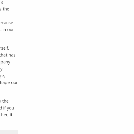
 a
s the
because
 in our
self.
that has
mpany
y.
ge,
shape our
s the
d if you
her, it