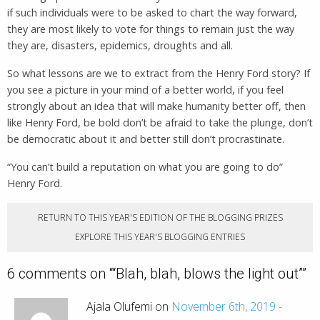
if such individuals were to be asked to chart the way forward,
they are most likely to vote for things to remain just the way
they are, disasters, epidemics, droughts and all.
So what lessons are we to extract from the Henry Ford story? If
you see a picture in your mind of a better world, if you feel
strongly about an idea that will make humanity better off, then
like Henry Ford, be bold don’t be afraid to take the plunge, don’t
be democratic about it and better still don’t procrastinate.
“You can’t build a reputation on what you are going to do”
Henry Ford.
RETURN TO THIS YEAR'S EDITION OF THE BLOGGING PRIZES
EXPLORE THIS YEAR'S BLOGGING ENTRIES
6 comments on “
“Blah, blah, blows the light out”
”
Ajala Olufemi on
November 6th, 2019 -