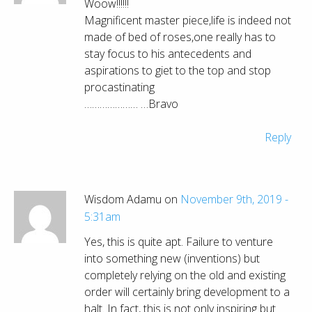
Woow!!!!!!
Magnificent master piece,life is indeed not
made of bed of roses,one really has to
stay focus to his antecedents and
aspirations to giet to the top and stop
procastinating
………………… …Bravo
Reply
Wisdom Adamu on
November 9th, 2019 -
5:31am
Yes, this is quite apt. Failure to venture
into something new (inventions) but
completely relying on the old and existing
order will certainly bring development to a
halt. In fact, this is not only inspiring but