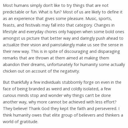
Most humans simply don’t like to try things that are not
predictable or fun. What is fun? Most of us are likely to define it
as an experience that gives some pleasure. Music, sports,
feasts, and festivals may fall into that category. Changes in
lifestyle and everyday chores only happen when some bold ones
amongst us picture that better way and daringly push ahead to
actualize their vision and painstakingly make us see the sense in
their new way. This is in spite of discouraging and disparaging
remarks that are thrown at them aimed at making them
abandon their dreams, unfortunately for humanity some actually
chicken out on account of the negativity.
But thankfully a few individuals stubbornly forge on even in the
face of being branded as weird and coldly isolated, a few
curious minds stop and wonder why things can’t be done
another way, why more cannot be achieved with less effort?
They believe! Thank God they kept the faith and persevered. I
think humanity owes that elite group of believers and thinkers a
world of gratitude.