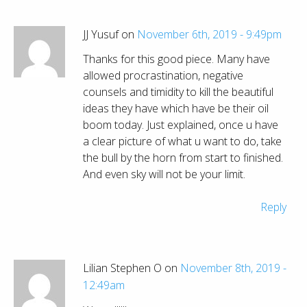
JJ Yusuf on
November 6th, 2019 - 9:49pm
Thanks for this good piece. Many have
allowed procrastination, negative
counsels and timidity to kill the beautiful
ideas they have which have be their oil
boom today. Just explained, once u have
a clear picture of what u want to do, take
the bull by the horn from start to finished.
And even sky will not be your limit.
Reply
Lilian Stephen O on
November 8th, 2019 -
12:49am