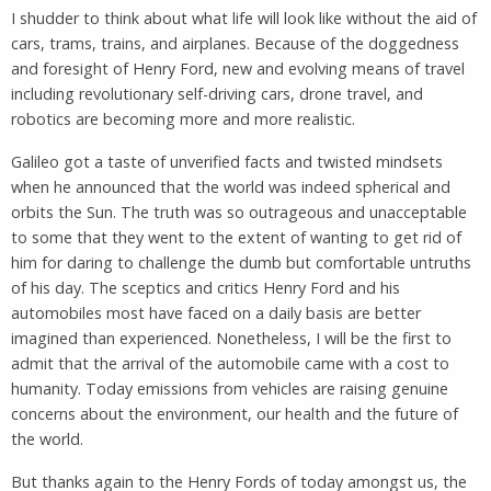
I shudder to think about what life will look like without the aid of
cars, trams, trains, and airplanes. Because of the doggedness
and foresight of Henry Ford, new and evolving means of travel
including revolutionary self-driving cars, drone travel, and
robotics are becoming more and more realistic.
Galileo got a taste of unverified facts and twisted mindsets
when he announced that the world was indeed spherical and
orbits the Sun. The truth was so outrageous and unacceptable
to some that they went to the extent of wanting to get rid of
him for daring to challenge the dumb but comfortable untruths
of his day. The sceptics and critics Henry Ford and his
automobiles most have faced on a daily basis are better
imagined than experienced. Nonetheless, I will be the first to
admit that the arrival of the automobile came with a cost to
humanity. Today emissions from vehicles are raising genuine
concerns about the environment, our health and the future of
the world.
But thanks again to the Henry Fords of today amongst us, the