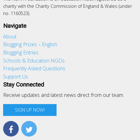
charity with the Charity Commission of England & Wales (under
no. 1160523).
Navigate
About
Blogging Prizes – English
Blogging Entries
Schools & Education NGOs
Frequently Asked Questions
Support Us
Stay Connected
Receive updates and latest news direct from our team.
SIGN UP NOW!