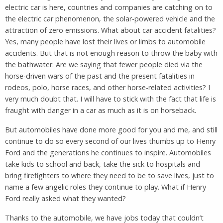
electric car is here, countries and companies are catching on to
the electric car phenomenon, the solar-powered vehicle and the
attraction of zero emissions. What about car accident fatalities?
Yes, many people have lost their lives or limbs to automobile
accidents. But that is not enough reason to throw the baby with
the bathwater. Are we saying that fewer people died via the
horse-driven wars of the past and the present fatalities in
rodeos, polo, horse races, and other horse-related activities? I
very much doubt that. I will have to stick with the fact that life is
fraught with danger in a car as much as it is on horseback.
But automobiles have done more good for you and me, and still
continue to do so every second of our lives thumbs up to Henry
Ford and the generations he continues to inspire. Automobiles
take kids to school and back, take the sick to hospitals and
bring firefighters to where they need to be to save lives, just to
name a few angelic roles they continue to play. What if Henry
Ford really asked what they wanted?
Thanks to the automobile, we have jobs today that couldn’t