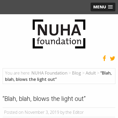
MENU
You are here:
NUHA Foundation
>
Blog
>
Adult
>
“Blah,
blah, blows the light out”
“Blah, blah, blows the light out”
Posted on November 3, 2019 by the Editor