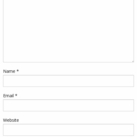
Name
*
Email
*
Website