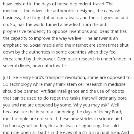
have existed in the days of horse dependent travel. The
mechanic, the driver, the automobile designer, the carwash
business, the filling station operatives, and the list goes on and
on. So, has the world turned a new leaf from the anti-
progressive tendency to oppose inventions and ideas that has
the capacity to improve the way we live? The answer is an
emphatic no. Social media and the internet are sometimes shut
down by the authorities in some countries when they feel
threatened by their power. Even basic research is underfunded in
several climes, how unfortunate.
Just like Henry Ford’s transport revolution, some are opposed to
5G technology while many think stem cell research in medicine
should be banned. Artificial intelligence and the use of robots
that can be used to do repetitive tasks that will ordinarily bore
you and me are opposed by some. Why you may ask? Well
because like the idea of a car during the days of Henry Ford,
most people are not sure if these new strides in science and
technology will be fun, like a festival, or agonizing, like cold
morning open-air baths in the eyes of a child in a rural area. And