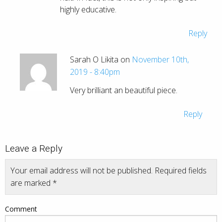
highly educative.
Reply
Sarah O Likita on
November 10th,
2019 - 8:40pm
Very brilliant an beautiful piece.
Reply
Leave a Reply
Your email address will not be published.
Required fields
are marked
*
Comment