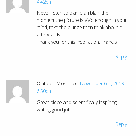
4:42pm
Never listen to blah blah blah, the
moment the picture is vivid enough in your
mind, take the plunge then think about it
afterwards.
Thank you for this inspiration, Francis.
Reply
Olabode Moses on
November 6th, 2019 -
6:50pm
Great piece and scientifically inspiring
writing!good job!
Reply