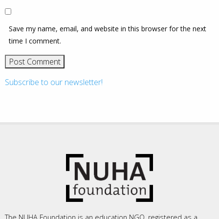
Save my name, email, and website in this browser for the next
time I comment.
Subscribe to our newsletter!
The NUHA Foundation is an education NGO, registered as a