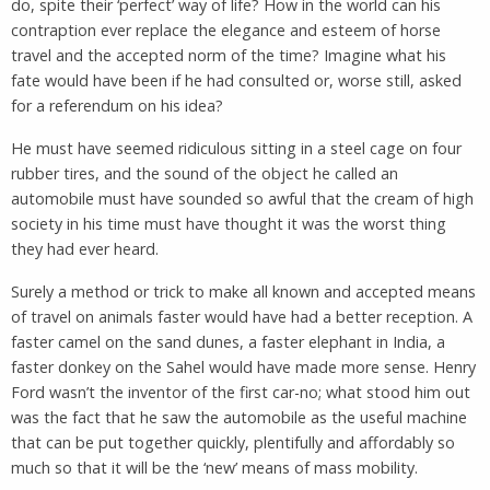
do, spite their ‘perfect’ way of life? How in the world can his
contraption ever replace the elegance and esteem of horse
travel and the accepted norm of the time? Imagine what his
fate would have been if he had consulted or, worse still, asked
for a referendum on his idea?
He must have seemed ridiculous sitting in a steel cage on four
rubber tires, and the sound of the object he called an
automobile must have sounded so awful that the cream of high
society in his time must have thought it was the worst thing
they had ever heard.
Surely a method or trick to make all known and accepted means
of travel on animals faster would have had a better reception. A
faster camel on the sand dunes, a faster elephant in India, a
faster donkey on the Sahel would have made more sense. Henry
Ford wasn’t the inventor of the first car-no; what stood him out
was the fact that he saw the automobile as the useful machine
that can be put together quickly, plentifully and affordably so
much so that it will be the ‘new’ means of mass mobility.