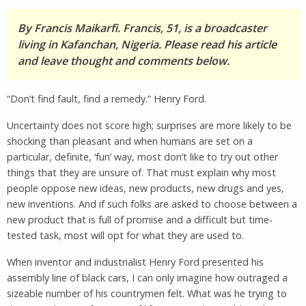
By Francis Maikarfi. Francis, 51, is a broadcaster
living in Kafanchan, Nigeria. Please read his article
and leave thought and comments below.
“Don’t find fault, find a remedy.” Henry Ford.
Uncertainty does not score high; surprises are more likely to be
shocking than pleasant and when humans are set on a
particular, definite, ‘fun’ way, most don’t like to try out other
things that they are unsure of. That must explain why most
people oppose new ideas, new products, new drugs and yes,
new inventions. And if such folks are asked to choose between a
new product that is full of promise and a difficult but time-
tested task, most will opt for what they are used to.
When inventor and industrialist Henry Ford presented his
assembly line of black cars, I can only imagine how outraged a
sizeable number of his countrymen felt. What was he trying to