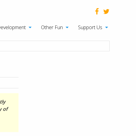
Development
Other Fun
Support Us
tly
y of