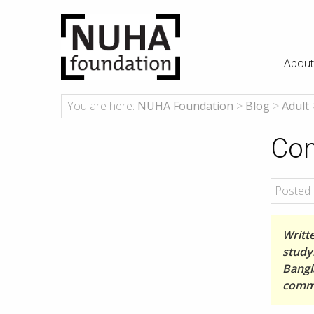
About
You are here:
NUHA Foundation
>
Blog
>
Adult
Con
Posted 
Writt
studyi
Bangl
comme