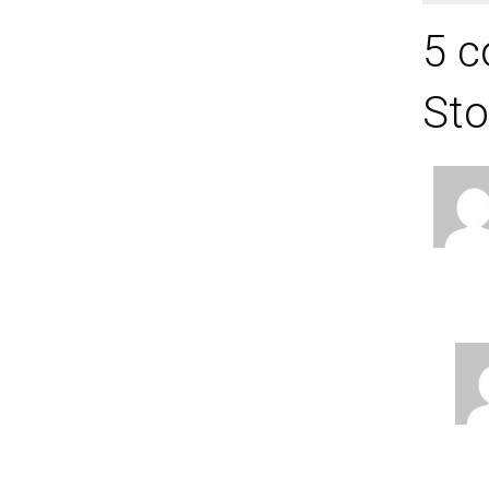
5 c
Sto