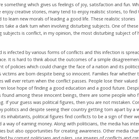
re something which gives us feelings of joy, satisfaction and fun. Whi
 enjoy creative stories, many tend to enjoy realistic stories, to find 
nd to learn new morals of leading a good life. These realistic stories
 take a dark turn when involving disturbing subjects. One of these
g subjects is conflict, in my opinion, the most disturbing subject of
 is infected by various forms of conflicts and this infection is sprea
ce. It is hard to think about the outcomes of a simple disagreemen
 of policies which could change the face of a nation and its politics
 victims are born despite being so innocent. Families fear whether t
s will ever return when the conflict passes. People lose their valued
ren lose hope of finding a good education and a good future. Despi
s found among these innocent beings, there are some people who f
ng. If your guess was political figures, then you are not mistaken. Con
y politics and despite seeing their country getting torn apart by a 
ts inhabitants, political figures find conflicts to be a sign of their 
nd a way of earning money. Along with politicians, the media has inter
ies but also opportunities for creating awareness. Other media chan
ed by corrupt politicians and rulers, use images of conflicts and cr