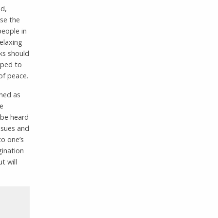
nd,
use the
people in
relaxing
ks should
oped to
of peace.
ined as
ve
 be heard
issues and
to one’s
gination
t will