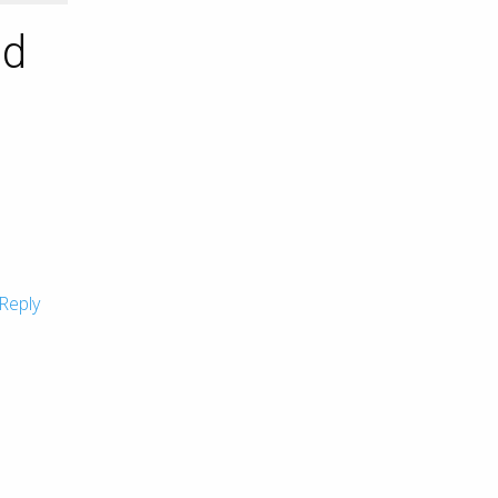
nd
Reply