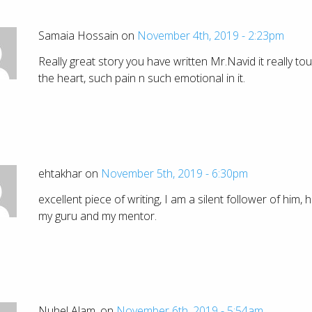
Samaia Hossain on
November 4th, 2019 - 2:23pm
Really great story you have written Mr.Navid it really to
the heart, such pain n such emotional in it.
ehtakhar on
November 5th, 2019 - 6:30pm
excellent piece of writing, I am a silent follower of him, h
my guru and my mentor.
Nuhel Alam. on
November 6th, 2019 - 5:54am