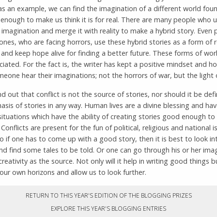
as an example, we can find the imagination of a different world fou
enough to make us think it is for real. There are many people who 
imagination and merge it with reality to make a hybrid story. Even 
zones, who are facing horrors, use these hybrid stories as a form of 
and keep hope alive for finding a better future. These forms of wor
iated. For the fact is, the writer has kept a positive mindset and h
one hear their imaginations; not the horrors of war, but the light 
nd out that conflict is not the source of stories, nor should it be def
sis of stories in any way. Human lives are a divine blessing and ha
situations which have the ability of creating stories good enough to
 Conflicts are present for the fun of political, religious and national 
So if one has to come up with a good story, then it is best to look in
 and find some tales to be told. Or one can go through his or her ima
creativity as the source. Not only will it help in writing good things bu
ur own horizons and allow us to look further.
RETURN TO THIS YEAR'S EDITION OF THE BLOGGING PRIZES
EXPLORE THIS YEAR'S BLOGGING ENTRIES