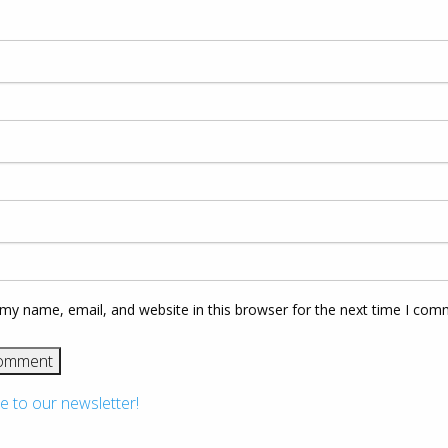
my name, email, and website in this browser for the next time I com
e to our newsletter!