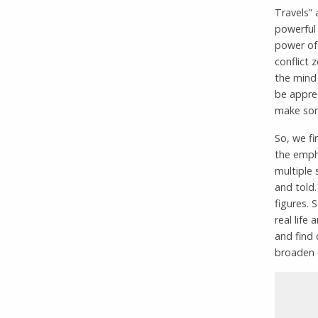
Travels” 
powerful 
power of 
conflict 
the mind 
be apprec
make some
So, we fi
the empha
multiple 
and told.
figures. 
real life
and find 
broaden o