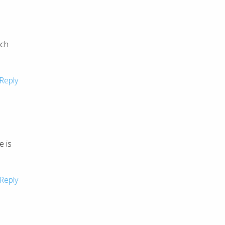
uch
Reply
e is
Reply