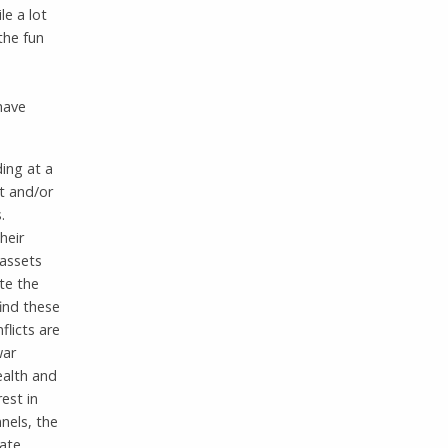
le a lot
the fun
 have
ding at a
t and/or
.
heir
 assets
te the
ind these
flicts are
war
wealth and
est in
nels, the
eate