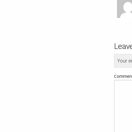
Leave
Your em
Commen