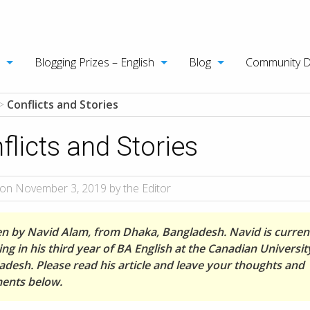
Blogging Prizes – English
Blog
Community 
>
Conflicts and Stories
flicts and Stories
on November 3, 2019 by the Editor
en by Navid Alam, from Dhaka, Bangladesh. Navid is curren
ng in his third year of BA English at the Canadian Universit
adesh. Please read his article and leave your thoughts and
nts below.