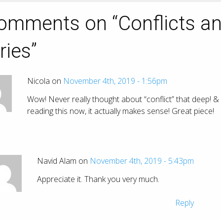
omments on “
Conflicts a
ries
”
Nicola on
November 4th, 2019 - 1:56pm
Wow! Never really thought about “conflict” that deep! &
reading this now, it actually makes sense! Great piece!
Navid Alam on
November 4th, 2019 - 5:43pm
Appreciate it. Thank you very much.
Reply