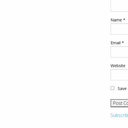
Name
*
Email
*
Website
Save 
Subscrib