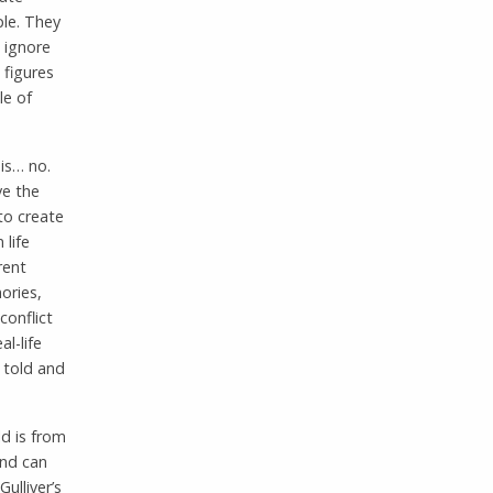
ple. They
l ignore
 figures
le of
 is… no.
ve the
to create
 life
rent
ories,
conflict
l-life
e told and
ld is from
and can
ulliver’s