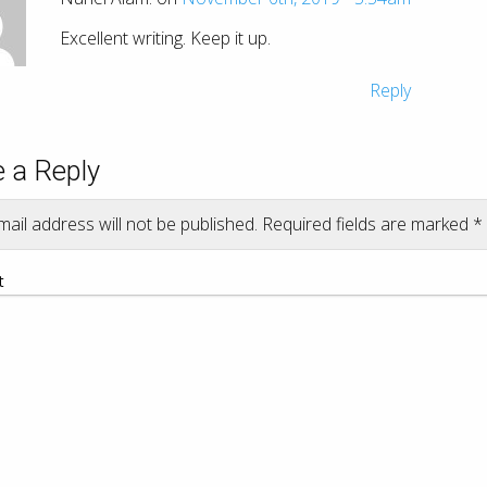
Excellent writing. Keep it up.
Reply
 a Reply
ail address will not be published.
Required fields are marked
*
t