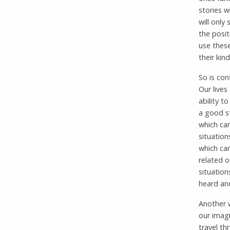
stories 
will only
the posit
use these
their kin
So is con
Our lives
ability t
a good st
which can
situatio
which can
related o
situation
heard an
Another w
our imagi
travel th