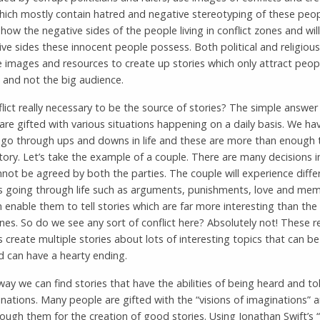
which mostly contain hatred and negative stereotyping of these peo
 show the negative sides of the people living in conflict zones and wil
ive sides these innocent people possess. Both political and religious
 images and resources to create up stories which only attract peop
d and not the big audience.
flict really necessary to be the source of stories? The simple answer
 are gifted with various situations happening on a daily basis. We ha
o go through ups and downs in life and these are more than enough 
ory. Let’s take the example of a couple. There are many decisions in
not be agreed by both the parties. The couple will experience diffe
ns going through life such as arguments, punishments, love and mem
 enable them to tell stories which are far more interesting than the 
nes. So do we see any sort of conflict here? Absolutely not! These rea
s create multiple stories about lots of interesting topics that can b
d can have a hearty ending.
ay we can find stories that have the abilities of being heard and to
nations. Many people are gifted with the “visions of imaginations” 
rough them for the creation of good stories. Using Jonathan Swift’s “G