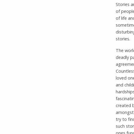
Stories a
of people
of life a
sometimes
disturbin
stories.
The world
deadly pa
agreement
Countless
loved one
and child
hardship
fascinati
created b
amongst i
try to fi
such stor
ones fund