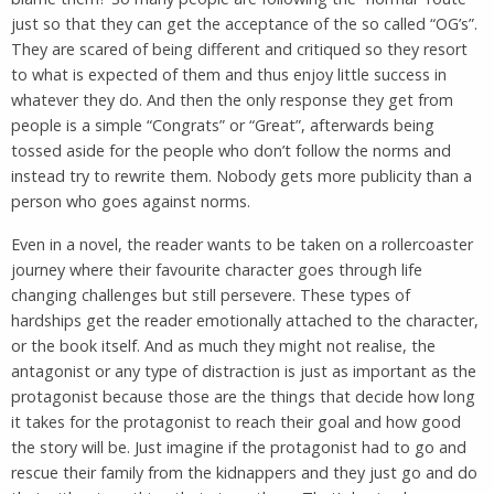
just so that they can get the acceptance of the so called “OG’s”.
They are scared of being different and critiqued so they resort
to what is expected of them and thus enjoy little success in
whatever they do. And then the only response they get from
people is a simple “Congrats” or “Great”, afterwards being
tossed aside for the people who don’t follow the norms and
instead try to rewrite them. Nobody gets more publicity than a
person who goes against norms.
Even in a novel, the reader wants to be taken on a rollercoaster
journey where their favourite character goes through life
changing challenges but still persevere. These types of
hardships get the reader emotionally attached to the character,
or the book itself. And as much they might not realise, the
antagonist or any type of distraction is just as important as the
protagonist because those are the things that decide how long
it takes for the protagonist to reach their goal and how good
the story will be. Just imagine if the protagonist had to go and
rescue their family from the kidnappers and they just go and do