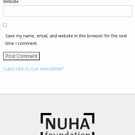
Website
Save my name, email, and website in this browser for the next
time I comment.
Subscribe to our newsletter!