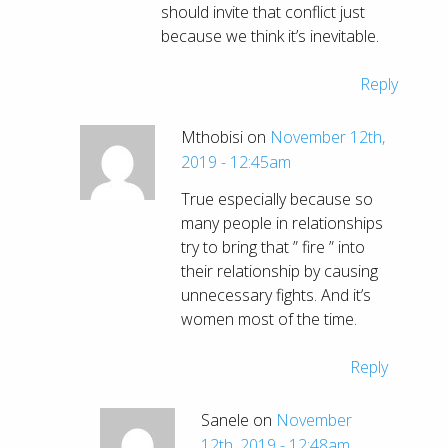
should invite that conflict just
because we think it’s inevitable.
Reply
Mthobisi on
November 12th,
2019 - 12:45am
True especially because so
many people in relationships
try to bring that ” fire ” into
their relationship by causing
unnecessary fights. And it’s
women most of the time.
Reply
Sanele on
November
12th, 2019 - 12:48am