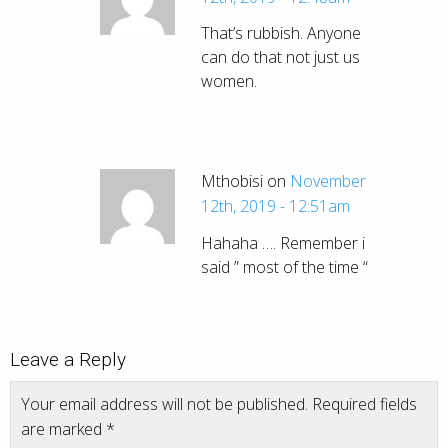
That’s rubbish. Anyone
can do that not just us
women.
Mthobisi on
November
12th, 2019 - 12:51am
Hahaha …. Remember i
said ” most of the time “
Leave a Reply
Your email address will not be published.
Required fields
are marked
*