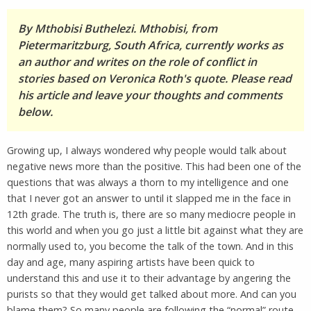
By Mthobisi Buthelezi. Mthobisi, from
Pietermaritzburg, South Africa, currently works as
an author and writes on the role of conflict in
stories based on Veronica Roth's quote. Please read
his article and leave your thoughts and comments
below.
Growing up, I always wondered why people would talk about
negative news more than the positive. This had been one of the
questions that was always a thorn to my intelligence and one
that I never got an answer to until it slapped me in the face in
12th grade. The truth is, there are so many mediocre people in
this world and when you go just a little bit against what they are
normally used to, you become the talk of the town. And in this
day and age, many aspiring artists have been quick to
understand this and use it to their advantage by angering the
purists so that they would get talked about more. And can you
blame them? So many people are following the “normal” route