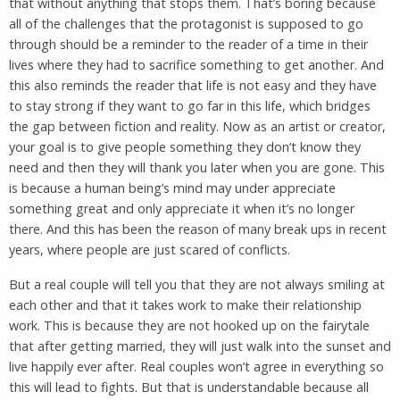
that without anything that stops them. That’s boring because
all of the challenges that the protagonist is supposed to go
through should be a reminder to the reader of a time in their
lives where they had to sacrifice something to get another. And
this also reminds the reader that life is not easy and they have
to stay strong if they want to go far in this life, which bridges
the gap between fiction and reality. Now as an artist or creator,
your goal is to give people something they don’t know they
need and then they will thank you later when you are gone. This
is because a human being’s mind may under appreciate
something great and only appreciate it when it’s no longer
there. And this has been the reason of many break ups in recent
years, where people are just scared of conflicts.
But a real couple will tell you that they are not always smiling at
each other and that it takes work to make their relationship
work. This is because they are not hooked up on the fairytale
that after getting married, they will just walk into the sunset and
live happily ever after. Real couples won’t agree in everything so
this will lead to fights. But that is understandable because all