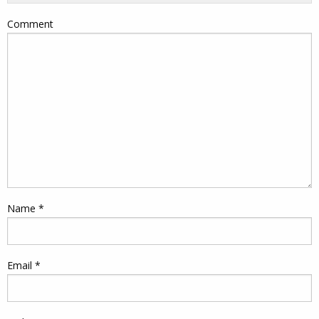
Comment
Name
*
Email
*