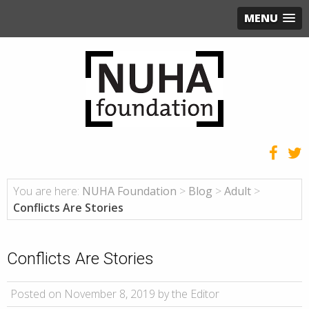
MENU
You are here:
NUHA Foundation
>
Blog
>
Adult
>
Conflicts Are Stories
Conflicts Are Stories
Posted on November 8, 2019 by the Editor