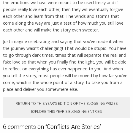
the emotions we have were meant to be used freely and if
people really love each other, then they will eventually forgive
each other and learn from that. The winds and storms that
come along the way are just a test of how much you still love
each other and will make the story even sweeter.
Just imagine celebrating and saying that you’ve made it when
the journey wasn’t challenging! That would be stupid. You have
to go through dark times, times that will separate the real and
fake love so that when you finally find the light, you will be able
to reflect on everything has ever happened to you. And when
you tell the story, most people will be moved by how far you’ve
come, which is the whole point of a story: to take you from a
place and deliver you somewhere else.
RETURN TO THIS YEAR'S EDITION OF THE BLOGGING PRIZES
EXPLORE THIS YEAR'S BLOGGING ENTRIES
6 comments on “
Conflicts Are Stories
”