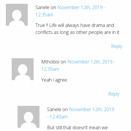
Sanele on
November 12th, 2019 -
12:35am
True !! Life will always have drama and
conflicts as long as other people are in it.
Reply
Mthobisi on
November 12th, 2019 -
12:39am
Yeah i agree.
Reply
Sanele on
November 12th, 2019
- 12:40am
But still that doesn’t mean we