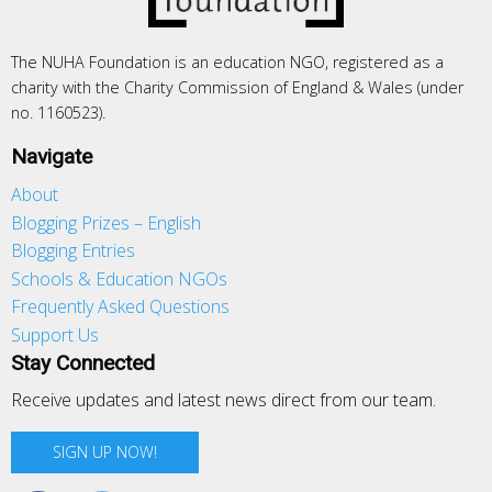
The NUHA Foundation is an education NGO, registered as a
charity with the Charity Commission of England & Wales (under
no. 1160523).
Navigate
About
Blogging Prizes – English
Blogging Entries
Schools & Education NGOs
Frequently Asked Questions
Support Us
Stay Connected
Receive updates and latest news direct from our team.
SIGN UP NOW!