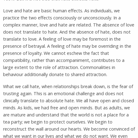
Love and hate are basic human effects. As individuals, we
practice the two effects consciously or unconsciously. In a
complex manner, love and hate are related. The absence of love
does not translate to hate. And the absence of hate, does not
translate to love. A feeling of love may be foremost in the
presence of betrayal. A feeling of hate may be overriding in the
presence of loyalty. We cannot eschew the fact that
compatibility, rather than accompaniment, contributes to a
large extent to the role of attraction. Commonalities in
behaviour additionally donate to shared attraction.
What we call hate, when relationships break down, is the fear of
trusting again. This is an emotional challenge and does not
clinically translate to absolute hate. We all have open and closed
minds. As kids, we had free and open minds. But as adults, we
are mature and understand that the world is not a place for a
tea party; we begin to protect ourselves. We begin to
reconstruct the wall around our hearts. We become convinced of
what we want in our lives and what we do not want. We even