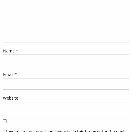
Name
*
Email
*
Website
Save my name, email, and website in this browser for the next