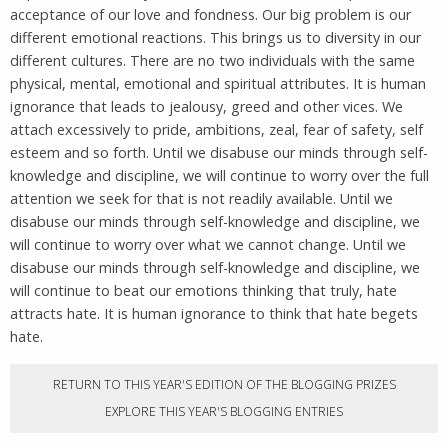
acceptance of our love and fondness. Our big problem is our
different emotional reactions. This brings us to diversity in our
different cultures. There are no two individuals with the same
physical, mental, emotional and spiritual attributes. It is human
ignorance that leads to jealousy, greed and other vices. We
attach excessively to pride, ambitions, zeal, fear of safety, self
esteem and so forth. Until we disabuse our minds through self-
knowledge and discipline, we will continue to worry over the full
attention we seek for that is not readily available. Until we
disabuse our minds through self-knowledge and discipline, we
will continue to worry over what we cannot change. Until we
disabuse our minds through self-knowledge and discipline, we
will continue to beat our emotions thinking that truly, hate
attracts hate. It is human ignorance to think that hate begets
hate.
RETURN TO THIS YEAR'S EDITION OF THE BLOGGING PRIZES
EXPLORE THIS YEAR'S BLOGGING ENTRIES