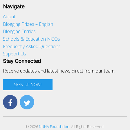
Navigate
About
Blogging Prizes – English
Blogging Entries
Schools & Education NGOs
Frequently Asked Questions
Support Us
Stay Connected
Receive updates and latest news direct from our team.
SIGN UP NOW!
© 2026
NUHA Foundation
. All Rights Reserved.