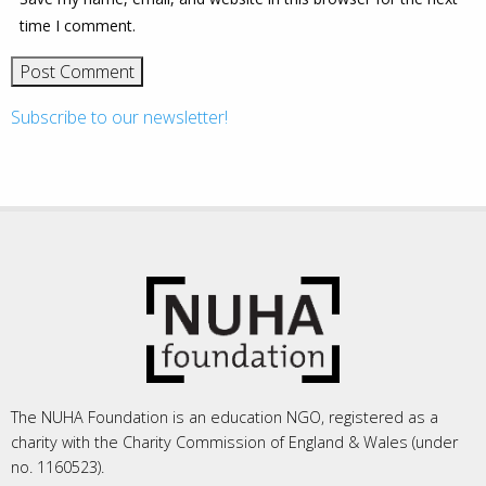
time I comment.
Subscribe to our newsletter!
The NUHA Foundation is an education NGO, registered as a
charity with the Charity Commission of England & Wales (under
no. 1160523).