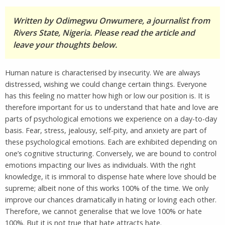
Written by Odimegwu Onwumere, a journalist from
Rivers State, Nigeria. Please read the article and
leave your thoughts below.
Human nature is characterised by insecurity. We are always
distressed, wishing we could change certain things. Everyone
has this feeling no matter how high or low our position is. It is
therefore important for us to understand that hate and love are
parts of psychological emotions we experience on a day-to-day
basis. Fear, stress, jealousy, self-pity, and anxiety are part of
these psychological emotions. Each are exhibited depending on
one’s cognitive structuring. Conversely, we are bound to control
emotions impacting our lives as individuals. With the right
knowledge, it is immoral to dispense hate where love should be
supreme; albeit none of this works 100% of the time. We only
improve our chances dramatically in hating or loving each other.
Therefore, we cannot generalise that we love 100% or hate
100%. But it is not true that hate attracts hate.