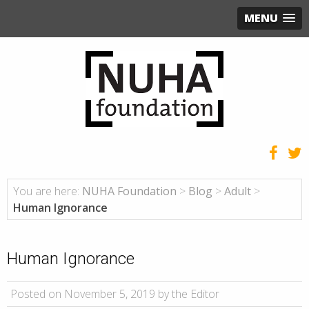
MENU
You are here:
NUHA Foundation
>
Blog
>
Adult
>
Human Ignorance
Human Ignorance
Posted on November 5, 2019 by the Editor