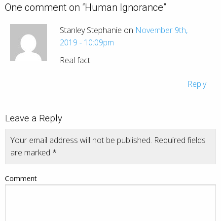
One comment on “
Human Ignorance
”
Stanley Stephanie on
November 9th,
2019 - 10:09pm
Real fact
Reply
Leave a Reply
Your email address will not be published.
Required fields
are marked
*
Comment