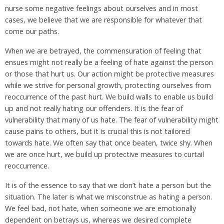
nurse some negative feelings about ourselves and in most
cases, we believe that we are responsible for whatever that
come our paths.
When we are betrayed, the commensuration of feeling that
ensues might not really be a feeling of hate against the person
or those that hurt us. Our action might be protective measures
while we strive for personal growth, protecting ourselves from
reoccurrence of the past hurt. We build walls to enable us build
up and not really hating our offenders. It is the fear of
vulnerability that many of us hate. The fear of vulnerability might
cause pains to others, but it is crucial this is not tailored
towards hate. We often say that once beaten, twice shy. When
we are once hurt, we build up protective measures to curtail
reoccurrence.
It is of the essence to say that we don’t hate a person but the
situation. The later is what we misconstrue as hating a person.
We feel bad, not hate, when someone we are emotionally
dependent on betrays us, whereas we desired complete