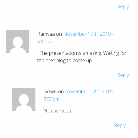
Reply
Ramyaa on
November 17th, 2019 -
5:51pm
. The presentation is amazing. Waiting for
the next blog to come up.
Reply
Gowri on
November 17th, 2019 -
5:53pm
Nice writeup.
Reply