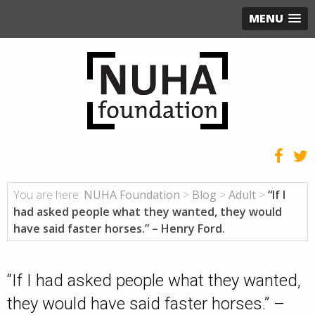
MENU
You are here:
NUHA Foundation
>
Blog
>
Adult
>
“If I
had asked people what they wanted, they would
have said faster horses.” – Henry Ford.
“If I had asked people what they wanted,
they would have said faster horses.” –