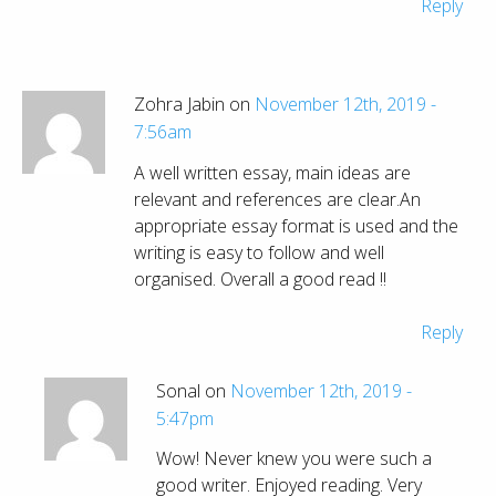
Reply
Zohra Jabin on
November 12th, 2019 -
7:56am
A well written essay, main ideas are
relevant and references are clear.An
appropriate essay format is used and the
writing is easy to follow and well
organised. Overall a good read !!
Reply
Sonal on
November 12th, 2019 -
5:47pm
Wow! Never knew you were such a
good writer. Enjoyed reading. Very