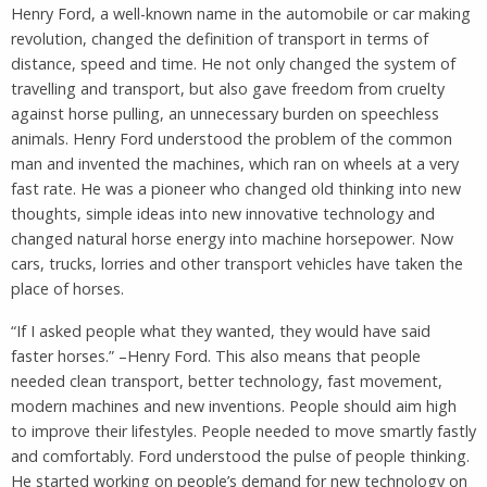
Henry Ford, a well-known name in the automobile or car making
revolution, changed the definition of transport in terms of
distance, speed and time. He not only changed the system of
travelling and transport, but also gave freedom from cruelty
against horse pulling, an unnecessary burden on speechless
animals. Henry Ford understood the problem of the common
man and invented the machines, which ran on wheels at a very
fast rate. He was a pioneer who changed old thinking into new
thoughts, simple ideas into new innovative technology and
changed natural horse energy into machine horsepower. Now
cars, trucks, lorries and other transport vehicles have taken the
place of horses.
“If I asked people what they wanted, they would have said
faster horses.” –Henry Ford. This also means that people
needed clean transport, better technology, fast movement,
modern machines and new inventions. People should aim high
to improve their lifestyles. People needed to move smartly fastly
and comfortably. Ford understood the pulse of people thinking.
He started working on people’s demand for new technology on