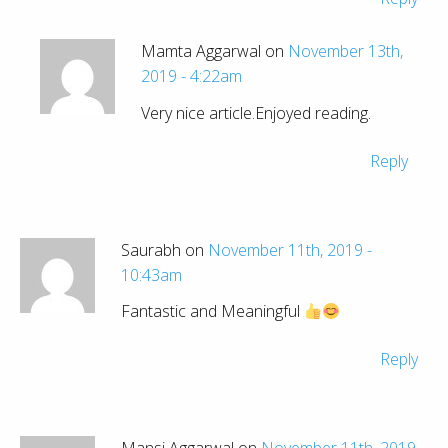
Mamta Aggarwal on
November 13th,
2019 - 4:22am
Very nice article.Enjoyed reading.
Reply
Saurabh on
November 11th, 2019 -
10:43am
Fantastic and Meaningful
Reply
Mansi Aggarwal on
November 11th, 2019