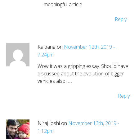
meaningful article
Reply
Kalpana on
November 12th, 2019 -
7:24pm
Wow it was a gripping essay. Should have
discussed about the evolution of bigger
vehicles also…. .
Reply
Niraj Joshi on
November 13th, 2019 -
1:12pm