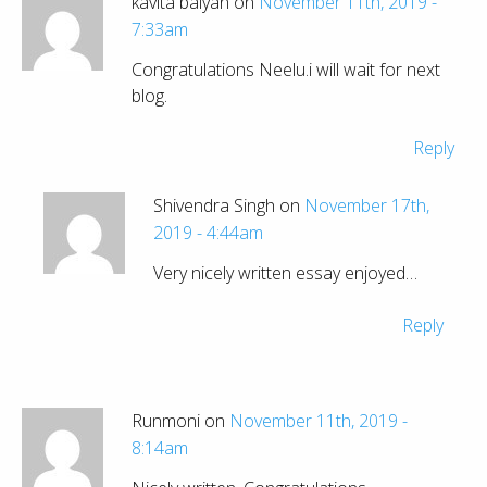
kavita balyan on
November 11th, 2019 -
7:33am
Congratulations Neelu.i will wait for next
blog.
Reply
Shivendra Singh on
November 17th,
2019 - 4:44am
Very nicely written essay enjoyed…
Reply
Runmoni on
November 11th, 2019 -
8:14am