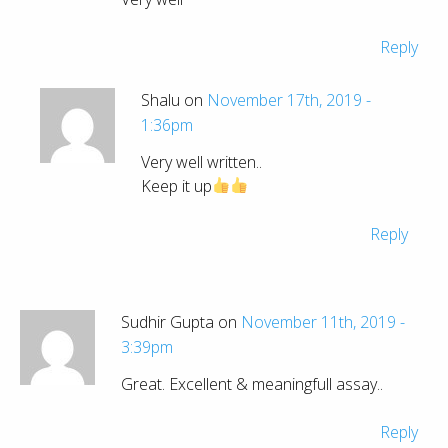
Reply
Shalu on
November 17th, 2019 -
1:36pm
Very well written..
Keep it up
Reply
Sudhir Gupta on
November 11th, 2019 -
3:39pm
Great. Excellent & meaningfull assay..
Reply