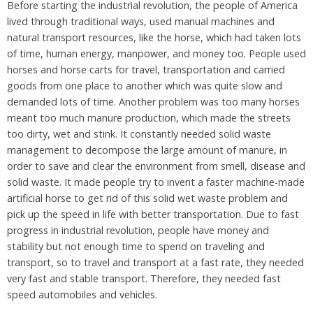
Before starting the industrial revolution, the people of America
lived through traditional ways, used manual machines and
natural transport resources, like the horse, which had taken lots
of time, human energy, manpower, and money too. People used
horses and horse carts for travel, transportation and carried
goods from one place to another which was quite slow and
demanded lots of time. Another problem was too many horses
meant too much manure production, which made the streets
too dirty, wet and stink. It constantly needed solid waste
management to decompose the large amount of manure, in
order to save and clear the environment from smell, disease and
solid waste. It made people try to invent a faster machine-made
artificial horse to get rid of this solid wet waste problem and
pick up the speed in life with better transportation. Due to fast
progress in industrial revolution, people have money and
stability but not enough time to spend on traveling and
transport, so to travel and transport at a fast rate, they needed
very fast and stable transport. Therefore, they needed fast
speed automobiles and vehicles.