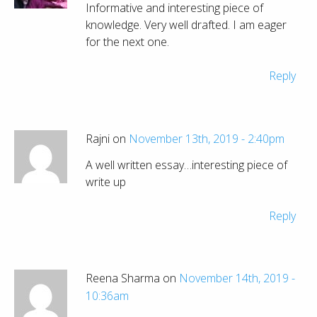
Informative and interesting piece of
knowledge. Very well drafted. I am eager
for the next one.
Reply
Rajni on
November 13th, 2019 - 2:40pm
A well written essay…interesting piece of
write up
Reply
Reena Sharma on
November 14th, 2019 -
10:36am