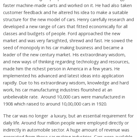
faster machine-made carts and worked on it. He had also taken
customer feedback and he altered his idea to make a suitable
structure for the new model of cars. Henry carefully research and
developed a new range of cars that fitted economically for all
classes and budgets of people. Ford approached the new
market and was very farsighted, shrewd and fast. He sowed the
seed of monopoly in his car making business and became a
leader of the new century market. His extraordinary wisdom,
and new ways of thinking regarding technology and resources,
made him the richest person in America in a few years. He
implemented his advanced and latest ideas into application
rapidly. Due to his extraordinary wisdom, knowledge and hard
work, his car manufacturing industries flourished at an
unbelievable rate. Around 10,000 cars were manufactured in
1908 which raised to around 10,00,000 cars in 1920.
The car was no longer a luxury, but an essential requirement for
daily life. Around four million people were employed directly or
indirectly in automobile sector. A huge amount of revenue was
generated from these car making industries. Cars were available