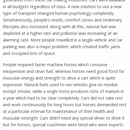
in all budgets regardless of class. A new solution to use a new
type of transport changed human psychology completely.
Simultaneously, people’s needs, comfort zones and sedentary
lifestyles also increased. Along with all this, natural fuel was
depleted at a higher rate and pollution was increasing at an
alarming rate. More people travelled in a single-vehicle and car
parking was also a major problem, which created traffic jams
and occupied lots of space.
People required faster machine horses which consume
inexpensive and clean fuel, whereas horses need good food for
muscular energy and strength to drive a cart which is quite
expensive. Natural fuels used to run vehicles give no residue
except smoke, while a single horse produces tons of manure in
a year which had to be clear completely. Cars did not take rest
and work continuously for long hours but horses demanded rest
at a particular interval for maintenance of their health and
muscular strength. Cars didn’t need any special driver to drive it
but for horses, special coachmen were hired who were experts