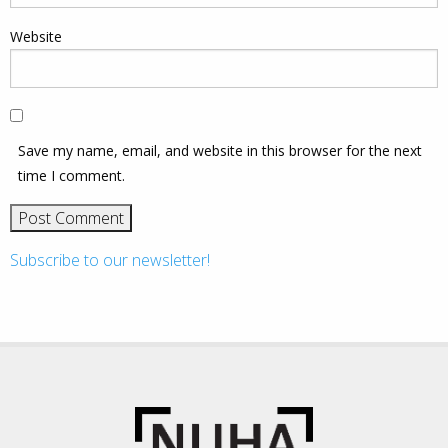
Website
Save my name, email, and website in this browser for the next
time I comment.
Subscribe to our newsletter!