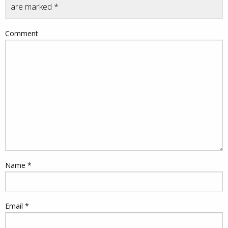
are marked
*
Comment
Name
*
Email
*