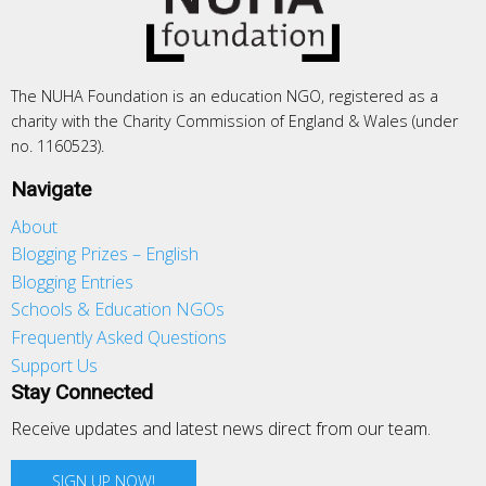
The NUHA Foundation is an education NGO, registered as a
charity with the Charity Commission of England & Wales (under
no. 1160523).
Navigate
About
Blogging Prizes – English
Blogging Entries
Schools & Education NGOs
Frequently Asked Questions
Support Us
Stay Connected
Receive updates and latest news direct from our team.
SIGN UP NOW!