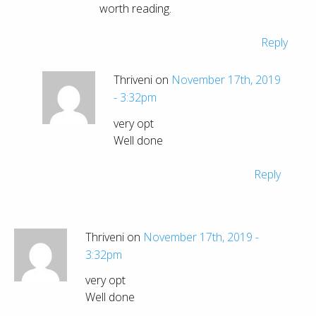
worth reading.
Reply
Thriveni on
November 17th, 2019
- 3:32pm
very opt
Well done
Reply
Thriveni on
November 17th, 2019 -
3:32pm
very opt
Well done