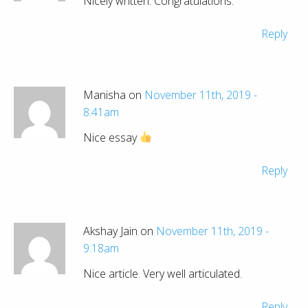
Nicely written. Congratulations.
Reply
Manisha on
November 11th, 2019 -
8:41am
Nice essay
Reply
Akshay Jain on
November 11th, 2019 -
9:18am
Nice article. Very well articulated.
Reply