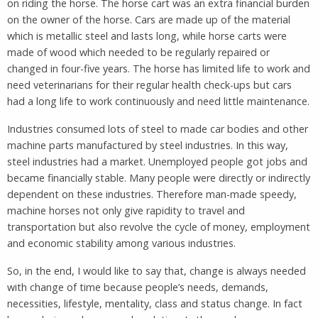
on riding the horse. The horse cart was an extra financial burden
on the owner of the horse. Cars are made up of the material
which is metallic steel and lasts long, while horse carts were
made of wood which needed to be regularly repaired or
changed in four-five years. The horse has limited life to work and
need veterinarians for their regular health check-ups but cars
had a long life to work continuously and need little maintenance.
Industries consumed lots of steel to made car bodies and other
machine parts manufactured by steel industries. In this way,
steel industries had a market. Unemployed people got jobs and
became financially stable. Many people were directly or indirectly
dependent on these industries. Therefore man-made speedy,
machine horses not only give rapidity to travel and
transportation but also revolve the cycle of money, employment
and economic stability among various industries.
So, in the end, I would like to say that, change is always needed
with change of time because people’s needs, demands,
necessities, lifestyle, mentality, class and status change. In fact