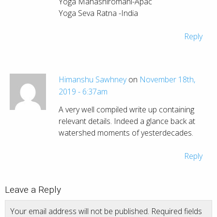
Yoga Mahashiromani-Apac
Yoga Seva Ratna -India
Reply
Himanshu Sawhney
on
November 18th,
2019 - 6:37am
A very well compiled write up containing
relevant details. Indeed a glance back at
watershed moments of yesterdecades.
Reply
Leave a Reply
Your email address will not be published.
Required fields