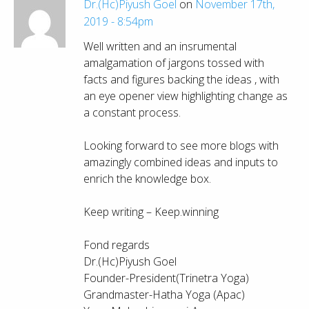
Dr.(Hc)Piyush Goel
on
November 17th,
2019 - 8:54pm
Well written and an insrumental
amalgamation of jargons tossed with
facts and figures backing the ideas , with
an eye opener view highlighting change as
a constant process.
Looking forward to see more blogs with
amazingly combined ideas and inputs to
enrich the knowledge box.
Keep writing – Keep.winning
Fond regards
Dr.(Hc)Piyush Goel
Founder-President(Trinetra Yoga)
Grandmaster-Hatha Yoga (Apac)