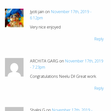
Jyoti jain on
November 17th, 2019 -
6:12pm
Very nice enjoyed
Reply
ARCHITA GARG on
November 17th, 2019
- 7:23pm
Congratulations Neelu Di! Great work.
Reply
Shalini G on
November 17th, 2019 -