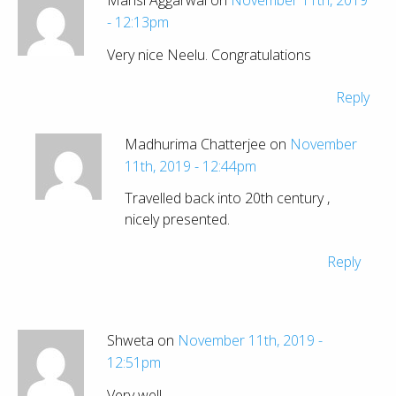
- 12:13pm
Very nice Neelu. Congratulations
Reply
Madhurima Chatterjee on
November
11th, 2019 - 12:44pm
Travelled back into 20th century ,
nicely presented.
Reply
Shweta on
November 11th, 2019 -
12:51pm
Very well