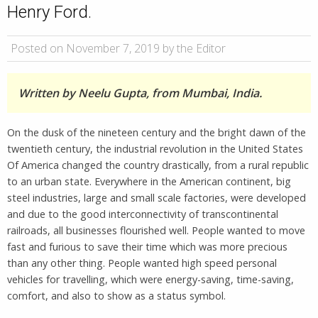
Henry Ford.
Posted on November 7, 2019 by the Editor
Written by Neelu Gupta, from Mumbai, India.
On the dusk of the nineteen century and the bright dawn of the
twentieth century, the industrial revolution in the United States
Of America changed the country drastically, from a rural republic
to an urban state. Everywhere in the American continent, big
steel industries, large and small scale factories, were developed
and due to the good interconnectivity of transcontinental
railroads, all businesses flourished well. People wanted to move
fast and furious to save their time which was more precious
than any other thing. People wanted high speed personal
vehicles for travelling, which were energy-saving, time-saving,
comfort, and also to show as a status symbol.