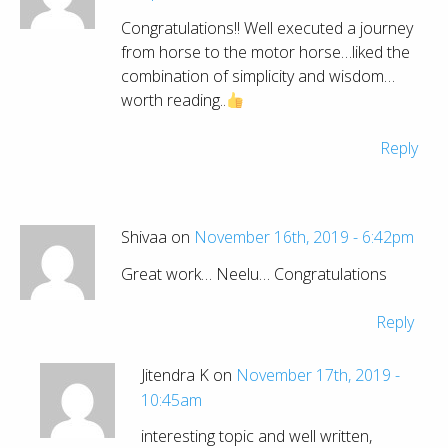
Congratulations!! Well executed a journey
from horse to the motor horse…liked the
combination of simplicity and wisdom…
worth reading..
Reply
Shivaa on
November 16th, 2019 - 6:42pm
Great work… Neelu… Congratulations
Reply
Jitendra K on
November 17th, 2019 -
10:45am
interesting topic and well written,