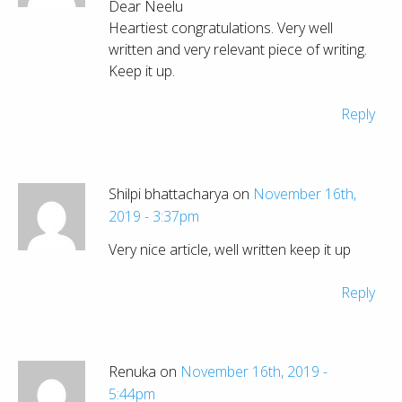
Dear Neelu
Heartiest congratulations. Very well
written and very relevant piece of writing.
Keep it up.
Reply
Shilpi bhattacharya on
November 16th,
2019 - 3:37pm
Very nice article, well written keep it up
Reply
Renuka on
November 16th, 2019 -
5:44pm