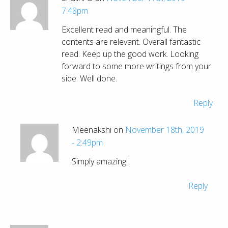
7:48pm
Excellent read and meaningful. The
contents are relevant. Overall fantastic
read. Keep up the good work. Looking
forward to some more writings from your
side. Well done.
Reply
Meenakshi on
November 18th, 2019
- 2:49pm
Simply amazing!
Reply