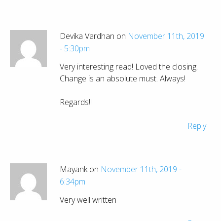
Devika Vardhan on
November 11th, 2019
- 5:30pm
Very interesting read! Loved the closing.
Change is an absolute must. Always!
Regards!!
Reply
Mayank on
November 11th, 2019 -
6:34pm
Very well written