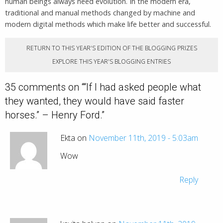
human beings always need evolution. In the modern era,
traditional and manual methods changed by machine and
modern digital methods which make life better and successful.
RETURN TO THIS YEAR'S EDITION OF THE BLOGGING PRIZES
EXPLORE THIS YEAR'S BLOGGING ENTRIES
35 comments on “
“If I had asked people what
they wanted, they would have said faster
horses.” – Henry Ford.
”
Ekta on
November 11th, 2019 - 5:03am
Wow
Reply