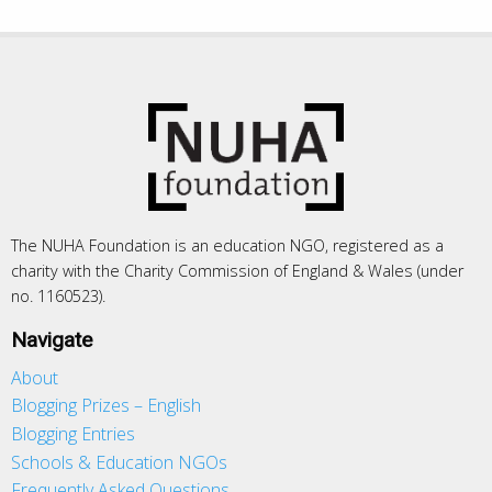
The NUHA Foundation is an education NGO, registered as a
charity with the Charity Commission of England & Wales (under
no. 1160523).
Navigate
About
Blogging Prizes – English
Blogging Entries
Schools & Education NGOs
Frequently Asked Questions