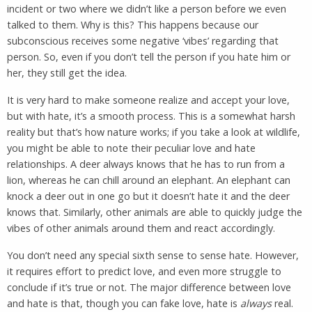
incident or two where we didn’t like a person before we even
talked to them. Why is this? This happens because our
subconscious receives some negative ‘vibes’ regarding that
person. So, even if you don’t tell the person if you hate him or
her, they still get the idea.
It is very hard to make someone realize and accept your love,
but with hate, it’s a smooth process. This is a somewhat harsh
reality but that’s how nature works; if you take a look at wildlife,
you might be able to note their peculiar love and hate
relationships. A deer always knows that he has to run from a
lion, whereas he can chill around an elephant. An elephant can
knock a deer out in one go but it doesn’t hate it and the deer
knows that. Similarly, other animals are able to quickly judge the
vibes of other animals around them and react accordingly.
You don’t need any special sixth sense to sense hate. However,
it requires effort to predict love, and even more struggle to
conclude if it’s true or not. The major difference between love
and hate is that, though you can fake love, hate is
always
real.