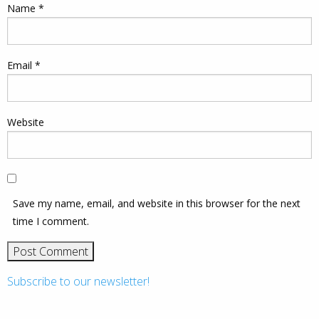
Name
*
Email
*
Website
Save my name, email, and website in this browser for the next
time I comment.
Subscribe to our newsletter!