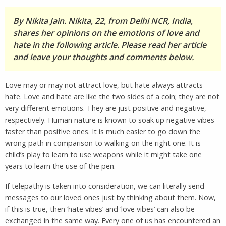
By Nikita Jain. Nikita, 22, from Delhi NCR, India,
shares her opinions on the emotions of love and
hate in the following article. Please read her article
and leave your thoughts and comments below.
Love may or may not attract love, but hate always attracts
hate. Love and hate are like the two sides of a coin; they are not
very different emotions. They are just positive and negative,
respectively. Human nature is known to soak up negative vibes
faster than positive ones. It is much easier to go down the
wrong path in comparison to walking on the right one. It is
child’s play to learn to use weapons while it might take one
years to learn the use of the pen.
If telepathy is taken into consideration, we can literally send
messages to our loved ones just by thinking about them. Now,
if this is true, then ‘hate vibes’ and ‘love vibes’ can also be
exchanged in the same way. Every one of us has encountered an