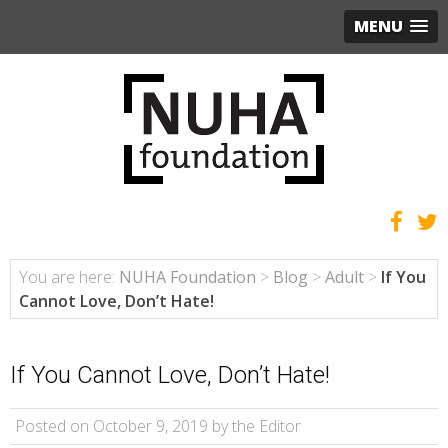
MENU
You are here:
NUHA Foundation
>
Blog
>
Adult
>
If You
Cannot Love, Don’t Hate!
If You Cannot Love, Don’t Hate!
Posted on October 9, 2019 by the Editor