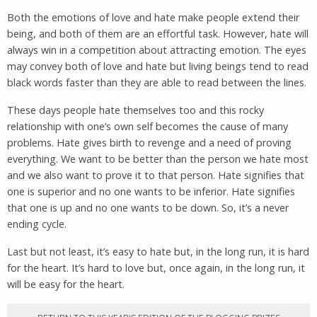
Both the emotions of love and hate make people extend their
being, and both of them are an effortful task. However, hate will
always win in a competition about attracting emotion. The eyes
may convey both of love and hate but living beings tend to read
black words faster than they are able to read between the lines.
These days people hate themselves too and this rocky
relationship with one’s own self becomes the cause of many
problems. Hate gives birth to revenge and a need of proving
everything. We want to be better than the person we hate most
and we also want to prove it to that person. Hate signifies that
one is superior and no one wants to be inferior. Hate signifies
that one is up and no one wants to be down. So, it’s a never
ending cycle.
Last but not least, it’s easy to hate but, in the long run, it is hard
for the heart. It’s hard to love but, once again, in the long run, it
will be easy for the heart.