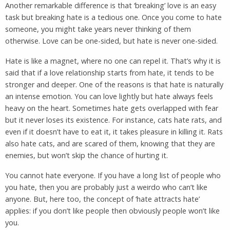
Another remarkable difference is that ‘breaking’ love is an easy
task but breaking hate is a tedious one. Once you come to hate
someone, you might take years never thinking of them
otherwise. Love can be one-sided, but hate is never one-sided.
Hate is like a magnet, where no one can repel it. That’s why it is
said that if a love relationship starts from hate, it tends to be
stronger and deeper. One of the reasons is that hate is naturally
an intense emotion. You can love lightly but hate always feels
heavy on the heart. Sometimes hate gets overlapped with fear
but it never loses its existence. For instance, cats hate rats, and
even if it doesn’t have to eat it, it takes pleasure in killing it. Rats
also hate cats, and are scared of them, knowing that they are
enemies, but won’t skip the chance of hurting it.
You cannot hate everyone. If you have a long list of people who
you hate, then you are probably just a weirdo who can’t like
anyone. But, here too, the concept of ‘hate attracts hate’
applies: if you don’t like people then obviously people won’t like
you.