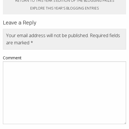
RETURN TO THIS YEAR'S EDITION OF THE BLOGGING PRIZES
EXPLORE THIS YEAR'S BLOGGING ENTRIES
Leave a Reply
Your email address will not be published.
Required fields
are marked
*
Comment