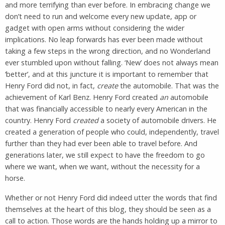
and more terrifying than ever before. In embracing change we
don’t need to run and welcome every new update, app or
gadget with open arms without considering the wider
implications. No leap forwards has ever been made without
taking a few steps in the wrong direction, and no Wonderland
ever stumbled upon without falling. ‘New’ does not always mean
‘better’, and at this juncture it is important to remember that
Henry Ford did not, in fact,
create
the automobile. That was the
achievement of Karl Benz. Henry Ford created
an
automobile
that was financially accessible to nearly every American in the
country. Henry Ford
created
a society of automobile drivers. He
created a generation of people who could, independently, travel
further than they had ever been able to travel before. And
generations later, we still expect to have the freedom to go
where we want, when we want, without the necessity for a
horse.
Whether or not Henry Ford did indeed utter the words that find
themselves at the heart of this blog, they should be seen as a
call to action. Those words are the hands holding up a mirror to