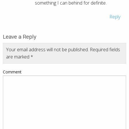
something I can behind for definite.
Reply
Leave a Reply
Your email address will not be published.
Required fields
are marked
*
Comment