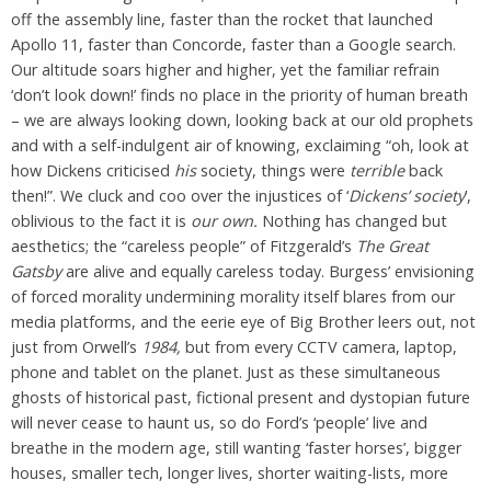
off the assembly line, faster than the rocket that launched
Apollo 11, faster than Concorde, faster than a Google search.
Our altitude soars higher and higher, yet the familiar refrain
‘don’t look down!’ finds no place in the priority of human breath
– we are always looking down, looking back at our old prophets
and with a self-indulgent air of knowing, exclaiming “oh, look at
how Dickens criticised
his
society, things were
terrible
back
then!”. We cluck and coo over the injustices of ‘
Dickens’ society
’,
oblivious to the fact it is
our own.
Nothing has changed but
aesthetics; the “careless people” of Fitzgerald’s
The Great
Gatsby
are alive and equally careless today. Burgess’ envisioning
of forced morality undermining morality itself blares from our
media platforms, and the eerie eye of Big Brother leers out, not
just from Orwell’s
1984,
but from every CCTV camera, laptop,
phone and tablet on the planet. Just as these simultaneous
ghosts of historical past, fictional present and dystopian future
will never cease to haunt us, so do Ford’s ‘people’ live and
breathe in the modern age, still wanting ‘faster horses’, bigger
houses, smaller tech, longer lives, shorter waiting-lists, more