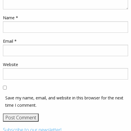
Name
*
Email
*
Website
Save my name, email, and website in this browser for the next
time I comment.
Subscribe to our newsletter!