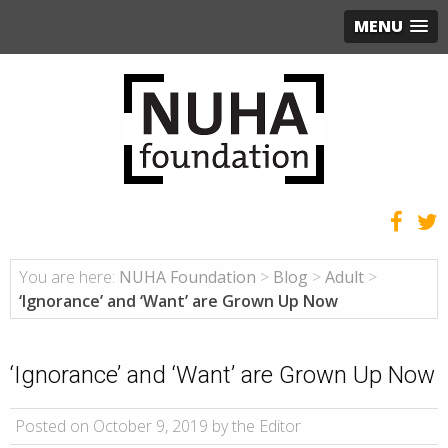
MENU
You are here:
NUHA Foundation
>
Blog
>
Adult
>
‘Ignorance’ and ‘Want’ are Grown Up Now
‘Ignorance’ and ‘Want’ are Grown Up Now
Posted on October 9, 2019 by the Editor