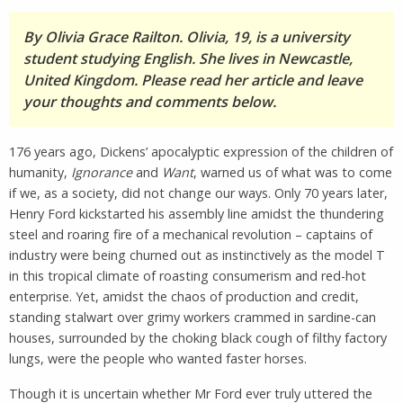
By Olivia Grace Railton. Olivia, 19, is a university
student studying English. She lives in Newcastle,
United Kingdom. Please read her article and leave
your thoughts and comments below.
176 years ago, Dickens’ apocalyptic expression of the children of
humanity,
Ignorance
and
Want
, warned us of what was to come
if we, as a society, did not change our ways. Only 70 years later,
Henry Ford kickstarted his assembly line amidst the thundering
steel and roaring fire of a mechanical revolution – captains of
industry were being churned out as instinctively as the model T
in this tropical climate of roasting consumerism and red-hot
enterprise. Yet, amidst the chaos of production and credit,
standing stalwart over grimy workers crammed in sardine-can
houses, surrounded by the choking black cough of filthy factory
lungs, were the people who wanted faster horses.
Though it is uncertain whether Mr Ford ever truly uttered the