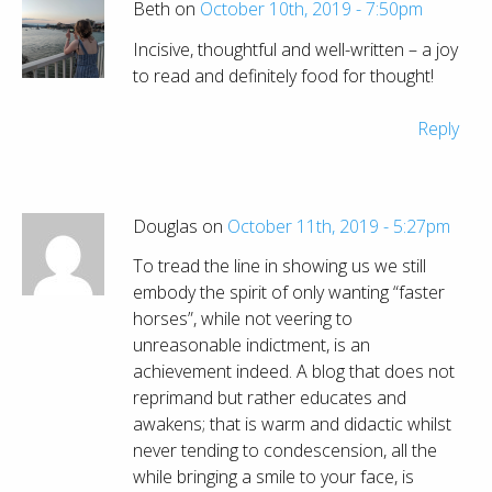
Beth on
October 10th, 2019 - 7:50pm
Incisive, thoughtful and well-written – a joy
to read and definitely food for thought!
Reply
Douglas on
October 11th, 2019 - 5:27pm
To tread the line in showing us we still
embody the spirit of only wanting “faster
horses”, while not veering to
unreasonable indictment, is an
achievement indeed. A blog that does not
reprimand but rather educates and
awakens; that is warm and didactic whilst
never tending to condescension, all the
while bringing a smile to your face, is