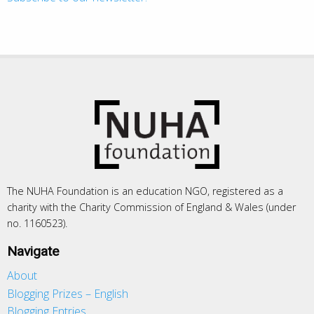
The NUHA Foundation is an education NGO, registered as a
charity with the Charity Commission of England & Wales (under
no. 1160523).
Navigate
About
Blogging Prizes – English
Blogging Entries