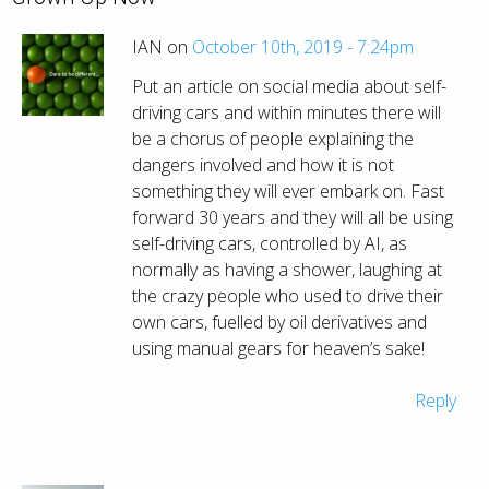
IAN on
October 10th, 2019 - 7:24pm
Put an article on social media about self-
driving cars and within minutes there will
be a chorus of people explaining the
dangers involved and how it is not
something they will ever embark on. Fast
forward 30 years and they will all be using
self-driving cars, controlled by AI, as
normally as having a shower, laughing at
the crazy people who used to drive their
own cars, fuelled by oil derivatives and
using manual gears for heaven’s sake!
Reply