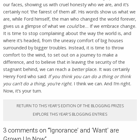
our faces, showing us with cruel honesty who we are, and it’s
certainly not ‘the fairest of them all’. His words show us what we
are, while Ford himself, the man who changed the world forever,
gives us a glimpse of what we
could
be… If we embrace change.
It is time to stop complaining about the way the world is, and
where it’s headed, from the uneasy comfort of big houses
surrounded by bigger troubles. Instead, it is time to throw
comfort to the wind, to set out on a journey to make a
difference, and to believe that in leaving the security of the
stagnant behind, we can reach a
better
place. It was certainly
Henry Ford who said:
If you think you can do a thing or think
you can’t do a thing, you’re right.
I think we can. And I’m right.
Now, it’s your turn.
RETURN TO THIS YEAR'S EDITION OF THE BLOGGING PRIZES
EXPLORE THIS YEAR'S BLOGGING ENTRIES
3 comments on “
‘Ignorance’ and ‘Want’ are
Grown Up Now
”