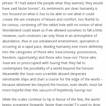
phrase “If I had asked the people what they wanted, they would
have said faster horses”, its sentiments are clear; humanity is
too focused on what it
has
to be able to see what it could
create
. We are creatures of leisure and comfort, too fearful to
be curious, cordoning off the rabbit hole with no notion of what
Wonderland could await us if we allowed ourselves to fall a little.
However, such creatures can only thrive in an atmosphere of
abundance, thus in our unbalanced environment, speciation is
occurring at a rapid pace, dividing humanity ever more definitely
into the categories of those who
have
(money, possessions,
freedom, opportunity) and those who
have-not
. Those who
have
are so preoccupied with
having
that they fail to
contemplate the possibility of a world beyond the horizon.
Meanwhile the
have-nots
scramble aboard desperate
ramshackle ships and chart a course for the edge of the world –
because whatever lies beyond the horizon, even death, must be
more hopeful than this
vacuum
of hopelessly
having-not
.
While the scales continue to tip in favour of the few, the world
keeps screaming forwards; faster than model T’s used to drop