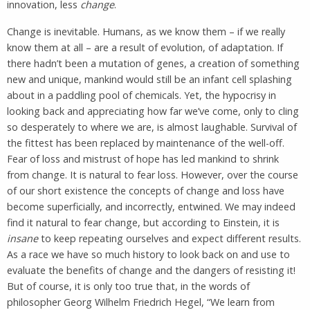
innovation, less
change
.
Change is inevitable. Humans, as we know them – if we really
know them at all – are a result of evolution, of adaptation. If
there hadn’t been a mutation of genes, a creation of something
new and unique, mankind would still be an infant cell splashing
about in a paddling pool of chemicals. Yet, the hypocrisy in
looking back and appreciating how far we’ve come, only to cling
so desperately to where we are, is almost laughable. Survival of
the fittest has been replaced by maintenance of the well-off.
Fear of loss and mistrust of hope has led mankind to shrink
from change. It is natural to fear loss. However, over the course
of our short existence the concepts of change and loss have
become superficially, and incorrectly, entwined. We may indeed
find it natural to fear change, but according to Einstein, it is
insane
to keep repeating ourselves and expect different results.
As a race we have so much history to look back on and use to
evaluate the benefits of change and the dangers of resisting it!
But of course, it is only too true that, in the words of
philosopher Georg Wilhelm Friedrich Hegel, “We learn from