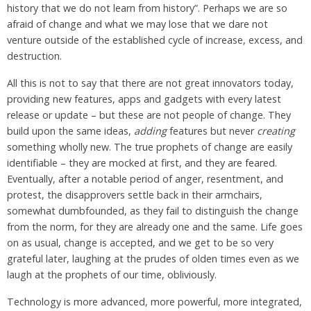
history that we do not learn from history”. Perhaps we are so
afraid of change and what we may lose that we dare not
venture outside of the established cycle of increase, excess, and
destruction.
All this is not to say that there are not great innovators today,
providing new features, apps and gadgets with every latest
release or update – but these are not people of change. They
build upon the same ideas,
adding
features but never
creating
something wholly new. The true prophets of change are easily
identifiable – they are mocked at first, and they are feared.
Eventually, after a notable period of anger, resentment, and
protest, the disapprovers settle back in their armchairs,
somewhat dumbfounded, as they fail to distinguish the change
from the norm, for they are already one and the same. Life goes
on as usual, change is accepted, and we get to be so very
grateful later, laughing at the prudes of olden times even as we
laugh at the prophets of our time, obliviously.
Technology is more advanced, more powerful, more integrated,