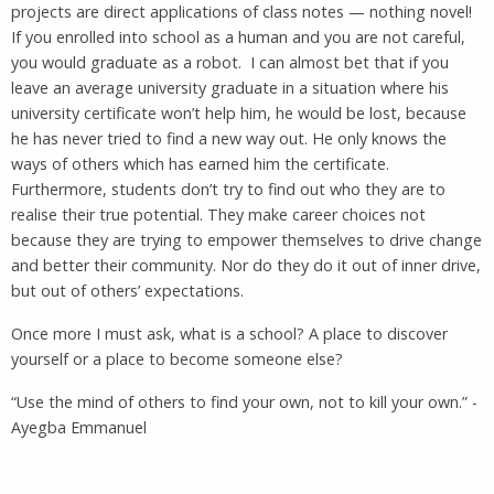
projects are direct applications of class notes — nothing novel!
If you enrolled into school as a human and you are not careful,
you would graduate as a robot. I can almost bet that if you
leave an average university graduate in a situation where his
university certificate won’t help him, he would be lost, because
he has never tried to find a new way out. He only knows the
ways of others which has earned him the certificate.
Furthermore, students don’t try to find out who they are to
realise their true potential. They make career choices not
because they are trying to empower themselves to drive change
and better their community. Nor do they do it out of inner drive,
but out of others’ expectations.
Once more I must ask, what is a school? A place to discover
yourself or a place to become someone else?
“Use the mind of others to find your own, not to kill your own.” -
Ayegba Emmanuel