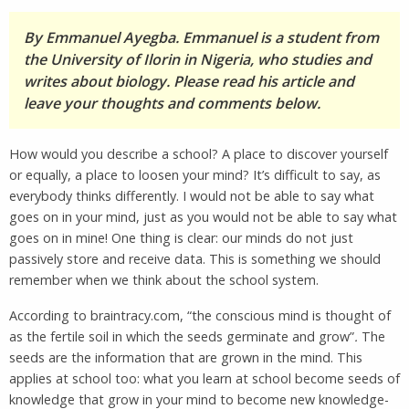
By Emmanuel Ayegba. Emmanuel is a student from
the University of Ilorin in Nigeria, who studies and
writes about biology. Please read his article and
leave your thoughts and comments below.
How would you describe a school? A place to discover yourself
or equally, a place to loosen your mind? It’s difficult to say, as
everybody thinks differently. I would not be able to say what
goes on in your mind, just as you would not be able to say what
goes on in mine! One thing is clear: our minds do not just
passively store and receive data. This is something we should
remember when we think about the school system.
According to braintracy.com, “the conscious mind is thought of
as the fertile soil in which the seeds germinate and grow”
.
The
seeds are the information that are grown in the mind. This
applies at school too: what you learn at school become seeds of
knowledge that grow in your mind to become new knowledge-