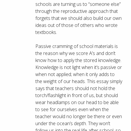
schools are turning us to “someone else”
through the reproductive approach that
forgets that we should also build our own
ideas out of those of others who wrote
textbooks.
Passive cramming of school materials is
the reason why we score A’s and don’t
know how to apply the stored knowledge.
Knowledge is not light when it’s passive or
when not applied; when it only adds to
the weight of our heads. This essay simply
says that teachers should not hold the
torch/flashlight in front of us, but should
wear headlamps on our head to be able
to see for ourselves even when the
teacher would no longer be there or even
under the ocean’s depth. They won’t
follow us into the real life after school, so