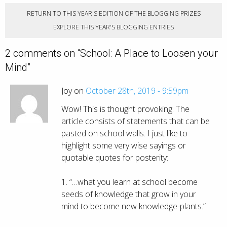
RETURN TO THIS YEAR'S EDITION OF THE BLOGGING PRIZES
EXPLORE THIS YEAR'S BLOGGING ENTRIES
2 comments on “
School: A Place to Loosen your
Mind
”
Joy on
October 28th, 2019 - 9:59pm
Wow! This is thought provoking. The
article consists of statements that can be
pasted on school walls. I just like to
highlight some very wise sayings or
quotable quotes for posterity:
1. “…what you learn at school become
seeds of knowledge that grow in your
mind to become new knowledge-plants.”