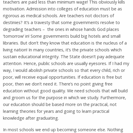
teachers are paid less than minimum wage! This obviously kills
motivation. Admission into colleges of education must be as
rigorous as medical schools. Are teachers not doctors of
destinies? It’s a travesty that some governments resolve to
degrading teachers – the ones in whose hands God places
‘tomorrow’ in! Some governments build big hotels and small
libraries. But don’t they know that education is the nucleus of a
living nation! In many countries, it’s the private schools which
sustain educational integrity. The State doesn’t pay adequate
attention. Hence, public schools are usually eyesores. If I had my
way, I would abolish private schools so that every child, rich or
poor, will receive equal opportunities. If education is free but
poor, then we don’t need it. There’s no point giving free
education without good quality. We need schools that will build
and groom us for the purpose in which we study. Furthermore,
our education should be based more on the practical, not
learning theories for years and going to learn practical
knowledge after graduating.
In most schools we end up becoming someone else. Nothing