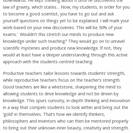
downwards. He kept thinking about it until he discovered the
law of gravity, which states… Now, my students, in order for you
to become a good scientist, you have to go out and ask
yourself questions on things yet to be explained. I will mark your
work based on your new discoveries. This will be 50% of your
exams.’ Wouldn’t this stretch our minds to produce new
knowledge under such teaching? They would go on to unravel
scientific mysteries and produce new knowledge. If not, they
would at least have a deeper understanding through this active
approach with the students-centred teaching.
Productive teachers tailor lessons towards students’ strength,
while reproductive teachers focus on the teacher’s strength.
Good teachers are like a whetstone, sharpening the mind to
allowing students to drive knowledge and not be driven by
knowledge. This spurs curiosity, in-depth thinking and innovation
in a way that compels students to look within and bring out the
‘gold’ in themselves. That’s how we identify thinkers,
philosophers and inventors who can then be mentored properly
to bring out their unknown inner beauty, creativity and strength.