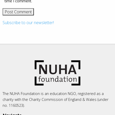
time I comment.
Subscribe to our newsletter!
The NUHA Foundation is an education NGO, registered as a
charity with the Charity Commission of England & Wales (under
no. 1160523).