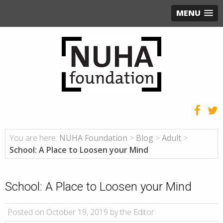
MENU
You are here:
NUHA Foundation
>
Blog
>
Adult
>
School: A Place to Loosen your Mind
School: A Place to Loosen your Mind
Posted on October 19, 2019 by the Editor