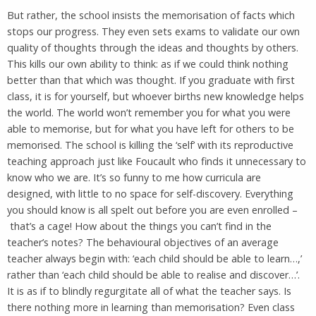
But rather, the school insists the memorisation of facts which
stops our progress. They even sets exams to validate our own
quality of thoughts through the ideas and thoughts by others.
This kills our own ability to think: as if we could think nothing
better than that which was thought. If you graduate with first
class, it is for yourself, but whoever births new knowledge helps
the world. The world won’t remember you for what you were
able to memorise, but for what you have left for others to be
memorised. The school is killing the ‘self’ with its reproductive
teaching approach just like Foucault who finds it unnecessary to
know who we are. It’s so funny to me how curricula are
designed, with little to no space for self-discovery. Everything
you should know is all spelt out before you are even enrolled –
that’s a cage! How about the things you can’t find in the
teacher’s notes? The behavioural objectives of an average
teacher always begin with: ‘each child should be able to learn…,’
rather than ‘each child should be able to realise and discover…’.
It is as if to blindly regurgitate all of what the teacher says. Is
there nothing more in learning than memorisation? Even class