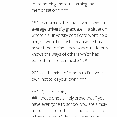
there nothing more in learning than
memorisation?” ***
19.” I can almost bet that if you leave an
average university graduate in a situation
where his university certificate won’t help
him, he would be lost, because he has
never tried to find a new way out. He only
knows the ways of others which has
earned him the certificate.” ##
20.”Use the mind of others to find your
own, not to kill your own.” ***
***…QUITE striking!
##….these ones simply prove that if you
have ever gone to school, you are simply
an outcome of others! Either a doctor or
a lawyer, others’ ideas made you one!