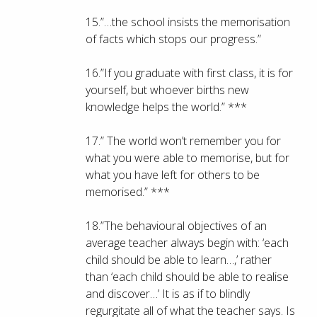
15.”…the school insists the memorisation
of facts which stops our progress.”
16.”If you graduate with first class, it is for
yourself, but whoever births new
knowledge helps the world.” ***
17.” The world won’t remember you for
what you were able to memorise, but for
what you have left for others to be
memorised.” ***
18.”The behavioural objectives of an
average teacher always begin with: ‘each
child should be able to learn…,’ rather
than ‘each child should be able to realise
and discover…’ It is as if to blindly
regurgitate all of what the teacher says. Is