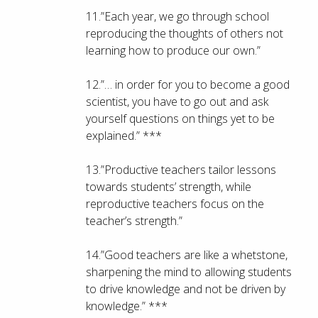
11.”Each year, we go through school
reproducing the thoughts of others not
learning how to produce our own.”
12.”… in order for you to become a good
scientist, you have to go out and ask
yourself questions on things yet to be
explained.” ***
13.”Productive teachers tailor lessons
towards students’ strength, while
reproductive teachers focus on the
teacher’s strength.”
14.”Good teachers are like a whetstone,
sharpening the mind to allowing students
to drive knowledge and not be driven by
knowledge.” ***