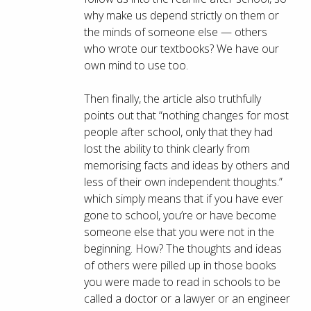
why make us depend strictly on them or
the minds of someone else — others
who wrote our textbooks? We have our
own mind to use too.
Then finally, the article also truthfully
points out that “nothing changes for most
people after school, only that they had
lost the ability to think clearly from
memorising facts and ideas by others and
less of their own independent thoughts.”
which simply means that if you have ever
gone to school, you’re or have become
someone else that you were not in the
beginning. How? The thoughts and ideas
of others were pilled up in those books
you were made to read in schools to be
called a doctor or a lawyer or an engineer