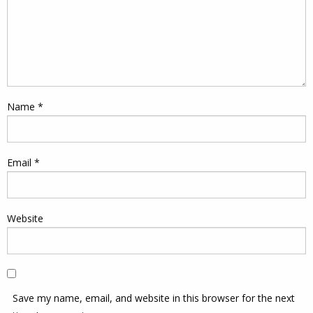
Name
*
Email
*
Website
Save my name, email, and website in this browser for the next