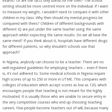
exams? Or are the facts only useful for me then? The school
setting should be more centred more on the individual. If I want
to measure my weight, I wouldn’t need to compare it with other
children in my class. Why then should my mental progress be
compared with theirs? Children of different backgrounds with
different IQ are put under the same teacher using the same
approach whilst expecting the same results. Do we all have the
same mind? If you think about it, hospitals have different drugs
for different patients, so why shouldn’t schools use that
approach?
In Nigeria, anybody can choose to be a teacher. There are no
well-regulated guidelines for employing teachers – even if there
is, it’s not adhered to. Some medical schools in Nigeria require
high scores of up to 250 or more in UTME. This compares with
colleges of education which accept scores as low as 120, which
encourages people that teaching is not meant for the highly
motivated. It is usually those who are unable to secure entry in
the very competitive courses who end up choosing teaching
careers. Few people become teachers out of will, because many