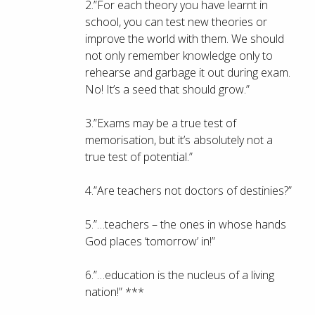
2.”For each theory you have learnt in
school, you can test new theories or
improve the world with them. We should
not only remember knowledge only to
rehearse and garbage it out during exam.
No! It’s a seed that should grow.”
3.”Exams may be a true test of
memorisation, but it’s absolutely not a
true test of potential.”
4.”Are teachers not doctors of destinies?”
5.”…teachers – the ones in whose hands
God places ‘tomorrow’ in!”
6.”…education is the nucleus of a living
nation!” ***