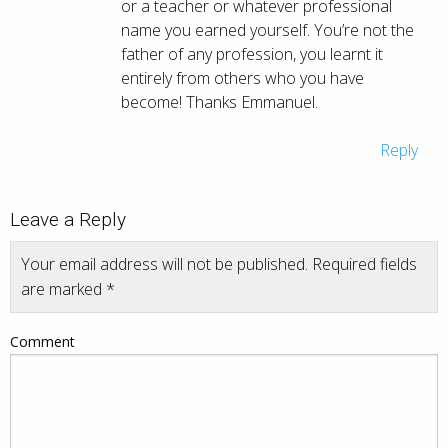
or a teacher or whatever professional
name you earned yourself. You’re not the
father of any profession, you learnt it
entirely from others who you have
become! Thanks Emmanuel.
Reply
Leave a Reply
Your email address will not be published.
Required fields
are marked
*
Comment