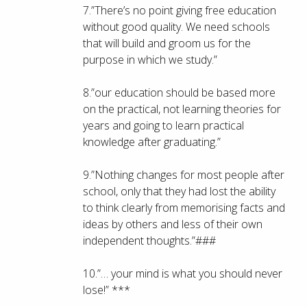
7.”There’s no point giving free education
without good quality. We need schools
that will build and groom us for the
purpose in which we study.”
8.”our education should be based more
on the practical, not learning theories for
years and going to learn practical
knowledge after graduating.”
9.”Nothing changes for most people after
school, only that they had lost the ability
to think clearly from memorising facts and
ideas by others and less of their own
independent thoughts.”###
10.”… your mind is what you should never
lose!” ***