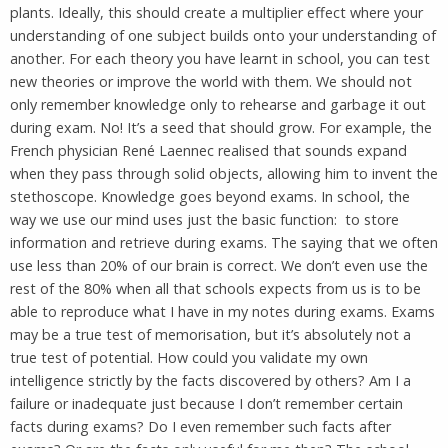
plants. Ideally, this should create a multiplier effect where your
understanding of one subject builds onto your understanding of
another. For each theory you have learnt in school, you can test
new theories or improve the world with them. We should not
only remember knowledge only to rehearse and garbage it out
during exam. No! It’s a seed that should grow. For example, the
French physician René Laennec realised that sounds expand
when they pass through solid objects, allowing him to invent the
stethoscope. Knowledge goes beyond exams. In school, the
way we use our mind uses just the basic function: to store
information and retrieve during exams. The saying that we often
use less than 20% of our brain is correct. We don’t even use the
rest of the 80% when all that schools expects from us is to be
able to reproduce what I have in my notes during exams. Exams
may be a true test of memorisation, but it’s absolutely not a
true test of potential. How could you validate my own
intelligence strictly by the facts discovered by others? Am I a
failure or inadequate just because I don’t remember certain
facts during exams? Do I even remember such facts after