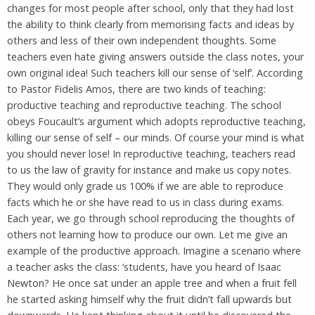
changes for most people after school, only that they had lost
the ability to think clearly from memorising facts and ideas by
others and less of their own independent thoughts. Some
teachers even hate giving answers outside the class notes, your
own original idea! Such teachers kill our sense of ‘self’. According
to Pastor Fidelis Amos, there are two kinds of teaching:
productive teaching and reproductive teaching. The school
obeys Foucault’s argument which adopts reproductive teaching,
killing our sense of self – our minds. Of course your mind is what
you should never lose! In reproductive teaching, teachers read
to us the law of gravity for instance and make us copy notes.
They would only grade us 100% if we are able to reproduce
facts which he or she have read to us in class during exams.
Each year, we go through school reproducing the thoughts of
others not learning how to produce our own. Let me give an
example of the productive approach. Imagine a scenario where
a teacher asks the class: ‘students, have you heard of Isaac
Newton? He once sat under an apple tree and when a fruit fell
he started asking himself why the fruit didn’t fall upwards but