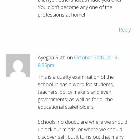
You didn’t become any one of the
professions at home!
Reply
Ayegba Ruth on
October 30th, 2019 -
8:55pm
This is a quality examination of the
school. It has a word for students,
teachers, policy makers and even
governments; as well as for all the
educational stakeholders.
Schools, no doubt, are where we should
unlock our minds, or where we should
discover self, but it turns out that many