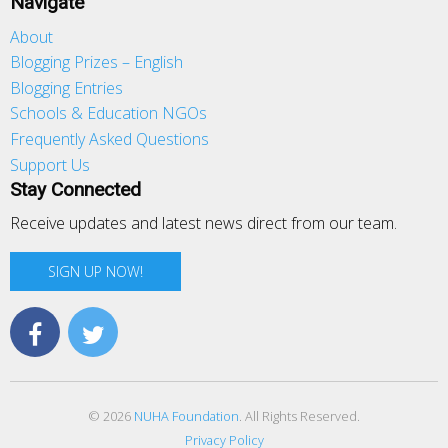
Navigate
About
Blogging Prizes – English
Blogging Entries
Schools & Education NGOs
Frequently Asked Questions
Support Us
Stay Connected
Receive updates and latest news direct from our team.
SIGN UP NOW!
© 2026
NUHA Foundation
. All Rights Reserved.
Privacy Policy