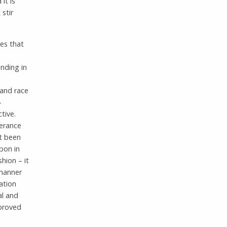
it is
stir
ies that
nding in
 and race
-
tive.
lerance
ot been
upon in
hion – it
 manner
ation
al and
mproved