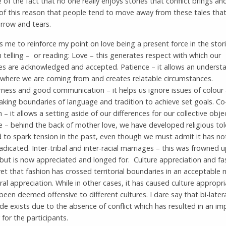
 of the fact that no one really enjoys stories that conflict brings and 
f this reason that people tend to move away from these tales that 
rrow and tears.
s me to reinforce my point on love being a present force in the stor
 telling – or reading: Love – this generates respect with which our
es are acknowledged and accepted. Patience – it allows an understa
 where we are coming from and creates relatable circumstances.
ness and good communication – it helps us ignore issues of colour
aking boundaries of language and tradition to achieve set goals. Co
 – it allows a setting aside of our differences for our collective objec
e – behind the back of mother love, we have developed religious to
d to spark tension in the past, even though we must admit it has n
radicated. Inter-tribal and inter-racial marriages – this was frowned 
but is now appreciated and longed for. Culture appreciation and fas
ret that fashion has crossed territorial boundaries in an acceptable
ral appreciation. While in other cases, it has caused culture appropri
been deemed offensive to different cultures. I dare say that bi-later
de exists due to the absence of conflict which has resulted in an i
or the participants.