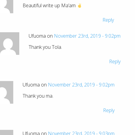
Beautiful write up Ma’am
Reply
Ufuoma on
November 23rd, 2019 - 9:02pm
Thank you Tola.
Reply
Ufuoma on
November 23rd, 2019 - 9:02pm
Thank you ma.
Reply
Ufuoma on
November 23rd, 2019 - 9:03pm