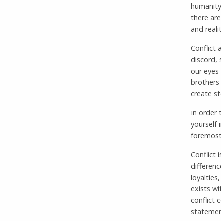
humanity 
there are
and reali
Conflict 
discord, 
our eyes 
brothers-
create st
In order 
yourself 
foremost,
Conflict 
differenc
loyalties
exists wi
conflict 
statemen