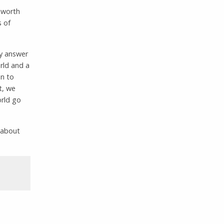
s worth
s of
my answer
orld and a
on to
t, we
orld go
 about