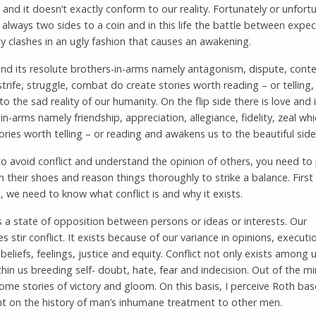
and it doesn’t exactly conform to our reality. Fortunately or unfortu
 always two sides to a coin and in this life the battle between expe
ty clashes in an ugly fashion that causes an awakening.
and its resolute brothers-in-arms namely antagonism, dispute, conte
strife, struggle, combat do create stories worth reading – or telling
to the sad reality of our humanity. On the flip side there is love and 
in-arms namely friendship, appreciation, allegiance, fidelity, zeal whi
ories worth telling – or reading and awakens us to the beautiful side o
to avoid conflict and understand the opinion of others, you need to
in their shoes and reason things thoroughly to strike a balance. First
 we need to know what conflict is and why it exists.
is a state of opposition between persons or ideas or interests. Our
es stir conflict. It exists because of our variance in opinions, executi
, beliefs, feelings, justice and equity. Conflict not only exists among u
thin us breeding self- doubt, hate, fear and indecision. Out of the mir
come stories of victory and gloom. On this basis, I perceive Roth ba
t on the history of man’s inhumane treatment to other men.