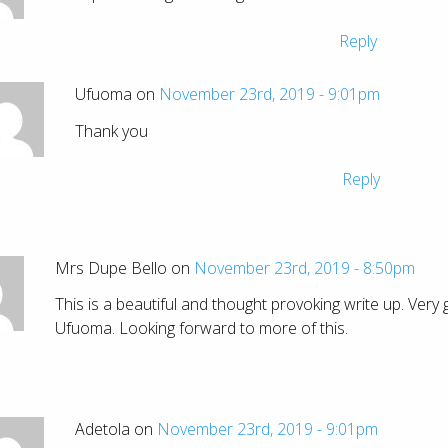
Reply
Ufuoma on
November 23rd, 2019 - 9:01pm
Thank you
Reply
Mrs Dupe Bello on
November 23rd, 2019 - 8:50pm
This is a beautiful and thought provoking write up. Very
Ufuoma. Looking forward to more of this.
Adetola on
November 23rd, 2019 - 9:01pm