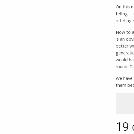
On this n
telling –
retelling
Now to a
is an obv
better wo
generatio
would ha
round. Th
We have 
them beca
19 