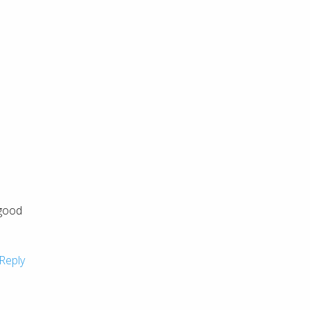
 good
Reply