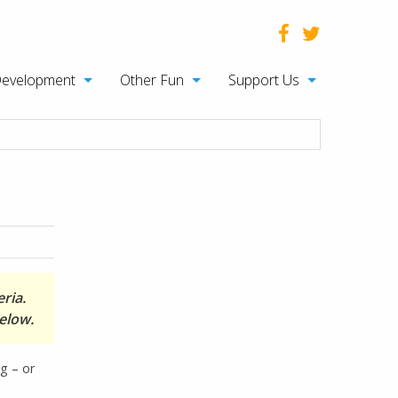
Development
Other Fun
Support Us
ria.
elow.
ng – or