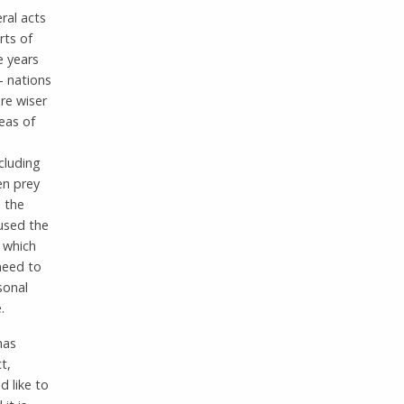
ral acts
rts of
e years
– nations
re wiser
eas of
ncluding
en prey
h the
used the
s which
need to
sonal
.
has
t,
 like to