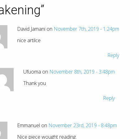
akening
”
David Jamani on
November 7th, 2019 - 1:24pm
nice artilce
Reply
Ufuoma on
November 8th, 2019 - 3:48pm
Thank you
Reply
Emmanuel on
November 23rd, 2019 - 8:48pm
Nice piece wought reading.