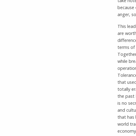
take note
because o
anger, so
This lead
are worth
differenc
terms of
Together
while bre
operation
Toleranc
that use
totally e
the past 
is no sec
and cultu
that has 
world tra
economy f