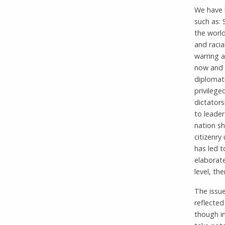
We have h
such as: 
the world
and racia
warring 
now and 
diplomati
privilege
dictator
to leader
nation s
citizenry
has led t
elaborate
level, th
The issue
reflected
though i