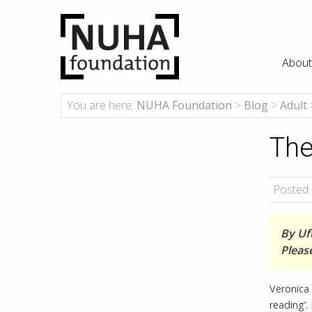
About
You are here:
NUHA Foundation
>
Blog
>
Adult
The
Posted 
By Uf
Pleas
Veronica 
reading’.