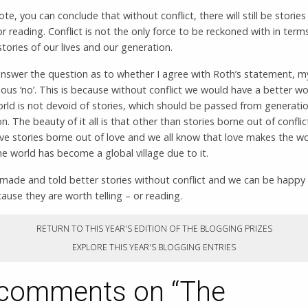
ote, you can conclude that without conflict, there will still be storie
 or reading. Conflict is not the only force to be reckoned with in term
 stories of our lives and our generation.
nswer the question as to whether I agree with Roth’s statement, 
ious ‘no’. This is because without conflict we would have a better w
rld is not devoid of stories, which should be passed from generati
n. The beauty of it all is that other than stories borne out of conflic
ve stories borne out of love and we all know that love makes the w
e world has become a global village due to it.
made and told better stories without conflict and we can be happy
use they are worth telling – or reading.
RETURN TO THIS YEAR'S EDITION OF THE BLOGGING PRIZES
EXPLORE THIS YEAR'S BLOGGING ENTRIES
comments on “
The