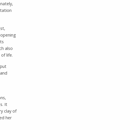
nately,
ctation
st,
, opening
its
ch also
f life.
 put
 and
ons,
s. It
y clay of
sed her