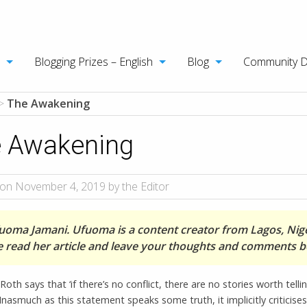
Blogging Prizes – English
Blog
Community 
>
The Awakening
 Awakening
on November 4, 2019 by the Editor
uoma Jamani. Ufuoma is a content creator from Lagos, Nige
e read her article and leave your thoughts and comments b
Roth says that ‘if there’s no conflict, there are no stories worth telli
 Inasmuch as this statement speaks some truth, it implicitly criticises