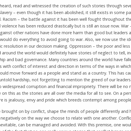
eard, read and witnessed the creation of such stories through seve
Slavery – even though it has been abolished, it still exists in some pa
. Racism – the battle against it has been well fought throughout th
l violence has been reduced drastically but is still an issue now. War 
against other nations have done more harm than good but leaders a
would do everything to avoid going to war. Also, we now use the id
c resolution in our decision making. Oppression – the poor and less
d around the world would definitely have stories of neglect to tell, i
ship and bad governance. Many countries around the world have fall
s with conflict of interest and direction in terms of the ways in whic
hould move forward as a people and stand as a country. This has ca
 untold hardship, not forgetting to mention the greed of our leader
o widespread corruption and financial impropriety. There will be no 
 on this as the stories are all over the media for all to see. On a per
ere is jealousy, envy and pride which breeds contempt among people
 brought on by conflict, shape the minds of people differently and 
 negatively on the way we choose to relate with one another. Conflic
nevitable, can be managed and avoided. With this premise, one would